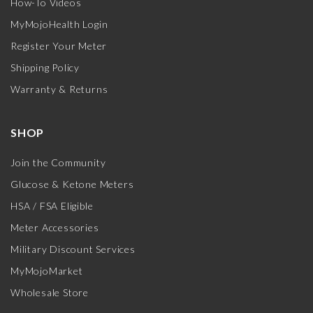
How-To Videos
MyMojoHealth Login
Register Your Meter
Shipping Policy
Warranty & Returns
SHOP
Join the Community
Glucose & Ketone Meters
HSA / FSA Eligible
Meter Accessories
Military Discount Services
MyMojoMarket
Wholesale Store