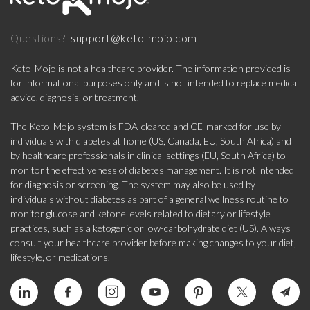
support@keto-mojo.com
Questions?
Keto-Mojo is not a healthcare provider. The information provided is
for informational purposes only and is not intended to replace medical
advice, diagnosis, or treatment.
The Keto-Mojo system is FDA-cleared and CE-marked for use by
individuals with diabetes at home (US, Canada, EU, South Africa) and
by healthcare professionals in clinical settings (EU, South Africa) to
monitor the effectiveness of diabetes management. It is not intended
for diagnosis or screening. The system may also be used by
individuals without diabetes as part of a general wellness routine to
monitor glucose and ketone levels related to dietary or lifestyle
practices, such as a ketogenic or low-carbohydrate diet (US). Always
consult your healthcare provider before making changes to your diet,
lifestyle, or medications.