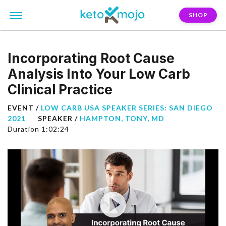
SHOP
Incorporating Root Cause
Analysis Into Your Low Carb
Clinical Practice
EVENT /
LOW CARB USA SPEAKER SERIES: SAN DIEGO
2021
SPEAKER /
HAMPTON, TONY, MD
Duration 1:02:24