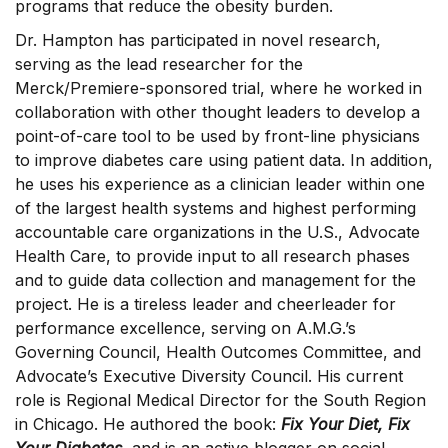
programs that reduce the obesity burden.
Dr. Hampton has participated in novel research,
serving as the lead researcher for the
Merck/Premiere-sponsored trial, where he worked in
collaboration with other thought leaders to develop a
point-of-care tool to be used by front-line physicians
to improve diabetes care using patient data. In addition,
he uses his experience as a clinician leader within one
of the largest health systems and highest performing
accountable care organizations in the U.S., Advocate
Health Care, to provide input to all research phases
and to guide data collection and management for the
project. He is a tireless leader and cheerleader for
performance excellence, serving on A.M.G.’s
Governing Council, Health Outcomes Committee, and
Advocate’s Executive Diversity Council. His current
role is Regional Medical Director for the South Region
in Chicago. He authored the book:
Fix Your Diet, Fix