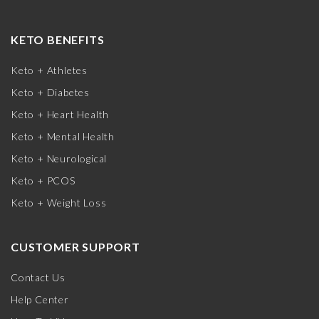
KETO BENEFITS
Keto + Athletes
Keto + Diabetes
Keto + Heart Health
Keto + Mental Health
Keto + Neurological
Keto + PCOS
Keto + Weight Loss
CUSTOMER SUPPORT
Contact Us
Help Center