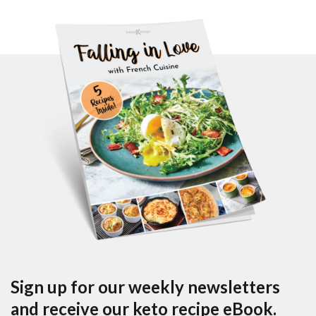
Sign up for our weekly newsletters
and receive our keto recipe eBook.