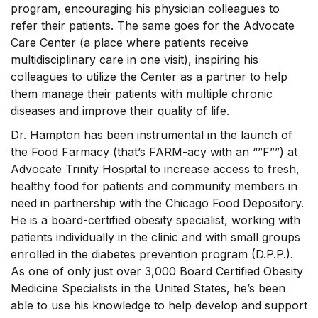
program, encouraging his physician colleagues to
refer their patients. The same goes for the Advocate
Care Center (a place where patients receive
multidisciplinary care in one visit), inspiring his
colleagues to utilize the Center as a partner to help
them manage their patients with multiple chronic
diseases and improve their quality of life.
Dr. Hampton has been instrumental in the launch of
the Food Farmacy (that’s FARM-acy with an “”F””) at
Advocate Trinity Hospital to increase access to fresh,
healthy food for patients and community members in
need in partnership with the Chicago Food Depository.
He is a board-certified obesity specialist, working with
patients individually in the clinic and with small groups
enrolled in the diabetes prevention program (D.P.P.).
As one of only just over 3,000 Board Certified Obesity
Medicine Specialists in the United States, he’s been
able to use his knowledge to help develop and support