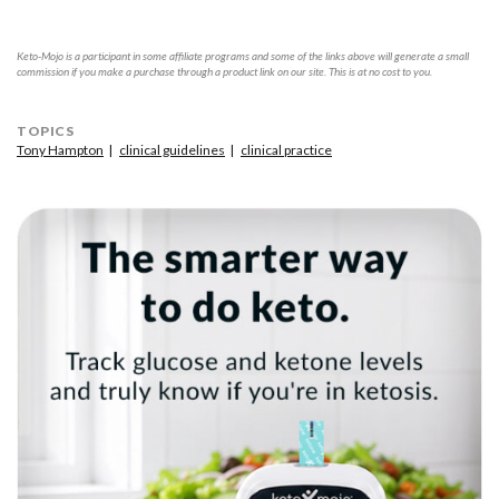
Keto-Mojo is a participant in some affiliate programs and some of the links above will generate a small
commission if you make a purchase through a product link on our site. This is at no cost to you.
TOPICS
Tony Hampton
clinical guidelines
clinical practice