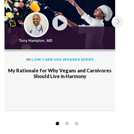
IN
LOW CARB USA SPEAKER SERIES
My Rationale for Why Vegans and Carnivores
Should Live in Harmony