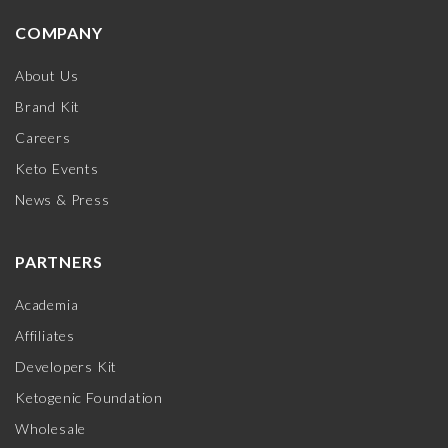
COMPANY
About Us
Brand Kit
Careers
Keto Events
News & Press
PARTNERS
Academia
Affiliates
Developers Kit
Ketogenic Foundation
Wholesale