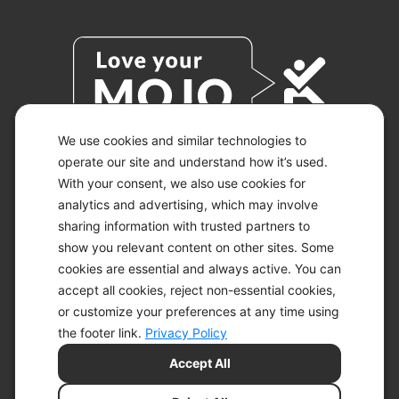
We use cookies and similar technologies to
operate our site and understand how it’s used.
With your consent, we also use cookies for
© 2026 KETO-MOJO.
ALL RIGHTS RESERVED.
analytics and advertising, which may involve
sharing information with trusted partners to
show you relevant content on other sites. Some
cookies are essential and always active. You can
ACCESSIBILITY STATEMENT
accept all cookies, reject non-essential cookies,
DISCLAIMER
or customize your preferences at any time using
PRIVACY CHOICES
PRIVACY POLICY
the footer link.
Privacy Policy
SECURITY
Accept All
SITEMAP
TERMS OF SERVICE