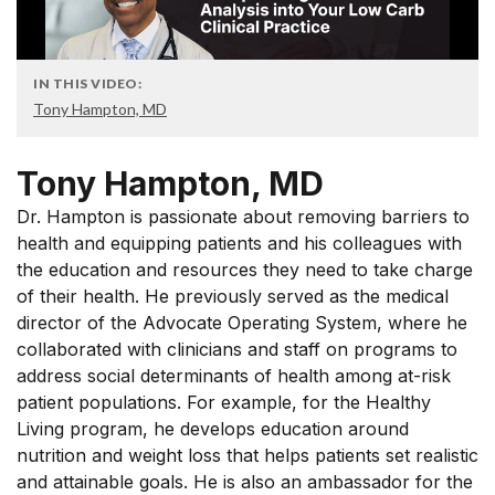
IN THIS VIDEO:
Tony Hampton, MD
Tony Hampton, MD
Dr. Hampton is passionate about removing barriers to
health and equipping patients and his colleagues with
the education and resources they need to take charge
of their health. He previously served as the medical
director of the Advocate Operating System, where he
collaborated with clinicians and staff on programs to
address social determinants of health among at-risk
patient populations. For example, for the Healthy
Living program, he develops education around
nutrition and weight loss that helps patients set realistic
and attainable goals. He is also an ambassador for the