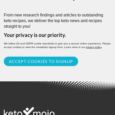
From new research findings and articles to outstanding
keto recipes, we deliver the top keto news and recipes
straight to you!
Your privacy is our priority.
We follow US and GDPR cookie standards to give you a secure online experience. Please
accept cookies to view the newsletter signup form. Learn more in our
privacy policy
.
ACCEPT COOKIES TO SIGNUP