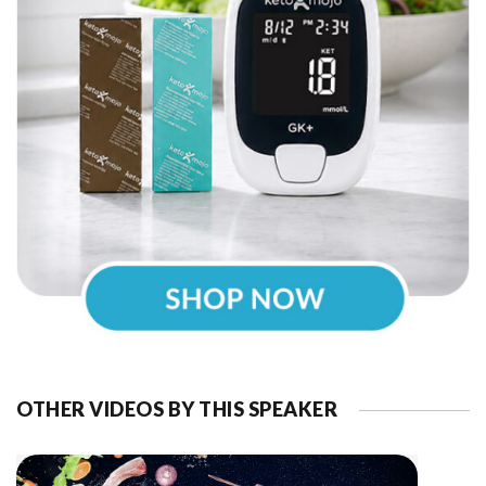
OTHER VIDEOS BY THIS SPEAKER