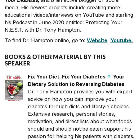
Your Diabetes,
and is an active blogger on social
media. His newest projects include creating more
educational videos/interviews on YouTube and starting
his Podcast in June 2020 entitled: Protecting Your
N.E.S.T. with Dr. Tony Hampton.
To find Dr. Hampton online, go to:
Website
,
Youtube.
BOOKS & OTHER MATERIAL BY THIS
SPEAKER
Fix Your Diet, Fix Your Diabetes
Your
Dietary Solution to Reversing Diabetes
Dr. Tony Hampton provides you with expert
advice on how you can improve your
diabetes through diets and lifestyle choices.
Extensive research, personal stories,
motivation, and direct lists about what foods
should and should not be eaten support his
passion for helping his patients with diabetes.