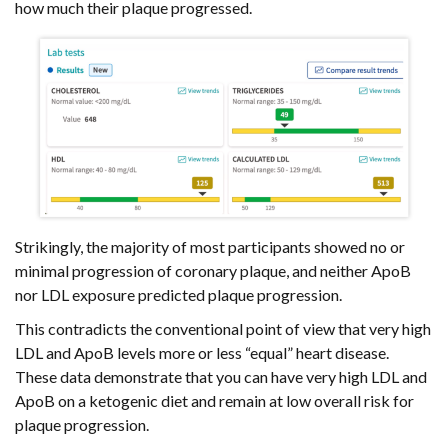
how much their plaque progressed.
Strikingly, the majority of most participants showed no or
minimal progression of coronary plaque, and neither ApoB
nor LDL exposure predicted plaque progression.
This contradicts the conventional point of view that very high
LDL and ApoB levels more or less “equal” heart disease.
These data demonstrate that you can have very high LDL and
ApoB on a ketogenic diet and remain at low overall risk for
plaque progression.