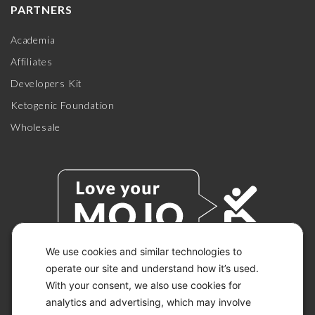
PARTNERS
Academia
Affiliates
Developers Kit
Ketogenic Foundation
Wholesale
We use cookies and similar technologies to
operate our site and understand how it’s used.
With your consent, we also use cookies for
© 2026 KETO-MOJO.
ALL RIGHTS RESERVED.
analytics and advertising, which may involve