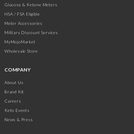
Glucose & Ketone Meters
HSA / FSA Eligible
Meter Accessories
Military Discount Services
MyMojoMarket
Wholesale Store
COMPANY
About Us
Brand Kit
Careers
Keto Events
News & Press