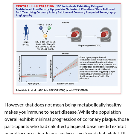
However, that does not mean being metabolically healthy
makes you immune to heart disease. While the population
overall exhibit minimal progression of coronary plaque, those
participants who had calcified plaque at baseline did exhibit
overall progression. In our analyses, we found that while LDL