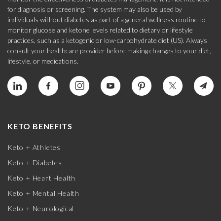
for diagnosis or screening. The system may also be used by
individuals without diabetes as part of a general wellness routine to
monitor glucose and ketone levels related to dietary or lifestyle
practices, such as a ketogenic or low-carbohydrate diet (US). Always
consult your healthcare provider before making changes to your diet,
lifestyle, or medications.
KETO BENEFITS
Keto + Athletes
Keto + Diabetes
Keto + Heart Health
Keto + Mental Health
Keto + Neurological