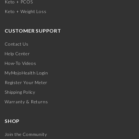
Keto + PCOS
Keto + Weight Loss
CUSTOMER SUPPORT
Contact Us
Help Center
How-To Videos
MyMojoHealth Login
Register Your Meter
Shipping Policy
Warranty & Returns
SHOP
Join the Community