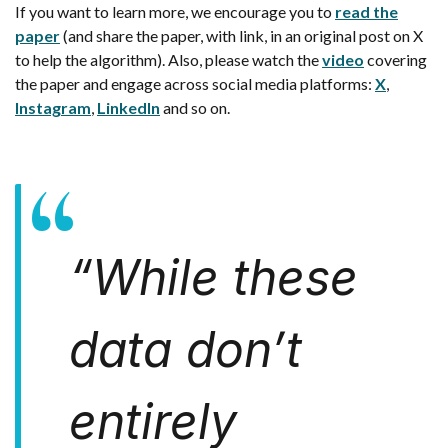
If you want to learn more, we encourage you to
read the
paper
(and share the paper, with link, in an original post on X
to help the algorithm). Also, please watch the
video
covering
the paper and engage across social media platforms:
X
,
Instagram
,
LinkedIn
and so on.
“
While these
data don’t
entirely