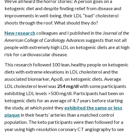
We’ve all heard the horror stories: A person goes on a
ketogenic diet and despite finding relief from disease and
improvements in well-being, their LDL “bad” cholesterol
shoots through the roof. What should they do?
New research
colleagues and I published in the
Journal of the
American College of Cardiology Advances
suggests that not all
people with extremely high LDL on ketogenic diets are at high
risk for cardiovascular disease.
This research followed 100 lean, healthy people on ketogenic
diets with extreme elevations in LDL cholesterol and the
associated biomarker, ApoB, on ketogenic diets. Average
LDL cholesterol level was
254 mg/dl
with some participants
exhibiting LDL levels >500 mg/dl. Participants had been on
ketogenic diets for an average of 4.7 years before starting
the study, at which point they
exhibited the same or less
plaque
in their hearts’ arteries than a matched control
population. The keto participants were then followed for a
year using high-resolution coronary CT angiography to see