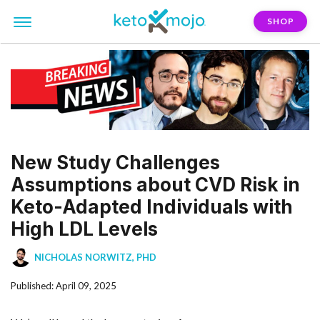
SHOP
New Study Challenges
Assumptions about CVD Risk in
Keto-Adapted Individuals with
High LDL Levels
NICHOLAS NORWITZ, PHD
Published: April 09, 2025