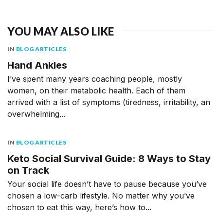
YOU MAY ALSO LIKE
IN
BLOG ARTICLES
Hand Ankles
I’ve spent many years coaching people, mostly
women, on their metabolic health. Each of them
arrived with a list of symptoms (tiredness, irritability, an
overwhelming...
IN
BLOG ARTICLES
Keto Social Survival Guide: 8 Ways to Stay
on Track
Your social life doesn’t have to pause because you’ve
chosen a low-carb lifestyle. No matter why you’ve
chosen to eat this way, here’s how to...