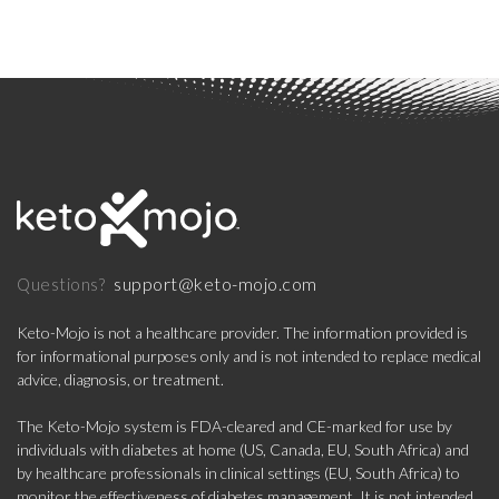
support@keto-mojo.com
Questions?
Keto-Mojo is not a healthcare provider. The information provided is
for informational purposes only and is not intended to replace medical
advice, diagnosis, or treatment.
The Keto-Mojo system is FDA-cleared and CE-marked for use by
individuals with diabetes at home (US, Canada, EU, South Africa) and
by healthcare professionals in clinical settings (EU, South Africa) to
monitor the effectiveness of diabetes management. It is not intended