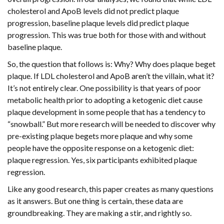
cholesterol and ApoB levels did not predict plaque
progression, baseline plaque levels did predict plaque
progression. This was true both for those with and without
baseline plaque.
So, the question that follows is: Why? Why does plaque beget
plaque. If LDL cholesterol and ApoB aren’t the villain, what it?
It’s not entirely clear. One possibility is that years of poor
metabolic health prior to adopting a ketogenic diet cause
plaque development in some people that has a tendency to
“snowball.” But more research will be needed to discover why
pre-existing plaque begets more plaque and why some
people have the opposite response on a ketogenic diet:
plaque regression. Yes, six participants exhibited plaque
regression.
Like any good research, this paper creates as many questions
as it answers. But one thing is certain, these data are
groundbreaking. They are making a stir, and rightly so.