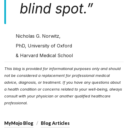
blind spot.
”
Nicholas G. Norwitz,
PhD, University of Oxford
& Harvard Medical School
This blog is provided for informational purposes only and should
not be considered a replacement for professional medical
advice, diagnosis, or treatment. If you have any questions about
a health condition or concerns related to your well-being, always
consult with your physician or another qualified healthcare
professional.
MyMojo Blog
Blog Articles