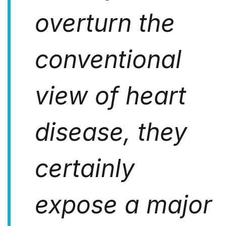
overturn the
conventional
view of heart
disease, they
certainly
expose a major