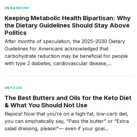
IN
RANDOM
Keeping Metabolic Health Bipartisan: Why
the Dietary Guidelines Should Stay Above
Politics
After months of speculation, the 2025–2030 Dietary
Guidelines for Americans acknowledged that
carbohydrate reduction may be beneficial for people
with type 2 diabetes, cardiovascular disease,...
IN
FOOD
The Best Butters and Oils for the Keto Diet
& What You Should Not Use
Rejoice! Now that you’re on a high-fat, low-carb diet,
you can emphatically say, “Pass the butter” or “Extra
salad dressing, please!”— even if your goal...