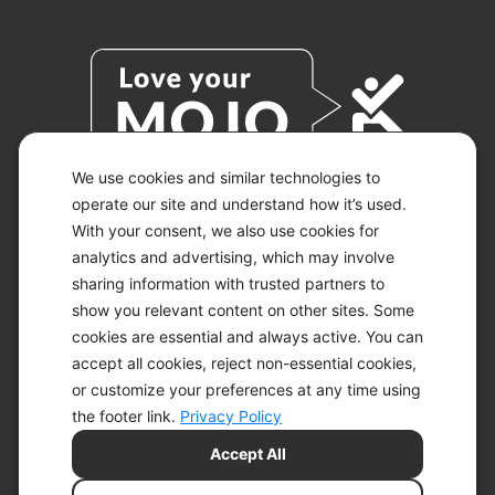
We use cookies and similar technologies to
operate our site and understand how it’s used.
With your consent, we also use cookies for
© 2026 KETO-MOJO.
ALL RIGHTS RESERVED.
analytics and advertising, which may involve
sharing information with trusted partners to
show you relevant content on other sites. Some
cookies are essential and always active. You can
ACCESSIBILITY STATEMENT
accept all cookies, reject non-essential cookies,
DISCLAIMER
or customize your preferences at any time using
PRIVACY CHOICES
PRIVACY POLICY
the footer link.
Privacy Policy
SECURITY
Accept All
SITEMAP
TERMS OF SERVICE