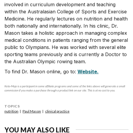
involved in curriculum development and teaching
within the Australasian College of Sports and Exercise
Medicine. He regularly lectures on nutrition and health
both nationally and internationally. In his clinic, Dr.
Mason takes a holistic approach in managing complex
medical conditions in patients ranging from the general
public to Olympians. He was worked with several elite
sporting teams previously and is currently a Doctor to
the Australian Olympic rowing team.
To find Dr. Mason online, go to:
Website.
Keto-Mojo is a participant in some affiliate programs and some of the links above will generate a small
commission if you make a purchase through a product link on our site. This is at no cost to you.
TOPICS
nutrition
Paul Mason
clinical practice
YOU MAY ALSO LIKE