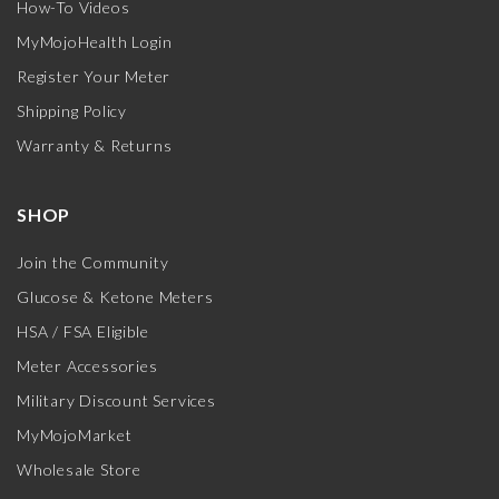
How-To Videos
MyMojoHealth Login
Register Your Meter
Shipping Policy
Warranty & Returns
SHOP
Join the Community
Glucose & Ketone Meters
HSA / FSA Eligible
Meter Accessories
Military Discount Services
MyMojoMarket
Wholesale Store