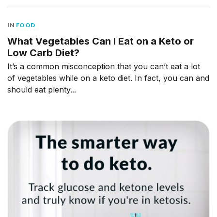
IN
FOOD
What Vegetables Can I Eat on a Keto or
Low Carb Diet?
It’s a common misconception that you can’t eat a lot
of vegetables while on a keto diet. In fact, you can and
should eat plenty...