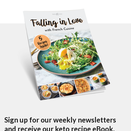
Sign up for our weekly newsletters
and receive our keto recipe eBook.