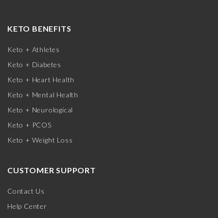
KETO BENEFITS
Keto + Athletes
Keto + Diabetes
Keto + Heart Health
Keto + Mental Health
Keto + Neurological
Keto + PCOS
Keto + Weight Loss
CUSTOMER SUPPORT
Contact Us
Help Center