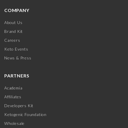
COMPANY
About Us
Brand Kit
Careers
Keto Events
News & Press
PARTNERS
Academia
Affiliates
Developers Kit
Ketogenic Foundation
Wholesale