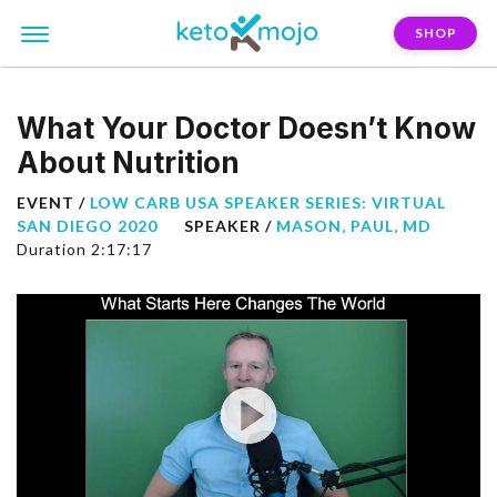
SHOP
What Your Doctor Doesn’t Know
About Nutrition
EVENT /
LOW CARB USA SPEAKER SERIES: VIRTUAL
SAN DIEGO 2020
SPEAKER /
MASON, PAUL, MD
Duration 2:17:17