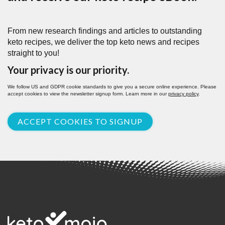
From new research findings and articles to outstanding
keto recipes, we deliver the top keto news and recipes
straight to you!
Your privacy is our priority.
We follow US and GDPR cookie standards to give you a secure online experience. Please
accept cookies to view the newsletter signup form. Learn more in our
privacy policy
.
ACCEPT COOKIES TO SIGNUP