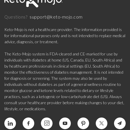
support@keto-mojo.com
Questions?
Keto-Mojo is not a healthcare provider. The information provided is
for informational purposes only and is not intended to replace medical
advice, diagnosis, or treatment.
The Keto-Mojo system is FDA-cleared and CE-marked for use by
individuals with diabetes at home (US, Canada, EU, South Africa) and
by healthcare professionals in clinical settings (EU, South Africa) to
monitor the effectiveness of diabetes management. It is not intended
for diagnosis or screening. The system may also be used by
individuals without diabetes as part of a general wellness routine to
monitor glucose and ketone levels related to dietary or lifestyle
practices, such as a ketogenic or low-carbohydrate diet (US). Always
consult your healthcare provider before making changes to your diet,
lifestyle, or medications.