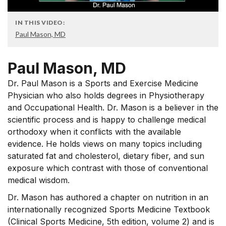
IN THIS VIDEO:
Paul Mason, MD
Paul Mason, MD
Dr. Paul Mason is a Sports and Exercise Medicine
Physician who also holds degrees in Physiotherapy
and Occupational Health. Dr. Mason is a believer in the
scientific process and is happy to challenge medical
orthodoxy when it conflicts with the available
evidence. He holds views on many topics including
saturated fat and cholesterol, dietary fiber, and sun
exposure which contrast with those of conventional
medical wisdom.
Dr. Mason has authored a chapter on nutrition in an
internationally recognized Sports Medicine Textbook
(Clinical Sports Medicine, 5th edition, volume 2) and is