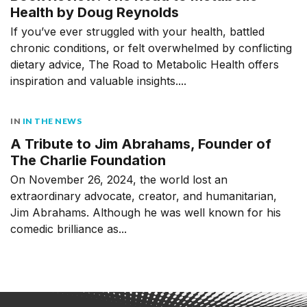
Health by Doug Reynolds
If you’ve ever struggled with your health, battled
chronic conditions, or felt overwhelmed by conflicting
dietary advice, The Road to Metabolic Health offers
inspiration and valuable insights....
IN
IN THE NEWS
A Tribute to Jim Abrahams, Founder of
The Charlie Foundation
On November 26, 2024, the world lost an
extraordinary advocate, creator, and humanitarian,
Jim Abrahams. Although he was well known for his
comedic brilliance as...