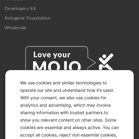
Developers Kit
Ketogenic Foundation
Wholesale
We use cookies and similar technologies to
operate our site and understand how it’s used.
With your consent, we also use cookies for
© 2026 KETO-MOJO.
ALL RIGHTS RESERVED.
analytics and advertising, which may involve
sharing information with trusted partners to
show you relevant content on other sites. Some
cookies are essential and always active. You can
ACCESSIBILITY STATEMENT
accept all cookies, reject non-essential cookies,
DISCLAIMER