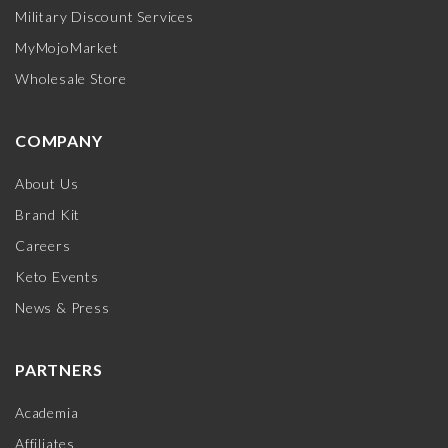
Military Discount Services
MyMojoMarket
Wholesale Store
COMPANY
About Us
Brand Kit
Careers
Keto Events
News & Press
PARTNERS
Academia
Affiliates