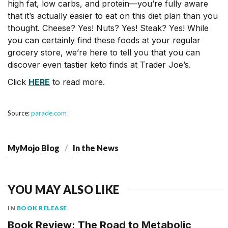
high fat, low carbs, and protein—you’re fully aware
that it’s actually easier to eat on this diet plan than you
thought. Cheese? Yes! Nuts? Yes! Steak? Yes! While
you can certainly find these foods at your regular
grocery store, we’re here to tell you that you can
discover even tastier keto finds at Trader Joe’s.
Click
HERE
to read more.
Source:
parade.com
MyMojo Blog
In the News
YOU MAY ALSO LIKE
IN
BOOK RELEASE
Book Review: The Road to Metabolic