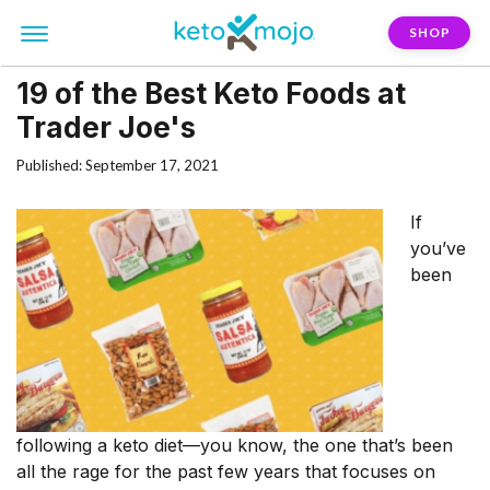
SHOP
19 of the Best Keto Foods at
Trader Joe's
Published: September 17, 2021
If
you’ve
been
following a keto diet—you know, the one that’s been
all the rage for the past few years that focuses on