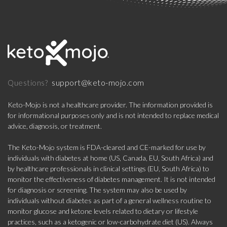
support@keto-mojo.com
Questions?
Keto-Mojo is not a healthcare provider. The information provided is
for informational purposes only and is not intended to replace medical
advice, diagnosis, or treatment.
The Keto-Mojo system is FDA-cleared and CE-marked for use by
individuals with diabetes at home (US, Canada, EU, South Africa) and
by healthcare professionals in clinical settings (EU, South Africa) to
monitor the effectiveness of diabetes management. It is not intended
for diagnosis or screening. The system may also be used by
individuals without diabetes as part of a general wellness routine to
monitor glucose and ketone levels related to dietary or lifestyle
practices, such as a ketogenic or low-carbohydrate diet (US). Always