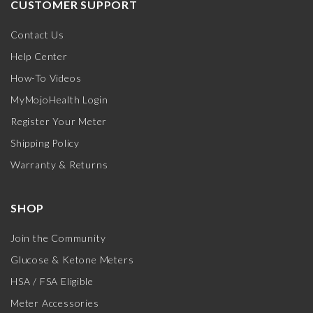
CUSTOMER SUPPORT
Contact Us
Help Center
How-To Videos
MyMojoHealth Login
Register Your Meter
Shipping Policy
Warranty & Returns
SHOP
Join the Community
Glucose & Ketone Meters
HSA / FSA Eligible
Meter Accessories