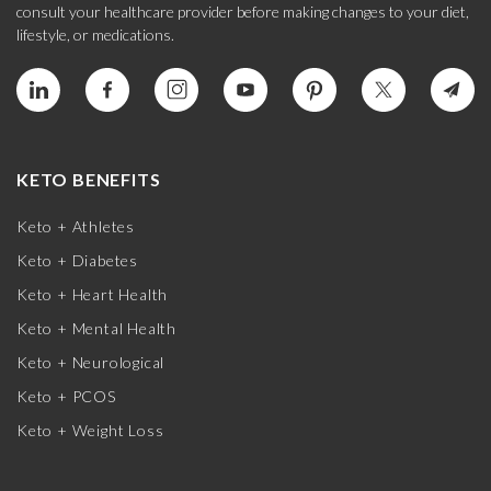
consult your healthcare provider before making changes to your diet,
lifestyle, or medications.
KETO BENEFITS
Keto + Athletes
Keto + Diabetes
Keto + Heart Health
Keto + Mental Health
Keto + Neurological
Keto + PCOS
Keto + Weight Loss