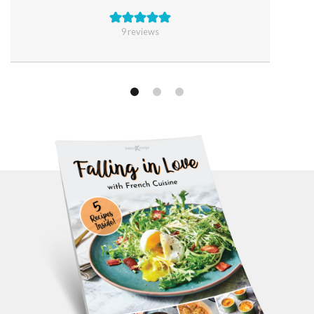
9
reviews