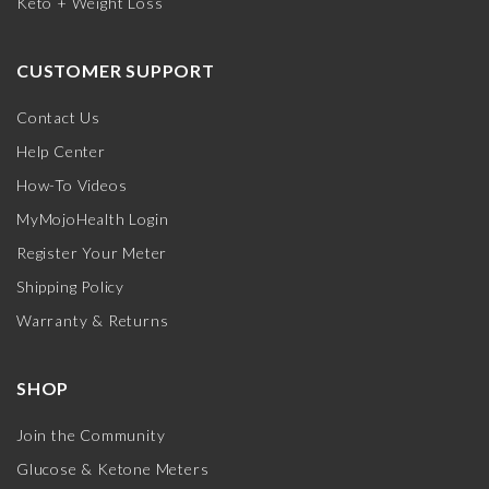
Keto + Weight Loss
CUSTOMER SUPPORT
Contact Us
Help Center
How-To Videos
MyMojoHealth Login
Register Your Meter
Shipping Policy
Warranty & Returns
SHOP
Join the Community
Glucose & Ketone Meters