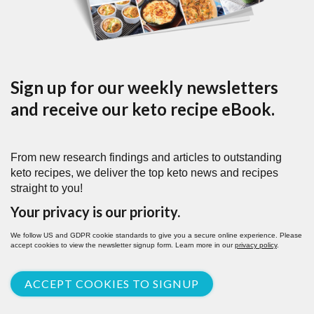
Sign up for our weekly newsletters
and receive our keto recipe eBook.
From new research findings and articles to outstanding
keto recipes, we deliver the top keto news and recipes
straight to you!
Your privacy is our priority.
We follow US and GDPR cookie standards to give you a secure online experience. Please
accept cookies to view the newsletter signup form. Learn more in our
privacy policy
.
ACCEPT COOKIES TO SIGNUP