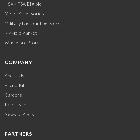
HSA / FSA Eligible
Meter Accessories
Military Discount Services
MyMojoMarket
Wholesale Store
COMPANY
About Us
Brand Kit
Careers
Keto Events
News & Press
PARTNERS