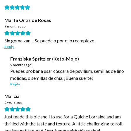
Marta Ortiz de Rosas
9 months ago
Sin goma xan… Se puede o por q lo reemplazo
Reply
Franziska Spritzler (Keto-Mojo)
9 months ago
Puedes probar a usar cáscara de psyllium, semillas de lino
molidas, o semillas de chía. ¡Buena suerte!
Reply
Marcia
5 years ago
Just made this pie shell to use for a Quiche Lorraine and am
thrilled with the taste and texture. A little challenging to roll
out but not too bad. Very happy with this recipe!