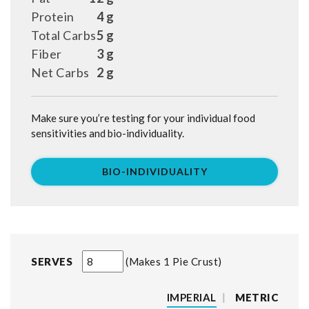
Protein
4 g
Total Carbs
5 g
Fiber
3 g
Net Carbs
2 g
Make sure you’re testing for your individual food
sensitivities and bio-individuality.
BIO-INDIVIDUALITY
SERVES
Makes 1 Pie Crust
IMPERIAL
|
METRIC