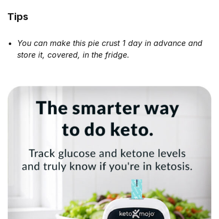
Tips
You can make this pie crust 1 day in advance and
store it, covered, in the fridge.