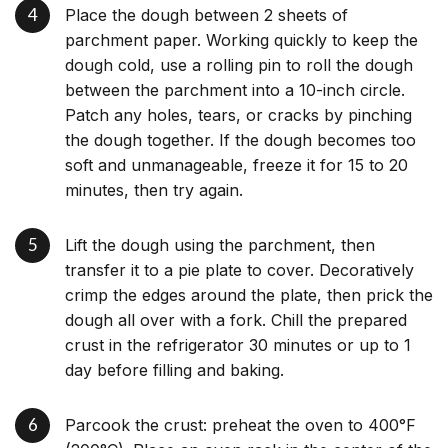
Place the dough between 2 sheets of
parchment paper. Working quickly to keep the
dough cold, use a rolling pin to roll the dough
between the parchment into a 10-inch circle.
Patch any holes, tears, or cracks by pinching
the dough together. If the dough becomes too
soft and unmanageable, freeze it for 15 to 20
minutes, then try again.
Lift the dough using the parchment, then
transfer it to a pie plate to cover. Decoratively
crimp the edges around the plate, then prick the
dough all over with a fork. Chill the prepared
crust in the refrigerator 30 minutes or up to 1
day before filling and baking.
Parcook the crust: preheat the oven to 400°F