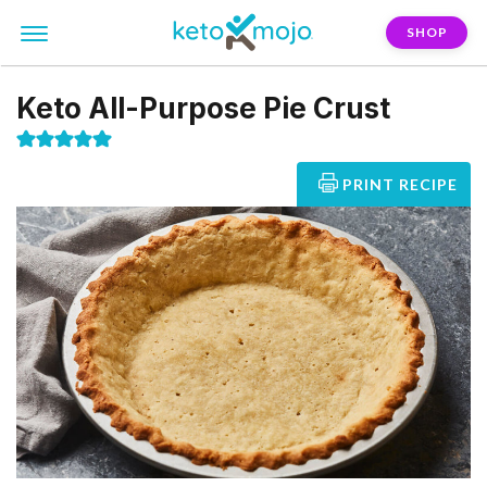
SHOP
Keto All-Purpose Pie Crust
PRINT RECIPE