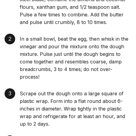
flours, xanthan gum, and 1/2 teaspoon salt.
Pulse a few times to combine. Add the butter
and pulse until crumbly, 8 to 10 times.
In a small bowl, beat the egg, then whisk in the
vinegar and pour the mixture onto the dough
mixture. Pulse just until the dough begins to
come together and resembles coarse, damp
breadcrumbs, 3 to 4 times; do not over-
process!
Scrape out the dough onto a large square of
plastic wrap. Form into a flat round about 6-
inches in diameter. Wrap tightly in the plastic
wrap and refrigerate for at least an hour, and
up to 2 days.