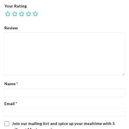
Your Rating
Review
Name
*
Email
*
Join our mailing list and spice up your mealtime with 5