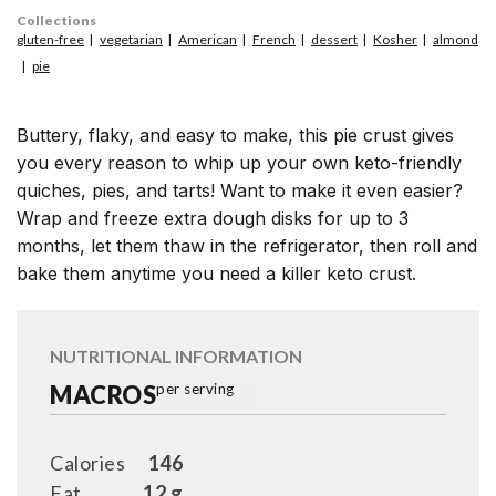
Collections
gluten-free
vegetarian
American
French
dessert
Kosher
almond
pie
Buttery, flaky, and easy to make, this pie crust gives
you every reason to whip up your own keto-friendly
quiches, pies, and tarts! Want to make it even easier?
Wrap and freeze extra dough disks for up to 3
months, let them thaw in the refrigerator, then roll and
bake them anytime you need a killer keto crust.
NUTRITIONAL INFORMATION
MACROS
per serving
Calories
146
Fat
12 g