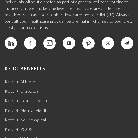
individuals without diabetes as part of a general wellness routine to
monitor glucose and ketone levels related to dietary or lifestyle
practices, such as a ketogenic or low-carbohydrate diet (US). Always
consult your healthcare provider before making changes to your diet,
lifestyle, or medications.
KETO BENEFITS
Keto + Athletes
Keto + Diabetes
Keto + Heart Health
Keto + Mental Health
Keto + Neurological
Keto + PCOS