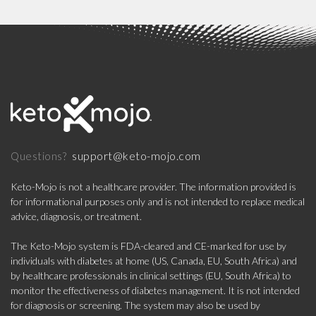
support@keto-mojo.com
Questions?
Keto-Mojo is not a healthcare provider. The information provided is
for informational purposes only and is not intended to replace medical
advice, diagnosis, or treatment.
The Keto-Mojo system is FDA-cleared and CE-marked for use by
individuals with diabetes at home (US, Canada, EU, South Africa) and
by healthcare professionals in clinical settings (EU, South Africa) to
monitor the effectiveness of diabetes management. It is not intended
for diagnosis or screening. The system may also be used by