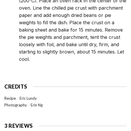
(200°C). Place an oven rack in the center of the
oven. Line the chilled pie crust with parchment
paper and add enough dried beans or pie
weights to fill the dish. Place the crust on a
baking sheet and bake for 15 minutes. Remove
the pie weights and parchment, tent the crust
loosely with foil, and bake until dry, firm, and
starting to slightly brown, about 15 minutes. Let
cool.
CREDITS
Recipe
Eric Lundy
Photography
Erin Ng
3 REVIEWS