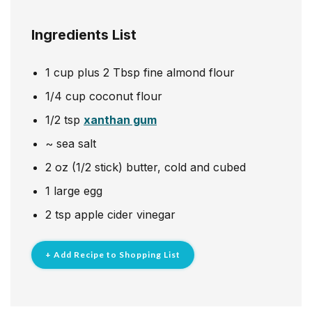
Ingredients List
1
cup
plus 2 Tbsp fine almond flour
1/4
cup
coconut flour
1/2
tsp
xanthan gum
~
sea salt
2
oz
(1/2 stick) butter, cold and cubed
1
large egg
2
tsp
apple cider vinegar
+ Add Recipe to Shopping List