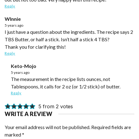
Reply
WInnie
5 years ago
I just have a question about the ingredients. The recipe says 2
TBS Butter, or half a stick. Isn’t half a stick 4 TBS?
Thank you for clarifying this!
Reply
Keto-Mojo
5 years ago
The measurement in the recipe lists ounces, not
Tablespoons, it calls for 2 oz (or 1/2 stick) of butter.
Reply
5 from 2 votes
WRITE A REVIEW
Your email address will not be published.
Required fields are
marked
*