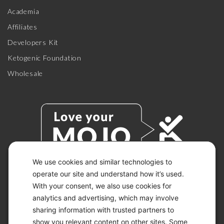
Academia
Affiliates
Developers Kit
Ketogenic Foundation
Wholesale
We use cookies and similar technologies to
operate our site and understand how it’s used.
With your consent, we also use cookies for
© 2026 KETO-MOJO.
ALL RIGHTS RESERVED.
analytics and advertising, which may involve
sharing information with trusted partners to
show you relevant content on other sites. Some