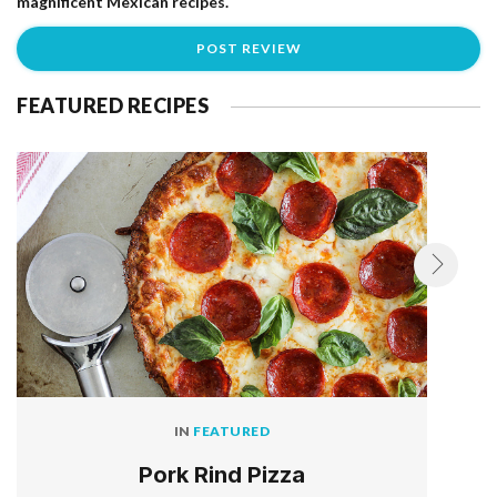
magnificent Mexican recipes.
FEATURED RECIPES
IN
FEATURED
Pork Rind Pizza