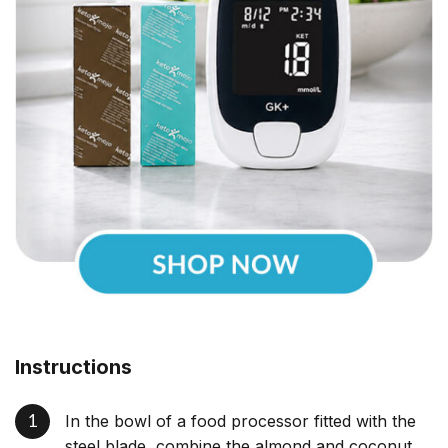
Instructions
In the bowl of a food processor fitted with the
steel blade, combine the almond and coconut