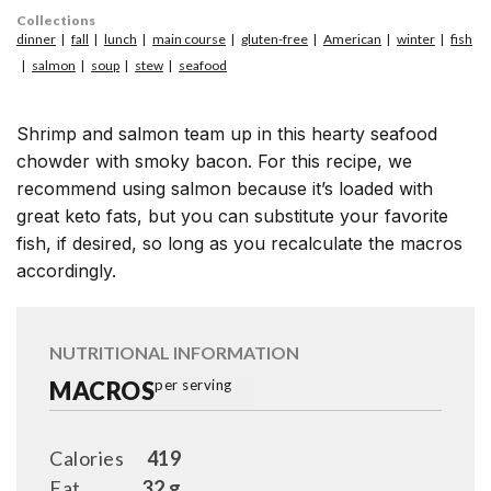
Collections
dinner
fall
lunch
main course
gluten-free
American
winter
fish
salmon
soup
stew
seafood
Shrimp and salmon team up in this hearty seafood
chowder with smoky bacon. For this recipe, we
recommend using salmon because it’s loaded with
great keto fats, but you can substitute your favorite
fish, if desired, so long as you recalculate the macros
accordingly.
NUTRITIONAL INFORMATION
MACROS
per serving
Calories
419
Fat
32 g