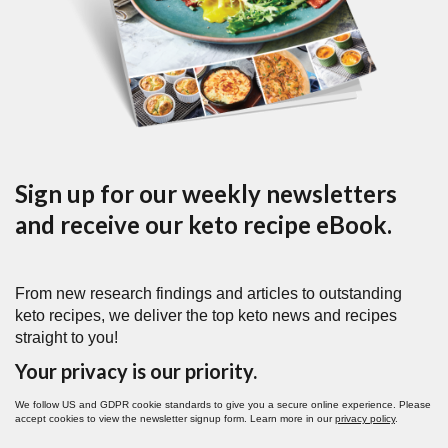
Sign up for our weekly newsletters
and receive our keto recipe eBook.
From new research findings and articles to outstanding
keto recipes, we deliver the top keto news and recipes
straight to you!
Your privacy is our priority.
We follow US and GDPR cookie standards to give you a secure online experience. Please
accept cookies to view the newsletter signup form. Learn more in our
privacy policy
.