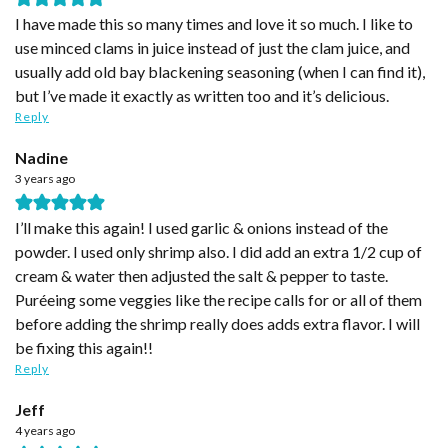
I have made this so many times and love it so much. I like to
use minced clams in juice instead of just the clam juice, and
usually add old bay blackening seasoning (when I can find it),
but I’ve made it exactly as written too and it’s delicious.
Reply
Nadine
3 years ago
I’ll make this again! I used garlic & onions instead of the
powder. I used only shrimp also. I did add an extra 1/2 cup of
cream & water then adjusted the salt & pepper to taste.
Puréeing some veggies like the recipe calls for or all of them
before adding the shrimp really does adds extra flavor. I will
be fixing this again!!
Reply
Jeff
4 years ago