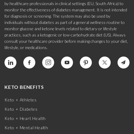
by healthcare professionals in clinical settings (EU, South Africa) to
monitor the effectiveness of diabetes management. It is not intended
for diagnosis or screening. The system may also be used by
individuals without diabetes as part of a general wellness routine to
monitor glucose and ketone levels related to dietary or lifestyle
practices, such as a ketogenic or low-carbohydrate diet (US). Always
consult your healthcare provider before making changes to your diet,
lifestyle, or medications.
KETO BENEFITS
Keto + Athletes
Keto + Diabetes
Keto + Heart Health
Keto + Mental Health