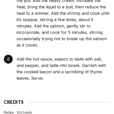
the pot. Add the heavy cream. Increase the
heat, bring the liquid to a boil, then reduce the
heat to a simmer. Add the shrimp and cook until
it’s opaque, stirring a few times, about 5
minutes. Add the salmon, gently stir to
incorporate, and cook for 5 minutes, stirring
occasionally trying not to break up the salmon
as it cooks.
Add the hot sauce, season to taste with salt,
and pepper, and ladle into bowls. Garnish with
the cooked bacon and a sprinkling of thyme
leaves. Serve.
CREDITS
Recipe
Eric Lundy