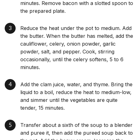
minutes. Remove bacon with a slotted spoon to
the prepared plate.
Reduce the heat under the pot to medium. Add
the butter. When the butter has melted, add the
cauliflower, celery, onion powder, garlic
powder, salt, and pepper. Cook, stirring
occasionally, until the celery softens, 5 to 6
minutes.
Add the clam juice, water, and thyme. Bring the
liquid to a boil, reduce the heat to medium-low,
and simmer until the vegetables are quite
tender, 15 minutes.
Transfer about a sixth of the soup to a blender
and puree it, then add the pureed soup back to