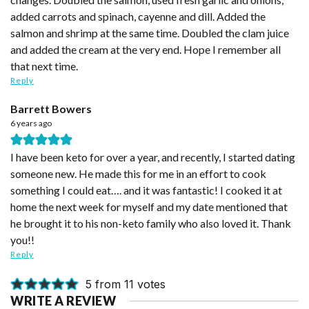
added carrots and spinach, cayenne and dill. Added the
salmon and shrimp at the same time. Doubled the clam juice
and added the cream at the very end. Hope I remember all
that next time.
Reply
Barrett Bowers
6 years ago
I have been keto for over a year, and recently, I started dating
someone new. He made this for me in an effort to cook
something I could eat…. and it was fantastic! I cooked it at
home the next week for myself and my date mentioned that
he brought it to his non-keto family who also loved it. Thank
you!!
Reply
5 from 11 votes
WRITE A REVIEW