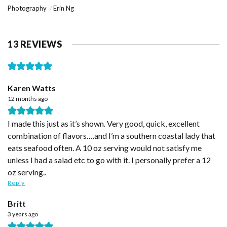
Photography
Erin Ng
13 REVIEWS
Karen Watts
12 months ago
I made this just as it’s shown. Very good, quick, excellent
combination of flavors….and I’m a southern coastal lady that
eats seafood often. A 10 oz serving would not satisfy me
unless I had a salad etc to go with it. I personally prefer a 12
oz serving..
Reply
Britt
3 years ago