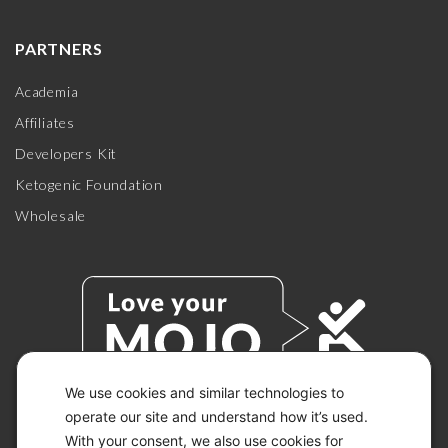
PARTNERS
Academia
Affiliates
Developers Kit
Ketogenic Foundation
Wholesale
We use cookies and similar technologies to
operate our site and understand how it’s used.
With your consent, we also use cookies for
© 2026 KETO-MOJO.