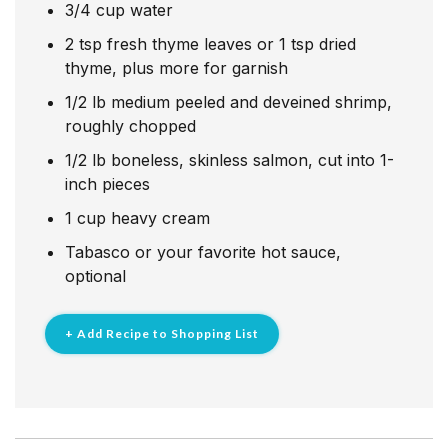
3/4
cup
water
2
tsp
fresh thyme leaves or 1 tsp dried
thyme, plus more for garnish
1/2
lb
medium peeled and deveined shrimp,
roughly chopped
1/2
lb
boneless, skinless salmon, cut into 1-
inch pieces
1
cup
heavy cream
Tabasco or your favorite hot sauce,
optional
+ Add Recipe to Shopping List