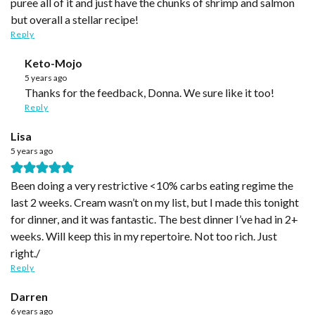
puree all of it and just have the chunks of shrimp and salmon
but overall a stellar recipe!
Reply
Keto-Mojo
5 years ago
Thanks for the feedback, Donna. We sure like it too!
Reply
Lisa
5 years ago
Been doing a very restrictive <10% carbs eating regime the
last 2 weeks. Cream wasn’t on my list, but I made this tonight
for dinner, and it was fantastic. The best dinner I’ve had in 2+
weeks. Will keep this in my repertoire. Not too rich. Just
right./
Reply
Darren
6 years ago