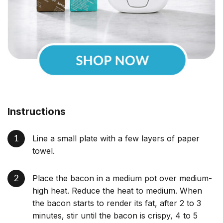
Instructions
Line a small plate with a few layers of paper
towel.
Place the bacon in a medium pot over medium-
high heat. Reduce the heat to medium. When
the bacon starts to render its fat, after 2 to 3
minutes, stir until the bacon is crispy, 4 to 5