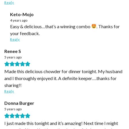
Reply
Keto-Mojo
4 years ago
Easy & delicious…that’s a winning combo
. Thanks for
your feedback.
Reply
Renee S
5 years ago
Made this delicious chowder for dinner tonight. My husband
and I thoroughly enjoyed it. A definite keeper….thanks for
sharing!!
Reply
Donna Burger
5 years ago
I just made this tonight and it’s amazing! Next time I might