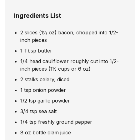
Ingredients List
2
slices
(1½ oz) bacon, chopped into 1/2-
inch pieces
1
Tbsp
butter
1/4
head cauliflower roughly cut into 1/2-
inch pieces (1½ cups or 6 oz)
2
stalks celery, diced
1
tsp
onion powder
1/2
tsp
garlic powder
3/4
tsp
sea salt
1/4
tsp
freshly ground pepper
8
oz
bottle clam juice