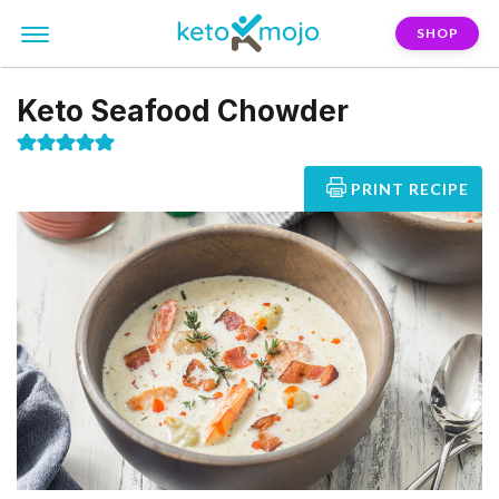
SHOP
Keto Seafood Chowder
PRINT RECIPE