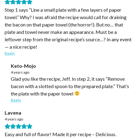
Step 1 says “Line a small plate with a few layers of paper
towel.” Why? I was afraid the recipe would call for draining
the bacon on that paper towel (the horror!). But no… that
plate and towel never make an appearance. Must be a
leftover step from the original recipe’s source…? In any event
— a nice recipe!
Reply
Keto-Mojo
4 years ago
Glad you like the recipe, Jeff. In step 2, it says “Remove
bacon with a slotted spoon to the prepared plate.” That’s
the plate with the paper towel
Reply
Lavena
4 years ago
Easy and full of flavor! Made it per recipe – Delicious.