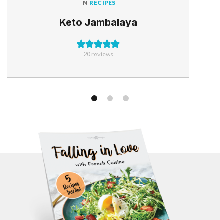
IN
RECIPES
Keto Jambalaya
20
reviews