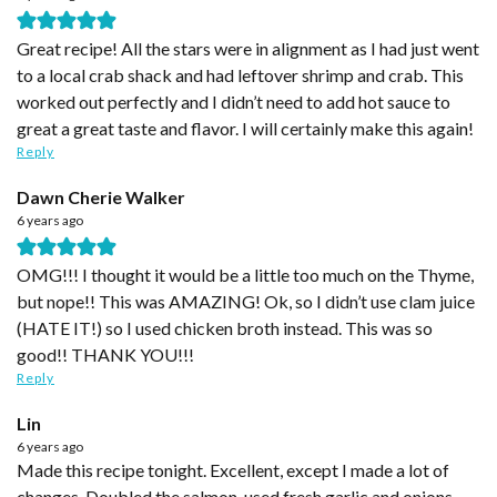
Great recipe! All the stars were in alignment as I had just went
to a local crab shack and had leftover shrimp and crab. This
worked out perfectly and I didn’t need to add hot sauce to
great a great taste and flavor. I will certainly make this again!
Reply
Dawn Cherie Walker
6 years ago
OMG!!! I thought it would be a little too much on the Thyme,
but nope!! This was AMAZING! Ok, so I didn’t use clam juice
(HATE IT!) so I used chicken broth instead. This was so
good!! THANK YOU!!!
Reply
Lin
6 years ago
Made this recipe tonight. Excellent, except I made a lot of
changes. Doubled the salmon, used fresh garlic and onions,