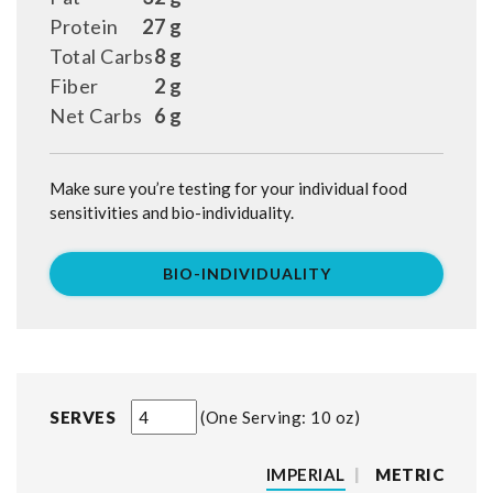
Protein
27 g
Total Carbs
8 g
Fiber
2 g
Net Carbs
6 g
Make sure you’re testing for your individual food
sensitivities and bio-individuality.
BIO-INDIVIDUALITY
SERVES
One Serving: 10 oz
IMPERIAL
|
METRIC