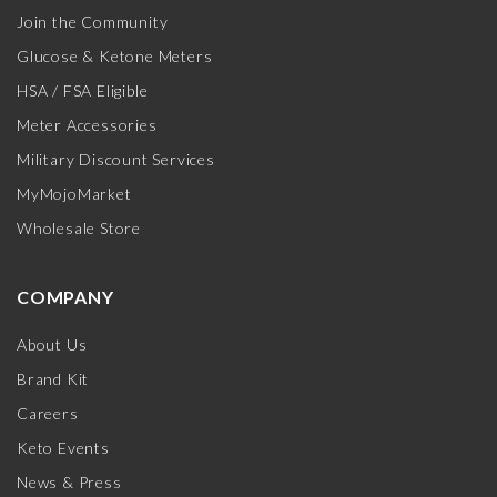
Join the Community
Glucose & Ketone Meters
HSA / FSA Eligible
Meter Accessories
Military Discount Services
MyMojoMarket
Wholesale Store
COMPANY
About Us
Brand Kit
Careers
Keto Events
News & Press