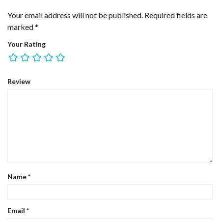
Your email address will not be published.
Required fields are
marked
*
Your Rating
Review
Name
*
Email
*