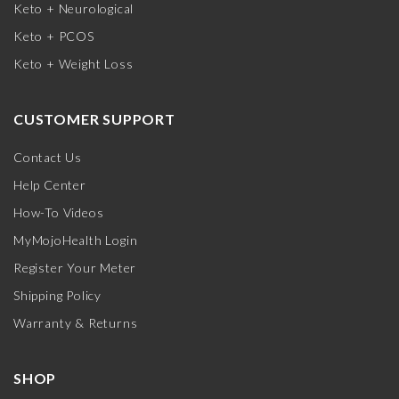
Keto + Neurological
Keto + PCOS
Keto + Weight Loss
CUSTOMER SUPPORT
Contact Us
Help Center
How-To Videos
MyMojoHealth Login
Register Your Meter
Shipping Policy
Warranty & Returns
SHOP