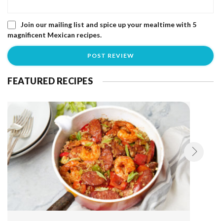
Join our mailing list and spice up your mealtime with 5
magnificent Mexican recipes.
FEATURED RECIPES