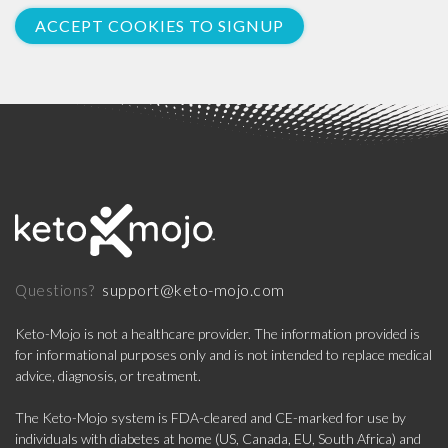
ACCEPT COOKIES TO SIGNUP
support@keto-mojo.com
Questions?
Keto-Mojo is not a healthcare provider. The information provided is
for informational purposes only and is not intended to replace medical
advice, diagnosis, or treatment.
The Keto-Mojo system is FDA-cleared and CE-marked for use by
individuals with diabetes at home (US, Canada, EU, South Africa) and