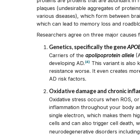
proteins are proteins that are abundant in
plaques (undesirable aggregates of protein
various diseases), which form between brain 
which can lead to memory loss and roadblo
Researchers agree on three major causes fo
Genetic
s, specifically the gene
APOE4
Carriers of the
apolipoprotein allele
(A
(4)
developing AD.
This variant is also
resistance worse. It even creates mor
AD risk factors.
Oxidative damage and chronic infl
Oxidative stress occurs when ROS, or 
inflammation throughout your body an
single electron, which makes them hig
cells and can also trigger cell death,
neurodegenerative disorders including