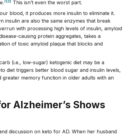
(12)
e.
This isn’t even the worst part.
r blood, it produces more insulin to eliminate it.
n insulin are also the same enzymes that break
run with processing high levels of insulin, amyloid
isease-causing protein aggregates, takes a
ation of toxic amyloid plaque that blocks and
arb (i.e., low-sugar) ketogenic diet may be a
o diet triggers better blood sugar and insulin levels,
greater memory function in older adults with an
for Alzheimer’s Shows
and discussion on keto for AD. When her husband