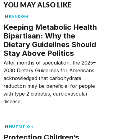
YOU MAY ALSO LIKE
IN
RANDOM
Keeping Metabolic Health
Bipartisan: Why the
Dietary Guidelines Should
Stay Above Politics
After months of speculation, the 2025–
2030 Dietary Guidelines for Americans
acknowledged that carbohydrate
reduction may be beneficial for people
with type 2 diabetes, cardiovascular
disease,...
IN
NUTRITION
Protecting Children’s