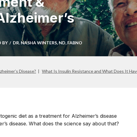
tment &
 Alzheimer’s
D BY
DR. NASHA WINTERS, ND, FABNO
zheimer’s Disease?
What Is Insulin Resistance and What Does It Hav
ogenic diet as a treatment for Alzheimer’s disease
er’s disease. What does the science say about that?