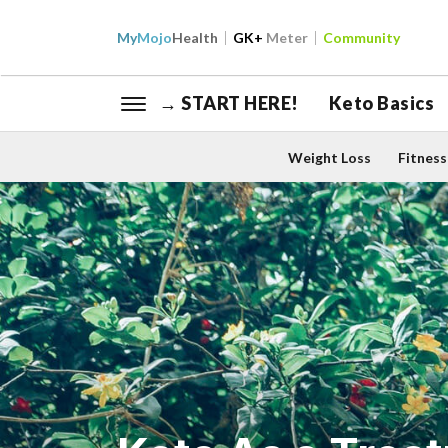
My
Mojo
Health
GK+
Meter
Community
→ START HERE!
Keto Basics
Weight Loss
Fitness