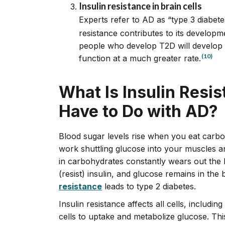
Insulin resistance in brain cells
Experts refer to AD as “type 3 diabete
resistance contributes to its developm
people who develop T2D will develop 
(10)
function at a much greater rate.
What Is Insulin Resi
Have to Do with AD?
Blood sugar levels rise when you eat carboh
work shuttling glucose into your muscles and 
in carbohydrates constantly wears out the b
(resist) insulin, and glucose remains in the
resistance
leads to type 2 diabetes.
Insulin resistance affects all cells, including
cells to uptake and metabolize glucose. Thi