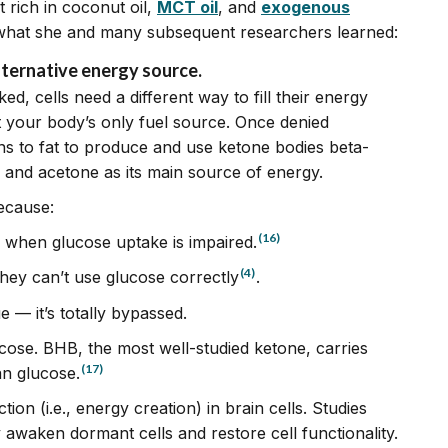
 rich in coconut oil,
MCT oil
, and
exogenous
what she and many subsequent researchers learned:
alternative energy source.
d, cells need a different way to fill their energy
t your body’s only fuel source. Once denied
s to fat to produce and use ketone bodies beta-
 and acetone as its main source of energy.
ecause:
(16)
 when glucose uptake is impaired.
(4)
they can’t use glucose correctly
.
 — it’s totally bypassed.
cose. BHB, the most well-studied ketone, carries
(17)
an glucose.
ion (i.e., energy creation) in brain cells. Studies
waken dormant cells and restore cell functionality.