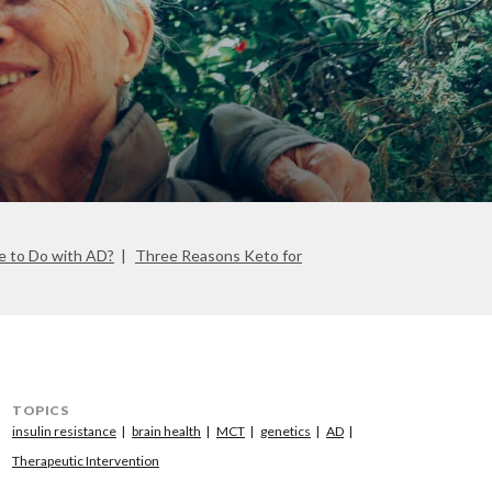
e to Do with AD?
Three Reasons Keto for
TOPICS
insulin resistance
brain health
MCT
genetics
AD
Therapeutic Intervention