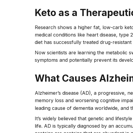
Keto as a Therapeut
Research shows a higher fat, low-carb ket
medical conditions like heart disease, type 
diet has successfully treated drug-resistant
Now scientists are learning the metabolic s
symptoms and potentially prevent its devel
What Causes Alzheim
Alzheimer’s disease (AD), a progressive, n
memory loss and worsening cognitive impairm
leading cause of dementia worldwide, and th
It’s widely believed that genetic and lifesty
life. AD is typically diagnosed by an accumul