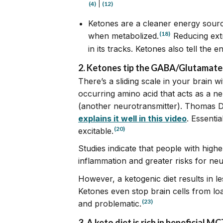
(4)
|
(12)
Ketones are a cleaner energy sou
(18)
when metabolized.
Reducing ext
in its tracks. Ketones also tell the 
2. Ketones tip the GABA/Glutamate s
There’s a sliding scale in your brain
occurring amino acid that acts as a ne
(another neurotransmitter). Thomas De
explains it well in this video
. Essenti
(20)
excitable.
Studies indicate that people with high
inflammation and greater risks for ne
However, a ketogenic diet results in l
Ketones even stop brain cells from lo
(23)
and problematic.
3.
A keto diet is rich in beneficial 