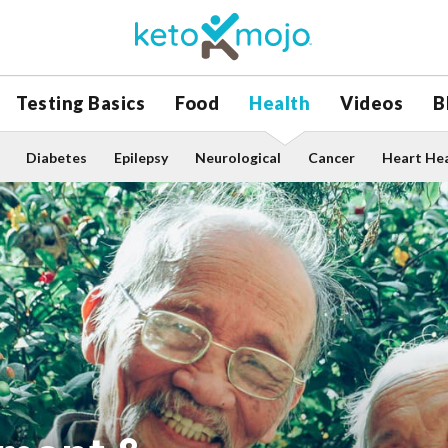
Testing Basics
Food
Health
Videos
B
Diabetes
Epilepsy
Neurological
Cancer
Heart He