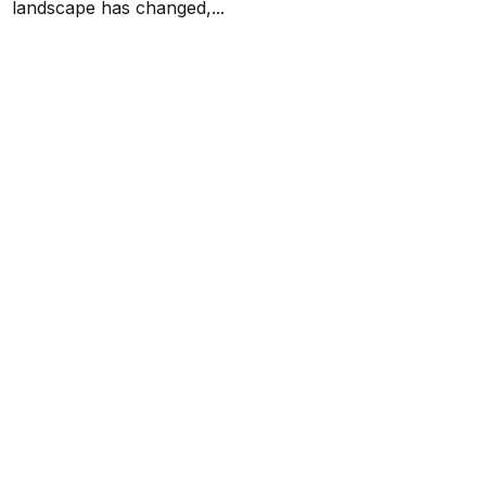
landscape has changed,...