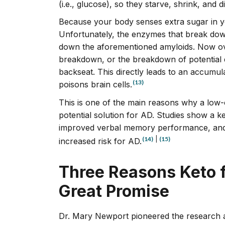
(i.e., glucose), so they starve, shrink, and di
Because your body senses extra sugar in you
Unfortunately, the enzymes that break dow
down the aforementioned amyloids. Now over
breakdown, or the breakdown of potential d
backseat. This directly leads to an accumul
(13)
poisons brain cells.
This is one of the main reasons why a low-c
potential solution for AD. Studies show a ket
improved verbal memory performance, and 
(14)
|
(15)
increased risk for AD.
Three Reasons Keto 
Great Promise
Dr. Mary Newport pioneered the research 