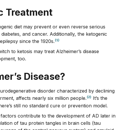
ic Treatment
ogenic diet may prevent or even reverse serious
2 diabetes, and cancer. Additionally, the ketogenic
(1)
 epilepsy since the 1920s.
witch to ketosis may treat Alzheimer’s disease
opment, too.
er’s Disease?
eurodegenerative disorder characterized by declining
(2)
ent, affects nearly six million people.
It’s the
ere’s still no standard cure or prevention model.
le factors contribute to the development of AD later in
ation of tau protein tangles in brain cells (tau