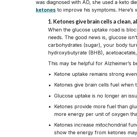
was diagnosed with AD, she used a keto diet
ketones
to improve his symptoms. Here’s 
1. Ketones give brain cells a clean, 
When the glucose uptake road is blocke
needs. The good news is, glucose isn’
carbohydrates (sugar), your body turn
hydroxybutyrate (BHB), acetoacetate,
This may be helpful for Alzheimer’s b
Ketone uptake remains strong even
Ketones give brain cells fuel when 
Glucose uptake is no longer an issue
Ketones provide more fuel than glu
more energy per unit of oxygen th
Ketones increase mitochondrial funct
show the energy from ketones may a