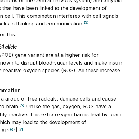
 neurons of the central nervous system) and amyloid
s that have been linked to the development of
cell. This combination interferes with cell signals,
(3)
cks in thinking and communication.
r this:
 allele
POE) gene variant are at a higher risk for
 known to disrupt blood-sugar levels and make insulin
e reactive oxygen species (ROS). All these increase
ammation
a group of free radicals, damage cells and cause
(5)
d brain.
Unlike the gas, oxygen, ROS have a
hly reactive. This extra oxygen harms healthy brain
 which may lead to the development of
(6)
|
(7)
 AD.