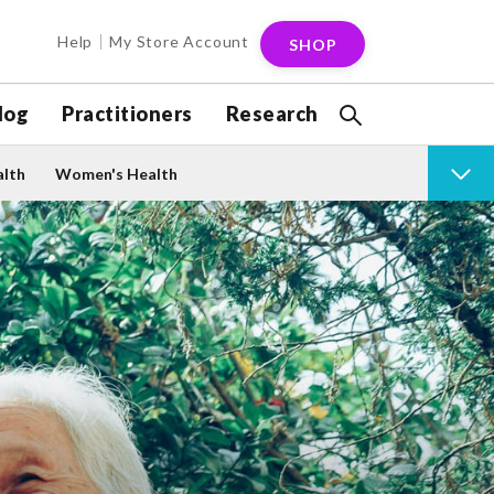
Help
My Store Account
SHOP
log
Practitioners
Research
alth
Women's Health