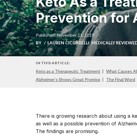
Keto As a Trea
Prevention for
Published: November 11, 2019
BY
LAUREN CICCARELLI
MEDICALLY REVIEWE
IN THIS ARTICLE:
Keto as a Therapeutic Treatment
What Causes Al
Alzheimer’s Shows Great Promise
The Final Word
There is growing research about using a ket
as well as a possible prevention of Alzheim
The findings are promising.