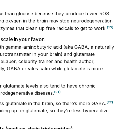
rce than glucose because they produce fewer ROS
ra oxygen in the brain may stop neurodegeneration
(19)
enzymes that clean up free radicals to get to work.
cale in your favor.
 with gamma-aminobutyric acid (aka GABA, a naturally
urotransmitter in your brain) and glutamate
Lauer, celebrity trainer and health author,
ally, GABA creates calm while glutamate is more
er glutamate levels also tend to have chronic
(21)
urodegenerative diseases.
(22)
ess glutamate in the brain, so there’s more GABA.
ading up on glutamate, so they’re less hyperactive
MCTs (medium-chain triglycerides)
.