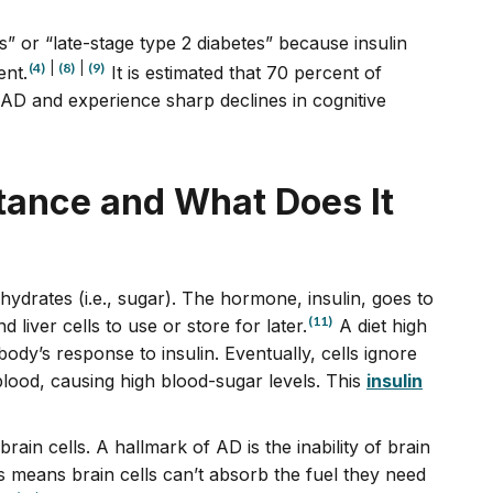
s” or “late-stage type 2 diabetes” because insulin
(4)
|
(8)
|
(9)
ent.
It is estimated that 70 percent of
AD and experience sharp declines in cognitive
stance and What Does It
ydrates (i.e., sugar). The hormone, insulin, goes to
(11)
liver cells to use or store for later.
A diet high
ody’s response to insulin. Eventually, cells ignore
 blood, causing high blood-sugar levels. This
insulin
 brain cells. A hallmark of AD is the inability of brain
s means brain cells can’t absorb the fuel they need