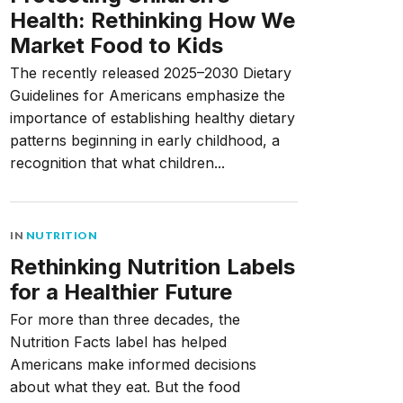
Health: Rethinking How We
Market Food to Kids
The recently released 2025–2030 Dietary
Guidelines for Americans emphasize the
importance of establishing healthy dietary
patterns beginning in early childhood, a
recognition that what children...
IN
NUTRITION
Rethinking Nutrition Labels
for a Healthier Future
For more than three decades, the
Nutrition Facts label has helped
Americans make informed decisions
about what they eat. But the food