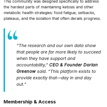
This community was designed specifically to address
the hardest parts of maintaining ketosis and other
metabolic health strategies: food fatigue, setbacks,
plateaus, and the isolation that often derails progress.
“The research and our own data show
that people are far more likely to succeed
when they have support and
accountability,”
CEO & Founder Dorian
Greenow
said. “This platform exists to
provide exactly that—day in and day
out.”
Membership & Access