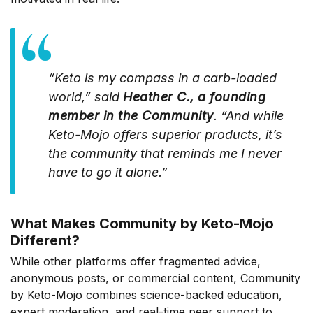
“Keto is my compass in a carb-loaded
world,” said
Heather C., a founding
member in the Community
. “And while
Keto-Mojo offers superior products, it’s
the community that reminds me I never
have to go it alone.”
What Makes Community by Keto-Mojo
Different?
While other platforms offer fragmented advice,
anonymous posts, or commercial content, Community
by Keto-Mojo combines science-backed education,
expert moderation, and real-time peer support to