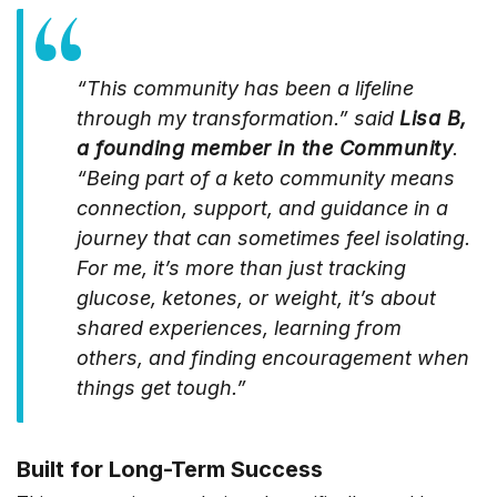
“This community has been a lifeline
through my transformation.” said
Lisa B,
a founding member in the Community
.
“Being part of a keto community means
connection, support, and guidance in a
journey that can sometimes feel isolating.
For me, it’s more than just tracking
glucose, ketones, or weight, it’s about
shared experiences, learning from
others, and finding encouragement when
things get tough.”
Built for Long-Term Success