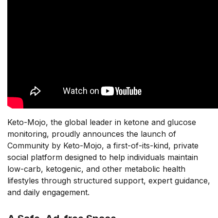
Keto-Mojo, the global leader in ketone and glucose
monitoring, proudly announces the launch of
Community by Keto-Mojo, a first-of-its-kind, private
social platform designed to help individuals maintain
low-carb, ketogenic, and other metabolic health
lifestyles through structured support, expert guidance,
and daily engagement.