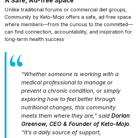
A Safe, Ad-free Space
Unlike traditional forums or commercial diet groups,
Community by Keto-Mojo offers a safe, ad-free space
where members—from the curious to the committed—
can find connection, accountability, and inspiration for
long-term health success
“Whether someone is working with a
medical professional to manage or
prevent a chronic condition, or simply
exploring how to feel better through
nutritional changes, this community
meets them where they are,” said
Dorian
Greenow, CEO & Founder of Keto-Mojo
.
“It’s a daily source of support,