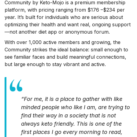
Community by Keto-Mojo is a premium membership
platform, with pricing ranging from $176 –$234 per
year. It’s built for individuals who are serious about
optimizing their health and want real, ongoing support
—not another diet app or anonymous forum.
With over 1,000 active members and growing, the
Community strikes the ideal balance: small enough to
see familiar faces and build meaningful connections,
but large enough to stay vibrant and active.
“For me, it is a place to gather with like
minded people who like I am, are trying to
find their way in a society that is not
always keto friendly. This is one of the
first places I go every morning to read,