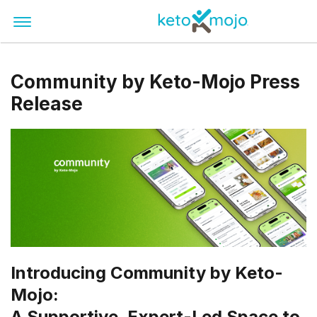
Community by Keto-Mojo Press
Release
Introducing Community by Keto-
Mojo:
A Supportive, Expert-Led Space to