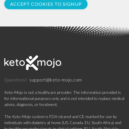
ACCEPT COOKIES TO SIGNUP
support@keto-mojo.com
Questions?
Keto-Mojo is not a healthcare provider. The information provided is
for informational purposes only and is not intended to replace medical
advice, diagnosis, or treatment.
The Keto-Mojo system is FDA-cleared and CE-marked for use by
individuals with diabetes at home (US, Canada, EU, South Africa) and
by healthcare professionals in clinical settings (EU, South Africa) to