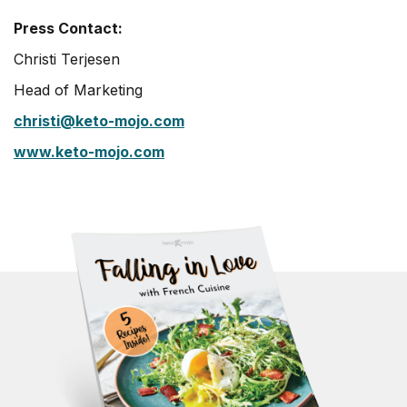
Press Contact:
Christi Terjesen
Head of Marketing
christi@keto-mojo.com
www.keto-mojo.com