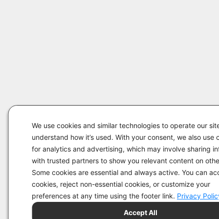
We use cookies and similar technologies to operate our sit
understand how it’s used. With your consent, we also use 
for analytics and advertising, which may involve sharing i
with trusted partners to show you relevant content on other
Some cookies are essential and always active. You can acc
cookies, reject non-essential cookies, or customize your
preferences at any time using the footer link.
Privacy Polic
Accept All