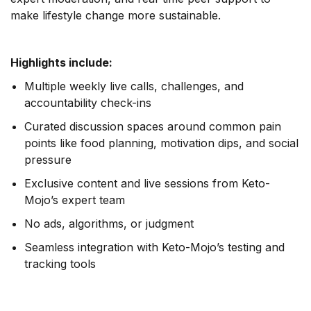
make lifestyle change more sustainable.
Highlights include:
Multiple weekly live calls, challenges, and
accountability check-ins
Curated discussion spaces around common pain
points like food planning, motivation dips, and social
pressure
Exclusive content and live sessions from Keto-
Mojo’s expert team
No ads, algorithms, or judgment
Seamless integration with Keto-Mojo’s testing and
tracking tools