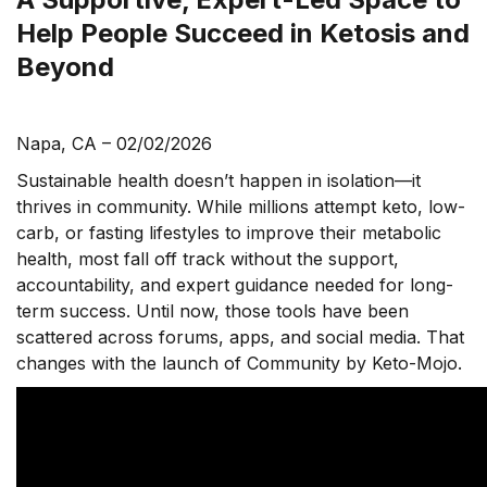
Help People Succeed in Ketosis and
Beyond
Napa, CA – 02/02/2026
Sustainable health doesn’t happen in isolation—it
thrives in community. While millions attempt keto, low-
carb, or fasting lifestyles to improve their metabolic
health, most fall off track without the support,
accountability, and expert guidance needed for long-
term success. Until now, those tools have been
scattered across forums, apps, and social media. That
changes with the launch of Community by Keto-Mojo.