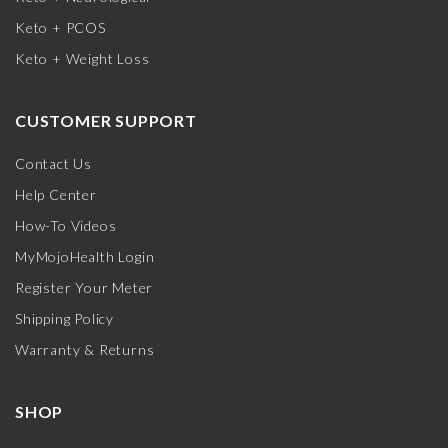
Keto + PCOS
Keto + Weight Loss
CUSTOMER SUPPORT
Contact Us
Help Center
How-To Videos
MyMojoHealth Login
Register Your Meter
Shipping Policy
Warranty & Returns
SHOP