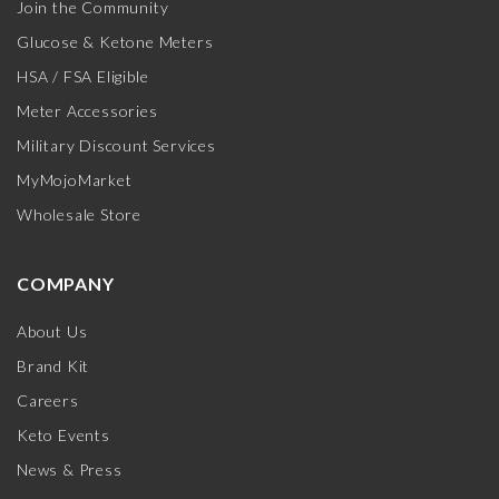
Join the Community
Glucose & Ketone Meters
HSA / FSA Eligible
Meter Accessories
Military Discount Services
MyMojoMarket
Wholesale Store
COMPANY
About Us
Brand Kit
Careers
Keto Events
News & Press