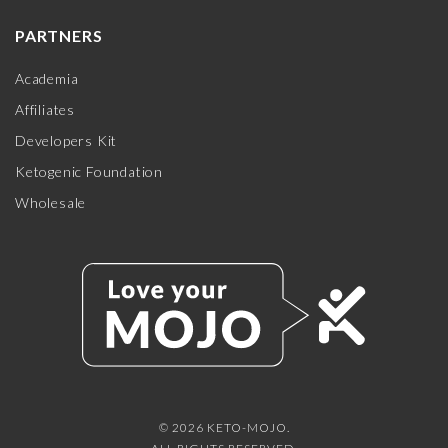
PARTNERS
Academia
Affiliates
Developers Kit
Ketogenic Foundation
Wholesale
© 2026 KETO-MOJO.