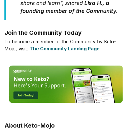
share and learn”, shared
Lisa H., a
founding member of the Community
.
Join the Community Today
To become a member of the Community by Keto-
Mojo, visit:
The Community Landing Page
About Keto-Mojo