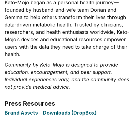
Keto-Mojo began as a personal health journey—
founded by husband-and-wife team Dorian and
Gemma to help others transform their lives through
data-driven metabolic health. Trusted by clinicians,
researchers, and health enthusiasts worldwide, Keto-
Mojo’s devices and educational resources empower
users with the data they need to take charge of their
health.
Community by Keto-Mojo is designed to provide
education, encouragement, and peer support.
Individual experiences vary, and the community does
not provide medical advice.
Press Resources
Brand Assets – Downloads (DropBox)