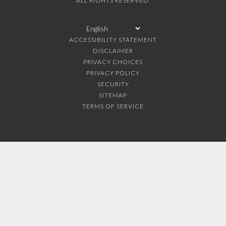
ALL RIGHTS RESERVED.
ACCESSIBILITY STATEMENT
DISCLAIMER
PRIVACY CHOICES
PRIVACY POLICY
SECURITY
SITEMAP
TERMS OF SERVICE