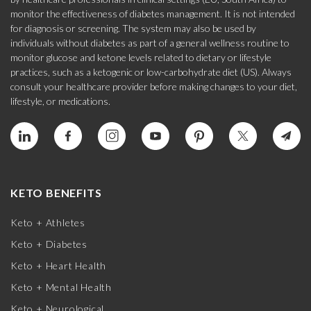
monitor the effectiveness of diabetes management. It is not intended
for diagnosis or screening. The system may also be used by
individuals without diabetes as part of a general wellness routine to
monitor glucose and ketone levels related to dietary or lifestyle
practices, such as a ketogenic or low-carbohydrate diet (US). Always
consult your healthcare provider before making changes to your diet,
lifestyle, or medications.
KETO BENEFITS
Keto + Athletes
Keto + Diabetes
Keto + Heart Health
Keto + Mental Health
Keto + Neurological