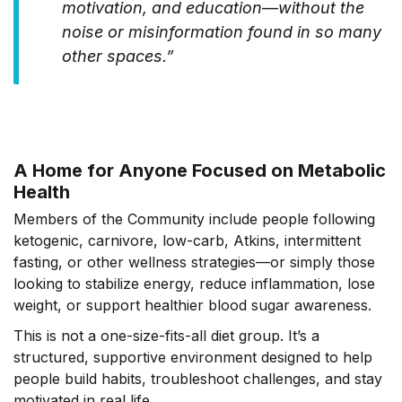
motivation, and education—without the
noise or misinformation found in so many
other spaces.”
A Home for Anyone Focused on Metabolic
Health
Members of the Community include people following
ketogenic, carnivore, low-carb, Atkins, intermittent
fasting, or other wellness strategies—or simply those
looking to stabilize energy, reduce inflammation, lose
weight, or support healthier blood sugar awareness.
This is not a one-size-fits-all diet group. It’s a
structured, supportive environment designed to help
people build habits, troubleshoot challenges, and stay
motivated in real life.