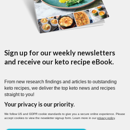
Sign up for our weekly newsletters
and receive our keto recipe eBook.
From new research findings and articles to outstanding
keto recipes, we deliver the top keto news and recipes
straight to you!
Your privacy is our priority.
We follow US and GDPR cookie standards to give you a secure online experience. Please
accept cookies to view the newsletter signup form. Learn more in our
privacy policy
.