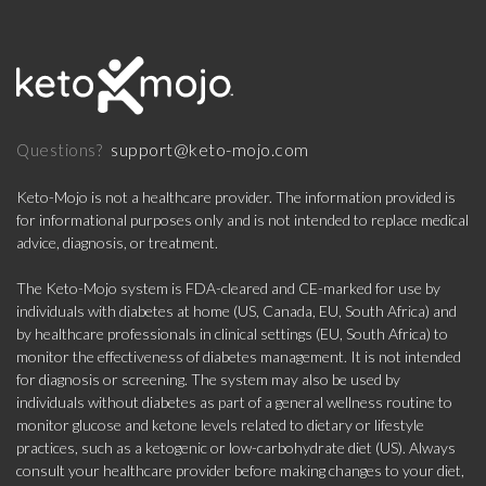
support@keto-mojo.com
Questions?
Keto-Mojo is not a healthcare provider. The information provided is
for informational purposes only and is not intended to replace medical
advice, diagnosis, or treatment.
The Keto-Mojo system is FDA-cleared and CE-marked for use by
individuals with diabetes at home (US, Canada, EU, South Africa) and
by healthcare professionals in clinical settings (EU, South Africa) to
monitor the effectiveness of diabetes management. It is not intended
for diagnosis or screening. The system may also be used by
individuals without diabetes as part of a general wellness routine to
monitor glucose and ketone levels related to dietary or lifestyle
practices, such as a ketogenic or low-carbohydrate diet (US). Always
consult your healthcare provider before making changes to your diet,