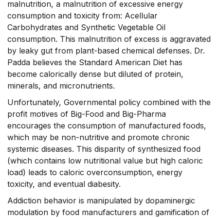
malnutrition, a malnutrition of excessive energy
consumption and toxicity from: Acellular
Carbohydrates and Synthetic Vegetable Oil
consumption. This malnutrition of excess is aggravated
by leaky gut from plant-based chemical defenses. Dr.
Padda believes the Standard American Diet has
become calorically dense but diluted of protein,
minerals, and micronutrients.
Unfortunately, Governmental policy combined with the
profit motives of Big-Food and Big-Pharma
encourages the consumption of manufactured foods,
which may be non-nutritive and promote chronic
systemic diseases. This disparity of synthesized food
(which contains low nutritional value but high caloric
load) leads to caloric overconsumption, energy
toxicity, and eventual diabesity.
Addiction behavior is manipulated by dopaminergic
modulation by food manufacturers and gamification of