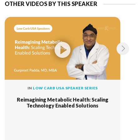
OTHER VIDEOS BY THIS SPEAKER
IN
LOW CARB USA SPEAKER SERIES
Reimagining Metabolic Health: Scaling
Technology Enabled Solutions