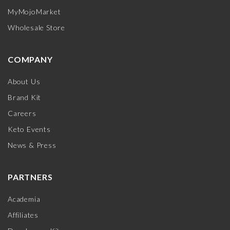
MyMojoMarket
Wholesale Store
COMPANY
About Us
Brand Kit
Careers
Keto Events
News & Press
PARTNERS
Academia
Affiliates