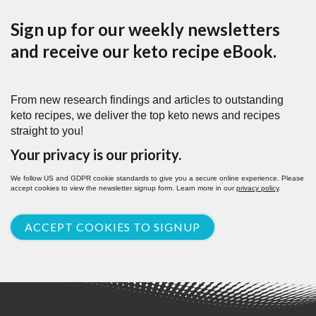
Sign up for our weekly newsletters
and receive our keto recipe eBook.
From new research findings and articles to outstanding
keto recipes, we deliver the top keto news and recipes
straight to you!
Your privacy is our priority.
We follow US and GDPR cookie standards to give you a secure online experience. Please
accept cookies to view the newsletter signup form. Learn more in our
privacy policy
.
ACCEPT COOKIES TO SIGNUP