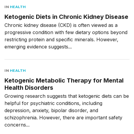
IN
HEALTH
Ketogenic Diets in Chronic Kidney Disease
Chronic kidney disease (CKD) is often viewed as a
progressive condition with few dietary options beyond
restricting protein and specific minerals. However,
emerging evidence suggests...
IN
HEALTH
Ketogenic Metabolic Therapy for Mental
Health Disorders
Growing research suggests that ketogenic diets can be
helpful for psychiatric conditions, including
depression, anxiety, bipolar disorder, and
schizophrenia. However, there are important safety
concerns...