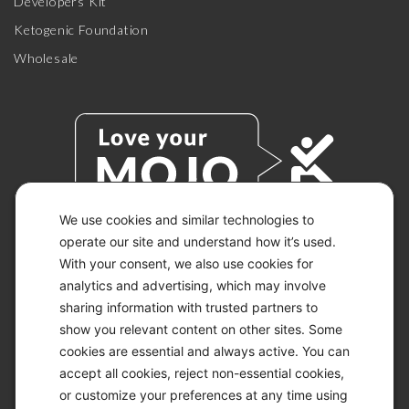
Developers Kit
Ketogenic Foundation
Wholesale
We use cookies and similar technologies to
operate our site and understand how it’s used.
With your consent, we also use cookies for
© 2026 KETO-MOJO.
ALL RIGHTS RESERVED.
analytics and advertising, which may involve
sharing information with trusted partners to
show you relevant content on other sites. Some
cookies are essential and always active. You can
ACCESSIBILITY STATEMENT
accept all cookies, reject non-essential cookies,
DISCLAIMER
or customize your preferences at any time using
PRIVACY CHOICES