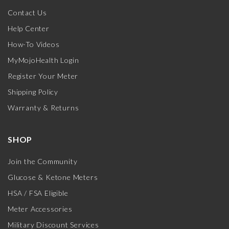
Contact Us
Help Center
How-To Videos
MyMojoHealth Login
Register Your Meter
Shipping Policy
Warranty & Returns
SHOP
Join the Community
Glucose & Ketone Meters
HSA / FSA Eligible
Meter Accessories
Military Discount Services