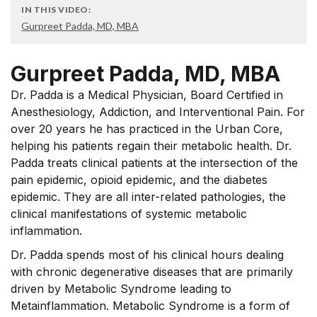
IN THIS VIDEO:
Gurpreet Padda, MD, MBA
Gurpreet Padda, MD, MBA
Dr. Padda is a Medical Physician, Board Certified in
Anesthesiology, Addiction, and Interventional Pain. For
over 20 years he has practiced in the Urban Core,
helping his patients regain their metabolic health. Dr.
Padda treats clinical patients at the intersection of the
pain epidemic, opioid epidemic, and the diabetes
epidemic. They are all inter-related pathologies, the
clinical manifestations of systemic metabolic
inflammation.
Dr. Padda spends most of his clinical hours dealing
with chronic degenerative diseases that are primarily
driven by Metabolic Syndrome leading to
Metainflammation. Metabolic Syndrome is a form of