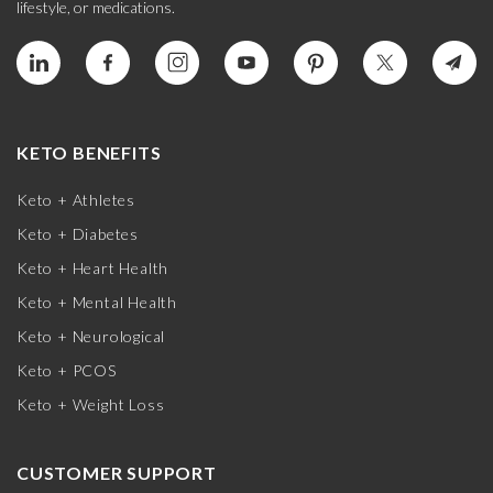
lifestyle, or medications.
KETO BENEFITS
Keto + Athletes
Keto + Diabetes
Keto + Heart Health
Keto + Mental Health
Keto + Neurological
Keto + PCOS
Keto + Weight Loss
CUSTOMER SUPPORT