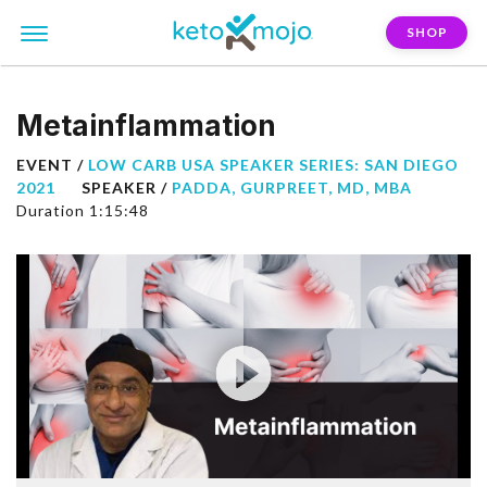
SHOP
Metainflammation
EVENT /
LOW CARB USA SPEAKER SERIES: SAN DIEGO
2021
SPEAKER /
PADDA, GURPREET, MD, MBA
Duration 1:15:48