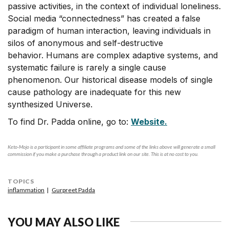
passive activities, in the context of individual loneliness.
Social media “connectedness” has created a false
paradigm of human interaction, leaving individuals in
silos of anonymous and self-destructive
behavior. Humans are complex adaptive systems, and
systematic failure is rarely a single cause
phenomenon. Our historical disease models of single
cause pathology are inadequate for this new
synthesized Universe.
To find Dr. Padda online, go to:
Website.
Keto-Mojo is a participant in some affiliate programs and some of the links above will generate a small
commission if you make a purchase through a product link on our site. This is at no cost to you.
TOPICS
inflammation
Gurpreet Padda
YOU MAY ALSO LIKE