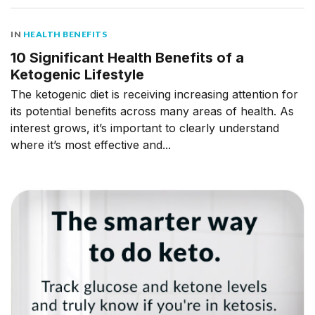
IN
HEALTH BENEFITS
10 Significant Health Benefits of a
Ketogenic Lifestyle
The ketogenic diet is receiving increasing attention for
its potential benefits across many areas of health. As
interest grows, it’s important to clearly understand
where it’s most effective and...