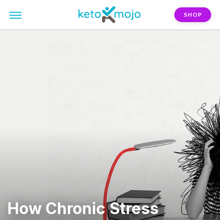
SHOP
How Chronic Stress