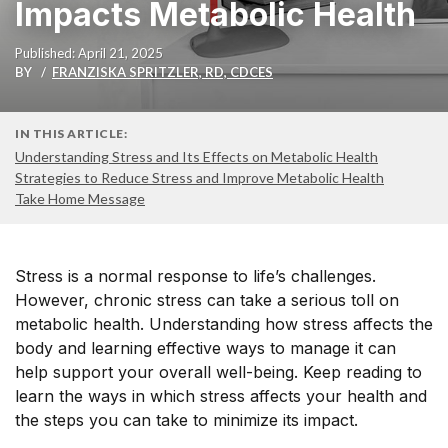
Impacts Metabolic Health
Published: April 21, 2025
BY
FRANZISKA SPRITZLER, RD, CDCES
IN THIS ARTICLE:
Understanding Stress and Its Effects on Metabolic Health
Strategies to Reduce Stress and Improve Metabolic Health
Take Home Message
Stress is a normal response to life’s challenges.
However, chronic stress can take a serious toll on
metabolic health. Understanding how stress affects the
body and learning effective ways to manage it can
help support your overall well-being. Keep reading to
learn the ways in which stress affects your health and
the steps you can take to minimize its impact.