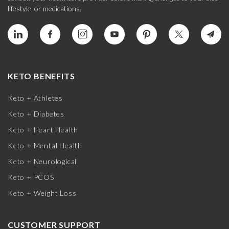
lifestyle, or medications.
KETO BENEFITS
Keto + Athletes
Keto + Diabetes
Keto + Heart Health
Keto + Mental Health
Keto + Neurological
Keto + PCOS
Keto + Weight Loss
CUSTOMER SUPPORT