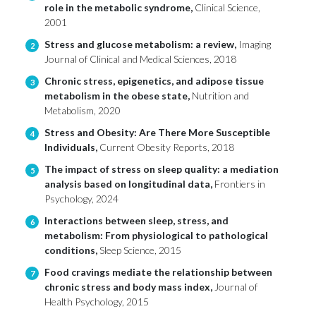
role in the metabolic syndrome,
Clinical Science,
2001
Stress and glucose metabolism: a review,
Imaging
2
Journal of Clinical and Medical Sciences, 2018
Chronic stress, epigenetics, and adipose tissue
3
metabolism in the obese state,
Nutrition and
Metabolism, 2020
Stress and Obesity: Are There More Susceptible
4
Individuals,
Current Obesity Reports, 2018
The impact of stress on sleep quality: a mediation
5
analysis based on longitudinal data,
Frontiers in
Psychology, 2024
Interactions between sleep, stress, and
6
metabolism: From physiological to pathological
conditions,
Sleep Science, 2015
Food cravings mediate the relationship between
7
chronic stress and body mass index,
Journal of
Health Psychology, 2015