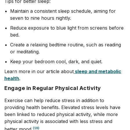
Tips for better sleep:
Maintain a consistent sleep schedule, aiming for
seven to nine hours nightly.
Reduce exposure to blue light from screens before
bed.
Create a relaxing bedtime routine, such as reading
or meditating.
Keep your bedroom cool, dark, and quiet.
Learn more in our article about
sleep and metabolic
health
.
Engage in Regular Physical Activity
Exercise can help reduce stress in addition to
providing health benefits. Elevated stress levels have
been linked to reduced physical activity, while more
physical activity is associated with less stress and
(18)
better mood.