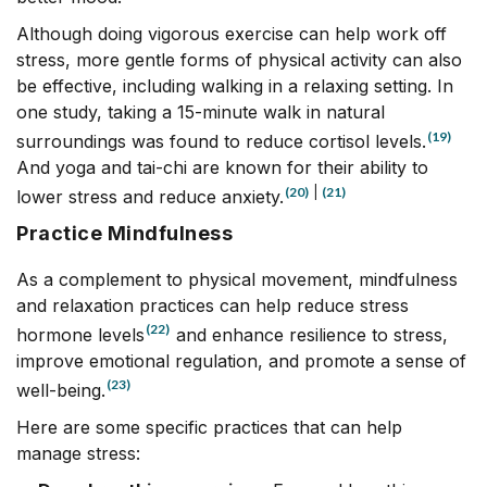
Although doing vigorous exercise can help work off
stress, more gentle forms of physical activity can also
be effective, including walking in a relaxing setting. In
one study, taking a 15-minute walk in natural
(19)
surroundings was found to reduce cortisol levels.
And yoga and tai-chi are known for their ability to
(20)
|
(21)
lower stress and reduce anxiety.
Practice Mindfulness
As a complement to physical movement, mindfulness
and relaxation practices can help reduce stress
(22)
hormone levels
and enhance resilience to stress,
improve emotional regulation, and promote a sense of
(23)
well-being.
Here are some specific practices that can help
manage stress: