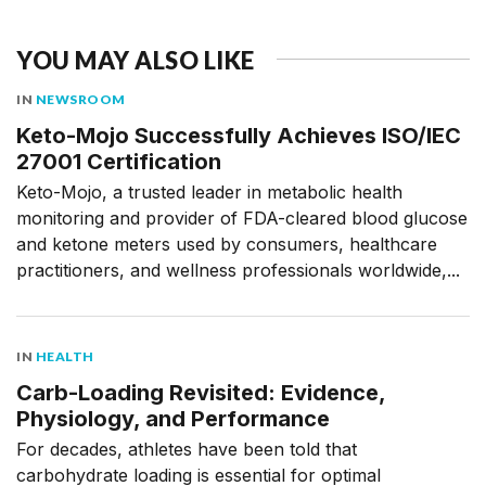
YOU MAY ALSO LIKE
IN
NEWSROOM
Keto-Mojo Successfully Achieves ISO/IEC
27001 Certification
Keto-Mojo, a trusted leader in metabolic health
monitoring and provider of FDA-cleared blood glucose
and ketone meters used by consumers, healthcare
practitioners, and wellness professionals worldwide,...
IN
HEALTH
Carb-Loading Revisited: Evidence,
Physiology, and Performance
For decades, athletes have been told that
carbohydrate loading is essential for optimal