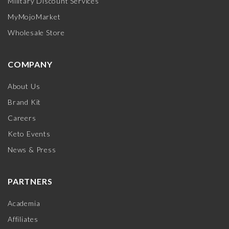
Military Discount Services
MyMojoMarket
Wholesale Store
COMPANY
About Us
Brand Kit
Careers
Keto Events
News & Press
PARTNERS
Academia
Affiliates