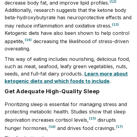
(12)
decrease body fat, and improve lipid profiles.
Additionally, research suggests that the ketone body
beta-hydroxybutyrate has neuroprotective effects and
(13)
may reduce inflammation and oxidative stress.
Ketogenic diets have also been shown to help control
(14)
appetite,
decreasing the likelihood of stress-driven
overeating.
This way of eating includes nourishing, delicious food,
such as meat, seafood, leafy green vegetables, nuts,
seeds, and full-fat dairy products.
Learn more about
ketogenic diets and which foods to include
.
Get Adequate High-Quality Sleep
Prioritizing sleep is essential for managing stress and
protecting metabolic health. Studies show that sleep
(15)
deprivation increases cortisol levels,
disrupts
(16)
(17)
hunger hormones,
and drives food cravings.