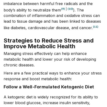
imbalance between harmful free radicals and the
(9)
|
(10)
body’s ability to neutralize them
). The
combination of inflammation and oxidative stress can
lead to tissue damage and has been linked to diseases
(11)
like diabetes, cardiovascular disease, and cancer.
Strategies to Reduce Stress and
Improve Metabolic Health
Managing stress effectively can help enhance
metabolic health and lower your risk of developing
chronic diseases.
Here are a few practical ways to enhance your stress
response and boost metabolic health:
Follow a Well-Formulated Ketogenic Diet
A ketogenic diet is widely recognized for its ability to
lower blood glucose, increase insulin sensitivity,