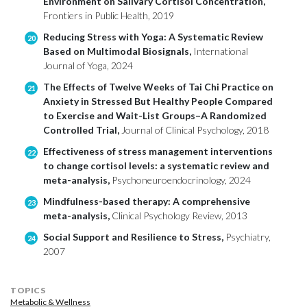
Environment on Salivary Cortisol Concentration,
Frontiers in Public Health, 2019
Reducing Stress with Yoga: A Systematic Review
20
Based on Multimodal Biosignals,
International
Journal of Yoga, 2024
The Effects of Twelve Weeks of Tai Chi Practice on
21
Anxiety in Stressed But Healthy People Compared
to Exercise and Wait-List Groups–A Randomized
Controlled Trial,
Journal of Clinical Psychology, 2018
Effectiveness of stress management interventions
22
to change cortisol levels: a systematic review and
meta-analysis,
Psychoneuroendocrinology, 2024
Mindfulness-based therapy: A comprehensive
23
meta-analysis,
Clinical Psychology Review, 2013
Social Support and Resilience to Stress,
Psychiatry,
24
2007
TOPICS
Metabolic & Wellness