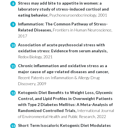
Stress may add bite to appetite in women: a
8
laboratory study of stress-induced cortisol and
eating behavior,
Psychoneuroendocrinology, 2001
Inflammation: The Common Pathway of Stress-
9
Related Diseases,
Frontiers in Human Neuroscience,
2017
Association of acute psychosocial stress with
10
oxidative stress: Evidence from serum analysis,
Redox Biology, 2021
Chronic inflammation and oxidative stress as a
11
major cause of age-related diseases and cancer,
Recent Patents on Inflammation & Allergy Drug
Discovery, 2009
Ketogenic Diet Benefits to Weight Loss, Glycemic
12
Control, and Lipid Profiles in Overweight Patients
with Type 2 Diabetes Mellitus: A Meta-Analysis of
Randomized Controlled Trials,
International Journal
of Environmental Health and Public Research, 2022
Short Term Isocaloric Ketogenic Diet Modulates
13