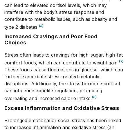
can lead to elevated cortisol levels, which may
interfere with the body’s stress response and
contribute to metabolic issues, such as obesity and
(6)
type 2 diabetes.
Increased Cravings and Poor Food
Choices
Stress often leads to cravings for high-sugar, high-fat
(7)
comfort foods, which can contribute to weight gain.
These foods cause fluctuations in glucose, which can
further exacerbate stress-related metabolic
disruptions. Additionally, the stress hormone cortisol
can influence appetite regulation, prompting
(8)
overeating and increased calorie intake.
Excess Inflammation and Oxidative Stress
Prolonged emotional or social stress has been linked
to increased inflammation and oxidative stress (an