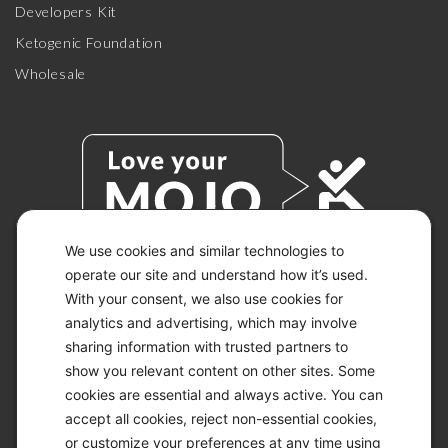
Developers Kit
Ketogenic Foundation
Wholesale
We use cookies and similar technologies to
operate our site and understand how it’s used.
With your consent, we also use cookies for
© 2026 KETO-MOJO.
ALL RIGHTS RESERVED.
analytics and advertising, which may involve
sharing information with trusted partners to
show you relevant content on other sites. Some
cookies are essential and always active. You can
ACCESSIBILITY STATEMENT
accept all cookies, reject non-essential cookies,
DISCLAIMER
or customize your preferences at any time using
PRIVACY CHOICES