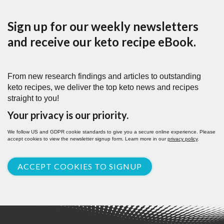
Sign up for our weekly newsletters
and receive our keto recipe eBook.
From new research findings and articles to outstanding
keto recipes, we deliver the top keto news and recipes
straight to you!
Your privacy is our priority.
We follow US and GDPR cookie standards to give you a secure online experience. Please
accept cookies to view the newsletter signup form. Learn more in our
privacy policy
.
ACCEPT COOKIES TO SIGNUP