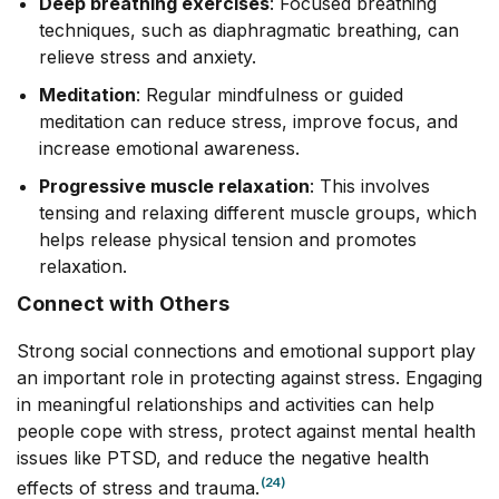
Deep breathing exercises
: Focused breathing
techniques, such as diaphragmatic breathing, can
relieve stress and anxiety.
Meditation
: Regular mindfulness or guided
meditation can reduce stress, improve focus, and
increase emotional awareness.
Progressive muscle relaxation
: This involves
tensing and relaxing different muscle groups, which
helps release physical tension and promotes
relaxation.
Connect with Others
Strong social connections and emotional support play
an important role in protecting against stress. Engaging
in meaningful relationships and activities can help
people cope with stress, protect against mental health
issues like PTSD, and reduce the negative health
(24)
effects of stress and trauma.