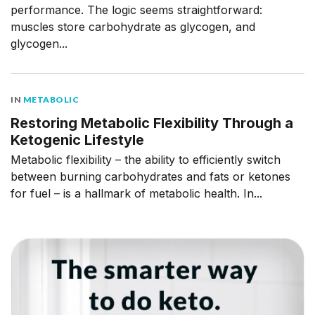
performance. The logic seems straightforward:
muscles store carbohydrate as glycogen, and
glycogen...
IN
METABOLIC
Restoring Metabolic Flexibility Through a
Ketogenic Lifestyle
Metabolic flexibility – the ability to efficiently switch
between burning carbohydrates and fats or ketones
for fuel – is a hallmark of metabolic health. In...