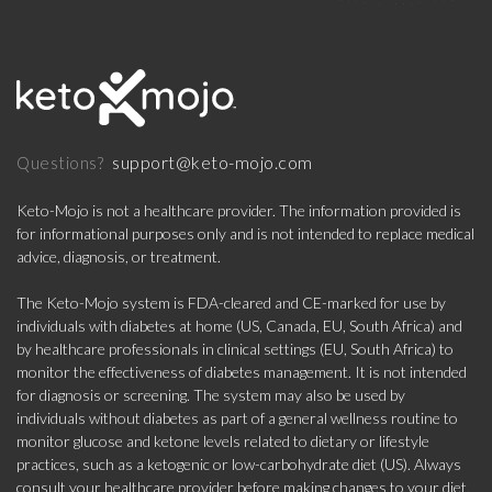
support@keto-mojo.com
Questions?
Keto-Mojo is not a healthcare provider. The information provided is
for informational purposes only and is not intended to replace medical
advice, diagnosis, or treatment.
The Keto-Mojo system is FDA-cleared and CE-marked for use by
individuals with diabetes at home (US, Canada, EU, South Africa) and
by healthcare professionals in clinical settings (EU, South Africa) to
monitor the effectiveness of diabetes management. It is not intended
for diagnosis or screening. The system may also be used by
individuals without diabetes as part of a general wellness routine to
monitor glucose and ketone levels related to dietary or lifestyle
practices, such as a ketogenic or low-carbohydrate diet (US). Always
consult your healthcare provider before making changes to your diet,