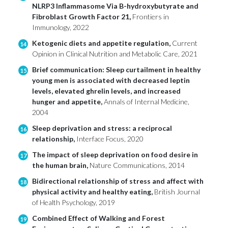
NLRP3 Inflammasome Via B-hydroxybutyrate and
Fibroblast Growth Factor 21,
Frontiers in
Immunology, 2022
Ketogenic diets and appetite regulation,
Current
14
Opinion in Clinical Nutrition and Metabolic Care, 2021
Brief communication: Sleep curtailment in healthy
15
young men is associated with decreased leptin
levels, elevated ghrelin levels, and increased
hunger and appetite,
Annals of Internal Medicine,
2004
Sleep deprivation and stress: a reciprocal
16
relationship,
Interface Focus, 2020
The impact of sleep deprivation on food desire in
17
the human brain,
Nature Communications, 2014
Bidirectional relationship of stress and affect with
18
physical activity and healthy eating,
British Journal
of Health Psychology, 2019
Combined Effect of Walking and Forest
19