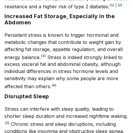
(1)
|
(2)
resistance and a higher risk of type 2 diabetes.
Increased Fat Storage, Especially in the
Abdomen
Persistent stress is known to trigger hormonal and
metabolic changes that contribute to weight gain by
affecting fat storage, appetite regulation, and overall
(3)
energy balance.
Stress is indeed strongly linked to
excess visceral fat and abdominal obesity, although
individual differences in stress hormone levels and
sensitivity may explain why some people are more
(4)
affected than others.
Disrupted Sleep
Stress can interfere with sleep quality, leading to
shorter sleep duration and increased nighttime waking.
(5)
Chronic stress and sleep disruptions, including
conditions like insomnia and obstructive sleep apnea,