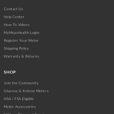
Contact Us
Help Center
How-To Videos
MyMojoHealth Login
Register Your Meter
Shipping Policy
Warranty & Returns
SHOP
Join the Community
Glucose & Ketone Meters
HSA / FSA Eligible
Meter Accessories