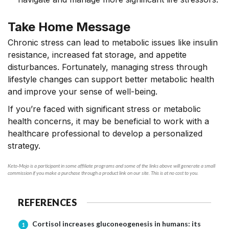
Take Home Message
Chronic stress can lead to metabolic issues like insulin
resistance, increased fat storage,
and appetite
disturbances
. Fortunately, managing stress through
lifestyle changes can support better metabolic health
and improve your sense of well-being.
If you’re faced with significant stress or metabolic
health concerns, it may be beneficial to work with a
healthcare professional to develop a personalized
strategy.
Keto-Mojo is a participant in some affiliate programs and some of the links above will generate a small
commission if you make a purchase through a product link on our site. This is at no cost to you.
REFERENCES
Cortisol increases gluconeogenesis in humans: its
1