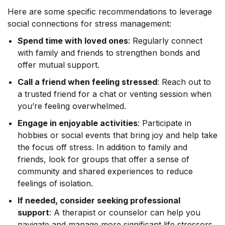
Here are some specific recommendations to leverage
social connections for stress management:
Spend time with loved ones
: Regularly connect
with family and friends to strengthen bonds and
offer mutual support.
Call a friend when feeling stressed
: Reach out to
a trusted friend for a chat or venting session when
you’re feeling overwhelmed.
Engage in enjoyable activities
: Participate in
hobbies or social events that bring joy and help take
the focus off stress. In addition to family and
friends, look for groups that offer a sense of
community and shared experiences to reduce
feelings of isolation.
If needed, consider seeking professional
support
: A therapist or counselor can help you
navigate and manage more significant life stressors.