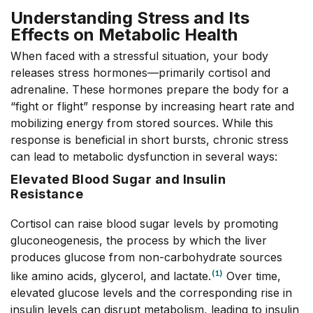
Understanding Stress and Its
Effects on Metabolic Health
When faced with a stressful situation, your body
releases stress hormones—primarily cortisol and
adrenaline. These hormones prepare the body for a
“fight or flight” response by increasing heart rate and
mobilizing energy from stored sources. While this
response is beneficial in short bursts, chronic stress
can lead to metabolic dysfunction in several ways:
Elevated Blood Sugar and Insulin
Resistance
Cortisol can raise blood sugar levels by promoting
gluconeogenesis, the process by which the liver
produces glucose from non-carbohydrate sources
(1)
like amino acids, glycerol, and lactate.
Over time,
elevated glucose levels and the corresponding rise in
insulin levels can disrupt metabolism, leading to insulin