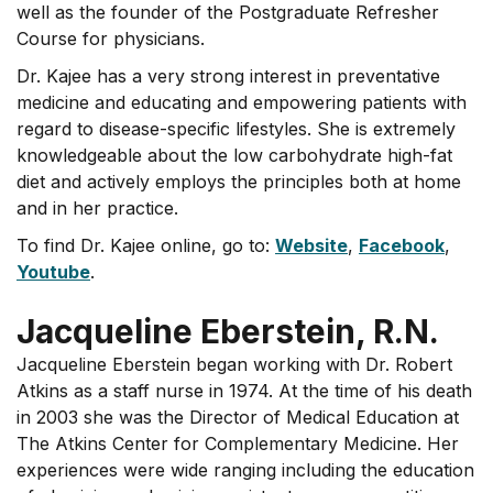
well as the founder of the Postgraduate Refresher
Course for physicians.
Dr. Kajee has a very strong interest in preventative
medicine and educating and empowering patients with
regard to disease-specific lifestyles. She is extremely
knowledgeable about the low carbohydrate high-fat
diet and actively employs the principles both at home
and in her practice.
To find Dr. Kajee online, go to:
Website
,
Facebook
,
Youtube
.
Jacqueline Eberstein, R.N.
Jacqueline Eberstein began working with Dr. Robert
Atkins as a staff nurse in 1974. At the time of his death
in 2003 she was the Director of Medical Education at
The Atkins Center for Complementary Medicine. Her
experiences were wide ranging including the education