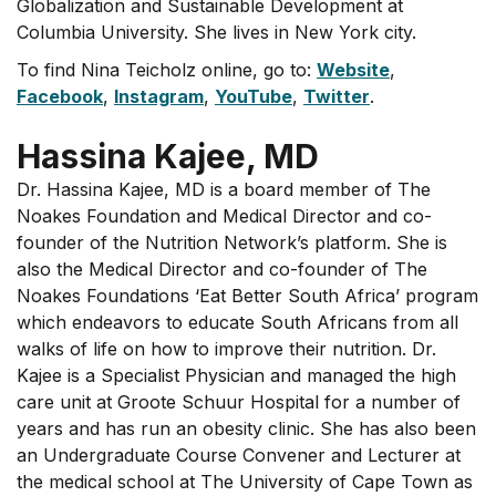
Globalization and Sustainable Development at
Columbia University. She lives in New York city.
To find Nina Teicholz online, go to:
Website
,
Facebook
,
Instagram
,
YouTube
,
Twitter
.
Hassina Kajee, MD
Dr. Hassina Kajee, MD is a board member of The
Noakes Foundation and Medical Director and co-
founder of the Nutrition Network’s platform. She is
also the Medical Director and co-founder of The
Noakes Foundations ‘Eat Better South Africa’ program
which endeavors to educate South Africans from all
walks of life on how to improve their nutrition. Dr.
Kajee is a Specialist Physician and managed the high
care unit at Groote Schuur Hospital for a number of
years and has run an obesity clinic. She has also been
an Undergraduate Course Convener and Lecturer at
the medical school at The University of Cape Town as