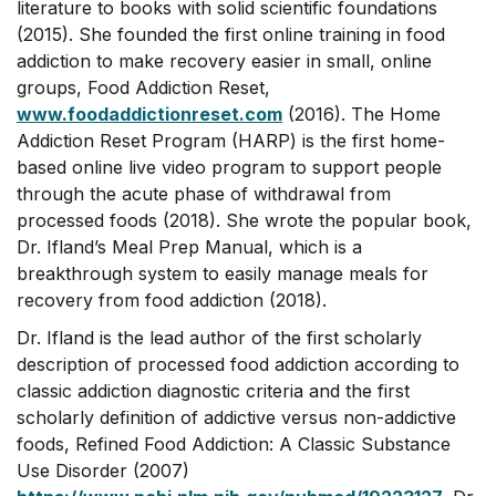
literature to books with solid scientific foundations
(2015). She founded the first online training in food
addiction to make recovery easier in small, online
groups, Food Addiction Reset,
www.foodaddictionreset.com
(2016). The Home
Addiction Reset Program (HARP) is the first home-
based online live video program to support people
through the acute phase of withdrawal from
processed foods (2018). She wrote the popular book,
Dr. Ifland’s Meal Prep Manual, which is a
breakthrough system to easily manage meals for
recovery from food addiction (2018).
Dr. Ifland is the lead author of the first scholarly
description of processed food addiction according to
classic addiction diagnostic criteria and the first
scholarly definition of addictive versus non-addictive
foods, Refined Food Addiction: A Classic Substance
Use Disorder (2007)