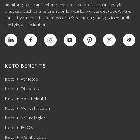
monitor glucose and ketone levels related to dietary or lifestyle
practices, such as a ketogenic or low-carbohydrate diet (US). Always
consult your healthcare provider before making changes to your diet,
lifestyle, or medications.
KETO BENEFITS
Keto + Athletes
Keto + Diabetes
Keto + Heart Health
Keto + Mental Health
Keto + Neurological
Keto + PCOS
Keto + Weight Loss