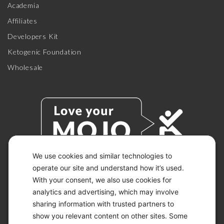
Academia
Affiliates
Developers Kit
Ketogenic Foundation
Wholesale
We use cookies and similar technologies to
operate our site and understand how it’s used.
With your consent, we also use cookies for
© 2026 KETO-MOJO.
ALL RIGHTS RESERVED.
analytics and advertising, which may involve
sharing information with trusted partners to
show you relevant content on other sites. Some