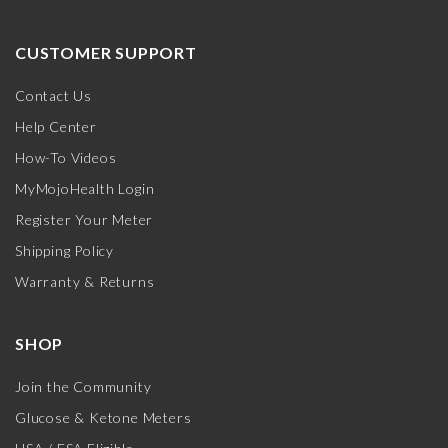
CUSTOMER SUPPORT
Contact Us
Help Center
How-To Videos
MyMojoHealth Login
Register Your Meter
Shipping Policy
Warranty & Returns
SHOP
Join the Community
Glucose & Ketone Meters