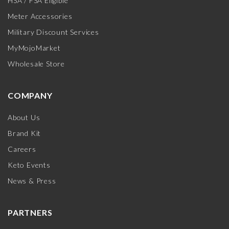
HSA / FSA Eligible
Meter Accessories
Military Discount Services
MyMojoMarket
Wholesale Store
COMPANY
About Us
Brand Kit
Careers
Keto Events
News & Press
PARTNERS