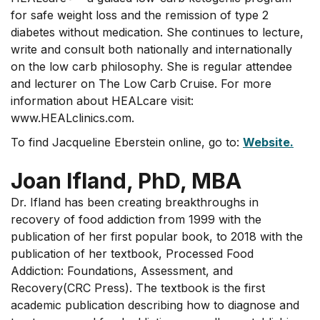
for safe weight loss and the remission of type 2
diabetes without medication. She continues to lecture,
write and consult both nationally and internationally
on the low carb philosophy. She is regular attendee
and lecturer on The Low Carb Cruise. For more
information about HEALcare visit:
www.HEALclinics.com.
To find Jacqueline Eberstein online, go to:
Website.
Joan Ifland, PhD, MBA
Dr. Ifland has been creating breakthroughs in
recovery of food addiction from 1999 with the
publication of her first popular book, to 2018 with the
publication of her textbook, Processed Food
Addiction: Foundations, Assessment, and
Recovery(CRC Press). The textbook is the first
academic publication describing how to diagnose and