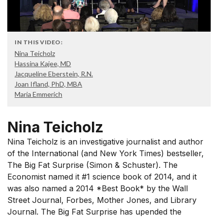
IN THIS VIDEO:
Nina Teicholz
Hassina Kajee, MD
Jacqueline Eberstein, R.N.
Joan Ifland, PhD, MBA
Maria Emmerich
Nina Teicholz
Nina Teicholz is an investigative journalist and author
of the International (and New York Times) bestseller,
The Big Fat Surprise (Simon & Schuster). The
Economist named it #1 science book of 2014, and it
was also named a 2014 *Best Book* by the Wall
Street Journal, Forbes, Mother Jones, and Library
Journal. The Big Fat Surprise has upended the