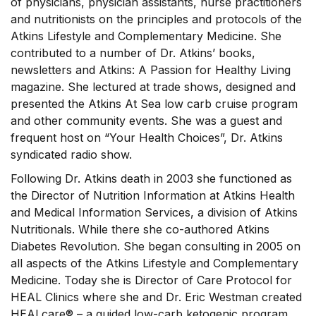
of physicians, physician assistants, nurse practitioners
and nutritionists on the principles and protocols of the
Atkins Lifestyle and Complementary Medicine. She
contributed to a number of Dr. Atkins’ books,
newsletters and Atkins: A Passion for Healthy Living
magazine. She lectured at trade shows, designed and
presented the Atkins At Sea low carb cruise program
and other community events. She was a guest and
frequent host on “Your Health Choices”, Dr. Atkins
syndicated radio show.
Following Dr. Atkins death in 2003 she functioned as
the Director of Nutrition Information at Atkins Health
and Medical Information Services, a division of Atkins
Nutritionals. While there she co-authored Atkins
Diabetes Revolution. She began consulting in 2005 on
all aspects of the Atkins Lifestyle and Complementary
Medicine. Today she is Director of Care Protocol for
HEAL Clinics where she and Dr. Eric Westman created
HEALcare® – a guided low-carb ketogenic program