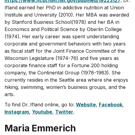
https://www.ncbi.nlm.nih.gov/pubmed/19223127
. Dr.
Ifland earned her PhD in addictive nutrition at Union
Institute and University (2010). Her MBA was awarded
by Stanford Business School(1978) and her BA in
Economics and Political Science by Oberlin College
(1974). Her early career was spent understanding
corporate and government behaviors with two years
as fiscal staff for the Joint Finance Committee of the
Wisconsin Legislature (1974-76) and five years as
corporate finance staff for a Fortune 200 holding
company, the Continental Group (1978-1983). She
currently resides in the Seattle area where she enjoys
hiking, swimming, women’s business groups, and the
arts.
To find Dr. Ifland online, go to:
Website
,
Facebook
,
Instagram
,
Youtube
,
Twitter
.
Maria Emmerich