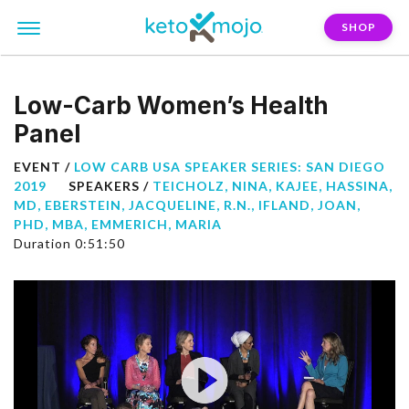
SHOP
Low-Carb Women’s Health
Panel
EVENT /
LOW CARB USA SPEAKER SERIES: SAN DIEGO
2019
SPEAKERS /
TEICHOLZ, NINA
,
KAJEE, HASSINA,
MD
,
EBERSTEIN, JACQUELINE, R.N.
,
IFLAND, JOAN,
PHD, MBA
,
EMMERICH, MARIA
Duration 0:51:50