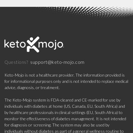
support@keto-mojo.com
Questions?
Keto-Mojo is not a healthcare provider. The information provided is
for informational purposes only and is not intended to replace medical
advice, diagnosis, or treatment.
The Keto-Mojo system is FDA-cleared and CE-marked for use by
individuals with diabetes at home (US, Canada, EU, South Africa) and
by healthcare professionals in clinical settings (EU, South Africa) to
monitor the effectiveness of diabetes management. It is not intended
for diagnosis or screening. The system may also be used by
individuals without diabetes as part of a general wellness routine to