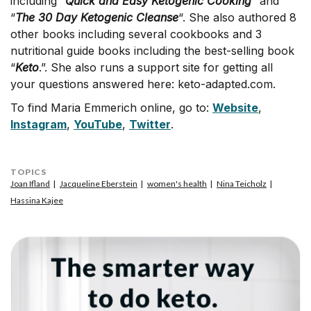
including “
Quick and Easy Ketogenic Cooking
” and
“
The 30
Day Ketogenic Cleanse
“. She also authored 8
other books including several cookbooks and 3
nutritional guide books including the best-selling book
“
Keto
.”. She also runs a support site for getting all
your questions answered here: keto-adapted.com.
To find Maria Emmerich online, go to:
Website
,
Instagram
,
YouTube
,
Twitter
.
TOPICS
Joan Ifland
Jacqueline Eberstein
women's health
Nina Teicholz
Hassina Kajee