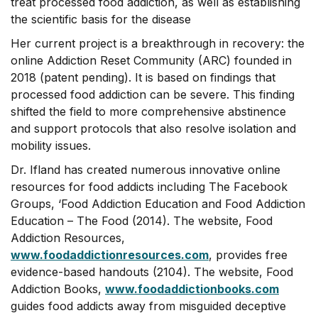
treat processed food addiction, as well as establishing
the scientific basis for the disease
Her current project is a breakthrough in recovery: the
online Addiction Reset Community (ARC) founded in
2018 (patent pending). It is based on findings that
processed food addiction can be severe. This finding
shifted the field to more comprehensive abstinence
and support protocols that also resolve isolation and
mobility issues.
Dr. Ifland has created numerous innovative online
resources for food addicts including The Facebook
Groups, ‘Food Addiction Education and Food Addiction
Education – The Food (2014). The website, Food
Addiction Resources,
www.foodaddictionresources.com
, provides free
evidence-based handouts (2104). The website, Food
Addiction Books,
www.foodaddictionbooks.com
guides food addicts away from misguided deceptive