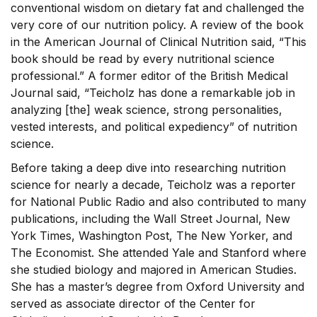
conventional wisdom on dietary fat and challenged the
very core of our nutrition policy. A review of the book
in the American Journal of Clinical Nutrition said, “This
book should be read by every nutritional science
professional.” A former editor of the British Medical
Journal said, “Teicholz has done a remarkable job in
analyzing [the] weak science, strong personalities,
vested interests, and political expediency” of nutrition
science.
Before taking a deep dive into researching nutrition
science for nearly a decade, Teicholz was a reporter
for National Public Radio and also contributed to many
publications, including the Wall Street Journal, New
York Times, Washington Post, The New Yorker, and
The Economist. She attended Yale and Stanford where
she studied biology and majored in American Studies.
She has a master’s degree from Oxford University and
served as associate director of the Center for