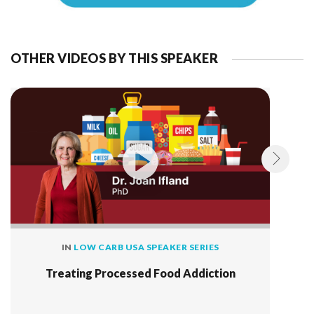
OTHER VIDEOS BY THIS SPEAKER
IN
LOW CARB USA SPEAKER SERIES
Treating Processed Food Addiction