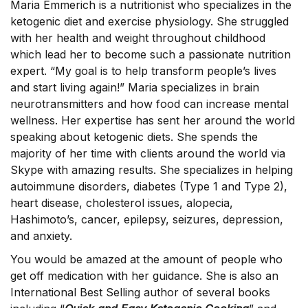
Maria Emmerich is a nutritionist who specializes in the
ketogenic diet and exercise physiology. She struggled
with her health and weight throughout childhood
which lead her to become such a passionate nutrition
expert. “My goal is to help transform people’s lives
and start living again!” Maria specializes in brain
neurotransmitters and how food can increase mental
wellness. Her expertise has sent her around the world
speaking about ketogenic diets. She spends the
majority of her time with clients around the world via
Skype with amazing results. She specializes in helping
autoimmune disorders, diabetes (Type 1 and Type 2),
heart disease, cholesterol issues, alopecia,
Hashimoto’s, cancer, epilepsy, seizures, depression,
and anxiety.
You would be amazed at the amount of people who
get off medication with her guidance. She is also an
International Best Selling author of several books