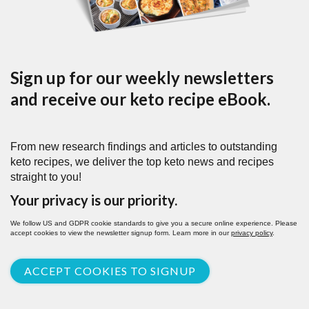
Sign up for our weekly newsletters
and receive our keto recipe eBook.
From new research findings and articles to outstanding
keto recipes, we deliver the top keto news and recipes
straight to you!
Your privacy is our priority.
We follow US and GDPR cookie standards to give you a secure online experience. Please
accept cookies to view the newsletter signup form. Learn more in our
privacy policy
.
ACCEPT COOKIES TO SIGNUP