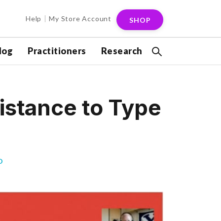
Help
My Store Account
SHOP
log
Practitioners
Research
sistance to Type
D