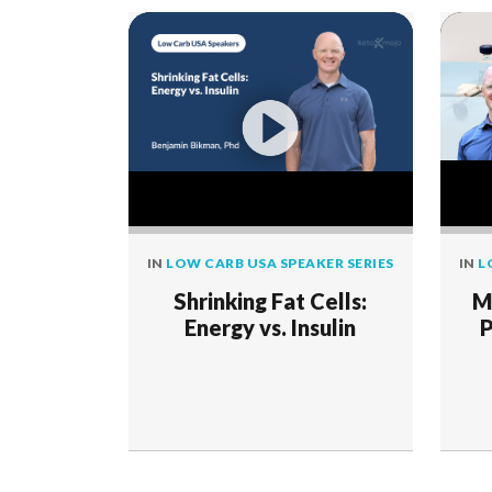
IN
LOW CARB USA SPEAKER SERIES
IN
L
Shrinking Fat Cells:
M
Energy vs. Insulin
P