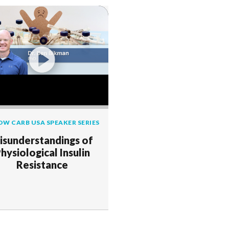
OW CARB USA SPEAKER SERIES
isunderstandings of
hysiological Insulin
Resistance