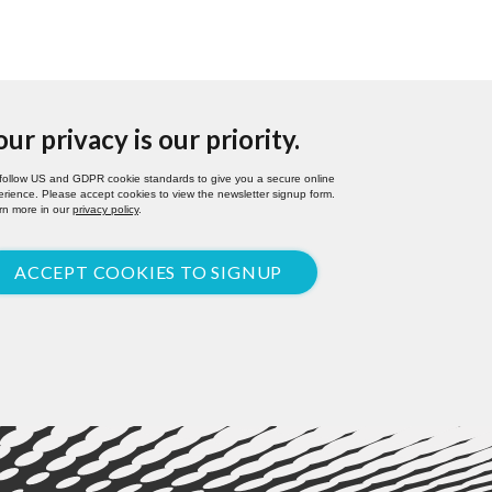
our privacy is our priority.
follow US and GDPR cookie standards to give you a secure online
rience. Please accept cookies to view the newsletter signup form.
rn more in our
privacy policy
.
ACCEPT COOKIES TO SIGNUP