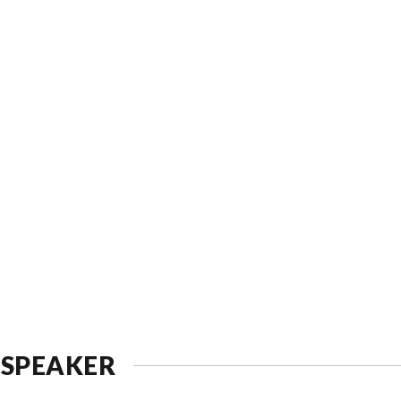
 SPEAKER