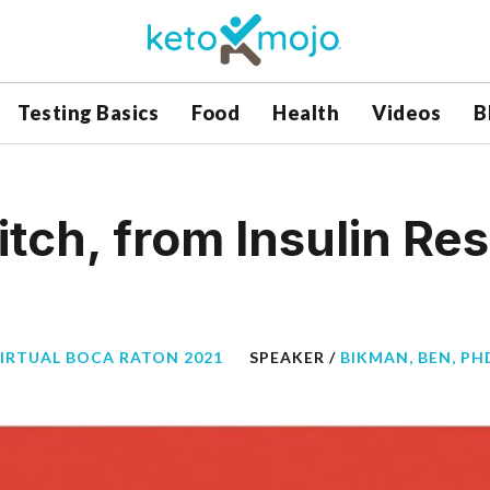
Testing Basics
Food
Health
Videos
B
itch, from Insulin Re
VIRTUAL BOCA RATON 2021
SPEAKER /
BIKMAN, BEN, PH