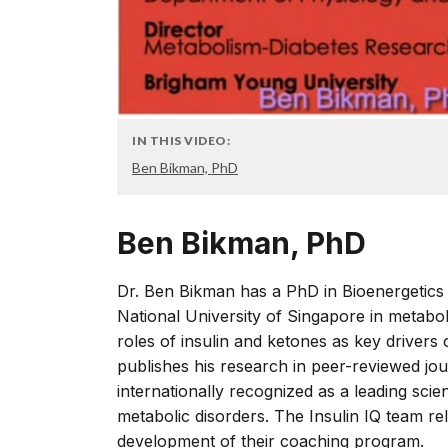
IN THIS VIDEO:
Ben Bikman, PhD
Ben Bikman, PhD
Dr. Ben Bikman has a PhD in Bioenergetics 
National University of Singapore in metabol
roles of insulin and ketones as key drivers
publishes his research in peer-reviewed jou
internationally recognized as a leading scien
metabolic disorders. The Insulin IQ team re
development of their coaching program.