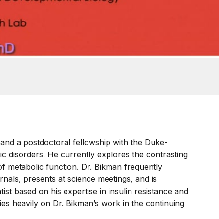
and a postdoctoral fellowship with the Duke-
ic disorders. He currently explores the contrasting
 of metabolic function. Dr. Bikman frequently
rnals, presents at science meetings, and is
tist based on his expertise in insulin resistance and
lies heavily on Dr. Bikman’s work in the continuing