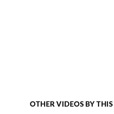
OTHER VIDEOS BY THIS