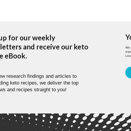
Y
up for our weekly
etters and receive our keto
We 
expe
pe eBook.
Lea
w research findings and articles to
ding keto recipes, we deliver the top
ws and recipes straight to you!