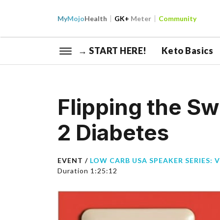
My
Mojo
Health
GK+
Meter
Community
→ START HERE!
Keto Basics
Flipping the Sw
2 Diabetes
EVENT /
LOW CARB USA SPEAKER SERIES: 
Duration 1:25:12