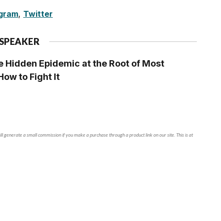
agram
,
Twitter
 SPEAKER
 Hidden Epidemic at the Root of Most
ow to Fight It
ll generate a small commission if you make a purchase through a product link on our site. This is at