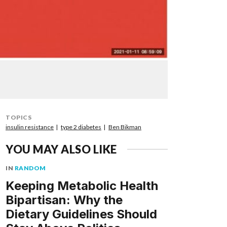
TOPICS
insulin resistance
type 2 diabetes
Ben Bikman
YOU MAY ALSO LIKE
IN
RANDOM
Keeping Metabolic Health
Bipartisan: Why the
Dietary Guidelines Should