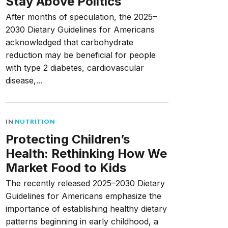
Stay Above Politics
After months of speculation, the 2025–
2030 Dietary Guidelines for Americans
acknowledged that carbohydrate
reduction may be beneficial for people
with type 2 diabetes, cardiovascular
disease,...
IN
NUTRITION
Protecting Children’s
Health: Rethinking How We
Market Food to Kids
The recently released 2025–2030 Dietary
Guidelines for Americans emphasize the
importance of establishing healthy dietary
patterns beginning in early childhood, a