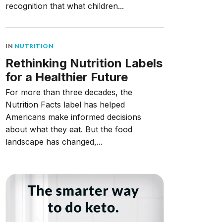
recognition that what children...
IN
NUTRITION
Rethinking Nutrition Labels
for a Healthier Future
For more than three decades, the
Nutrition Facts label has helped
Americans make informed decisions
about what they eat. But the food
landscape has changed,...