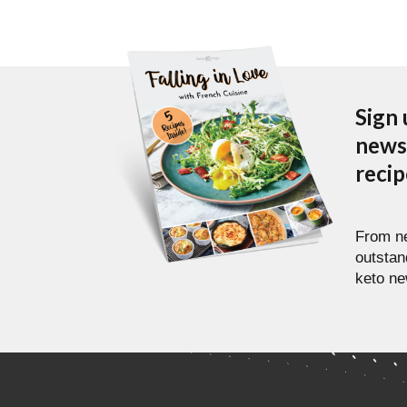
Sign 
newsl
reci
From ne
outstan
keto ne