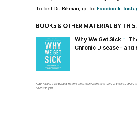
To find Dr. Bikman, go to:
Facebook
,
Inst
BOOKS & OTHER MATERIAL BY THIS
Why We Get Sick
The
Chronic Disease - and H
Keto-Mojo is a participant in some affiliate programs and some of the links above wi
no cost to you.