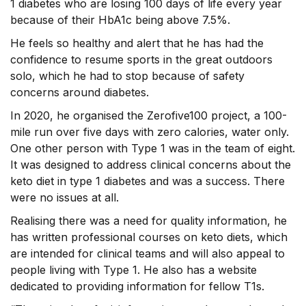
1 diabetes who are losing 100 days of life every year
because of their HbA1c being above 7.5%.
He feels so healthy and alert that he has had the
confidence to resume sports in the great outdoors
solo, which he had to stop because of safety
concerns around diabetes.
In 2020, he organised the Zerofive100 project, a 100-
mile run over five days with zero calories, water only.
One other person with Type 1 was in the team of eight.
It was designed to address clinical concerns about the
keto diet in type 1 diabetes and was a success. There
were no issues at all.
Realising there was a need for quality information, he
has written professional courses on keto diets, which
are intended for clinical teams and will also appeal to
people living with Type 1. He also has a website
dedicated to providing information for fellow T1s.