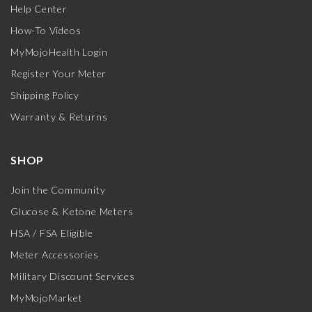
Help Center
How-To Videos
MyMojoHealth Login
Register Your Meter
Shipping Policy
Warranty & Returns
SHOP
Join the Community
Glucose & Ketone Meters
HSA / FSA Eligible
Meter Accessories
Military Discount Services
MyMojoMarket