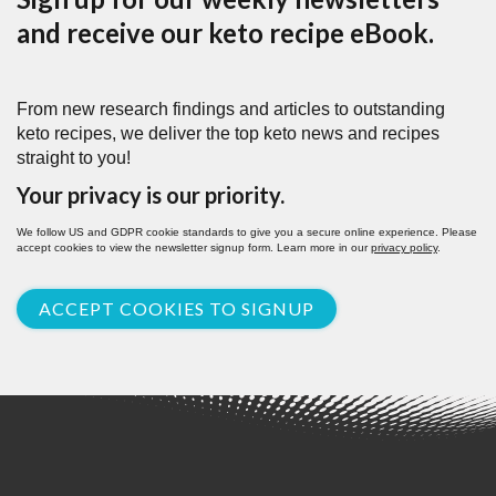
and receive our keto recipe eBook.
From new research findings and articles to outstanding
keto recipes, we deliver the top keto news and recipes
straight to you!
Your privacy is our priority.
We follow US and GDPR cookie standards to give you a secure online experience. Please
accept cookies to view the newsletter signup form. Learn more in our
privacy policy
.
ACCEPT COOKIES TO SIGNUP