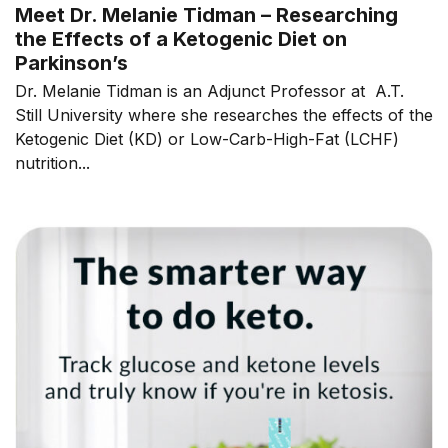
Meet Dr. Melanie Tidman – Researching
the Effects of a Ketogenic Diet on
Parkinson’s
Dr. Melanie Tidman is an Adjunct Professor at A.T.
Still University where she researches the effects of the
Ketogenic Diet (KD) or Low-Carb-High-Fat (LCHF)
nutrition...