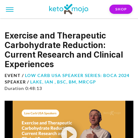
SHOP
Exercise and Therapeutic
Carbohydrate Reduction:
Current Research and Clinical
Experiences
EVENT /
LOW CARB USA SPEAKER SERIES: BOCA 2024
SPEAKER /
LAKE, IAN , BSC, BM, MRCGP
Duration 0:48:13