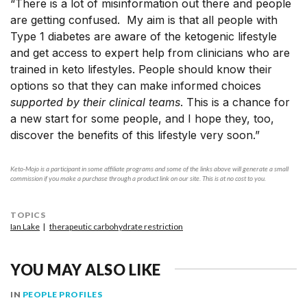
“There is a lot of misinformation out there and people
are getting confused. My aim is that all people with
Type 1 diabetes are aware of the ketogenic lifestyle
and get access to expert help from clinicians who are
trained in keto lifestyles. People should know their
options so that they can make informed choices
supported by their clinical teams
. This is a chance for
a new start for some people, and I hope they, too,
discover the benefits of this lifestyle very soon.”
Keto-Mojo is a participant in some affiliate programs and some of the links above will generate a small
commission if you make a purchase through a product link on our site. This is at no cost to you.
TOPICS
Ian Lake
therapeutic carbohydrate restriction
YOU MAY ALSO LIKE
IN
PEOPLE PROFILES