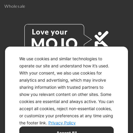
Wholesale
We use cookies and similar technologies to
operate our site and understand how it’s used.
With your consent, we also use cookies for
© 2026 KETO-MOJO.
ALL RIGHTS RESERVED.
analytics and advertising, which may involve
sharing information with trusted partners to
show you relevant content on other sites. Some
cookies are essential and always active. You can
ACCESSIBILITY STATEMENT
accept all cookies, reject non-essential cookies,
DISCLAIMER
or customize your preferences at any time using
PRIVACY CHOICES
PRIVACY POLICY
the footer link.
Privacy Policy
SECURITY
Accept All