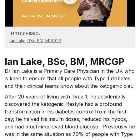
IN THIS VIDEO:
Ian Lake, BSc, BM, MRCGP
Ian Lake, BSc, BM, MRCGP
Dr Ian Lake is a Primary Care Physician in the UK who
is keen to ensure that all people with Type 1 diabetes
and their clinical teams know about the ketogenic diet.
After 20 years of living with Type 1, he accidentally
discovered the ketogenic lifestyle had a profound
transformation in his diabetes control from the first
day; he halved his insulin doses, reduced his hypos,
and had much-improved blood glucose. Previously he
was in the same situation as 70% of people with Type