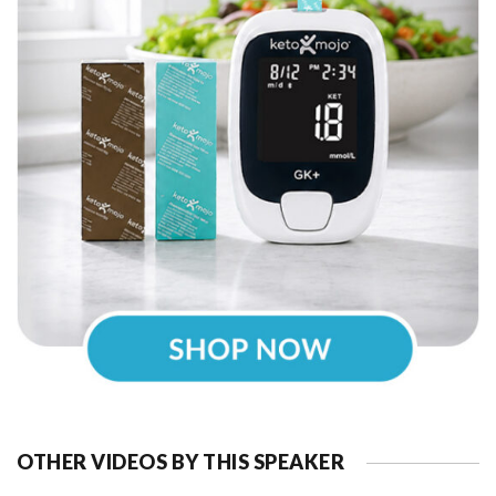
OTHER VIDEOS BY THIS SPEAKER