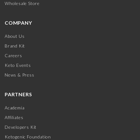
Wholesale Store
COMPANY
About Us
Brand Kit
Careers
Keto Events
News & Press
PARTNERS
Academia
Affiliates
Developers Kit
Ketogenic Foundation