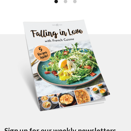
Sign up for our weekly newsletters