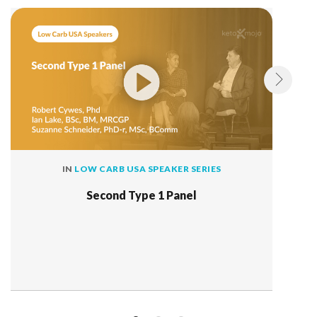
IN
LOW CARB USA SPEAKER SERIES
Second Type 1 Panel