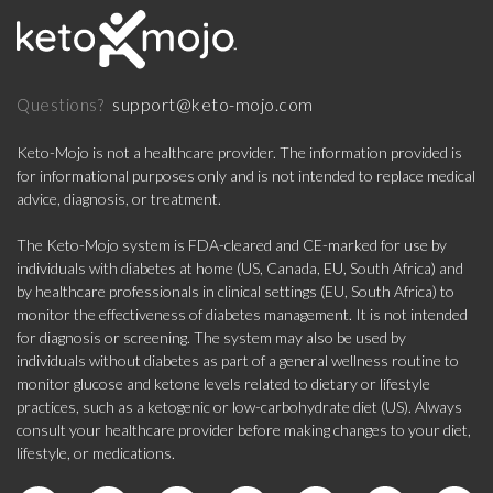
support@keto-mojo.com
Questions?
Keto-Mojo is not a healthcare provider. The information provided is
for informational purposes only and is not intended to replace medical
advice, diagnosis, or treatment.
The Keto-Mojo system is FDA-cleared and CE-marked for use by
individuals with diabetes at home (US, Canada, EU, South Africa) and
by healthcare professionals in clinical settings (EU, South Africa) to
monitor the effectiveness of diabetes management. It is not intended
for diagnosis or screening. The system may also be used by
individuals without diabetes as part of a general wellness routine to
monitor glucose and ketone levels related to dietary or lifestyle
practices, such as a ketogenic or low-carbohydrate diet (US). Always
consult your healthcare provider before making changes to your diet,
lifestyle, or medications.