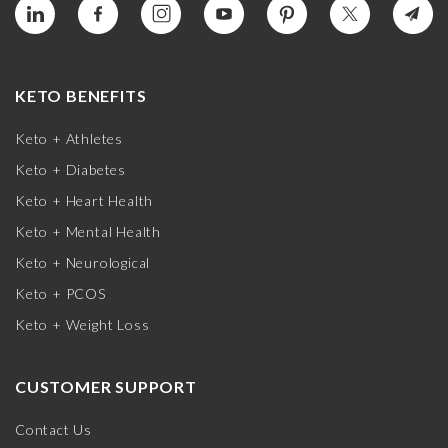
KETO BENEFITS
Keto + Athletes
Keto + Diabetes
Keto + Heart Health
Keto + Mental Health
Keto + Neurological
Keto + PCOS
Keto + Weight Loss
CUSTOMER SUPPORT
Contact Us