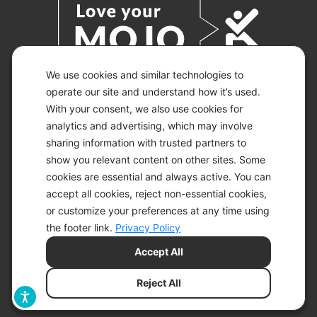
We use cookies and similar technologies to
operate our site and understand how it’s used.
With your consent, we also use cookies for
© 2026 KETO-MOJO.
ALL RIGHTS RESERVED.
analytics and advertising, which may involve
sharing information with trusted partners to
show you relevant content on other sites. Some
cookies are essential and always active. You can
ACCESSIBILITY STATEMENT
accept all cookies, reject non-essential cookies,
DISCLAIMER
or customize your preferences at any time using
PRIVACY CHOICES
PRIVACY POLICY
the footer link.
Privacy Policy
SECURITY
Accept All
SITEMAP
TERMS OF SERVICE
Reject All