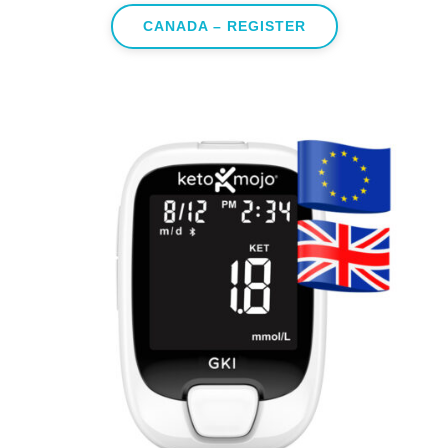
CANADA – REGISTER