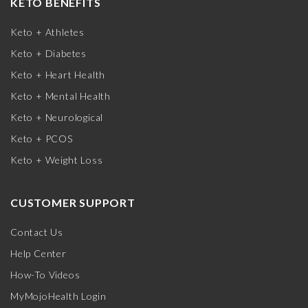
KETO BENEFITS
Keto + Athletes
Keto + Diabetes
Keto + Heart Health
Keto + Mental Health
Keto + Neurological
Keto + PCOS
Keto + Weight Loss
CUSTOMER SUPPORT
Contact Us
Help Center
How-To Videos
MyMojoHealth Login