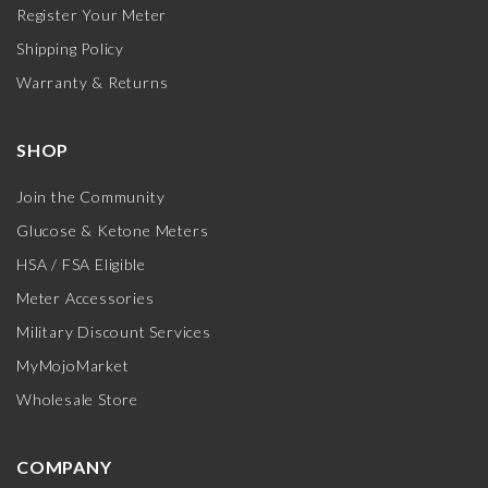
Register Your Meter
Shipping Policy
Warranty & Returns
SHOP
Join the Community
Glucose & Ketone Meters
HSA / FSA Eligible
Meter Accessories
Military Discount Services
MyMojoMarket
Wholesale Store
COMPANY