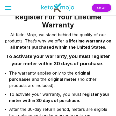
SHOP
Register For Your Lifetime
Warranty
At Keto-Mojo, we stand behind the quality of our
products. That’s why we offer a
lifetime warranty on
all meters purchased within the United States
.
To activate your warranty, you must register
your meter within 30 days of purchase.
The warranty applies only to the
original
purchaser
and the
original meter
(no other
products are included).
To activate your warranty, you must
register your
meter within 30 days of purchase
.
After the 30-day return period, meters are eligible
for replacement under warranty only,
no