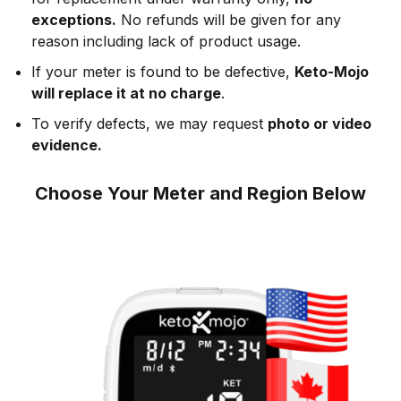
exceptions.
No refunds will be given for any
reason including lack of product usage.
If your meter is found to be defective,
Keto-Mojo
will replace it at no charge
.
To verify defects, we may request
photo or video
evidence.
Choose Your Meter and Region Below