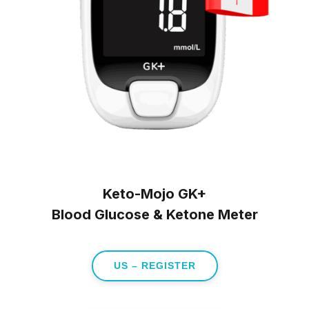
Keto-Mojo GK+
Blood Glucose & Ketone Meter
US – REGISTER