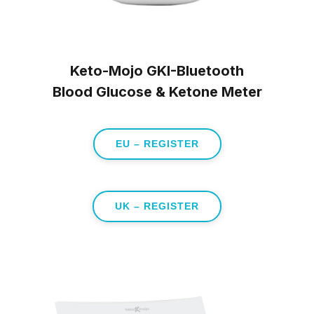
Keto-Mojo GKI-Bluetooth
Blood Glucose & Ketone Meter
EU – REGISTER
UK – REGISTER