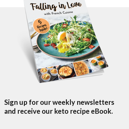
Sign up for our weekly newsletters
and receive our keto recipe eBook.