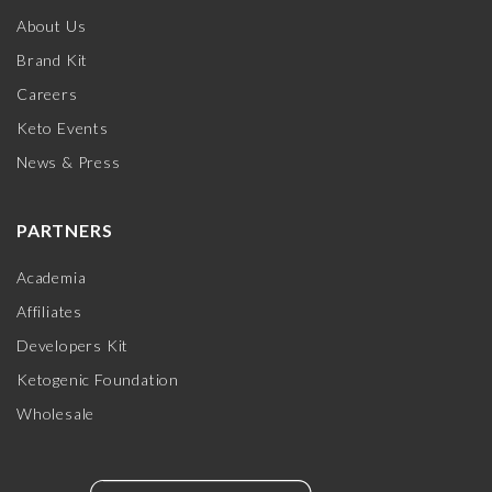
About Us
Brand Kit
Careers
Keto Events
News & Press
PARTNERS
Academia
Affiliates
Developers Kit
Ketogenic Foundation
Wholesale