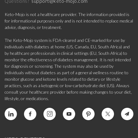
support@keto-mojo.com
Questions?
Keto-Mojo is not a healthcare provider. The information provided is
for informational purposes only and is not intended to replace medical
advice, diagnosis, or treatment.
The Keto-Mojo system is FDA-cleared and CE-marked for use by
individuals with diabetes at home (US, Canada, EU, South Africa) and
by healthcare professionals in clinical settings (EU, South Africa) to
monitor the effectiveness of diabetes management. It is not intended
for diagnosis or screening. The system may also be used by
individuals without diabetes as part of a general wellness routine to
monitor glucose and ketone levels related to dietary or lifestyle
practices, such as a ketogenic or low-carbohydrate diet (US). Always
consult your healthcare provider before making changes to your diet,
lifestyle, or medications.