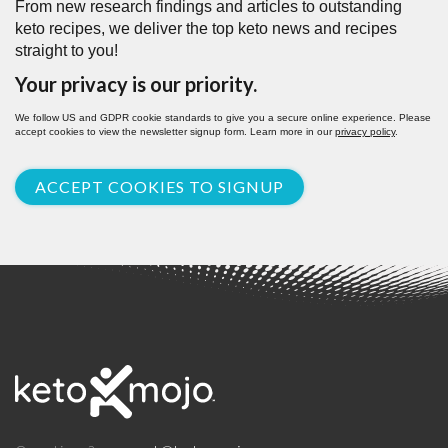
From new research findings and articles to outstanding
keto recipes, we deliver the top keto news and recipes
straight to you!
Your privacy is our priority.
We follow US and GDPR cookie standards to give you a secure online experience. Please
accept cookies to view the newsletter signup form. Learn more in our
privacy policy
.
ACCEPT COOKIES TO SIGNUP