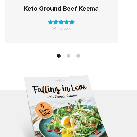
Keto Ground Beef Keema
24
reviews