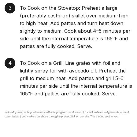
To Cook on the Stovetop: Preheat a large
(preferably cast-iron) skillet over medium-high
to high heat. Add patties and turn heat down
slightly to medium. Cook about 4–5 minutes per
side until the internal temperature is 165°F and
patties are fully cooked. Serve.
To Cook on a Grill: Line grates with foil and
lightly spray foil with avocado oil. Preheat the
grill to medium heat. Add patties and grill 5–6
minutes per side until the internal temperature is
165°F and patties are fully cooked. Serve.
Keto-Mojo is a participant in some affiliate programs and some of the links above will generate a small
commission if you make a purchase through a product link on our site. This is at no cost to you.