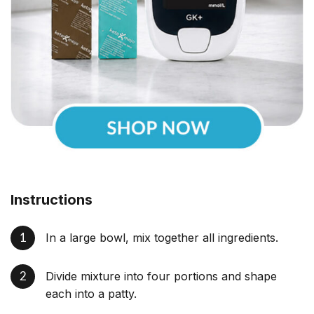
Instructions
In a large bowl, mix together all ingredients.
Divide mixture into four portions and shape
each into a patty.