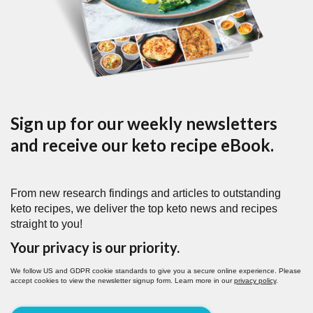
Sign up for our weekly newsletters
and receive our keto recipe eBook.
From new research findings and articles to outstanding
keto recipes, we deliver the top keto news and recipes
straight to you!
Your privacy is our priority.
We follow US and GDPR cookie standards to give you a secure online experience. Please
accept cookies to view the newsletter signup form. Learn more in our
privacy policy
.