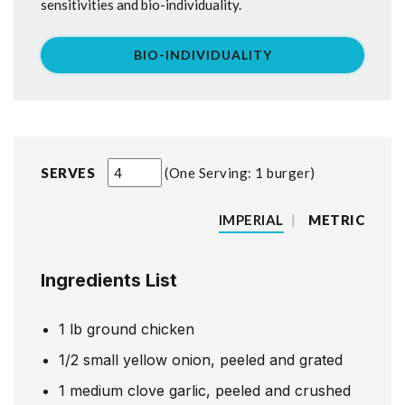
sensitivities and bio-individuality.
BIO-INDIVIDUALITY
SERVES
One Serving: 1 burger
IMPERIAL
|
METRIC
Ingredients List
1
lb
ground chicken
1/2
small yellow onion, peeled and grated
1
medium clove garlic, peeled and crushed