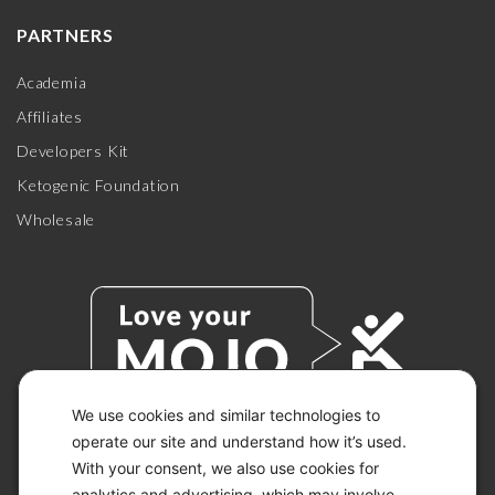
PARTNERS
Academia
Affiliates
Developers Kit
Ketogenic Foundation
Wholesale
We use cookies and similar technologies to
operate our site and understand how it’s used.
With your consent, we also use cookies for
© 2026 KETO-MOJO.
ALL RIGHTS RESERVED.
analytics and advertising, which may involve