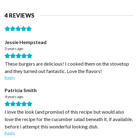
4 REVIEWS
Jessie Hempstead
3 years ago
These burgers are delicious! I cooked them on the stovetop
and they turned out fantastic. Love the flavors!
Reply
Patricia Smith
4 years ago
I love the look (and promise) of this recipe but would also
love the recipe for the cucumber salad beneath it, if available,
before I attempt this wonderful looking dish.
Reply