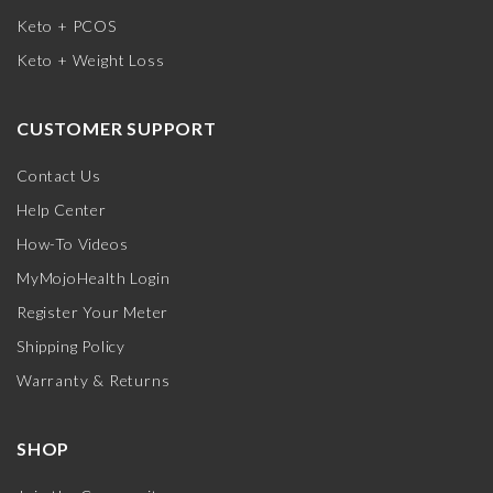
Keto + PCOS
Keto + Weight Loss
CUSTOMER SUPPORT
Contact Us
Help Center
How-To Videos
MyMojoHealth Login
Register Your Meter
Shipping Policy
Warranty & Returns
SHOP