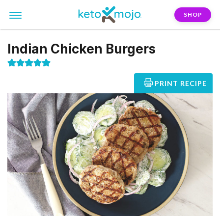
SHOP
Indian Chicken Burgers
PRINT RECIPE