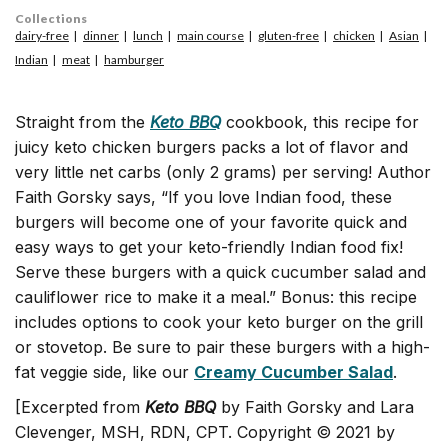
Collections
dairy-free
dinner
lunch
main course
gluten-free
chicken
Asian
Indian
meat
hamburger
Straight from the
Keto BBQ
cookbook, this recipe for
juicy keto chicken burgers packs a lot of flavor and
very little net carbs (only 2 grams) per serving! Author
Faith Gorsky says, “If you love Indian food, these
burgers will become one of your favorite quick and
easy ways to get your keto-friendly Indian food fix!
Serve these burgers with a quick cucumber salad and
cauliflower rice to make it a meal.” Bonus: this recipe
includes options to cook your keto burger on the grill
or stovetop.
Be sure to pair these burgers with a high-
fat veggie side, like our
Creamy Cucumber Salad
.
[Excerpted from
Keto BBQ
by Faith Gorsky and Lara
Clevenger, MSH, RDN, CPT. Copyright © 2021 by