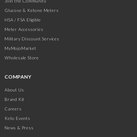
Join the Community
Glucose & Ketone Meters
HSA / FSA Eligible
Meter Accessories
Military Discount Services
MyMojoMarket
Wholesale Store
COMPANY
About Us
Brand Kit
Careers
Keto Events
News & Press