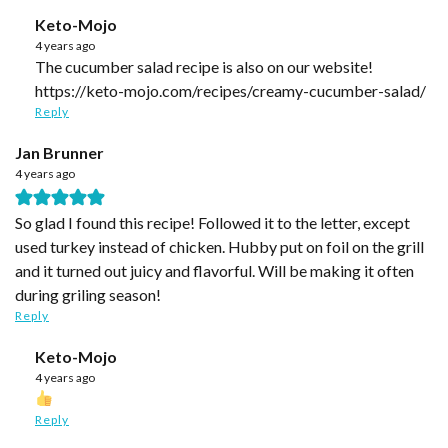
Keto-Mojo
4 years ago
The cucumber salad recipe is also on our website!
https://keto-mojo.com/recipes/creamy-cucumber-salad/
Reply
Jan Brunner
4 years ago
So glad I found this recipe! Followed it to the letter, except
used turkey instead of chicken. Hubby put on foil on the grill
and it turned out juicy and flavorful. Will be making it often
during griling season!
Reply
Keto-Mojo
4 years ago
Reply