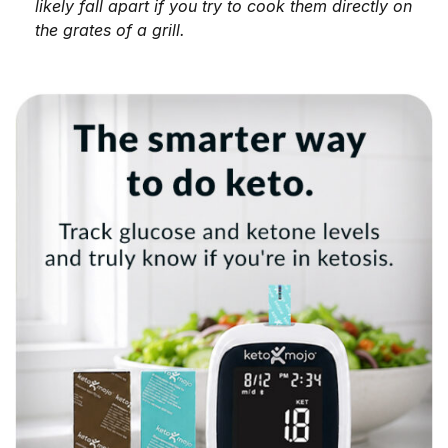
likely fall apart if you try to cook them directly on
the grates of a grill.