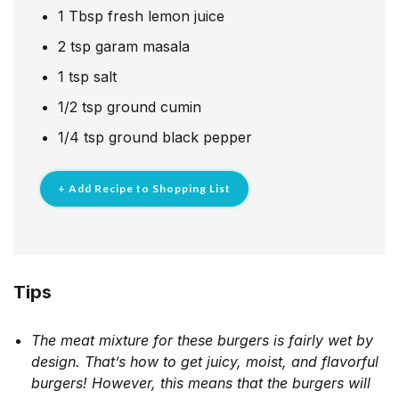
1
Tbsp
fresh lemon juice
2
tsp
garam masala
1
tsp
salt
1/2
tsp
ground cumin
1/4
tsp
ground black pepper
+ Add Recipe to Shopping List
Tips
The meat mixture for these burgers is fairly wet by
design. That’s how to get juicy, moist, and flavorful
burgers! However, this means that the burgers will