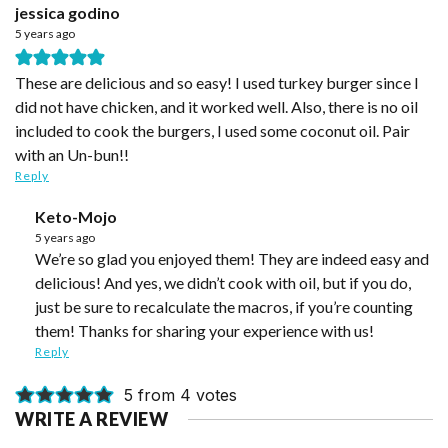
jessica godino
5 years ago
These are delicious and so easy! I used turkey burger since I
did not have chicken, and it worked well. Also, there is no oil
included to cook the burgers, I used some coconut oil. Pair
with an Un-bun!!
Reply
Keto-Mojo
5 years ago
We’re so glad you enjoyed them! They are indeed easy and
delicious! And yes, we didn’t cook with oil, but if you do,
just be sure to recalculate the macros, if you’re counting
them! Thanks for sharing your experience with us!
Reply
5 from 4 votes
WRITE A REVIEW