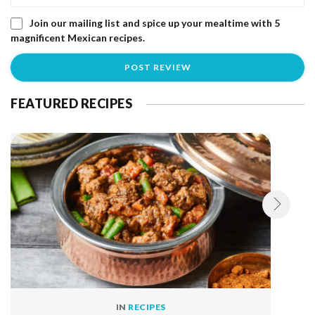
Join our mailing list and spice up your mealtime with 5
magnificent Mexican recipes.
FEATURED RECIPES
IN
RECIPES