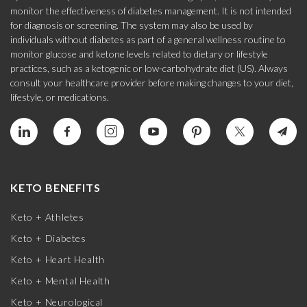
monitor the effectiveness of diabetes management. It is not intended
for diagnosis or screening. The system may also be used by
individuals without diabetes as part of a general wellness routine to
monitor glucose and ketone levels related to dietary or lifestyle
practices, such as a ketogenic or low-carbohydrate diet (US). Always
consult your healthcare provider before making changes to your diet,
lifestyle, or medications.
KETO BENEFITS
Keto + Athletes
Keto + Diabetes
Keto + Heart Health
Keto + Mental Health
Keto + Neurological