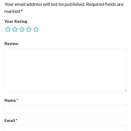
Your email address will not be published.
Required fields are
marked
*
Your Rating
Review
Name
*
Email
*