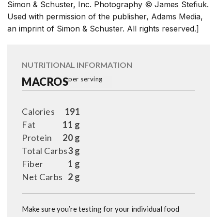
Simon & Schuster, Inc. Photography © James Stefiuk.
Used with permission of the publisher, Adams Media,
an imprint of Simon & Schuster. All rights reserved.]
NUTRITIONAL INFORMATION
MACROS
per serving
Calories
191
Fat
11 g
Protein
20 g
Total Carbs
3 g
Fiber
1 g
Net Carbs
2 g
Make sure you’re testing for your individual food