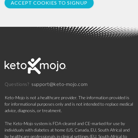
ACCEPT COOKIES TO SIGNUP
support@keto-mojo.com
Questions?
Keto-Mojo is not a healthcare provider. The information provided is
for informational purposes only and is not intended to replace medical
advice, diagnosis, or treatment.
The Keto-Mojo system is FDA-cleared and CE-marked for use by
individuals with diabetes at home (US, Canada, EU, South Africa) and
by healthcare professionals in clinical settings (EU, South Africa) to