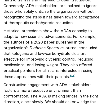
Conversely, ADA stakeholders are inclined to ignore
those who solely criticize the organization without
recognizing the steps it has taken toward acceptance
of therapeutic carbohydrate reduction.
Historical precedents show the ADA’s capacity to
adapt to new scientific advancements. For example,
the authors of a 2020 paper published in the
organization’s
Diabetes Spectrum
journal concluded
that ketogenic and low-carbohydrate diets are
effective for improving glycemic control, reducing
medications, and losing weight. They also offered
practical pointers for clinicians interested in using
(18)
these approaches with their patients.
Constructive engagement with ADA stakeholders
fosters a more receptive environment than
confrontation. The ADA
is
making strides in the right
direction, albeit slowly. We should acknowledge this