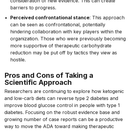
consideration of new evidence. This can create
barriers to progress.
Perceived confrontational stance
: This approach
can be seen as confrontational, potentially
hindering collaboration with key players within the
organization. Those who were previously becoming
more supportive of therapeutic carbohydrate
reduction may be put off by tactics they view as
hostile.
Pros and Cons of Taking a
Scientific Approach
Researchers are continuing to explore how ketogenic
and low-carb diets can reverse type 2 diabetes and
improve blood glucose control in people with type 1
diabetes. Focusing on the robust evidence base and
growing number of case reports can be a productive
way to move the ADA toward making therapeutic