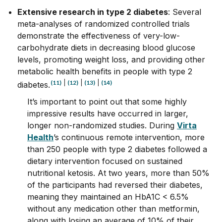
Extensive research in type 2 diabetes
: Several
meta-analyses of randomized controlled trials
demonstrate the effectiveness of very-low-
carbohydrate diets in decreasing blood glucose
levels, promoting weight loss, and providing other
metabolic health benefits in people with type 2
(11)
|
(12)
|
(13)
|
(14)
diabetes.
It’s important to point out that some highly
impressive results have occurred in larger,
longer non-randomized studies. During
Virta
Health
’s continuous remote intervention, more
than 250 people with type 2 diabetes followed a
dietary intervention focused on sustained
nutritional ketosis. At two years, more than 50%
of the participants had reversed their diabetes,
meaning they maintained an HbA1C < 6.5%
without any medication other than metformin,
along with losing an average of 10% of their