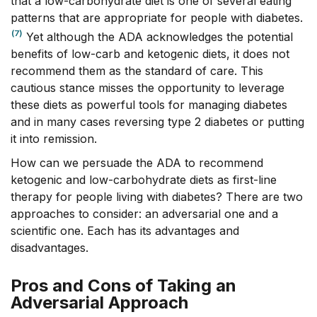
that a low-carbohydrate diet is one of several eating
patterns that are appropriate for people with diabetes.
(7)
Yet although the ADA acknowledges the potential
benefits of low-carb and ketogenic diets, it does not
recommend them as the standard of care. This
cautious stance misses the opportunity to leverage
these diets as powerful tools for managing diabetes
and in many cases reversing type 2 diabetes or putting
it into remission.
How can we persuade the ADA to recommend
ketogenic and low-carbohydrate diets as first-line
therapy for people living with diabetes? There are two
approaches to consider: an adversarial one and a
scientific one. Each has its advantages and
disadvantages.
Pros and Cons of Taking an
Adversarial Approach