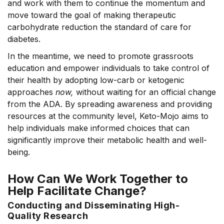
and work with them to continue the momentum and
move toward the goal of making therapeutic
carbohydrate reduction the standard of care for
diabetes.
In the meantime, we need to promote grassroots
education and empower individuals to take control of
their health by adopting low-carb or ketogenic
approaches
now
,
without waiting for an official
change
from the ADA.
By spreading awareness and providing
resources at the community level, Keto-Mojo aims to
help individuals make informed choices that can
significantly improve their metabolic health and well-
being.
How Can We Work Together to
Help Facilitate Change?
Conducting and Disseminating High-
Quality Research