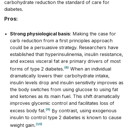
carbohydrate reduction the standard of care for
diabetes.
Pros:
Strong physiological basis
: Making the case for
carb reduction from a first principles approach
could be a persuasive strategy. Researchers have
established that hyperinsulinemia, insulin resistance,
and excess visceral fat are primary drivers of most
(8)
forms of type 2 diabetes.
When an individual
dramatically lowers their carbohydrate intake,
insulin levels drop and insulin sensitivity improves as
the body switches from using glucose to using fat
and ketones as its main fuel. This shift dramatically
improves glycemic control and facilitates loss of
(9)
excess body fat.
By
contrast, using exogenous
insulin to control type 2 diabetes is known to cause
(10)
weight gain.