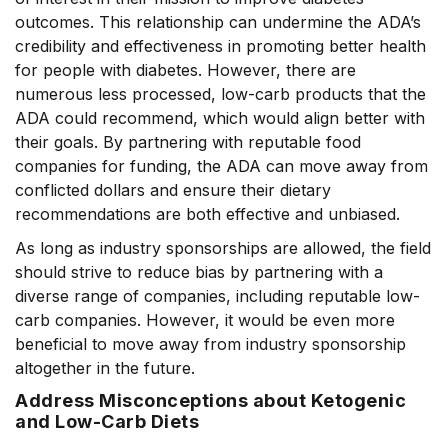
outcomes. This relationship can undermine the ADA’s
credibility and effectiveness in promoting better health
for people with diabetes. However, there are
numerous less processed, low-carb products that the
ADA could recommend, which would align better with
their goals. By partnering with reputable food
companies for funding, the ADA can move away from
conflicted dollars and ensure their dietary
recommendations are both effective and unbiased.
As long as industry sponsorships are allowed, the field
should strive to reduce bias by partnering with a
diverse range of companies, including reputable low-
carb companies. However, it would be even more
beneficial to move away from industry sponsorship
altogether in the future.
Address Misconceptions about Ketogenic
and Low-Carb Diets