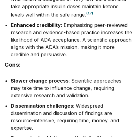
take appropriate insulin doses maintain ketone
(17)
levels well within the safe range.
Enhanced credibility
: Emphasizing peer-reviewed
research and evidence-based practice increases the
likelihood of ADA acceptance. A scientific approach
aligns with the ADA’s mission, making it more
credible and persuasive.
Cons:
Slower change process
: Scientific approaches
may take time to influence change, requiring
extensive research and validation.
Dissemination challenges
: Widespread
dissemination and discussion of findings are
resource-intensive, requiring time, money, and
expertise.