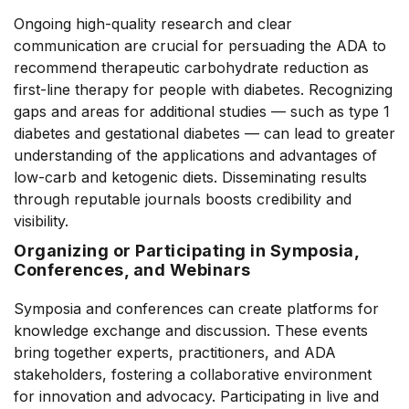
Ongoing high-quality research and clear
communication are crucial for persuading the ADA to
recommend therapeutic carbohydrate reduction as
first-line therapy for people with diabetes. Recognizing
gaps and areas for additional studies –– such as type 1
diabetes and gestational diabetes –– can lead to greater
understanding of the applications and advantages of
low-carb and ketogenic diets. Disseminating results
through reputable journals boosts credibility and
visibility.
Organizing or Participating in Symposia,
Conferences, and Webinars
Symposia and conferences can create platforms for
knowledge exchange and discussion. These events
bring together experts, practitioners, and ADA
stakeholders, fostering a collaborative environment
for innovation and advocacy. Participating in live and