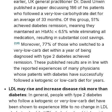
earlier, UK general practitioner
Dr. David Unwin
published a paper discussing 186 of his patients
who followed a very-low-carbohydrate diet for
an average of 33 months. Of this group, 51%
achieved diabetes
remission, meaning they
maintained an HbA1c < 6.5% while eliminating all
medication, resulting in substantial cost savings.
(19)
Moreover
, 77% of those who switched to a
very-low-carb diet within a year of being
diagnosed with type 2 diabetes achieved
remission. These published results are in line with
the reported experiences of many physicians
whose patients with diabetes have successfully
followed a ketogenic or low-carb diet for years.
LDL may rise and increase disease risk more than
diabetes
: In general, people with type 2 diabetes
who follow a ketogenic or very-low-carb diet have
been shown to experience little to no change in LDL