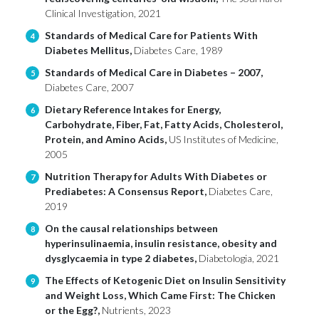
Clinical Investigation, 2021
Standards of Medical Care for Patients With
4
Diabetes Mellitus,
Diabetes Care, 1989
Standards of Medical Care in Diabetes – 2007,
5
Diabetes Care, 2007
Dietary Reference Intakes for Energy,
6
Carbohydrate, Fiber, Fat, Fatty Acids, Cholesterol,
Protein, and Amino Acids,
US Institutes of Medicine,
2005
Nutrition Therapy for Adults With Diabetes or
7
Prediabetes: A Consensus Report,
Diabetes Care,
2019
On the causal relationships between
8
hyperinsulinaemia, insulin resistance, obesity and
dysglycaemia in type 2 diabetes,
Diabetologia, 2021
The Effects of Ketogenic Diet on Insulin Sensitivity
9
and Weight Loss, Which Came First: The Chicken
or the Egg?,
Nutrients, 2023