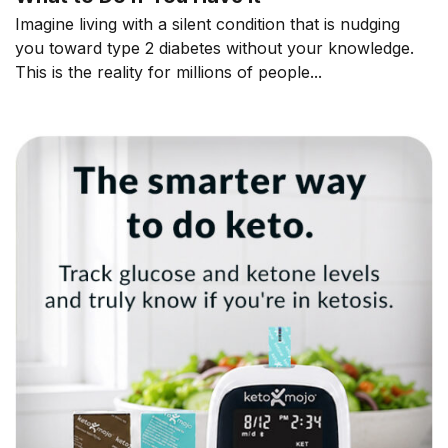
Imagine living with a silent condition that is nudging
you toward type 2 diabetes without your knowledge.
This is the reality for millions of people...