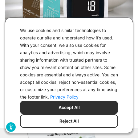
We use cookies and similar technologies to
operate our site and understand how it’s used.
With your consent, we also use cookies for
analytics and advertising, which may involve
sharing information with trusted partners to
show you relevant content on other sites. Some
cookies are essential and always active. You can
accept all cookies, reject non-essential cookies,
or customize your preferences at any time using
the footer link.
Privacy Policy
Accept All
Reject All