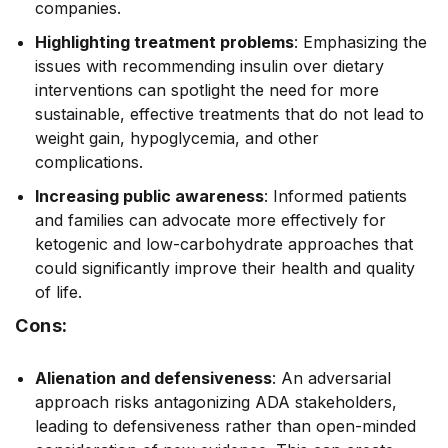
companies.
Highlighting treatment problems
: Emphasizing the
issues with recommending insulin over dietary
interventions can spotlight the need for more
sustainable, effective treatments that do not lead to
weight gain, hypoglycemia, and other
complications.
Increasing public awareness
: Informed patients
and families can advocate more effectively for
ketogenic and low-carbohydrate approaches that
could significantly improve their health and quality
of life.
Cons:
Alienation and defensiveness
: An adversarial
approach risks antagonizing ADA stakeholders,
leading to defensiveness rather than open-minded