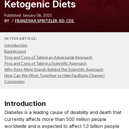
Ketogenic Diets
Published: January 06, 2025
BY
FRANZISKA SPRITZLER, RD, CDE
IN THIS ARTICLE:
Introduction
Background
Pros and Cons of Taking an Adversarial Approach
Pros and Cons of Taking a Scientific Approach
Why Keto-Mojo Stands Behind the Scientific Approach
How Can We Work Together to Help Facilitate Change?
Conclusion
Introduction
Diabetes is a leading cause of disability and death that
currently affects more than 500 million people
worldwide and is expected to affect 1.3 billion people