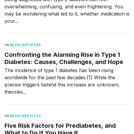
overwhelming, confusing, and even frightening. You
may be wondering what led to it, whether medication is
your...
IN
BLOG ARTICLES
Confronting the Alarming Rise in Type 1
Diabetes: Causes, Challenges, and Hope
The incidence of type 1 diabetes has been rising
worldwide for the past few decades.(1) While the
precise triggers behind this increase are unknown,
theories...
IN
BLOG ARTICLES
Five Risk Factors for Prediabetes, and
What to Do if You Have It