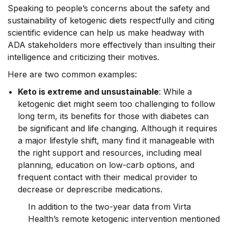
Speaking to people’s concerns about the safety and
sustainability of ketogenic diets respectfully and citing
scientific evidence can help us make headway with
ADA stakeholders more effectively than insulting their
intelligence and criticizing their motives.
Here are two common examples:
Keto is extreme and unsustainable
: While a
ketogenic diet might seem too challenging to follow
long term, its benefits for those with diabetes can
be significant and life changing. Although it requires
a major lifestyle shift, many find it manageable with
the right support and resources, including meal
planning, education on low-carb options, and
frequent contact with their medical provider to
decrease or deprescribe medications.
In addition to the two-year data from Virta
Health’s remote ketogenic intervention mentioned