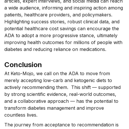
articles, expert interviews, and social media can reach
a wide audience, informing and inspiring action among
patients, healthcare providers, and policymakers.
Highlighting success stories, robust clinical data, and
potential healthcare cost savings can encourage the
ADA to adopt a more progressive stance, ultimately
improving health outcomes for millions of people with
diabetes and reducing reliance on medications.
Conclusion
At Keto-Mojo, we call on the ADA to move from
merely accepting low-carb and ketogenic diets to
actively recommending them
.
This shift –– supported
by strong scientific evidence, real-world outcomes,
and a collaborative approach –– has the potential to
transform diabetes management and improve
countless lives.
The journey from acceptance to recommendation is