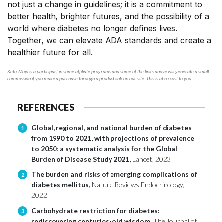
not just a change in guidelines; it is a commitment to
better health, brighter futures, and the possibility of a
world where diabetes no longer defines lives.
Together, we can elevate ADA standards and create a
healthier future for all.
Keto-Mojo is a participant in some affiliate programs and some of the links above will generate a small
commission if you make a purchase through a product link on our site. This is at no cost to you.
REFERENCES
Global, regional, and national burden of diabetes
1
from 1990 to 2021, with projections of prevalence
to 2050: a systematic analysis for the Global
Burden of Disease Study 2021,
Lancet, 2023
The burden and risks of emerging complications of
2
diabetes mellitus,
Nature Reviews Endocrinology,
2022
Carbohydrate restriction for diabetes:
3
rediscovering centuries-old wisdom,
The Journal of