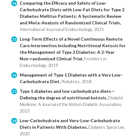
Comparing the Efficacy and Safety of Low-
14
Carbohydrate Diets with Low-Fat Diets for Type 2
Diabetes Mellitus Patients: A Systematic Review
and Meta-Analysis of Randomized Clinical Trials,
International Journal of Endocrinology, 2021
Long-Term Effects of a Novel Continuous Remote
15
Care Intervention Including Nutritional Ketosis for
the Management of Type 2 Diabetes: A 2-Year
Non-randomized Clinical Trial,
Frontiers in
Endocrinology, 2019
Management of Type 1 Diabetes with a Very Low–
16
Carbohydrate Diet,
Pediatrics, 2018
Type 1 diabetes and low carbohydrate diets—
17
Defining the degree of nutritional ketosis,
Diabetic
Medicine: A Journal of the British Diabetic Association,
2023
Low-Carbohydrate and Very-Low-Carbohydrate
18
Diets in Patients With Diabetes,
Diabetes Spectrum,
2020