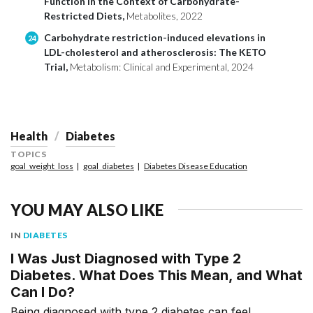
Function in the Context of Carbohydrate-
Restricted Diets,
Metabolites, 2022
Carbohydrate restriction-induced elevations in
24
LDL-cholesterol and atherosclerosis: The KETO
Trial,
Metabolism: Clinical and Experimental, 2024
Health
Diabetes
TOPICS
goal_weight_loss
goal_diabetes
Diabetes Disease Education
YOU MAY ALSO LIKE
IN
DIABETES
I Was Just Diagnosed with Type 2
Diabetes. What Does This Mean, and What
Can I Do?
Being diagnosed with type 2 diabetes can feel