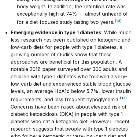
body weight. In addition, the retention rate was
exceptionally high at 74% –– almost unheard of
(15)
for a diet-focused study lasting two years.
Emerging evidence in type 1 diabetes
: While much
less research has been published on ketogenic and
low-carb diets for people with type 1 diabetes, a
growing number of studies show that these
approaches are beneficial for this population. A
notable 2018 paper surveyed over 300 adults and
children with type 1 diabetes who followed a very-
low-carb diet and experienced stable blood glucose
levels, an average HbA1c below 5.7%, lower insulin
(16)
requirements, and less frequent hypoglycemia.
Concerns have been raised about elevated risk of
diabetic ketoacidosis (DKA) in people with type 1
diabetes who eat a ketogenic diet. However, recent
research
suggests that people with type 1 diabetes
who follow a ketogenic or very-low-carb diet and