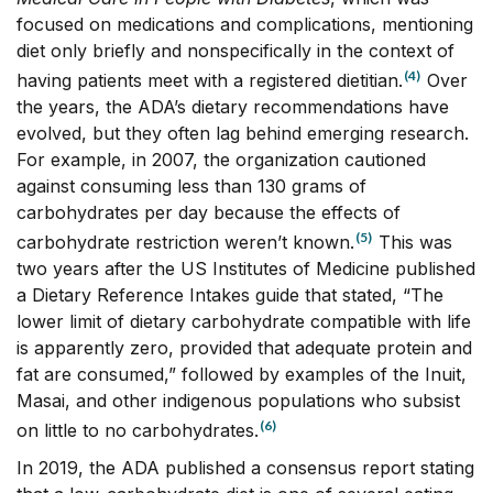
focused on medications and complications, mentioning
diet only briefly and nonspecifically in the context of
(4)
having patients meet with a registered dietitian.
Over
the years, the ADA’s dietary recommendations have
evolved, but they often lag behind emerging research.
For example, in 2007, the organization cautioned
against consuming less than 130 grams of
carbohydrates per day because the effects of
(5)
carbohydrate restriction weren’t known.
This was
two years after the US Institutes of Medicine published
a Dietary Reference Intakes guide that stated, “The
lower limit of dietary carbohydrate compatible with life
is apparently zero, provided that adequate protein and
fat are consumed,” followed by examples of the Inuit,
Masai, and other indigenous populations who subsist
(6)
on little to no carbohydrates.
In 2019, the ADA published a consensus report stating