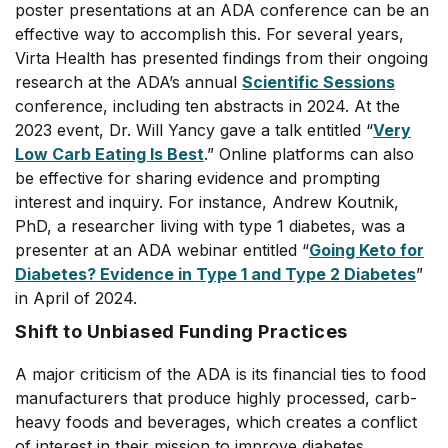
poster presentations at an ADA conference can be an
effective way to accomplish this. For several years,
Virta Health has presented findings from their ongoing
research at the ADA’s annual
Scientific Sessions
conference, including ten abstracts in 2024. At the
2023 event, Dr. Will Yancy gave a talk entitled “
Very
Low Carb Eating Is Best
.” Online platforms can also
be effective for sharing evidence and prompting
interest and inquiry. For instance, Andrew Koutnik,
PhD, a researcher living with type 1 diabetes, was a
presenter at an ADA webinar entitled “
Going Keto for
Diabetes? Evidence in Type 1 and Type 2 Diabetes
”
in April of 2024.
Shift to Unbiased Funding Practices
A major criticism of the ADA is its financial ties to food
manufacturers that produce highly processed, carb-
heavy foods and beverages, which creates a conflict
of interest in their mission to improve diabetes