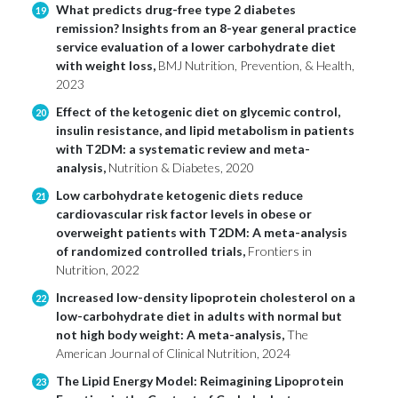
What predicts drug-free type 2 diabetes
19
remission? Insights from an 8-year general practice
service evaluation of a lower carbohydrate diet
with weight loss,
BMJ Nutrition, Prevention, & Health,
2023
Effect of the ketogenic diet on glycemic control,
20
insulin resistance, and lipid metabolism in patients
with T2DM: a systematic review and meta-
analysis,
Nutrition & Diabetes, 2020
Low carbohydrate ketogenic diets reduce
21
cardiovascular risk factor levels in obese or
overweight patients with T2DM: A meta-analysis
of randomized controlled trials,
Frontiers in
Nutrition, 2022
Increased low-density lipoprotein cholesterol on a
22
low-carbohydrate diet in adults with normal but
not high body weight: A meta-analysis,
The
American Journal of Clinical Nutrition, 2024
The Lipid Energy Model: Reimagining Lipoprotein
23