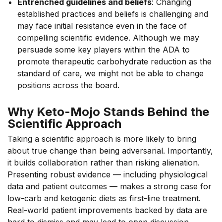
Entrenched guidelines and beliefs
: Changing
established practices and beliefs is challenging and
may face initial resistance even in the face of
compelling scientific evidence. Although we may
persuade some key players within the ADA to
promote therapeutic carbohydrate reduction as the
standard of care, we might not be able to change
positions across the board.
Why Keto-Mojo Stands Behind the
Scientific Approach
Taking a scientific approach is more likely to bring
about true change than being adversarial. Importantly,
it builds collaboration rather than risking alienation.
Presenting robust evidence — including physiological
data and patient outcomes — makes a strong case for
low-carb and ketogenic diets as first-line treatment.
Real-world patient improvements backed by data are
hard to dismiss and may lead to open discussion.