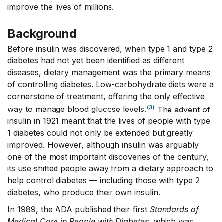
improve the lives of millions.
Background
Before insulin was discovered, when type 1 and type 2
diabetes had not yet been identified as different
diseases, dietary management was the primary means
of controlling diabetes. Low-carbohydrate diets were a
cornerstone of treatment, offering the only effective
(3)
way to manage blood glucose levels.
The advent of
insulin in 1921 meant that the lives of people with type
1 diabetes could not only be extended but greatly
improved. However, although insulin was arguably
one of the most important discoveries of the century,
its use shifted people away from a dietary approach to
help control diabetes –– including those with type 2
diabetes, who produce their own insulin.
In 1989, the ADA published their first
Standards of
Medical Care in People with Diabetes
, which was