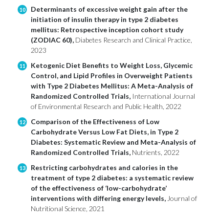
Determinants of excessive weight gain after the
10
initiation of insulin therapy in type 2 diabetes
mellitus: Retrospective inception cohort study
(ZODIAC 60),
Diabetes Research and Clinical Practice,
2023
Ketogenic Diet Benefits to Weight Loss, Glycemic
11
Control, and Lipid Profiles in Overweight Patients
with Type 2 Diabetes Mellitus: A Meta-Analysis of
Randomized Controlled Trials,
International Journal
of Environmental Research and Public Health, 2022
Comparison of the Effectiveness of Low
12
Carbohydrate Versus Low Fat Diets, in Type 2
Diabetes: Systematic Review and Meta-Analysis of
Randomized Controlled Trials,
Nutrients, 2022
Restricting carbohydrates and calories in the
13
treatment of type 2 diabetes: a systematic review
of the effectiveness of ‘low-carbohydrate’
interventions with differing energy levels,
Journal of
Nutritional Science, 2021