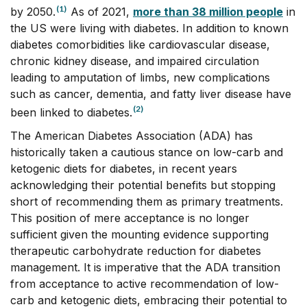
(1)
by 2050.
As of 2021,
more than 38 million people
in
the US were living with diabetes. In addition to known
diabetes comorbidities like cardiovascular disease,
chronic kidney disease, and impaired circulation
leading to amputation of limbs, new complications
such as cancer, dementia, and fatty liver disease have
(2)
been linked to diabetes.
The American Diabetes Association (ADA) has
historically taken a cautious stance on low-carb and
ketogenic diets for diabetes, in recent years
acknowledging their potential benefits but stopping
short of recommending them as primary treatments.
This position of mere acceptance is no longer
sufficient given the mounting evidence supporting
therapeutic carbohydrate reduction for diabetes
management. It is imperative that the ADA transition
from acceptance to active recommendation of low-
carb and ketogenic diets, embracing their potential to