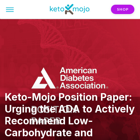
SHOP
Keto-Mojo Position Paper:
Urging the ADA to Actively
Recommend Low-
Carbohydrate and