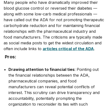
Many people who have dramatically improved their
blood glucose control or reversed their diabetes ––
along with some low-carb medical professionals ––
have called out the ADA for not promoting therapeutic
carbohydrate reduction and for maintaining financial
relationships with the pharmaceutical industry and
food manufacturers. The criticisms are typically made
as social media posts to get the widest circulation and
often include links to
articles critical of the ADA
.
Pros:
Drawing attention to financial ties
: Pointing out
the financial relationships between the ADA,
pharmaceutical companies, and food
manufacturers can reveal potential conflicts of
interest. This scrutiny can drive transparency and
accountability, potentially prompting the
organization to reconsider its ties with such