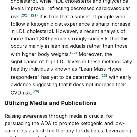
cholesterol, while HDL cholesterol and triglyceride
levels improve, reflecting decreased cardiovascular
(20)
|
(21)
risk.
It is true that a subset of people who
follow a ketogenic diet experience a sharp increase
in LDL cholesterol. However, a recent analysis of
more than 1,300 people strongly suggests that this
occurs mainly in lean individuals rather than those
(22)
with higher body weights.
Moreover, the
significance of high LDL levels in these metabolically
healthy individuals known as “Lean Mass Hyper-
(23)
responders” has yet to be determined,
with early
evidence suggesting that it does not increase their
(24)
CVD risk.
Utilizing Media and Publications
Raising awareness through media is crucial for
persuading the ADA to promote ketogenic and low-
carb diets as first-line therapy for diabetes. Leveraging