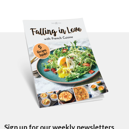
Sign up for our weekly newsletters