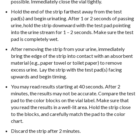
possible.
Immediately close the vial tightly.
Hold the end of the strip farthest away from the test
pad(s) and begin urinating.
After 1 or 2 seconds of passing
urine, hold the strip downward with the test pad
pointing
into the urine stream for 1 – 2 seconds. Make sure the test
pad is
completely wet.
After removing the strip from your urine, immediately
bring the edge of the strip
into contact with an absorbent
material (e.g., paper towel or toilet paper) to remove
excess
urine. Lay the strip with the test pad(s) facing
upwards and
begin timing.
You may read results starting at 40 seconds. After 2
minutes, the results may
not be accurate. Compare the test
pad to the color blocks on the vial label.
Make sure that
you read the results in a well-lit area. Hold the strip close
to the
blocks, and carefully match the pad to the color
chart.
Discard the strip after 2 minutes.