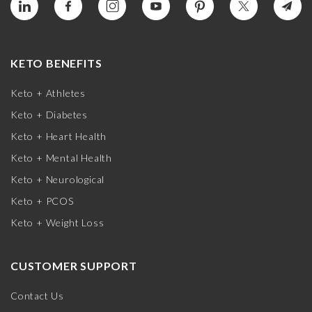
KETO BENEFITS
Keto + Athletes
Keto + Diabetes
Keto + Heart Health
Keto + Mental Health
Keto + Neurological
Keto + PCOS
Keto + Weight Loss
CUSTOMER SUPPORT
Contact Us