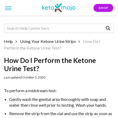
SHOP
Help
Using Your Ketone Urine Strips
How Do I
Perform the Ketone Urine Test?
How Do I Perform the Ketone
Urine Test?
Last updated October 5, 2020
To perform a midstream test:
Gently wash the genital area thoroughly with soap and
water then rinse well
prior to testing. Wash your hands.
Remove the strip from the vial and use the strip as soon as