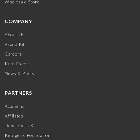
Wholesale Store
COMPANY
About Us
Brand Kit
Careers
Keto Events
News & Press
PARTNERS
Academia
Affiliates
Developers Kit
Ketogenic Foundation