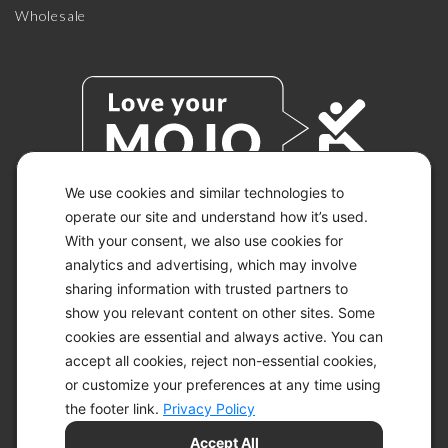
Wholesale
We use cookies and similar technologies to
operate our site and understand how it’s used.
With your consent, we also use cookies for
© 2026 KETO-MOJO.
ALL RIGHTS RESERVED.
analytics and advertising, which may involve
sharing information with trusted partners to
show you relevant content on other sites. Some
cookies are essential and always active. You can
ACCESSIBILITY STATEMENT
accept all cookies, reject non-essential cookies,
DISCLAIMER
or customize your preferences at any time using
PRIVACY CHOICES
PRIVACY POLICY
the footer link.
Privacy Policy
SECURITY
Accept All