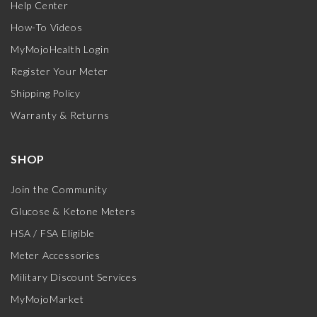
Help Center
How-To Videos
MyMojoHealth Login
Register Your Meter
Shipping Policy
Warranty & Returns
SHOP
Join the Community
Glucose & Ketone Meters
HSA / FSA Eligible
Meter Accessories
Military Discount Services
MyMojoMarket