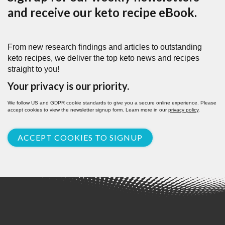
and receive our keto recipe eBook.
From new research findings and articles to outstanding
keto recipes, we deliver the top keto news and recipes
straight to you!
Your privacy is our priority.
We follow US and GDPR cookie standards to give you a secure online experience. Please
accept cookies to view the newsletter signup form. Learn more in our
privacy policy
.
ACCEPT COOKIES TO SIGNUP