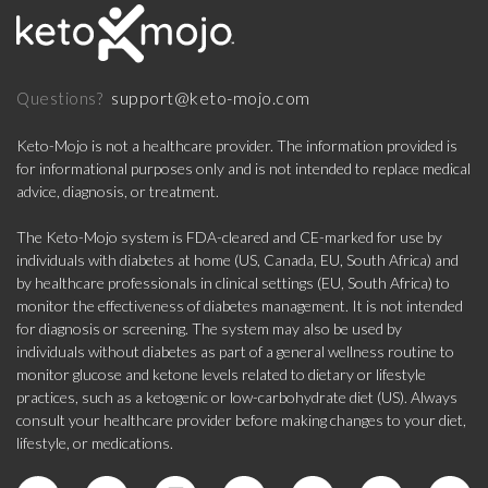
support@keto-mojo.com
Questions?
Keto-Mojo is not a healthcare provider. The information provided is
for informational purposes only and is not intended to replace medical
advice, diagnosis, or treatment.
The Keto-Mojo system is FDA-cleared and CE-marked for use by
individuals with diabetes at home (US, Canada, EU, South Africa) and
by healthcare professionals in clinical settings (EU, South Africa) to
monitor the effectiveness of diabetes management. It is not intended
for diagnosis or screening. The system may also be used by
individuals without diabetes as part of a general wellness routine to
monitor glucose and ketone levels related to dietary or lifestyle
practices, such as a ketogenic or low-carbohydrate diet (US). Always
consult your healthcare provider before making changes to your diet,
lifestyle, or medications.