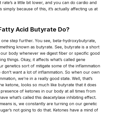
rate’s a little bit lower, and you can do cardio and
s simply because of this, it’s actually affecting us at
Fatty Acid Butyrate Do?
it one step further. You see, beta-hydroxybutyrate,
 something known as butyrate. See, butyrate is a short
in our body whenever we digest fiber or specific good
g things. Okay, it affects what’s called gene
ur genetics sort of mitigate some of the inflammation
e don’t want a lot of inflammation. So when our own
mmation, we’re in a really good state. Well, that’s
e ketone, looks so much like butyrate that it does
 presence of ketones in our body at all times from
have what’s called this deacetylase inhibiting effect.
 means is, we constantly are turning on our genetic
sugar’s not going to do that. Ketones have a mind of