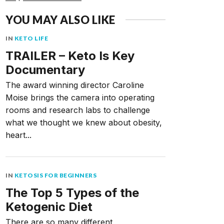
YOU MAY ALSO LIKE
IN
KETO LIFE
TRAILER – Keto Is Key
Documentary
The award winning director Caroline
Moise brings the camera into operating
rooms and research labs to challenge
what we thought we knew about obesity,
heart...
IN
KETOSIS FOR BEGINNERS
The Top 5 Types of the
Ketogenic Diet
There are so many different