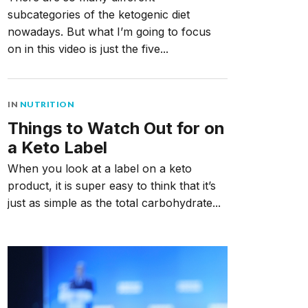
subcategories of the ketogenic diet
nowadays. But what I’m going to focus
on in this video is just the five...
IN
NUTRITION
Things to Watch Out for on
a Keto Label
When you look at a label on a keto
product, it is super easy to think that it’s
just as simple as the total carbohydrate...