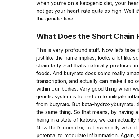
when you’re on a ketogenic diet, your heart 
not get your heart rate quite as high. Well it’
the genetic level.
What Does the Short Chain 
This is very profound stuff. Now let’s take 
just like the name implies, looks a lot like
chain fatty acid that’s naturally produced 
foods. And butyrate does some really amazin
transcription, and actually can make it so o
within our bodies. Very good thing when w
genetic system is turned on to mitigate infla
from butyrate. But beta-hydroxybutyrate, th
the same thing. So that means, by having a
being in a state of ketosis, we can actually 
Now that’s complex, but essentially what it
potential to modulate inflammation. Again, 