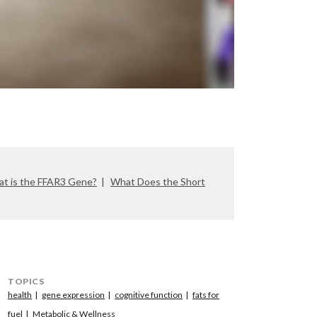
t is the FFAR3 Gene?
What Does the Short
TOPICS
health
gene expression
cognitive function
fats for
fuel
Metabolic & Wellness