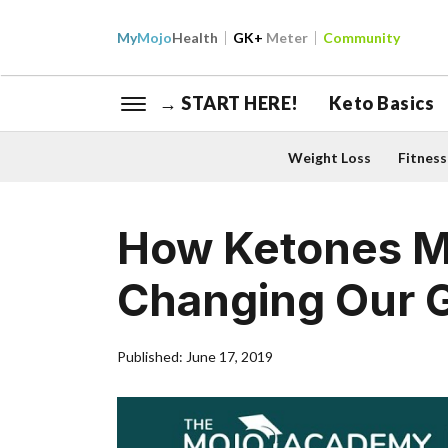
My
Mojo
Health
GK+
Meter
Community
→ START HERE!
Keto Basics
Weight Loss
Fitness
How Ketones Ma
Changing Our 
Published: June 17, 2019