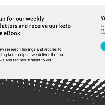
Y
up for our weekly
etters and receive our keto
We 
expe
pe eBook.
Lea
w research findings and articles to
ding keto recipes, we deliver the top
ws and recipes straight to you!