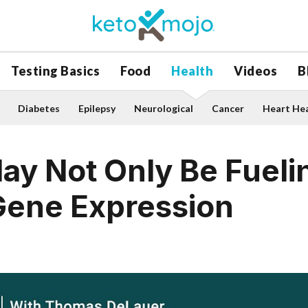
Testing Basics
Food
Health
Videos
B
Diabetes
Epilepsy
Neurological
Cancer
Heart He
y Not Only Be Fuelin
Gene Expression