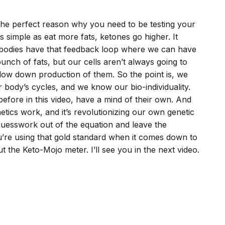
 the perfect reason why you need to be testing your
 as simple as eat more fats, ketones go higher. It
ur bodies have that feedback loop where we can have
unch of fats, but our cells aren’t always going to
slow down production of them. So the point is, we
 body’s cycles, and we know our bio-individuality.
before in this video, have a mind of their own. And
etics work, and it’s revolutionizing our own genetic
 guesswork out of the equation and leave the
’re using that gold standard when it comes down to
t the Keto-Mojo meter. I’ll see you in the next video.