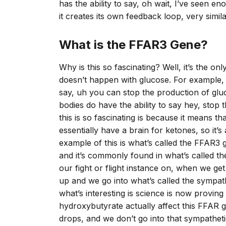
has the ability to say, oh wait, I’ve seen 
it creates its own feedback loop, very sim
What is the FFAR3 Gene?
Why is this so fascinating? Well, it’s the on
doesn’t happen with glucose. For example, i
say, uh you can stop the production of gluc
bodies do have the ability to say hey, stop
this is so fascinating is because it means th
essentially have a brain for ketones, so it’s
example of this is what’s called the FFAR3 g
and it’s commonly found in what’s called t
our fight or flight instance on, when we ge
up and we go into what’s called the sympath
what’s interesting is science is now proving
hydroxybutyrate actually affect this FFAR g
drops, and we don’t go into that sympathe