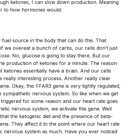
enough ketones, I can slow down production. Meaning
ilar to how hormones would.
ly fuel source in the body that can do this. That
f we overeat a bunch of carbs, our cells don’t just
ose. No, glucose is going to stay there. But our
 the production of ketones for a minute. The reason
at ketones essentially have a brain. And our cells
 a really interesting process. Another really clear
ene. Okay, this FFAR3 gene is very tightly regulated,
he sympathetic nervous system. So like when we get
t triggered for some reason and our heart rate goes
etic nervous system, we activate this gene. Well
 that the ketogenic diet and the presence of beta-
ene. They affect it to the point where our heart rate
tic nervous system as much. Have you ever noticed