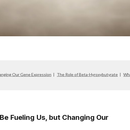
anging Our Gene Expression
The Role of Beta-Hyroxybutyrate
Wha
e Fueling Us, but Changing Our