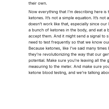
their own.
Now everything that I’m describing here is
ketones. It’s not a simple equation. It’s not
doesn’t work like that, especially since o
a bunch of ketones in the body, and eat a b
accept them. And it might send a signal to 
need to test frequently so that we know our
Because ketones, like I’ve said many times 
they’re revolutionizing the way that our gen
potential. Make sure you’re leaving all the
measuring to the meter. And make sure you
ketone blood testing, and we’re talking abou