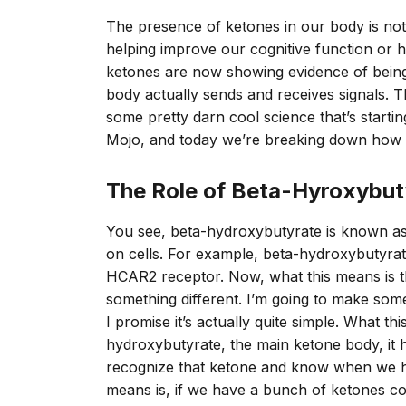
The presence of ketones in our body is not 
helping improve our cognitive function or he
ketones are now showing evidence of bein
body actually sends and receives signals. Th
some pretty darn cool science that’s start
Mojo, and today we’re breaking down how ke
The Role of Beta-Hyroxybut
You see, beta-hydroxybutyrate is known as 
on cells. For example, beta-hydroxybutyrate
HCAR2 receptor. Now, what this means is th
something different. I’m going to make some s
I promise it’s actually quite simple. What th
hydroxybutyrate, the main ketone body, it ha
recognize that ketone and know when we h
means is, if we have a bunch of ketones com