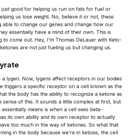
just good for helping us run on fats for fuel or
lping us lose weight. No, believe it or not, these
g able to change our genes and change how our
ey essentially have a mind of their own. This is
ing to come out. Hey, I’m Thomas DeLauer with Keto-
tones are not just fueling us but changing us.
yrate
a lygen. Now, lygens affect receptors in our bodies
 triggers a specific receptor on a cell known as the
at the body has the ability to recognize a ketone as
ense of this. It sounds a little complex at first, but
is essentially means is when a cell sees beta-
s its own ability and its own receptor to actually
ave too much in the way of ketones. So what that
ing in the body because we’re in ketosis, the cell