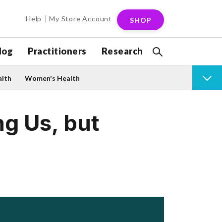
Help
My Store Account
SHOP
log
Practitioners
Research
alth
Women's Health
g Us, but