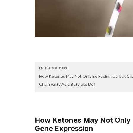
IN THIS VIDEO:
How Ketones May Not Only Be Fueling Us, but Ch
Chain Fatty Acid Butyrate Do?
How Ketones May Not Only B
Gene Expression