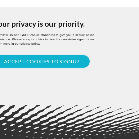
our privacy is our priority.
follow US and GDPR cookie standards to give you a secure online
rience. Please accept cookies to view the newsletter signup form.
rn more in our
privacy policy
.
ACCEPT COOKIES TO SIGNUP