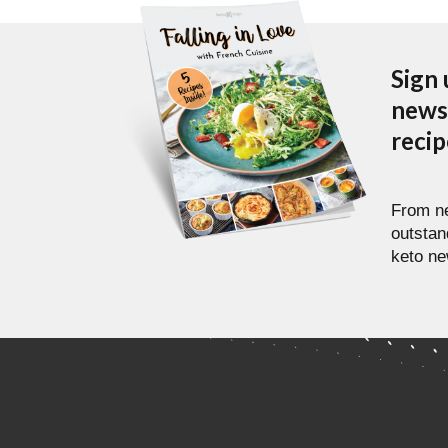
Sign 
newsl
reci
From ne
outstan
keto ne