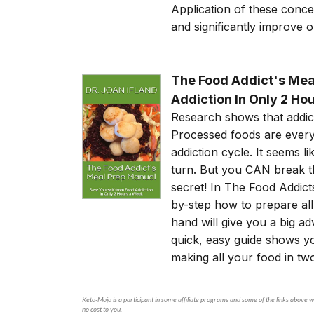
Application of these conce
and significantly improve 
The Food Addict's Mea
Addiction In Only 2 Ho
Research shows that addic
Processed foods are every
addiction cycle. It seems 
turn. But you CAN break th
secret! In The Food Addic
by-step how to prepare all
hand will give you a big ad
quick, easy guide shows y
making all your food in t
Keto-Mojo is a participant in some affiliate programs and some of the links above wi
no cost to you.