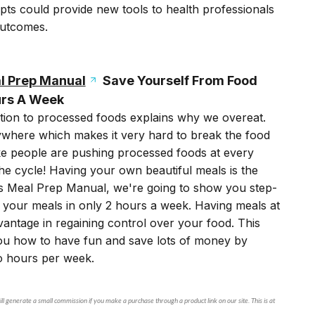
pts could provide new tools to health professionals
outcomes.
l Prep Manual
Save Yourself From Food
urs A Week
tion to processed foods explains why we overeat.
where which makes it very hard to break the food
like people are pushing processed foods at every
e cycle! Having your own beautiful meals is the
ts Meal Prep Manual, we're going to show you step-
 your meals in only 2 hours a week. Having meals at
vantage in regaining control over your food. This
ou how to have fun and save lots of money by
wo hours per week.
ll generate a small commission if you make a purchase through a product link on our site. This is at