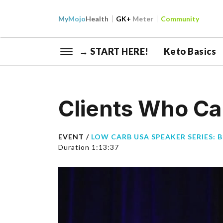
My
Mojo
Health
GK+
Meter
Community
→ START HERE!
Keto Basics
Clients Who C
EVENT /
LOW CARB USA SPEAKER SERIES: 
Duration 1:13:37