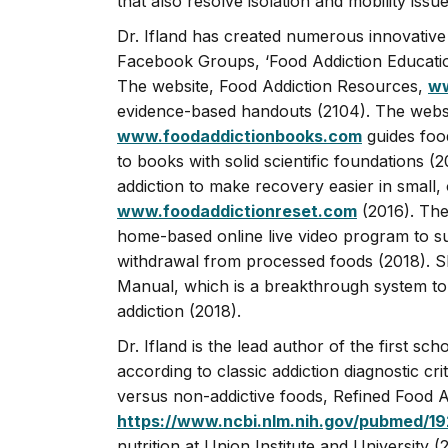
that also resolve isolation and mobility issue
Dr. Ifland has created numerous innovative
Facebook Groups, ‘Food Addiction Educatio
The website, Food Addiction Resources,
ww
evidence-based handouts (2104). The websi
www.foodaddictionbooks.com
guides food
to books with solid scientific foundations (2
addiction to make recovery easier in small,
www.foodaddictionreset.com
(2016). The
home-based online live video program to s
withdrawal from processed foods (2018). S
Manual, which is a breakthrough system to
addiction (2018).
Dr. Ifland is the lead author of the first sc
according to classic addiction diagnostic crit
versus non-addictive foods, Refined Food A
https://www.ncbi.nlm.nih.gov/pubmed/1
nutrition at Union Institute and Universit