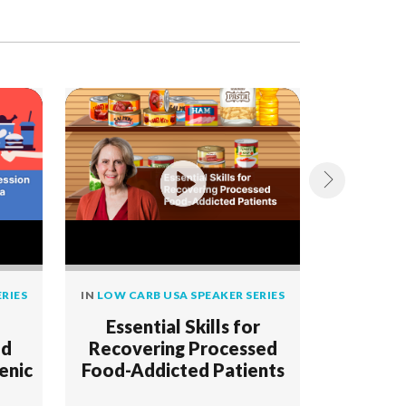
RIES
IN
LOW CARB USA SPEAKER SERIES
IN
LOW CAR
Essential Skills for
Foo
od
Recovering Processed
enic
Food-Addicted Patients