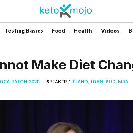
Testing Basics
Food
Health
Videos
B
annot Make Diet Cha
BOCA RATON 2020
SPEAKER /
IFLAND, JOAN, PHD, MBA