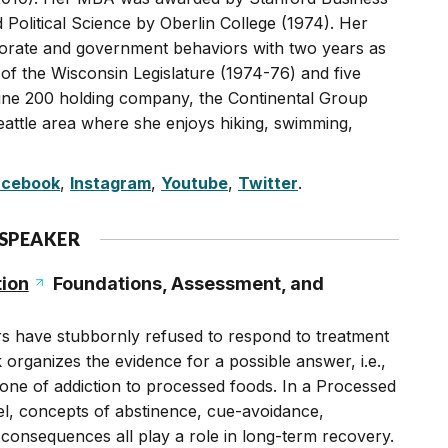
olitical Science by Oberlin College (1974). Her
orate and government behaviors with two years as
 of the Wisconsin Legislature (1974-76) and five
tune 200 holding company, the Continental Group
eattle area where she enjoys hiking, swimming,
acebook
,
Instagram
,
Youtube
,
Twitter
.
 SPEAKER
ion
Foundations, Assessment, and
rs have stubbornly refused to respond to treatment
 organizes the evidence for a possible answer, i.e.,
one of addiction to processed foods. In a Processed
l, concepts of abstinence, cue-avoidance,
consequences all play a role in long-term recovery.