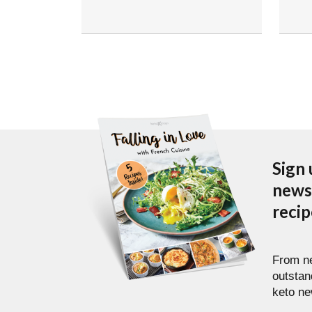
Sign 
newsl
reci
From ne
outstan
keto ne