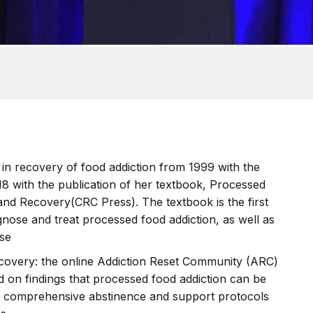
 in recovery of food addiction from 1999 with the
018 with the publication of her textbook, Processed
nd Recovery(CRC Press). The textbook is the first
gnose and treat processed food addiction, as well as
ase
ecovery: the online Addiction Reset Community (ARC)
ed on findings that processed food addiction can be
more comprehensive abstinence and support protocols