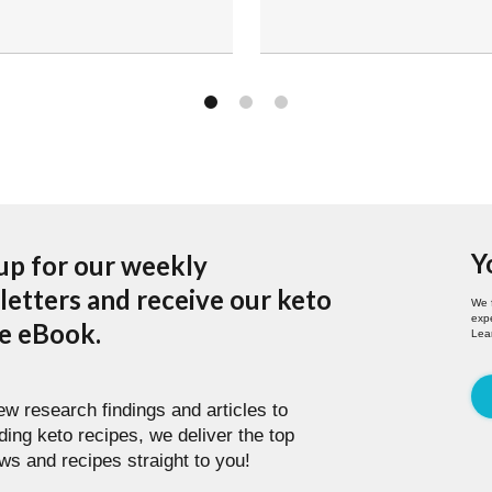
Y
up for our weekly
etters and receive our keto
We 
expe
pe eBook.
Lea
w research findings and articles to
ding keto recipes, we deliver the top
ws and recipes straight to you!