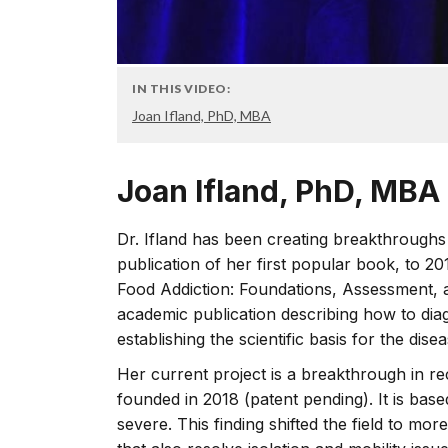
IN THIS VIDEO:
Joan Ifland, PhD, MBA
Joan Ifland, PhD, MBA
Dr. Ifland has been creating breakthroughs
publication of her first popular book, to 2
Food Addiction: Foundations, Assessment, a
academic publication describing how to dia
establishing the scientific basis for the dise
Her current project is a breakthrough in r
founded in 2018 (patent pending). It is bas
severe. This finding shifted the field to 