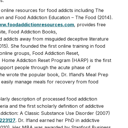
s.
 online resources for food addicts including The
n and Food Addiction Education – The Food (2014).
w.foodaddictionresources.com
, provides free
te, Food Addiction Books,
 addicts away from misguided deceptive literature
015). She founded the first online training in food
 online groups, Food Addiction Reset,
 Home Addiction Reset Program (HARP) is the first
upport people through the acute phase of
he wrote the popular book, Dr. Ifland’s Meal Prep
 easily manage meals for recovery from food
holarly description of processed food addiction
eria and the first scholarly definition of addictive
ddiction: A Classic Substance Use Disorder (2007)
9223127
. Dr. Ifland earned her PhD in addictive
y (2010). Her MBA was awarded by Stanford Business