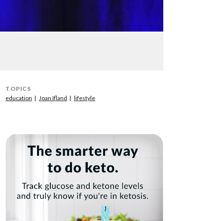
TOPICS
education
Joan Ifland
lifestyle