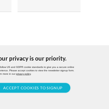
our privacy is our priority.
follow US and GDPR cookie standards to give you a secure online
rience. Please accept cookies to view the newsletter signup form.
rn more in our
privacy policy
.
ACCEPT COOKIES TO SIGNUP