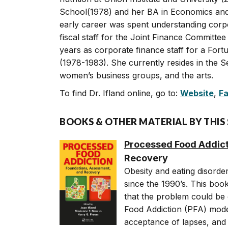
School(1978) and her BA in Economics and P
early career was spent understanding corp
fiscal staff for the Joint Finance Committee
years as corporate finance staff for a For
(1978-1983). She currently resides in the S
women’s business groups, and the arts.
To find Dr. Ifland online, go to:
Website
,
F
BOOKS & OTHER MATERIAL BY THIS
Processed Food Addict
Recovery
Obesity and eating disorde
since the 1990’s. This book
that the problem could be 
Food Addiction (PFA) mode
acceptance of lapses, and 