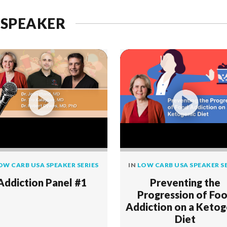
 SPEAKER
OW CARB USA SPEAKER SERIES
IN
LOW CARB USA SPEAKER SE
Addiction Panel #1
Preventing the
Progression of Fo
Addiction on a Ketog
Diet