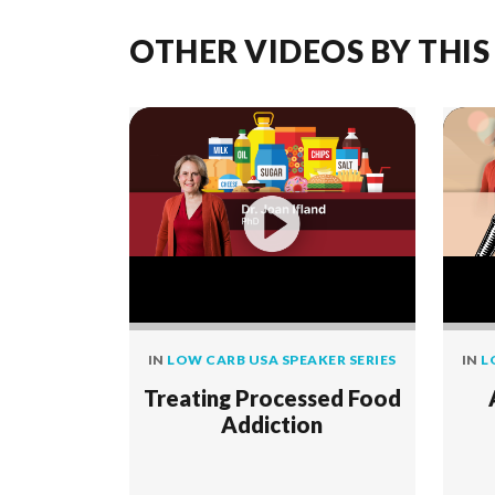
OTHER VIDEOS BY THIS
IN
LOW CARB USA SPEAKER SERIES
IN
L
Treating Processed Food
Addiction