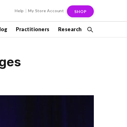
Help
My Store Account
SHOP
log
Practitioners
Research
nges