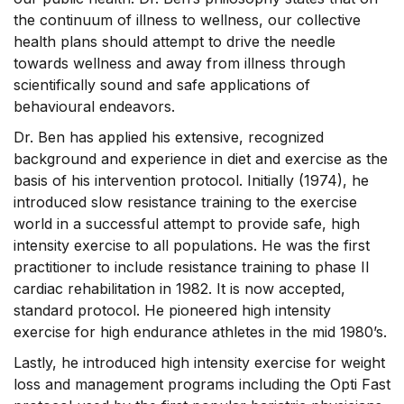
the continuum of illness to wellness, our collective
health plans should attempt to drive the needle
towards wellness and away from illness through
scientifically sound and safe applications of
behavioural endeavors.
Dr. Ben has applied his extensive, recognized
background and experience in diet and exercise as the
basis of his intervention protocol. Initially (1974), he
introduced slow resistance training to the exercise
world in a successful attempt to provide safe, high
intensity exercise to all populations. He was the first
practitioner to include resistance training to phase II
cardiac rehabilitation in 1982. It is now accepted,
standard protocol. He pioneered high intensity
exercise for high endurance athletes in the mid 1980’s.
Lastly, he introduced high intensity exercise for weight
loss and management programs including the Opti Fast