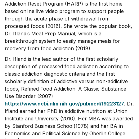
Addiction Reset Program (HARP) is the first home-
based online live video program to support people
through the acute phase of withdrawal from
processed foods (2018). She wrote the popular book,
Dr. Ifland’s Meal Prep Manual, which is a
breakthrough system to easily manage meals for
recovery from food addiction (2018).
Dr. Ifland is the lead author of the first scholarly
description of processed food addiction according to
classic addiction diagnostic criteria and the first
scholarly definition of addictive versus non-addictive
foods, Refined Food Addiction: A Classic Substance
Use Disorder (2007)
https://www.ncbi.nlm.nih.gov/pubmed/19223127
. Dr.
Ifland earned her PhD in addictive nutrition at Union
Institute and University (2010). Her MBA was awarded
by Stanford Business School(1978) and her BA in
Economics and Political Science by Oberlin College