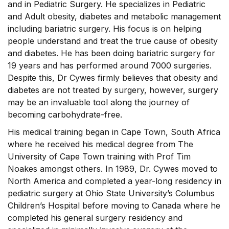
and in Pediatric Surgery. He specializes in Pediatric
and Adult obesity, diabetes and metabolic management
including bariatric surgery. His focus is on helping
people understand and treat the true cause of obesity
and diabetes. He has been doing bariatric surgery for
19 years and has performed around 7000 surgeries.
Despite this, Dr Cywes firmly believes that obesity and
diabetes are not treated by surgery, however, surgery
may be an invaluable tool along the journey of
becoming carbohydrate-free.
His medical training began in Cape Town, South Africa
where he received his medical degree from The
University of Cape Town training with Prof Tim
Noakes amongst others. In 1989, Dr. Cywes moved to
North America and completed a year-long residency in
pediatric surgery at Ohio State University’s Columbus
Children’s Hospital before moving to Canada where he
completed his general surgery residency and