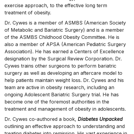
exercise approach, to the effective long term
treatment of obesity.
Dr. Cywes is a member of ASMBS (American Society
of Metabolic and Bariatric Surgery) and is a member
of the ASMBS Childhood Obesity Committee. He is
also a member of APSA (American Pediatric Surgery
Association). He has earned a Centers of Excellence
designation by the Surgical Review Corporation. Dr.
Cywes trains other surgeons to perform bariatric
surgery as well as developing an aftercare model to
help patients maintain weight loss. Dr. Cywes and his
team are active in obesity research, including an
ongoing Adolescent Bariatric Surgery trial. He has
become one of the foremost authorities in the
treatment and management of obesity in adolescents.
Dr. Cywes co-authored a book,
Diabetes Unpacked
outlining an effective approach to understanding and
treating diabetes into remission. His vast experience in