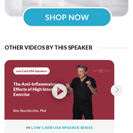
OTHER VIDEOS BY THIS SPEAKER
IN
LOW CARB USA SPEAKER SERIES