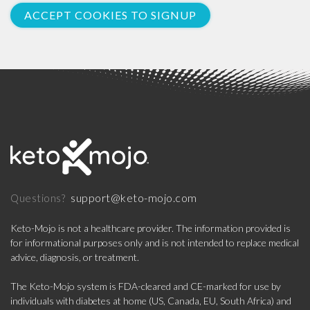
ACCEPT COOKIES TO SIGNUP
support@keto-mojo.com
Questions?
Keto-Mojo is not a healthcare provider. The information provided is
for informational purposes only and is not intended to replace medical
advice, diagnosis, or treatment.
The Keto-Mojo system is FDA-cleared and CE-marked for use by
individuals with diabetes at home (US, Canada, EU, South Africa) and