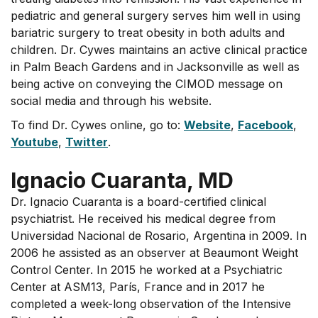
pediatric and general surgery serves him well in using
bariatric surgery to treat obesity in both adults and
children. Dr. Cywes maintains an active clinical practice
in Palm Beach Gardens and in Jacksonville as well as
being active on conveying the CIMOD message on
social media and through his website.
To find Dr. Cywes online, go to:
Website
,
Facebook
,
Youtube
,
Twitter
.
Ignacio Cuaranta, MD
Dr. Ignacio Cuaranta is a board-certified clinical
psychiatrist. He received his medical degree from
Universidad Nacional de Rosario, Argentina in 2009. In
2006 he assisted as an observer at Beaumont Weight
Control Center. In 2015 he worked at a Psychiatric
Center at ASM13, París, France and in 2017 he
completed a week-long observation of the Intensive