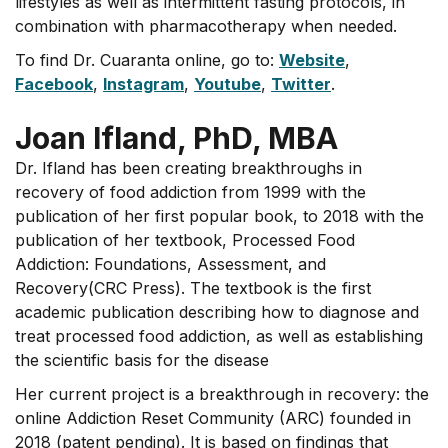
lifestyles as well as intermittent fasting protocols, in
combination with pharmacotherapy when needed.
To find Dr. Cuaranta online, go to:
Website
,
Facebook
,
Instagram
,
Youtube
,
Twitter
.
Joan Ifland, PhD, MBA
Dr. Ifland has been creating breakthroughs in
recovery of food addiction from 1999 with the
publication of her first popular book, to 2018 with the
publication of her textbook, Processed Food
Addiction: Foundations, Assessment, and
Recovery(CRC Press). The textbook is the first
academic publication describing how to diagnose and
treat processed food addiction, as well as establishing
the scientific basis for the disease
Her current project is a breakthrough in recovery: the
online Addiction Reset Community (ARC) founded in
2018 (patent pending). It is based on findings that