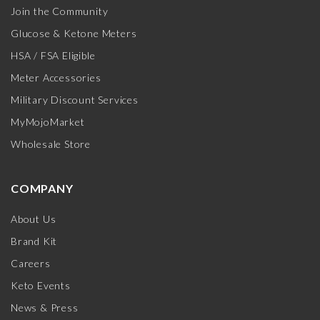
Join the Community
Glucose & Ketone Meters
HSA / FSA Eligible
Meter Accessories
Military Discount Services
MyMojoMarket
Wholesale Store
COMPANY
About Us
Brand Kit
Careers
Keto Events
News & Press