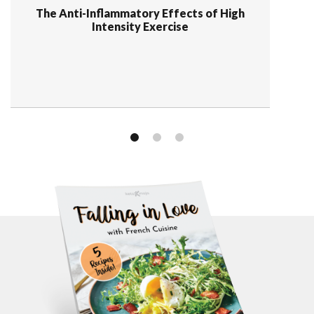
The Anti-Inflammatory Effects of High
Intensity Exercise