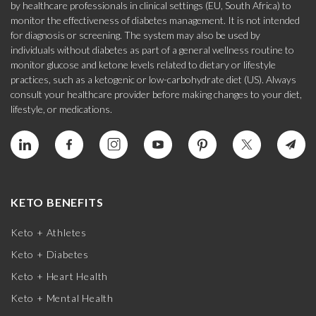
by healthcare professionals in clinical settings (EU, South Africa) to
monitor the effectiveness of diabetes management. It is not intended
for diagnosis or screening. The system may also be used by
individuals without diabetes as part of a general wellness routine to
monitor glucose and ketone levels related to dietary or lifestyle
practices, such as a ketogenic or low-carbohydrate diet (US). Always
consult your healthcare provider before making changes to your diet,
lifestyle, or medications.
KETO BENEFITS
Keto + Athletes
Keto + Diabetes
Keto + Heart Health
Keto + Mental Health