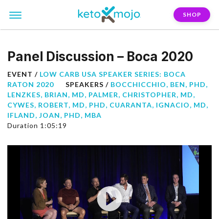
SHOP
Panel Discussion – Boca 2020
EVENT /
LOW CARB USA SPEAKER SERIES: BOCA
RATON 2020
SPEAKERS /
BOCCHICCHIO, BEN, PHD
,
LENZKES, BRIAN, MD
,
PALMER, CHRISTOPHER, MD
,
CYWES, ROBERT, MD, PHD
,
CUARANTA, IGNACIO, MD
,
IFLAND, JOAN, PHD, MBA
Duration 1:05:19