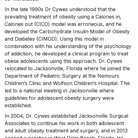
In the late 1990s Dr Cywes understood that the
prevailing treatment of obesity using a Calories in,
Calories out (CICO) model was erroneous, and he
developed the Carbohydrate Insulin Model of Obesity
and Diabetes (CIMOD). Using this model in
combination with his understanding of the psychology
of addiction, he developed a clinical program to treat
obese adolescents using this approach. Dr. Cywes
relocated to Jacksonville, Florida where he joined the
Department of Pediatric Surgery at the Nemours
Children’s Clinic and Wolfson Children’s Hospital. This
led to a national meeting in Jacksonville where
guidelines for adolescent obesity surgery were
established.
In 2004, Dr. Cywes established Jacksonville Surgical
Associates to continue his work in both adolescent
and adult obesity treatment and surgery, and in 2013