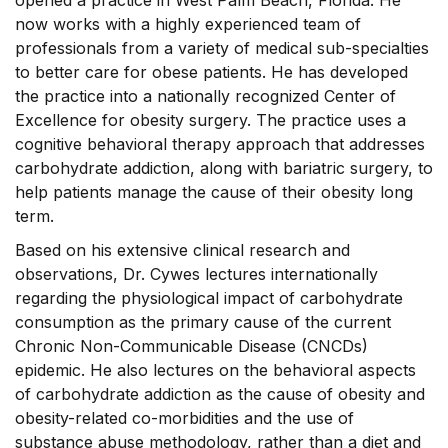
opened a practice in West Palm Beach, Florida. He
now works with a highly experienced team of
professionals from a variety of medical sub-specialties
to better care for obese patients. He has developed
the practice into a nationally recognized Center of
Excellence for obesity surgery. The practice uses a
cognitive behavioral therapy approach that addresses
carbohydrate addiction, along with bariatric surgery, to
help patients manage the cause of their obesity long
term.
Based on his extensive clinical research and
observations, Dr. Cywes lectures internationally
regarding the physiological impact of carbohydrate
consumption as the primary cause of the current
Chronic Non-Communicable Disease (CNCDs)
epidemic. He also lectures on the behavioral aspects
of carbohydrate addiction as the cause of obesity and
obesity-related co-morbidities and the use of
substance abuse methodology, rather than a diet and