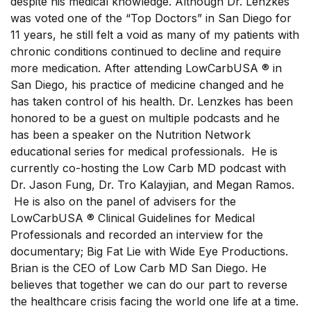
despite his medical knowledge. Although Dr. Lenzkes
was voted one of the “Top Doctors” in San Diego for
11 years, he still felt a void as many of my patients with
chronic conditions continued to decline and require
more medication. After attending LowCarbUSA ® in
San Diego, his practice of medicine changed and he
has taken control of his health. Dr. Lenzkes has been
honored to be a guest on multiple podcasts and he
has been a speaker on the Nutrition Network
educational series for medical professionals. He is
currently co-hosting the Low Carb MD podcast with
Dr. Jason Fung, Dr. Tro Kalayjian, and Megan Ramos.
He is also on the panel of advisers for the
LowCarbUSA ® Clinical Guidelines for Medical
Professionals and recorded an interview for the
documentary; Big Fat Lie with Wide Eye Productions.
Brian is the CEO of Low Carb MD San Diego. He
believes that together we can do our part to reverse
the healthcare crisis facing the world one life at a time.