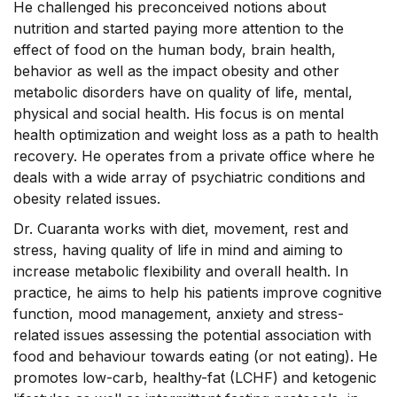
He challenged his preconceived notions about
nutrition and started paying more attention to the
effect of food on the human body, brain health,
behavior as well as the impact obesity and other
metabolic disorders have on quality of life, mental,
physical and social health. His focus is on mental
health optimization and weight loss as a path to health
recovery. He operates from a private office where he
deals with a wide array of psychiatric conditions and
obesity related issues.
Dr. Cuaranta works with diet, movement, rest and
stress, having quality of life in mind and aiming to
increase metabolic flexibility and overall health. In
practice, he aims to help his patients improve cognitive
function, mood management, anxiety and stress-
related issues assessing the potential association with
food and behaviour towards eating (or not eating). He
promotes low-carb, healthy-fat (LCHF) and ketogenic