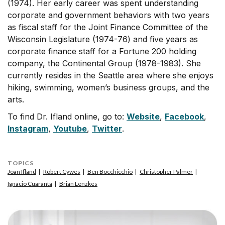
(1974). Her early career was spent understanding
corporate and government behaviors with two years
as fiscal staff for the Joint Finance Committee of the
Wisconsin Legislature (1974-76) and five years as
corporate finance staff for a Fortune 200 holding
company, the Continental Group (1978-1983). She
currently resides in the Seattle area where she enjoys
hiking, swimming, women’s business groups, and the
arts.
To find Dr. Ifland online, go to:
Website
,
Facebook
,
Instagram
,
Youtube
,
Twitter
.
TOPICS
Joan Ifland
Robert Cywes
Ben Bocchicchio
Christopher Palmer
Ignacio Cuaranta
Brian Lenzkes