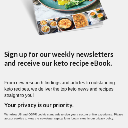
Sign up for our weekly newsletters
and receive our keto recipe eBook.
From new research findings and articles to outstanding
keto recipes, we deliver the top keto news and recipes
straight to you!
Your privacy is our priority.
We follow US and GDPR cookie standards to give you a secure online experience. Please
accept cookies to view the newsletter signup form. Learn more in our
privacy policy
.