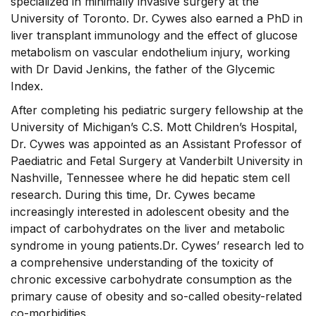
specialized in minimally invasive surgery at the
University of Toronto. Dr. Cywes also earned a PhD in
liver transplant immunology and the effect of glucose
metabolism on vascular endothelium injury, working
with Dr David Jenkins, the father of the Glycemic
Index.
After completing his pediatric surgery fellowship at the
University of Michigan’s C.S. Mott Children’s Hospital,
Dr. Cywes was appointed as an Assistant Professor of
Paediatric and Fetal Surgery at Vanderbilt University in
Nashville, Tennessee where he did hepatic stem cell
research. During this time, Dr. Cywes became
increasingly interested in adolescent obesity and the
impact of carbohydrates on the liver and metabolic
syndrome in young patients.Dr. Cywes’ research led to
a comprehensive understanding of the toxicity of
chronic excessive carbohydrate consumption as the
primary cause of obesity and so-called obesity-related
co-morbidities.