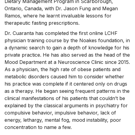
Dietary Management Program in Scarborough,
Ontario, Canada, with Dr. Jason Fung and Megan
Ramos, where he learnt invaluable lessons for
therapeutic fasting prescriptions.
Dr. Cuaranta has completed the first online LCHF
physician training course by the Noakes foundation, in
a dynamic search to gain a depth of knowledge for his
private practice. He has also served as the head of the
Mood Department at a Neuroscience Clinic since 2015.
As a physician, the high rate of obese patients and
metabolic disorders caused him to consider whether
his practice was complete if it centered only on drugs
as a therapy. He began seeing frequent patterns in the
clinical manifestations of his patients that couldn’t be
explained by the classical arguments in psychiatry for
compulsive behavior, impulsive behavior, lack of
energy, lethargy, mental fog, mood instability, poor
concentration to name a few.