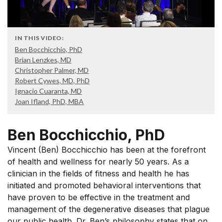
IN THIS VIDEO:
Ben Bocchicchio, PhD
Brian Lenzkes, MD
Christopher Palmer, MD
Robert Cywes, MD, PhD
Ignacio Cuaranta, MD
Joan Ifland, PhD, MBA
Ben Bocchicchio, PhD
Vincent (Ben) Bocchicchio has been at the forefront
of health and wellness for nearly 50 years. As a
clinician in the fields of fitness and health he has
initiated and promoted behavioral interventions that
have proven to be effective in the treatment and
management of the degenerative diseases that plague
our public health. Dr. Ben’s philosophy states that on