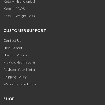
Keto + Neurological
Keto + PCOS
Keto + Weight Loss
CUSTOMER SUPPORT
Contact Us
Help Center
How-To Videos
MyMojoHealth Login
Register Your Meter
Shipping Policy
Warranty & Returns
SHOP