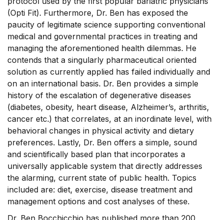
protocol used by the first popular bariatric physicians
(Opti Fit). Furthermore, Dr. Ben has exposed the
paucity of legitimate science supporting conventional
medical and governmental practices in treating and
managing the aforementioned health dilemmas. He
contends that a singularly pharmaceutical oriented
solution as currently applied has failed individually and
on an international basis. Dr. Ben provides a simple
history of the escalation of degenerative diseases
(diabetes, obesity, heart disease, Alzheimer’s, arthritis,
cancer etc.) that correlates, at an inordinate level, with
behavioral changes in physical activity and dietary
preferences. Lastly, Dr. Ben offers a simple, sound
and scientifically based plan that incorporates a
universally applicable system that directly addresses
the alarming, current state of public health. Topics
included are: diet, exercise, disease treatment and
management options and cost analyses of these.
Dr. Ben Bocchicchio has published more than 200