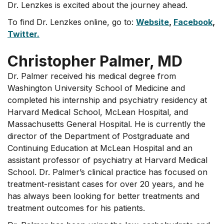
Dr. Lenzkes is excited about the journey ahead.
To find Dr. Lenzkes online, go to:
Website
,
Facebook
,
Twitter.
Christopher Palmer, MD
Dr. Palmer received his medical degree from
Washington University School of Medicine and
completed his internship and psychiatry residency at
Harvard Medical School, McLean Hospital, and
Massachusetts General Hospital. He is currently the
director of the Department of Postgraduate and
Continuing Education at McLean Hospital and an
assistant professor of psychiatry at Harvard Medical
School. Dr. Palmer’s clinical practice has focused on
treatment-resistant cases for over 20 years, and he
has always been looking for better treatments and
treatment outcomes for his patients.