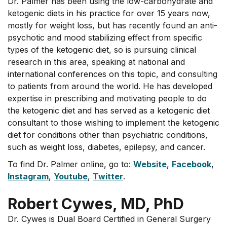
Dr. Palmer has been using the low-carbohydrate and
ketogenic diets in his practice for over 15 years now,
mostly for weight loss, but has recently found an anti-
psychotic and mood stabilizing effect from specific
types of the ketogenic diet, so is pursuing clinical
research in this area, speaking at national and
international conferences on this topic, and consulting
to patients from around the world. He has developed
expertise in prescribing and motivating people to do
the ketogenic diet and has served as a ketogenic diet
consultant to those wishing to implement the ketogenic
diet for conditions other than psychiatric conditions,
such as weight loss, diabetes, epilepsy, and cancer.
To find Dr. Palmer online, go to:
Website
,
Facebook
,
Instagram
,
Youtube
,
Twitter
.
Robert Cywes, MD, PhD
Dr. Cywes is Dual Board Certified in General Surgery