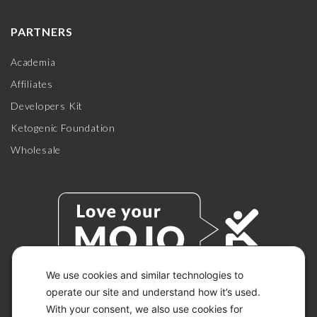
PARTNERS
Academia
Affiliates
Developers Kit
Ketogenic Foundation
Wholesale
We use cookies and similar technologies to
operate our site and understand how it’s used.
With your consent, we also use cookies for
© 2026 KETO-MOJO.