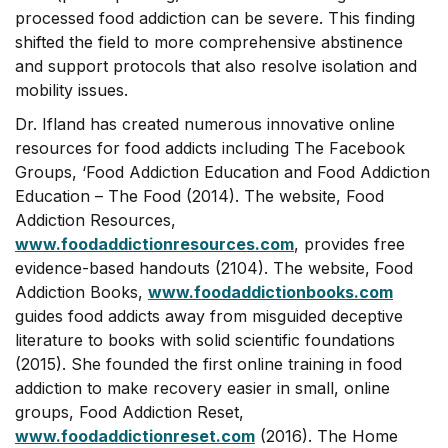
processed food addiction can be severe. This finding
shifted the field to more comprehensive abstinence
and support protocols that also resolve isolation and
mobility issues.
Dr. Ifland has created numerous innovative online
resources for food addicts including The Facebook
Groups, ‘Food Addiction Education and Food Addiction
Education – The Food (2014). The website, Food
Addiction Resources,
www.foodaddictionresources.com
, provides free
evidence-based handouts (2104). The website, Food
Addiction Books,
www.foodaddictionbooks.com
guides food addicts away from misguided deceptive
literature to books with solid scientific foundations
(2015). She founded the first online training in food
addiction to make recovery easier in small, online
groups, Food Addiction Reset,
www.foodaddictionreset.com
(2016). The Home