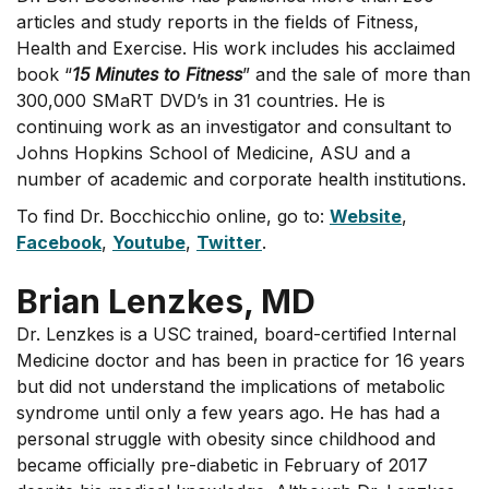
articles and study reports in the fields of Fitness,
Health and Exercise. His work includes his acclaimed
book “
15 Minutes to Fitness
” and the sale of more than
300,000 SMaRT DVD’s in 31 countries. He is
continuing work as an investigator and consultant to
Johns Hopkins School of Medicine, ASU and a
number of academic and corporate health institutions.
To find Dr. Bocchicchio online, go to:
Website
,
Facebook
,
Youtube
,
Twitter
.
Brian Lenzkes, MD
Dr. Lenzkes is a USC trained, board-certified Internal
Medicine doctor and has been in practice for 16 years
but did not understand the implications of metabolic
syndrome until only a few years ago. He has had a
personal struggle with obesity since childhood and
became officially pre-diabetic in February of 2017