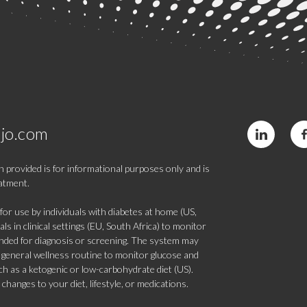
jo.com
 provided is for informational purposes only and is
eatment.
 use by individuals with diabetes at home (US,
s in clinical settings (EU, South Africa) to monitor
tended for diagnosis or screening. The system may
 a general wellness routine to monitor glucose and
such as a ketogenic or low-carbohydrate diet (US).
hanges to your diet, lifestyle, or medications.