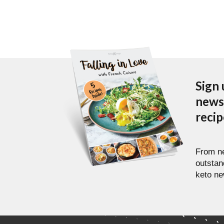
Sign 
newsl
reci
From ne
outstan
keto ne