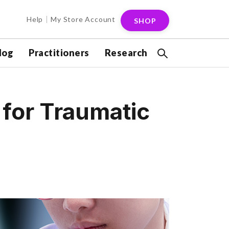
Help
My Store Account
SHOP
log
Practitioners
Research
t for Traumatic