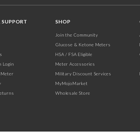
 SUPPORT
SHOP
Join the Community
Glucose & Ketone Meters
s
HSA / FSA Eligible
 Login
Meter Accessories
 Meter
Military Discount Services
y
MyMojoMarket
eturns
Wholesale Store