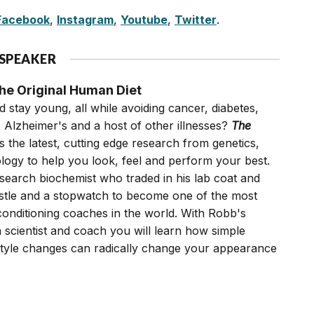
Facebook
,
Instagram
,
Youtube
,
Twitter
.
 SPEAKER
e Original Human Diet
 stay young, all while avoiding cancer, diabetes,
, Alzheimer's and a host of other illnesses?
The
 the latest, cutting edge research from genetics,
ogy to help you look, feel and perform your best.
search biochemist who traded in his lab coat and
istle and a stopwatch to become one of the most
conditioning coaches in the world. With Robb's
 scientist and coach you will learn how simple
festyle changes can radically change your appearance