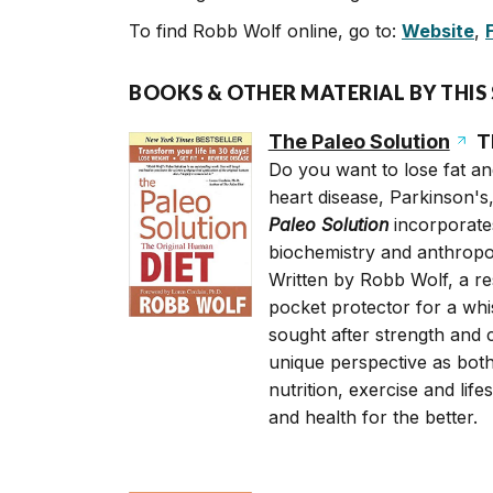
To find Robb Wolf online, go to:
Website
,
BOOKS & OTHER MATERIAL BY THIS
The Paleo Solution
Th
Do you want to lose fat and
heart disease, Parkinson's
Paleo Solution
incorporates
biochemistry and anthropol
Written by Robb Wolf, a re
pocket protector for a wh
sought after strength and 
unique perspective as both
nutrition, exercise and li
and health for the better.