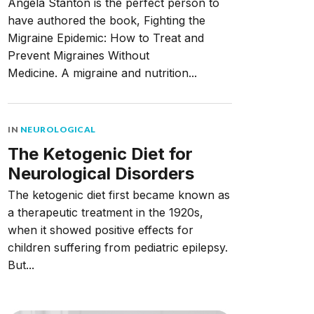
Angela Stanton is the perfect person to
have authored the book, Fighting the
Migraine Epidemic: How to Treat and
Prevent Migraines Without
Medicine. A migraine and nutrition...
IN
NEUROLOGICAL
The Ketogenic Diet for
Neurological Disorders
The ketogenic diet first became known as
a therapeutic treatment in the 1920s,
when it showed positive effects for
children suffering from pediatric epilepsy.
But...