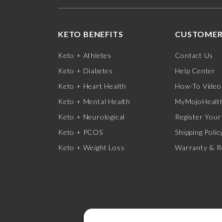
KETO BENEFITS
CUSTOMER
Keto + Athletes
Contact Us
Keto + Diabetes
Help Center
Keto + Heart Health
How-To Video
Keto + Mental Health
MyMojoHealth
Keto + Neurological
Register Your
Keto + PCOS
Shipping Polic
Keto + Weight Loss
Warranty & R