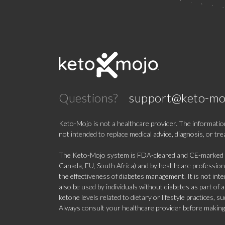
Questions?
support@keto-mo
Keto-Mojo is not a healthcare provider. The information
not intended to replace medical advice, diagnosis, or tr
The Keto-Mojo system is FDA-cleared and CE-marked for
Canada, EU, South Africa) and by healthcare professional
the effectiveness of diabetes management. It is not in
also be used by individuals without diabetes as part of
ketone levels related to dietary or lifestyle practices, 
Always consult your healthcare provider before making c