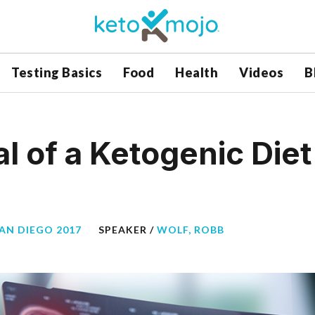
Testing Basics
Food
Health
Videos
B
al of a Ketogenic Die
SAN DIEGO 2017
SPEAKER /
WOLF, ROBB