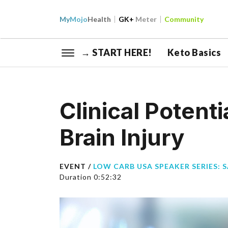
My
Mojo
Health
GK+
Meter
Community
→ START HERE!
Keto Basics
Clinical Potenti
Brain Injury
EVENT /
LOW CARB USA SPEAKER SERIES: 
Duration 0:52:32