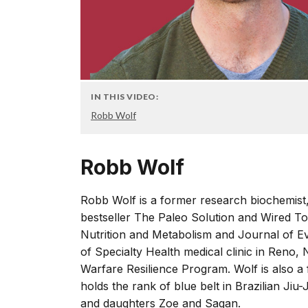
IN THIS VIDEO:
Robb Wolf
Robb Wolf
Robb Wolf is a former research biochemist
bestseller The Paleo Solution and Wired To
Nutrition and Metabolism and Journal of Ev
of Specialty Health medical clinic in Reno, 
Warfare Resilience Program. Wolf is also a
holds the rank of blue belt in Brazilian Jiu-
and daughters Zoe and Sagan.