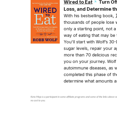
Wired to Eat
Turn Off
Loss, and Determine th
With his bestselling book,
thousands of people lose w
only a starting point, not 
way of eating that may be 
You'll start with Wolf’s 3
sugar levels, repair your a
more than 70 delicious reci
you on your journey. Wolf 
autoimmune diseases, as we
completed this phase of th
determine what amounts an
Keto-Mojo is a participant in some affiliate programs and some of the links above wi
no cost to you.