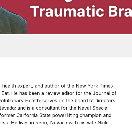
, health expert, and author of the New York Times
 Eat. He has been a review editor for the Journal of
olutionary Health; serves on the board of directors
Nevada; and is a consultant for the Naval Special
 former California State powerlifting champion and
Jitsu. He lives in Reno, Nevada with his wife Nicki,