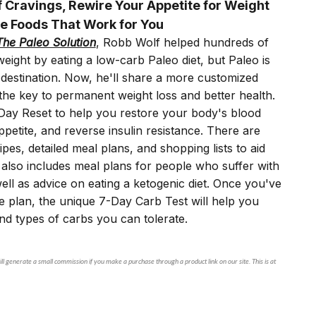
 Cravings, Rewire Your Appetite for Weight
e Foods That Work for You
The Paleo Solution
, Robb Wolf helped hundreds of
eight by eating a low-carb Paleo diet, but Paleo is
a destination. Now, he'll share a more customized
the key to permanent weight loss and better health.
0-Day Reset to help you restore your body's blood
ppetite, and reverse insulin resistance. There are
pes, detailed meal plans, and shopping lists to aid
also includes meal plans for people who suffer with
ll as advice on eating a ketogenic diet. Once you've
e plan, the unique 7-Day Carb Test will help you
d types of carbs you can tolerate.
ll generate a small commission if you make a purchase through a product link on our site. This is at