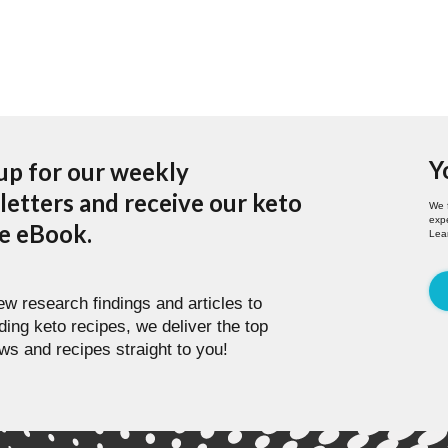
Y
up for our weekly
etters and receive our keto
We 
expe
pe eBook.
Lea
w research findings and articles to
ding keto recipes, we deliver the top
ws and recipes straight to you!