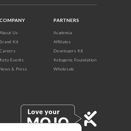
COMPANY
PARTNERS
About Us
Academia
Brand Kit
Affiliates
Careers
Developers Kit
Keto Events
Ketogenic Foundation
News & Press
Wholesale