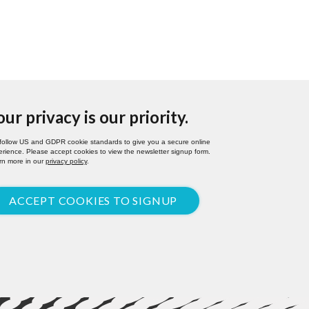
our privacy is our priority.
follow US and GDPR cookie standards to give you a secure online
rience. Please accept cookies to view the newsletter signup form.
rn more in our
privacy policy
.
ACCEPT COOKIES TO SIGNUP