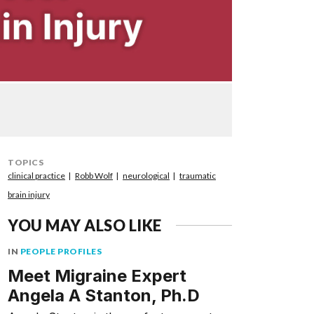
TOPICS
clinical practice
Robb Wolf
neurological
traumatic
brain injury
YOU MAY ALSO LIKE
IN
PEOPLE PROFILES
Meet Migraine Expert
Angela A Stanton, Ph.D