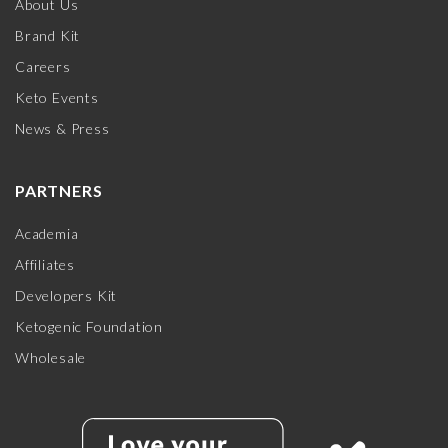
About Us
Brand Kit
Careers
Keto Events
News & Press
PARTNERS
Academia
Affiliates
Developers Kit
Ketogenic Foundation
Wholesale