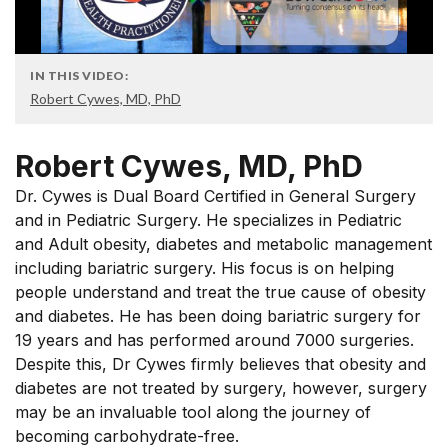
IN THIS VIDEO:
Robert Cywes, MD, PhD
Robert Cywes, MD, PhD
Dr. Cywes is Dual Board Certified in General Surgery
and in Pediatric Surgery. He specializes in Pediatric
and Adult obesity, diabetes and metabolic management
including bariatric surgery. His focus is on helping
people understand and treat the true cause of obesity
and diabetes. He has been doing bariatric surgery for
19 years and has performed around 7000 surgeries.
Despite this, Dr Cywes firmly believes that obesity and
diabetes are not treated by surgery, however, surgery
may be an invaluable tool along the journey of
becoming carbohydrate-free.