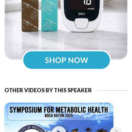
OTHER VIDEOS BY THIS SPEAKER