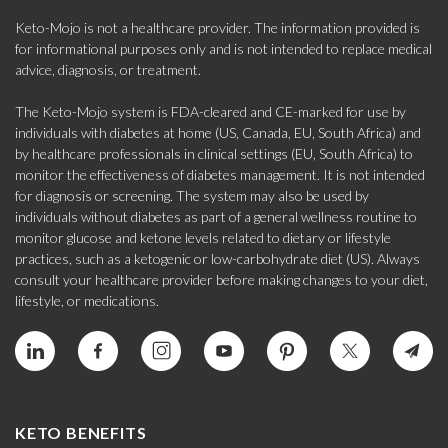
Keto-Mojo is not a healthcare provider. The information provided is
for informational purposes only and is not intended to replace medical
advice, diagnosis, or treatment.
The Keto-Mojo system is FDA-cleared and CE-marked for use by
individuals with diabetes at home (US, Canada, EU, South Africa) and
by healthcare professionals in clinical settings (EU, South Africa) to
monitor the effectiveness of diabetes management. It is not intended
for diagnosis or screening. The system may also be used by
individuals without diabetes as part of a general wellness routine to
monitor glucose and ketone levels related to dietary or lifestyle
practices, such as a ketogenic or low-carbohydrate diet (US). Always
consult your healthcare provider before making changes to your diet,
lifestyle, or medications.
KETO BENEFITS