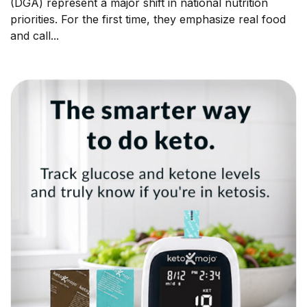
(DGA) represent a major shift in national nutrition
priorities. For the first time, they emphasize real food
and call...