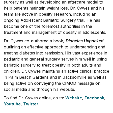
surgery as well as developing an aftercare model to
help patients maintain weight loss. Dr. Cywes and his
team are active in obesity research, including an
ongoing Adolescent Bariatric Surgery trial. He has
become one of the foremost authorities in the
treatment and management of obesity in adolescents.
Dr. Cywes co-authored a book,
Diabetes Unpacked
outlining an effective approach to understanding and
treating diabetes into remission. His vast experience in
pediatric and general surgery serves him well in using
bariatric surgery to treat obesity in both adults and
children. Dr. Cywes maintains an active clinical practice
in Palm Beach Gardens and in Jacksonville as well as
being active on conveying the CIMOD message on
social media and through his website.
To find Dr. Cywes online, go to:
Website
,
Facebook
,
Youtube
,
Twitter
.