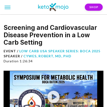
SHOP
Screening and Cardiovascular
Disease Prevention in a Low
Carb Setting
EVENT /
LOW CARB USA SPEAKER SERIES: BOCA 2025
SPEAKER /
CYWES, ROBERT, MD, PHD
Duration 1:26:34