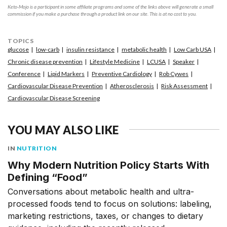
Keto-Mojo is a participant in some affiliate programs and some of the links above will generate a small
commission if you make a purchase through a product link on our site. This is at no cost to you.
TOPICS
glucose
low-carb
insulin resistance
metabolic health
Low Carb USA
Chronic disease prevention
Lifestyle Medicine
LCUSA
Speaker
Conference
Lipid Markers
Preventive Cardiology
Rob Cywes
Cardiovascular Disease Prevention
Atherosclerosis
Risk Assessment
Cardiovascular Disease Screening
YOU MAY ALSO LIKE
IN
NUTRITION
Why Modern Nutrition Policy Starts With
Defining “Food”
Conversations about metabolic health and ultra-
processed foods tend to focus on solutions: labeling,
marketing restrictions, taxes, or changes to dietary