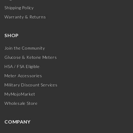
Shipping Policy
Warranty & Returns
SHOP
Join the Community
Glucose & Ketone Meters
HSA / FSA Eligible
Meter Accessories
Military Discount Services
MyMojoMarket
Wholesale Store
COMPANY