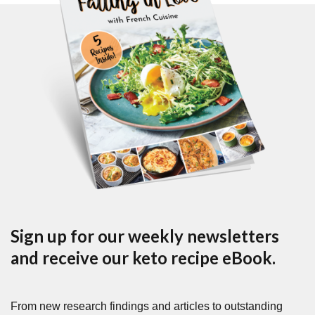
Sign up for our weekly newsletters
and receive our keto recipe eBook.
From new research findings and articles to outstanding