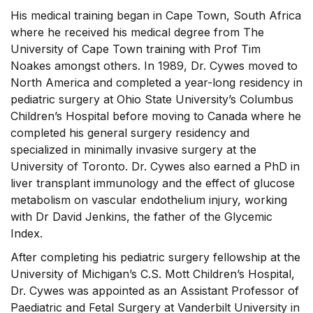
His medical training began in Cape Town, South Africa
where he received his medical degree from The
University of Cape Town training with Prof Tim
Noakes amongst others. In 1989, Dr. Cywes moved to
North America and completed a year-long residency in
pediatric surgery at Ohio State University’s Columbus
Children’s Hospital before moving to Canada where he
completed his general surgery residency and
specialized in minimally invasive surgery at the
University of Toronto. Dr. Cywes also earned a PhD in
liver transplant immunology and the effect of glucose
metabolism on vascular endothelium injury, working
with Dr David Jenkins, the father of the Glycemic
Index.
After completing his pediatric surgery fellowship at the
University of Michigan’s C.S. Mott Children’s Hospital,
Dr. Cywes was appointed as an Assistant Professor of
Paediatric and Fetal Surgery at Vanderbilt University in