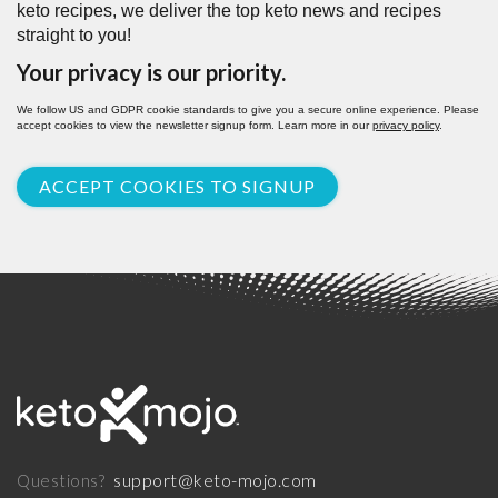
keto recipes, we deliver the top keto news and recipes
straight to you!
Your privacy is our priority.
We follow US and GDPR cookie standards to give you a secure online experience. Please
accept cookies to view the newsletter signup form. Learn more in our
privacy policy
.
ACCEPT COOKIES TO SIGNUP
support@keto-mojo.com
Questions?