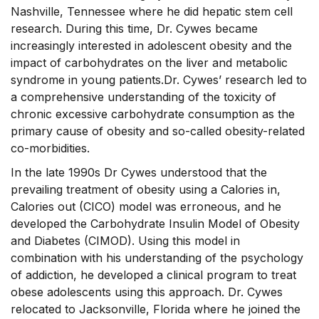
Nashville, Tennessee where he did hepatic stem cell
research. During this time, Dr. Cywes became
increasingly interested in adolescent obesity and the
impact of carbohydrates on the liver and metabolic
syndrome in young patients.Dr. Cywes’ research led to
a comprehensive understanding of the toxicity of
chronic excessive carbohydrate consumption as the
primary cause of obesity and so-called obesity-related
co-morbidities.
In the late 1990s Dr Cywes understood that the
prevailing treatment of obesity using a Calories in,
Calories out (CICO) model was erroneous, and he
developed the Carbohydrate Insulin Model of Obesity
and Diabetes (CIMOD). Using this model in
combination with his understanding of the psychology
of addiction, he developed a clinical program to treat
obese adolescents using this approach. Dr. Cywes
relocated to Jacksonville, Florida where he joined the