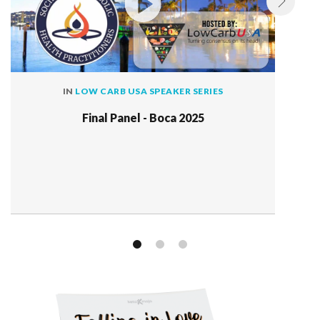
IN
LOW CARB USA SPEAKER SERIES
Final Panel - Boca 2025