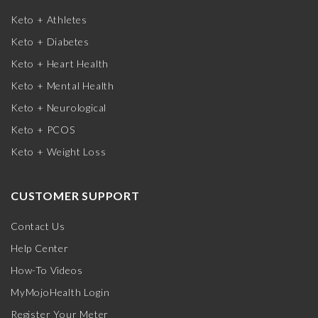
Keto + Athletes
Keto + Diabetes
Keto + Heart Health
Keto + Mental Health
Keto + Neurological
Keto + PCOS
Keto + Weight Loss
CUSTOMER SUPPORT
Contact Us
Help Center
How-To Videos
MyMojoHealth Login
Register Your Meter