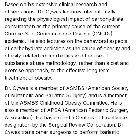
Based on his extensive clinical research and
observations, Dr. Cywes lectures internationally
regarding the physiological impact of carbohydrate
consumption as the primary cause of the current
Chronic Non-Communicable Disease (CNCDs)
epidemic. He also lectures on the behavioral aspects
of carbohydrate addiction as the cause of obesity and
obesity-related co-morbidities and the use of
substance abuse methodology, rather than a diet and
exercise approach, to the effective long term
treatment of obesity.
Dr. Cywes is a member of ASMBS (American Society
of Metabolic and Bariatric Surgery) and is a member
of the ASMBS Childhood Obesity Committee. He is
also a member of APSA (American Pediatric Surgery
Association). He has earned a Centers of Excellence
designation by the Surgical Review Corporation. Dr.
Cywes trains other surgeons to perform bariatric