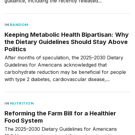
guidance, including the recently released...
IN
RANDOM
Keeping Metabolic Health Bipartisan: Why
the Dietary Guidelines Should Stay Above
Politics
After months of speculation, the 2025–2030 Dietary
Guidelines for Americans acknowledged that
carbohydrate reduction may be beneficial for people
with type 2 diabetes, cardiovascular disease,...
IN
NUTRITION
Reforming the Farm Bill for a Healthier
Food System
The 2025–2030 Dietary Guidelines for Americans