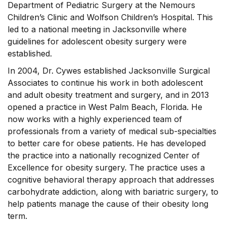
Department of Pediatric Surgery at the Nemours
Children’s Clinic and Wolfson Children’s Hospital. This
led to a national meeting in Jacksonville where
guidelines for adolescent obesity surgery were
established.
In 2004, Dr. Cywes established Jacksonville Surgical
Associates to continue his work in both adolescent
and adult obesity treatment and surgery, and in 2013
opened a practice in West Palm Beach, Florida. He
now works with a highly experienced team of
professionals from a variety of medical sub-specialties
to better care for obese patients. He has developed
the practice into a nationally recognized Center of
Excellence for obesity surgery. The practice uses a
cognitive behavioral therapy approach that addresses
carbohydrate addiction, along with bariatric surgery, to
help patients manage the cause of their obesity long
term.