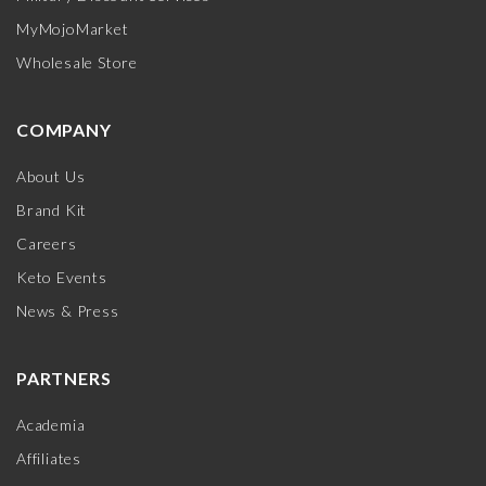
MyMojoMarket
Wholesale Store
COMPANY
About Us
Brand Kit
Careers
Keto Events
News & Press
PARTNERS
Academia
Affiliates