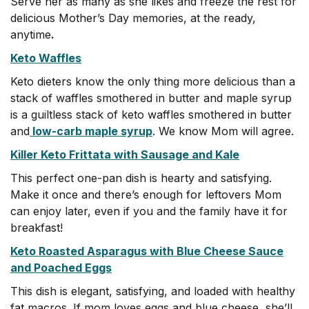
Serve her as many as she likes and freeze the rest for
delicious Mother’s Day memories, at the ready,
anytime
.
Keto Waffles
Keto dieters know the only thing more delicious than a
stack of waffles smothered in butter and maple syrup
is a guiltless stack of keto waffles smothered in butter
and
low-carb maple syrup
. We know Mom will agree.
Killer Keto Frittata with Sausage and Kale
This perfect one-pan dish is hearty and satisfying.
Make it once and there’s enough for leftovers Mom
can enjoy later, even if you and the family have it for
breakfast!
Keto Roasted Asparagus with Blue Cheese Sauce
and Poached Eggs
This dish is elegant, satisfying, and loaded with healthy
fat macros. If mom loves eggs and blue cheese, she’ll