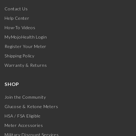
Contact Us
Help Center
How-To Videos
MyMojoHealth Login
Register Your Meter
Shipping Policy
Warranty & Returns
SHOP
Join the Community
Glucose & Ketone Meters
HSA / FSA Eligible
Meter Accessories
Military Discount Services