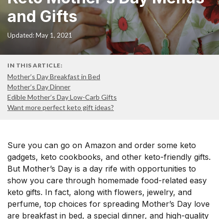
and Gifts
Updated: May 1, 2021
IN THIS ARTICLE:
Mother’s Day Breakfast in Bed
Mother’s Day Dinner
Edible Mother’s Day Low-Carb Gifts
Want more perfect keto gift ideas?
Sure you can go on Amazon and order some keto
gadgets, keto cookbooks, and other keto-friendly gifts.
But Mother’s Day is a day rife with opportunities to
show you care through homemade food-related easy
keto gifts. In fact, along with flowers, jewelry, and
perfume, top choices for spreading Mother’s Day love
are breakfast in bed, a special dinner, and high-quality