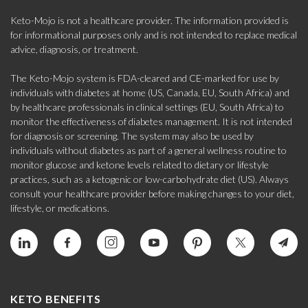
Keto-Mojo is not a healthcare provider. The information provided is
for informational purposes only and is not intended to replace medical
advice, diagnosis, or treatment.
The Keto-Mojo system is FDA-cleared and CE-marked for use by
individuals with diabetes at home (US, Canada, EU, South Africa) and
by healthcare professionals in clinical settings (EU, South Africa) to
monitor the effectiveness of diabetes management. It is not intended
for diagnosis or screening. The system may also be used by
individuals without diabetes as part of a general wellness routine to
monitor glucose and ketone levels related to dietary or lifestyle
practices, such as a ketogenic or low-carbohydrate diet (US). Always
consult your healthcare provider before making changes to your diet,
lifestyle, or medications.
KETO BENEFITS