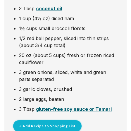
3
Tbsp
coconut oil
1
cup
(4½ oz) diced ham
1½
cups
small broccoli florets
1/2
red bell pepper, sliced into thin strips
(about 3/4 cup total)
20
oz
(about 5 cups) fresh or frozen riced
cauliflower
3
green onions, sliced, white and green
parts separated
3
garlic cloves, crushed
2
large eggs, beaten
3
Tbsp
gluten-free soy sauce or Tamari
+ Add Recipe to Shopping List