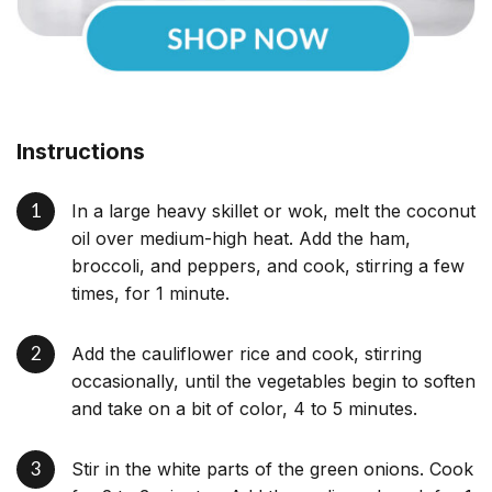
Instructions
In a large heavy skillet or wok, melt the coconut
oil over medium-high heat. Add the ham,
broccoli, and peppers, and cook, stirring a few
times, for 1 minute.
Add the cauliflower rice and cook, stirring
occasionally, until the vegetables begin to soften
and take on a bit of color, 4 to 5 minutes.
Stir in the white parts of the green onions. Cook