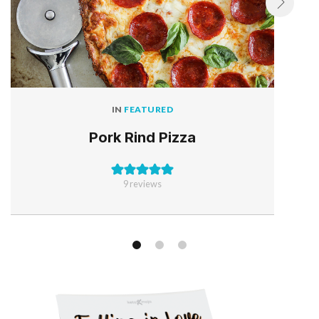
IN
FEATURED
Pork Rind Pizza
9
reviews