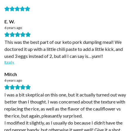
E. W.
6 years ago
This was the best part of our keto pork dumpling meal! We
doctored it up with a little chili paste to add a little kick, and
used 3 eggs instead of 2, but all I can say is…yum!!
Reply
Mitch
6 years ago
I was a bit skeptical on this one, but it actually turned out way
better than I thought. I was concerned about the texture with
replacing the rice, as well as the flavor of the cauliflower vs
the rice, but again, pleasantly surprised.
I modified it slightly, as I usually do because I didn’t have the
red pepper handy, but otherwise it went well! Give it a shot,