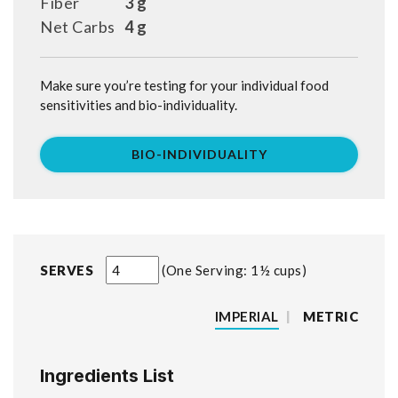
Fiber
3 g
Net Carbs
4 g
Make sure you’re testing for your individual food
sensitivities and bio-individuality.
BIO-INDIVIDUALITY
SERVES
One Serving: 1½ cups
IMPERIAL
|
METRIC
Ingredients List