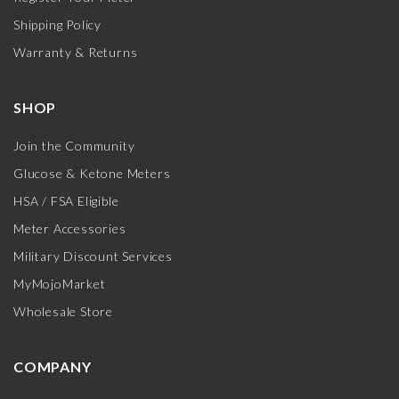
Shipping Policy
Warranty & Returns
SHOP
Join the Community
Glucose & Ketone Meters
HSA / FSA Eligible
Meter Accessories
Military Discount Services
MyMojoMarket
Wholesale Store
COMPANY