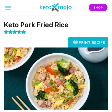
SHOP
Keto Pork Fried Rice
PRINT RECIPE