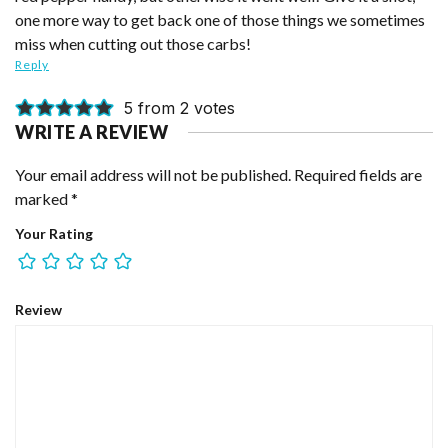
one more way to get back one of those things we sometimes
miss when cutting out those carbs!
Reply
5 from 2 votes
WRITE A REVIEW
Your email address will not be published.
Required fields are
marked
*
Your Rating
Review