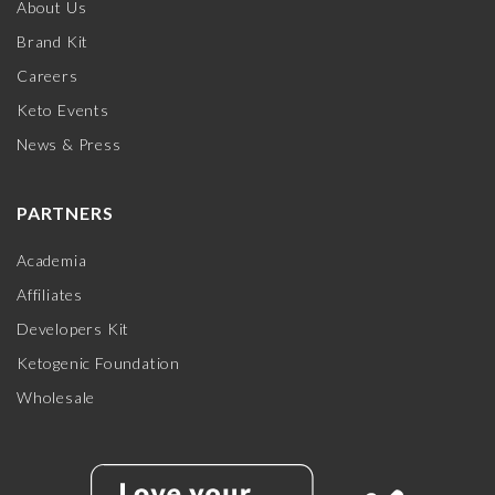
About Us
Brand Kit
Careers
Keto Events
News & Press
PARTNERS
Academia
Affiliates
Developers Kit
Ketogenic Foundation
Wholesale