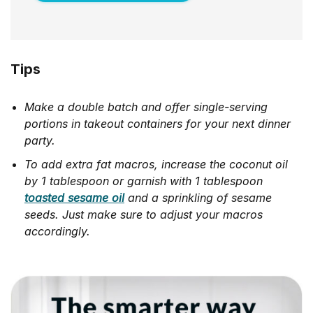
Tips
Make a double batch and offer single-serving
portions in takeout containers for your next dinner
party.
To add extra fat macros, increase the coconut oil
by 1 tablespoon or garnish with 1 tablespoon
toasted sesame oil
and a sprinkling of sesame
seeds. Just make sure to adjust your macros
accordingly.