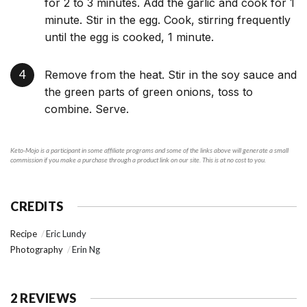
for 2 to 3 minutes. Add the garlic and cook for 1
minute. Stir in the egg. Cook, stirring frequently
until the egg is cooked, 1 minute.
Remove from the heat. Stir in the soy sauce and
the green parts of green onions, toss to
combine. Serve.
Keto-Mojo is a participant in some affiliate programs and some of the links above will generate a small
commission if you make a purchase through a product link on our site. This is at no cost to you.
CREDITS
Recipe
Eric Lundy
Photography
Erin Ng
2 REVIEWS