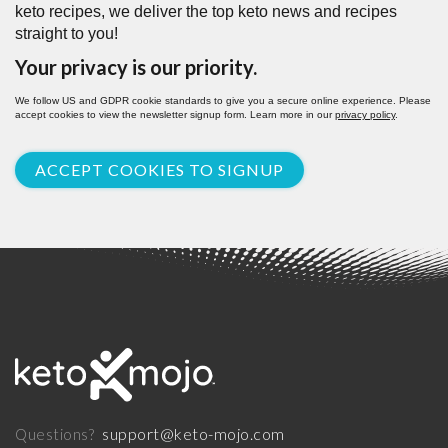
keto recipes, we deliver the top keto news and recipes
straight to you!
Your privacy is our priority.
We follow US and GDPR cookie standards to give you a secure online experience. Please
accept cookies to view the newsletter signup form. Learn more in our
privacy policy
.
ACCEPT COOKIES TO SIGNUP
support@keto-mojo.com
Questions?