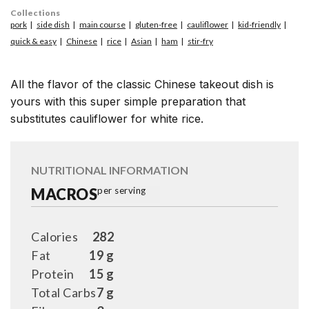
Collections
pork
side dish
main course
gluten-free
cauliflower
kid-friendly
quick & easy
Chinese
rice
Asian
ham
stir-fry
All the flavor of the classic Chinese takeout dish is
yours with this super simple preparation that
substitutes cauliflower for white rice.
NUTRITIONAL INFORMATION
MACROS
per serving
Calories
282
Fat
19 g
Protein
15 g
Total Carbs
7 g