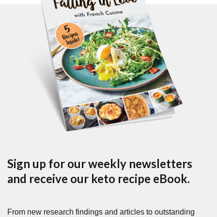
Sign up for our weekly newsletters
and receive our keto recipe eBook.
From new research findings and articles to outstanding