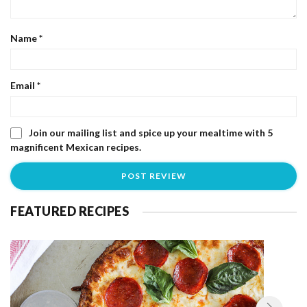
Name
*
Email
*
Join our mailing list and spice up your mealtime with 5
magnificent Mexican recipes.
FEATURED RECIPES