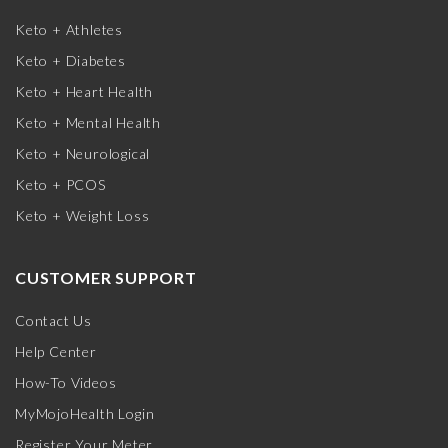
Keto + Athletes
Keto + Diabetes
Keto + Heart Health
Keto + Mental Health
Keto + Neurological
Keto + PCOS
Keto + Weight Loss
CUSTOMER SUPPORT
Contact Us
Help Center
How-To Videos
MyMojoHealth Login
Register Your Meter