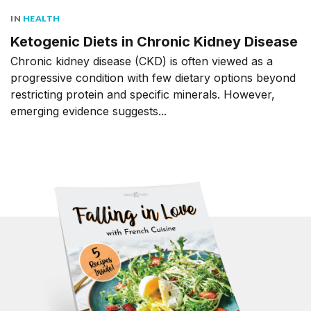
IN
HEALTH
Ketogenic Diets in Chronic Kidney Disease
Chronic kidney disease (CKD) is often viewed as a
progressive condition with few dietary options beyond
restricting protein and specific minerals. However,
emerging evidence suggests...