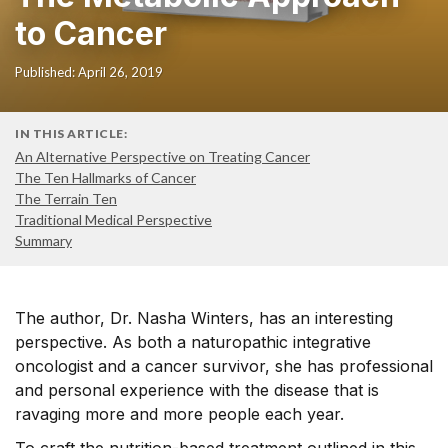
to Cancer
Published: April 26, 2019
IN THIS ARTICLE:
An Alternative Perspective on Treating Cancer
The Ten Hallmarks of Cancer
The Terrain Ten
Traditional Medical Perspective
Summary
The author, Dr. Nasha Winters, has an interesting
perspective. As both a naturopathic integrative
oncologist and a cancer survivor, she has professional
and personal experience with the disease that is
ravaging more and more people each year.