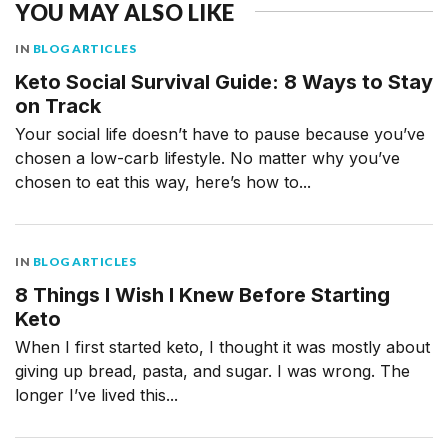
YOU MAY ALSO LIKE
IN
BLOG ARTICLES
Keto Social Survival Guide: 8 Ways to Stay
on Track
Your social life doesn’t have to pause because you’ve
chosen a low-carb lifestyle. No matter why you’ve
chosen to eat this way, here’s how to...
IN
BLOG ARTICLES
8 Things I Wish I Knew Before Starting
Keto
When I first started keto, I thought it was mostly about
giving up bread, pasta, and sugar. I was wrong. The
longer I’ve lived this...