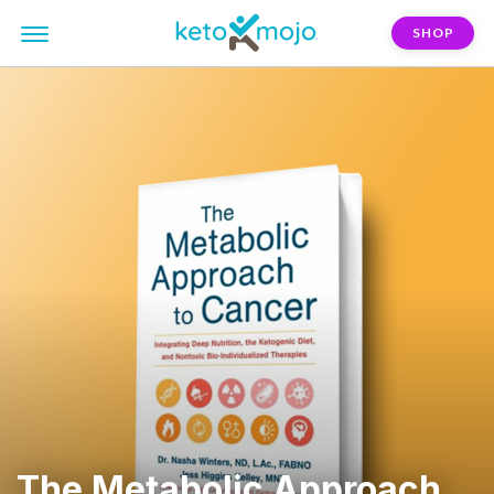
SHOP
The Metabolic Approach