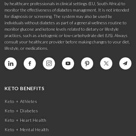
by healthcare professionals in clinical settings (EU, South Africa) to
monitor the effectiveness of diabetes management. It is not intended
for diagnosis or screening. The system may also be used by
individuals without diabetes as part of a general wellness routine to
monitor glucose and ketone levels related to dietary or lifestyle
practices, such as a ketogenic or low-carbohydrate diet (US). Always
consult your healthcare provider before making changes to your diet,
lifestyle, or medications.
KETO BENEFITS
Keto + Athletes
Keto + Diabetes
Keto + Heart Health
Keto + Mental Health