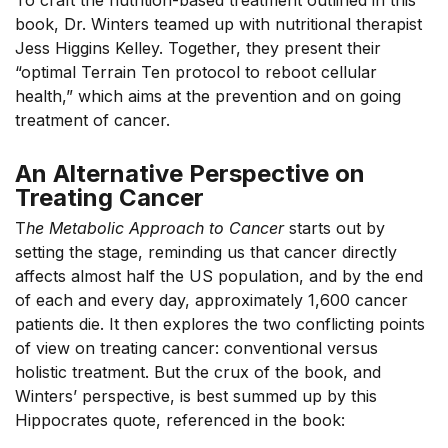
To craft the nutrition-based treatment outlined in this
book, Dr. Winters teamed up with nutritional therapist
Jess Higgins Kelley. Together, they present their
“optimal Terrain Ten protocol to reboot cellular
health,” which aims at the prevention and on going
treatment of cancer.
An Alternative Perspective on
Treating Cancer
T
he Metabolic Approach to Cancer
starts out by
setting the stage, reminding us that cancer directly
affects almost half the US population, and by the end
of each and every day, approximately 1,600 cancer
patients die. It then explores the two conflicting points
of view on treating cancer: conventional versus
holistic treatment. But the crux of the book, and
Winters’ perspective, is best summed up by this
Hippocrates quote, referenced in the book: