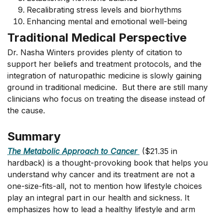
Recalibrating stress levels and biorhythms
Enhancing mental and emotional well-being
Traditional Medical Perspective
Dr. Nasha Winters provides plenty of citation to
support her beliefs and treatment protocols, and the
integration of naturopathic medicine is slowly gaining
ground in traditional medicine. But there are still many
clinicians who focus on treating the disease instead of
the cause.
Summary
The Metabolic Approach to Cancer
($21.35 in
hardback) is a thought-provoking book that helps you
understand why cancer and its treatment are not a
one-size-fits-all, not to mention how lifestyle choices
play an integral part in our health and sickness. It
emphasizes how to lead a healthy lifestyle and arm