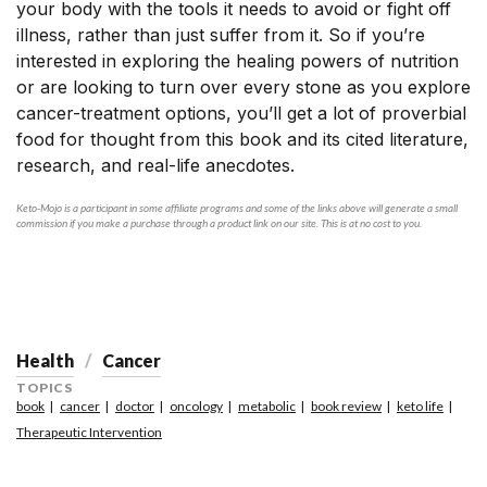
your body with the tools it needs to avoid or fight off
illness, rather than just suffer from it. So if you’re
interested in exploring the healing powers of nutrition
or are looking to turn over every stone as you explore
cancer-treatment options, you’ll get a lot of proverbial
food for thought from this book and its cited literature,
research, and real-life anecdotes.
Keto-Mojo is a participant in some affiliate programs and some of the links above will generate a small
commission if you make a purchase through a product link on our site. This is at no cost to you.
Health
Cancer
TOPICS
book
cancer
doctor
oncology
metabolic
book review
keto life
Therapeutic Intervention