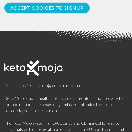
ACCEPT COOKIES TO SIGNUP
support@keto-mojo.com
Questions?
Keto-Mojo is not a healthcare provider. The information provided is
for informational purposes only and is not intended to replace medical
advice, diagnosis, or treatment.
The Keto-Mojo system is FDA-cleared and CE-marked for use by
individuals with diabetes at home (US, Canada, EU, South Africa) and