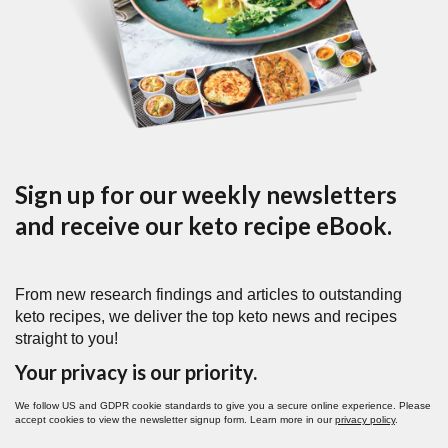
Sign up for our weekly newsletters
and receive our keto recipe eBook.
From new research findings and articles to outstanding
keto recipes, we deliver the top keto news and recipes
straight to you!
Your privacy is our priority.
We follow US and GDPR cookie standards to give you a secure online experience. Please
accept cookies to view the newsletter signup form. Learn more in our
privacy policy
.