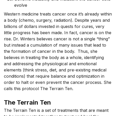
evolve
Western medicine treats cancer once it’s already within
a body (chemo, surgery, radiation). Despite years and
billions of dollars invested in quests for cures, very
little progress has been made. In fact, cancer is on the
rise. Dr. Winters believes cancer is not a single “thing”
but instead a cumulation of many issues that lead to
the formation of cancer in the body. Thus, she
believes in treating the body as a whole, identifying
and addressing the physiological and emotional
elements (think stress, diet, and pre-existing medical
conditions) that require balance and optimization in
order to halt or even prevent the cancer process. She
calls this protocol The Terrain Ten.
The Terrain Ten
The Terrain Ten is a set of treatments that are meant