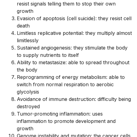
resist signals telling them to stop their own
growth
Evasion of apoptosis (cell suicide): they resist cell
death
Limitless replicative potential: they multiply almost
limitlessly
Sustained angiogenesis: they stimulate the body
to supply nutrients to itself
Ability to metastasize: able to spread throughout
the body
Reprogramming of energy metabolism: able to
switch from normal respiration to aerobic
glycolysis
Avoidance of immune destruction: difficulty being
destroyed
Tumor-promoting inflammation: uses
inflammation to promote development and
growth
Genome instability and mutation: the cancer cells