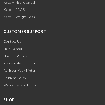
Keto + Neurological
Keto + PCOS
Keto + Weight Loss
CUSTOMER SUPPORT
Contact Us
Help Center
How-To Videos
MyMojoHealth Login
Register Your Meter
Shipping Policy
Warranty & Returns
SHOP