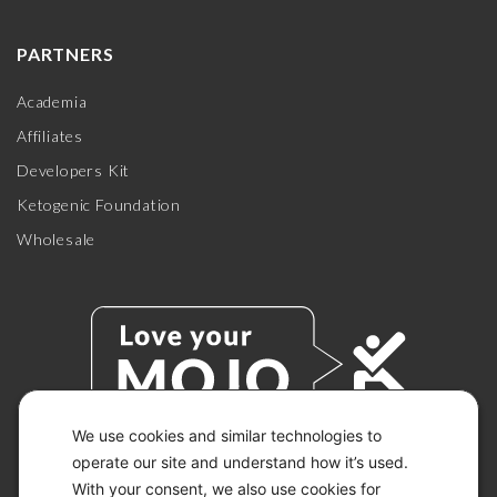
PARTNERS
Academia
Affiliates
Developers Kit
Ketogenic Foundation
Wholesale
We use cookies and similar technologies to
operate our site and understand how it’s used.
With your consent, we also use cookies for
© 2026 KETO-MOJO.