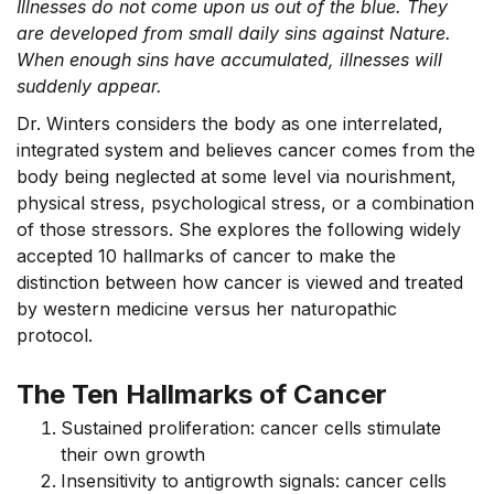
Illnesses do not come upon us out of the blue. They
are developed from small daily sins against Nature.
When enough sins have accumulated, illnesses will
suddenly appear.
Dr. Winters considers the body as one interrelated,
integrated system and believes cancer comes from the
body being neglected at some level via nourishment,
physical stress, psychological stress, or a combination
of those stressors. She explores the following widely
accepted 10 hallmarks of cancer to make the
distinction between how cancer is viewed and treated
by western medicine versus her naturopathic
protocol.
The Ten Hallmarks of Cancer
Sustained proliferation: cancer cells stimulate
their own growth
Insensitivity to antigrowth signals: cancer cells