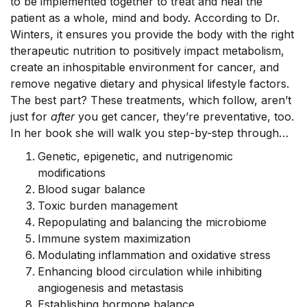
to be implemented together to treat and heal the
patient as a whole, mind and body. According to Dr.
Winters, it ensures you provide the body with the right
therapeutic nutrition to positively impact metabolism,
create an inhospitable environment for cancer, and
remove negative dietary and physical lifestyle factors.
The best part? These treatments, which follow, aren’t
just for
after
you get cancer, they’re preventative, too.
In her book she will walk you step-by-step through…
Genetic, epigenetic, and nutrigenomic
modifications
Blood sugar balance
Toxic burden management
Repopulating and balancing the microbiome
Immune system maximization
Modulating inflammation and oxidative stress
Enhancing blood circulation while inhibiting
angiogenesis and metastasis
Establishing hormone balance