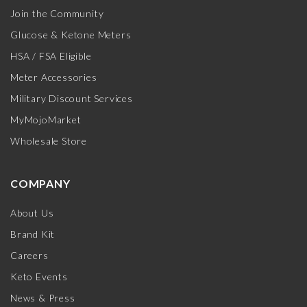
Join the Community
Glucose & Ketone Meters
HSA / FSA Eligible
Meter Accessories
Military Discount Services
MyMojoMarket
Wholesale Store
COMPANY
About Us
Brand Kit
Careers
Keto Events
News & Press