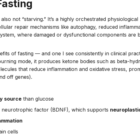
Fasting
s also not “starving.” It’s a highly orchestrated physiologic
llular repair mechanisms like autophagy, reduced inflammati
g system, where damaged or dysfunctional components are 
its of fasting — and one I see consistently in clinical practi
-burning mode, it produces ketone bodies such as beta-hy
lecules that reduce inflammation and oxidative stress, prom
nd off genes).
gy source
than glucose
d neurotrophic factor (BDNF), which supports
neuroplasti
lammation
ain cells