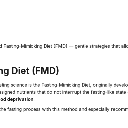
 Fasting-Mimicking Diet (FMD) — gentle strategies that all
ng Diet (FMD)
sting science is the Fasting-Mimicking Diet, originally deve
signed nutrients that do not interrupt the fasting-like stat
od deprivation
.
to the fasting process with this method and especially reco