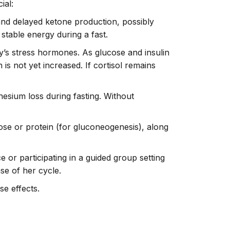
ial:
 and delayed ketone production, possibly
 stable energy during a fast.
dy’s stress hormones. As glucose and insulin
 is not yet increased. If cortisol remains
nesium loss during fasting. Without
se or protein (for gluconeogenesis), along
ce or participating in a guided group setting
se of her cycle.
se effects.