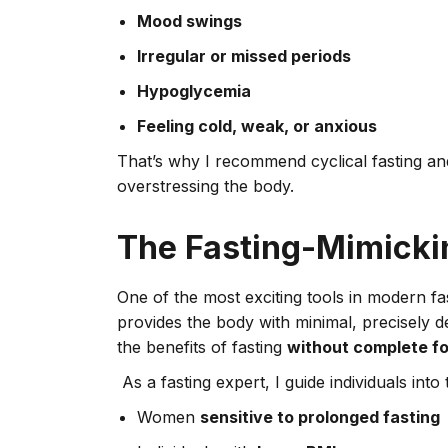
Mood swings
Irregular or missed periods
Hypoglycemia
Feeling cold, weak, or anxious
That’s why I recommend cyclical fasting and
overstressing the body.
The Fasting-Mimicki
One of the most exciting tools in modern fa
provides the body with minimal, precisely de
the benefits of fasting
without complete fo
As a fasting expert, I guide individuals in
Women
sensitive to prolonged fasting