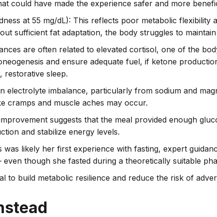
that could have made the experience safer and more benefic
dness at 55 mg/dL): This reflects poor metabolic flexibility
out sufficient fat adaptation, the body struggles to maintain
bances are often related to elevated cortisol, one of the bo
luconeogenesis and ensure adequate fuel, if ketone production
, restorative sleep.
an electrolyte imbalance, particularly from sodium and mag
like cramps and muscle aches may occur.
 improvement suggests that the meal provided enough gluco
ction and stabilize energy levels.
is was likely her first experience with fasting, expert guidan
even though she fasted during a theoretically suitable pha
al to build metabolic resilience and reduce the risk of adver
nstead