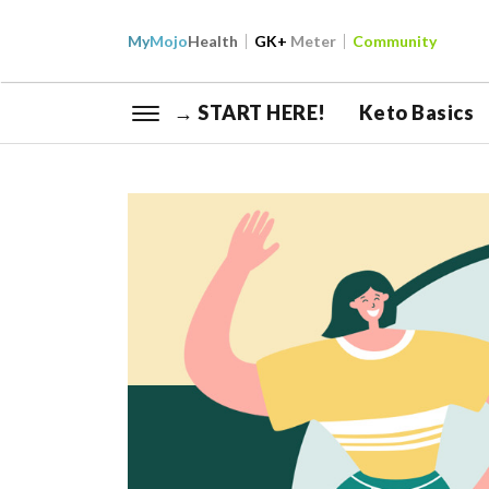
My
Mojo
Health
GK+
Meter
Community
→ START HERE!
Keto Basics