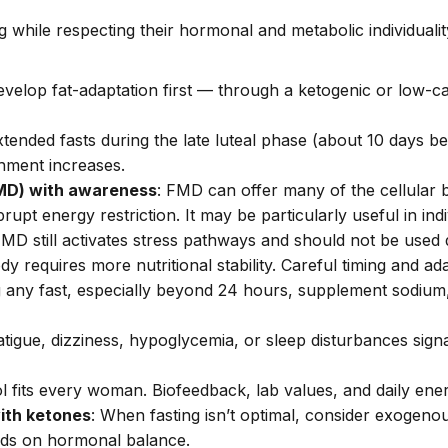
 while respecting their hormonal and metabolic individuali
evelop fat-adaptation first — through a ketogenic or low-ca
xtended fasts during the late luteal phase (about 10 days 
shment increases.
FMD) with awareness
: FMD can offer many of the cellular 
upt energy restriction. It may be particularly useful in ind
MD still activates stress pathways and should not be used 
y requires more nutritional stability.
Careful timing and ad
g any fast, especially beyond 24 hours, supplement sodiu
atigue, dizziness, hypoglycemia, or sleep disturbances sig
l fits every woman. Biofeedback, lab values, and daily ener
ith ketones
: When fasting isn’t optimal, consider exogeno
ands on hormonal balance.