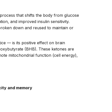
al process that shifts the body from glucose
on, and improved insulin sensitivity.
broken down and reused to maintain or
ce — is its positive effect on brain
droxybutyrate (BHB). These ketones are
ote mitochondrial function (cell energy),
city and memory