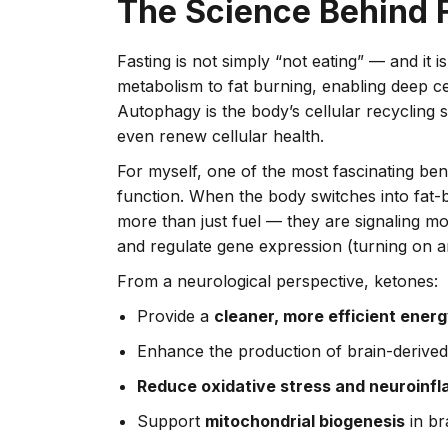
The Science Behind 
Fasting is not simply “not eating” — and it i
metabolism to fat burning, enabling deep ce
Autophagy is the body’s cellular recyclin
even renew cellular health.
For myself, one of the most fascinating benef
function. When the body switches into fat
more than just fuel — they are signaling mo
and regulate gene expression (turning on a
From a neurological perspective, ketones:
Provide a
cleaner, more efficient ener
Enhance the production of brain-derive
Reduce oxidative stress and neuroinf
Support
mitochondrial biogenesis
in br