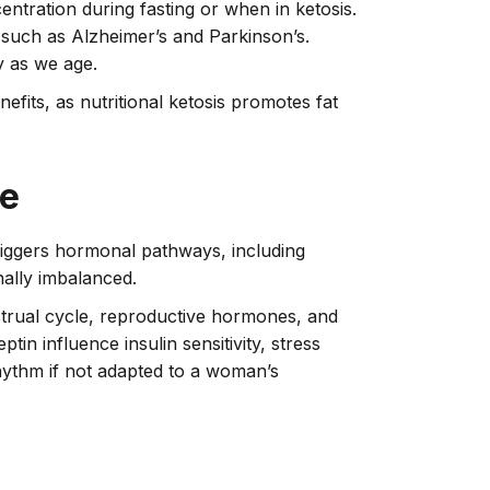
ntration during fasting or when in ketosis.
s such as Alzheimer’s and Parkinson’s.
y as we age.
fits, as nutritional ketosis promotes fat
ce
triggers hormonal pathways, including
nally imbalanced.
strual cycle, reproductive hormones, and
tin influence insulin sensitivity, stress
rhythm if not adapted to a woman’s