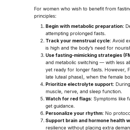
For women who wish to benefit from fasting
principles:
Begin with metabolic preparation
: D
attempting prolonged fasts.
Track your menstrual cycle
: Avoid e
is high and the body’s need for nouri
Use fasting-mimicking strategies (
and metabolic switching — with less abr
yet ready for longer fasts. However, F
late luteal phase), when the female bod
Prioritize electrolyte support
: Durin
muscle, nerve, and sleep function.
Watch for red flags
: Symptoms like f
get guidance.
Personalize your rhythm
: No protoco
Support brain and hormone health w
resilience without placing extra dem