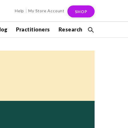
Help
My Store Account
SHOP
log
Practitioners
Research