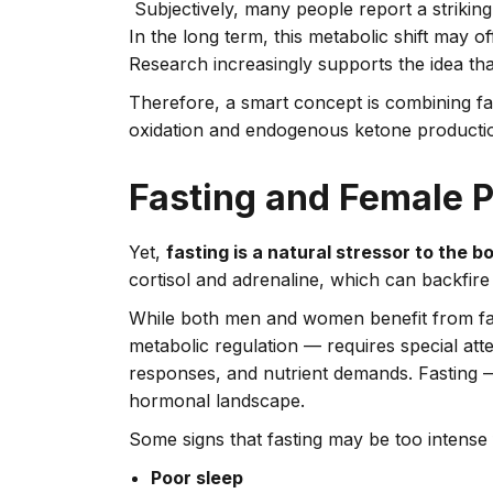
Subjectively, many people report a strikin
In the long term, this metabolic shift may 
Research increasingly supports the idea tha
Therefore, a smart concept is combining fas
oxidation and endogenous ketone production
Fasting and Female P
Yet,
fasting is a natural stressor to the b
cortisol and adrenaline, which can backfire
While both men and women benefit from fas
metabolic regulation — requires special atten
responses, and nutrient demands. Fasting —
hormonal landscape.
Some signs that fasting may be too intense 
Poor sleep