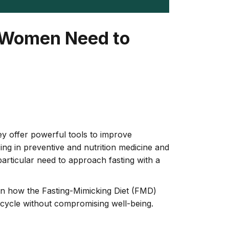
t Women Need to
ey offer powerful tools to improve
zing in preventive and nutrition medicine and
particular need to approach fasting with a
plain how the Fasting-Mimicking Diet (FMD)
’s cycle without compromising well-being.