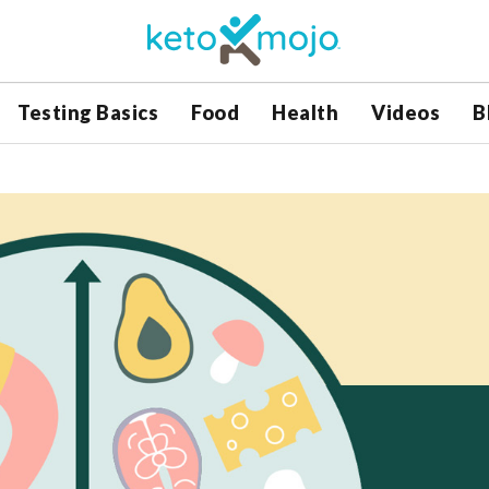
Testing Basics
Food
Health
Videos
B