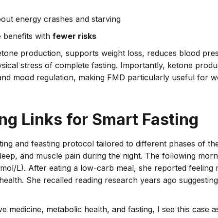
ut energy crashes and starving
e benefits with
fewer risks
etone production, supports weight loss, reduces blood pre
ical stress of complete fasting. Importantly, ketone produc
y and mood regulation, making FMD particularly useful for
ng Links for Smart Fasting
ing and feasting protocol tailored to different phases of t
eep, and muscle pain during the night.
The following morni
ol/L). After eating a low-carb meal, she reported feeling 
 health. She recalled reading research years ago suggestin
ive medicine, metabolic health, and fasting, I see this case