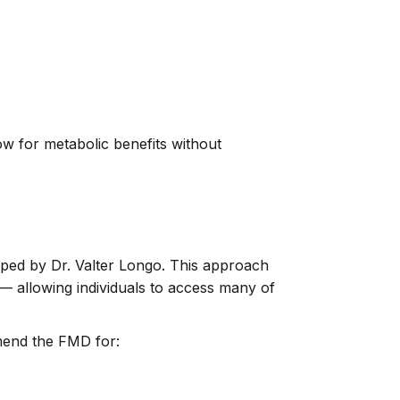
ow for metabolic benefits without
loped by Dr. Valter Longo. This approach
e — allowing individuals to access many of
mmend the FMD for: