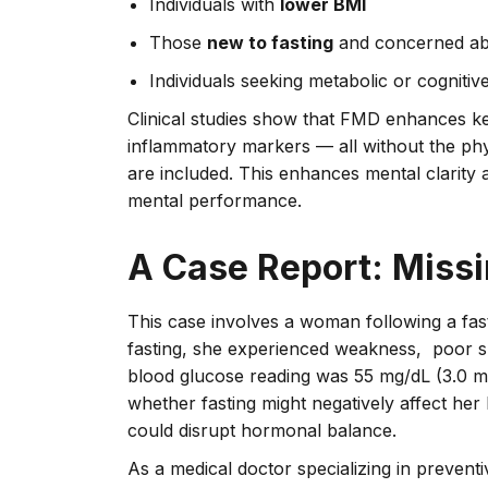
Individuals with
lower BMI
Those
new to fasting
and concerned abo
Individuals seeking metabolic or cognitiv
Clinical studies show that FMD enhances k
inflammatory markers — all without the phys
are included. This enhances mental clarit
mental performance.
A Case Report: Missi
This case involves a woman following a fast
fasting, she experienced weakness, poor sl
blood glucose reading was 55 mg/dL (3.0 mm
whether fasting might negatively affect her
could disrupt hormonal balance.
As a medical doctor specializing in prevent