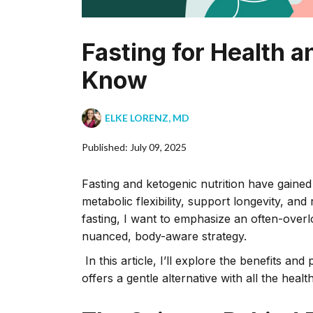
Fasting for Health
Know
ELKE LORENZ, MD
Published: July 09, 2025
Fasting and ketogenic nutrition have gaine
metabolic flexibility, support longevity, an
fasting, I want to emphasize an often-overl
nuanced, body-aware strategy.
In this article, I’ll explore the benefits a
offers a gentle alternative with all the hea