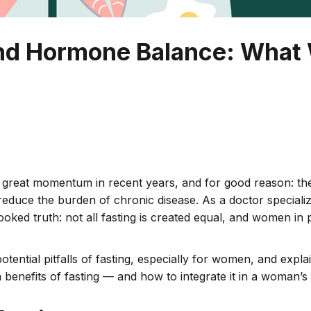
 and Hormone Balance: Wha
d great momentum in recent years, and for good reason: th
d reduce the burden of chronic disease. As a doctor speciali
ooked truth: not all fasting is created equal, and women in 
nd potential pitfalls of fasting, especially for women, and ex
lth benefits of fasting — and how to integrate it in a woman