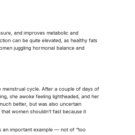
ssure, and improves metabolic and
tion can be quite elevated, as healthy fats
 women juggling hormonal balance and
he menstrual cycle.
After a couple of days of
ng, she awoke feeling lightheaded, and her
much better, but was also uncertain
g that women shouldn’t fast because it
 as an important example — not of “too