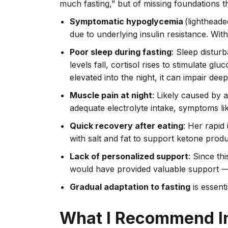
much fasting,” but of missing foundations 
Symptomatic hypoglycemia
(lightheade
due to underlying insulin resistance. With
Poor sleep during fasting
: Sleep distur
levels fall, cortisol rises to stimulate g
elevated into the night, it can impair deep
Muscle pain at night
: Likely caused by 
adequate electrolyte intake, symptoms 
Quick recovery after eating
: Her rapid
with salt and fat to support ketone produ
Lack of personalized support
: Since th
would have provided valuable support — 
Gradual adaptation to fasting
is essenti
What I Recommend I