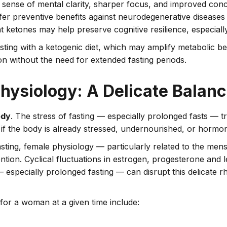
g sense of mental clarity, sharper focus, and improved conce
offer preventive benefits against neurodegenerative disease
t ketones may help preserve cognitive resilience, especiall
ting with a ketogenic diet, which may amplify metabolic bene
 without the need for extended fasting periods.
hysiology: A Delicate Balan
ody
. The stress of fasting — especially prolonged fasts — 
 if the body is already stressed, undernourished, or hormo
ting, female physiology — particularly related to the men
tion. Cyclical fluctuations in estrogen, progesterone and lep
 especially prolonged fasting — can disrupt this delicate 
for a woman at a given time include: