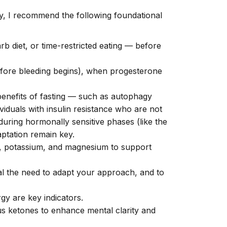
ty, I recommend the following foundational
rb diet, or time-restricted eating — before
before bleeding begins), when progesterone
benefits of fasting — such as autophagy
ividuals with insulin resistance who are not
during hormonally sensitive phases (like the
aptation remain key.
m, potassium, and magnesium to support
nal the need to adapt your approach, and to
gy are key indicators.
us ketones to enhance mental clarity and