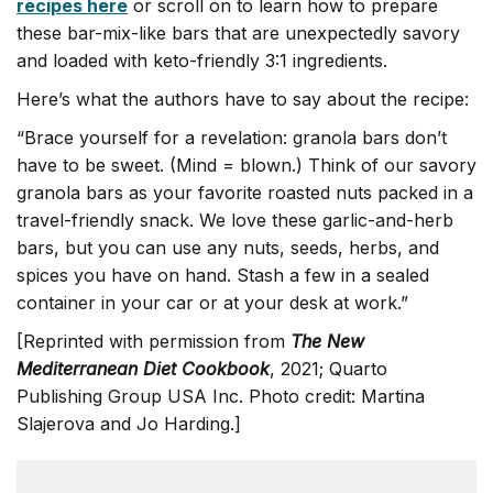
recipes here
or scroll on to learn how to prepare
these bar-mix-like bars that are unexpectedly savory
and loaded with keto-friendly 3:1 ingredients.
Here’s what the authors have to say about the recipe:
“Brace yourself for a revelation: granola bars don’t
have to be sweet. (Mind = blown.) Think of our savory
granola bars as your favorite roasted nuts packed in a
travel-friendly snack. We love these garlic-and-herb
bars, but you can use any nuts, seeds, herbs, and
spices you have on hand. Stash a few in a sealed
container in your car or at your desk at work.”
[Reprinted with permission from
The New
Mediterranean Diet Cookbook
, 2021; Quarto
Publishing Group USA Inc. Photo credit: Martina
Slajerova and Jo Harding.]