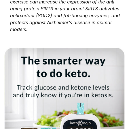
exercise can increase the expression of the anti-
aging protein SIRT3 in your brain! SIRT3 activates
antioxidant (SOD2) and fat-burning enzymes, and
protects against Alzheimer’s disease in animal
models.