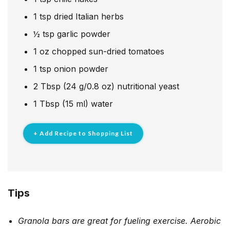
1
tsp
dried Italian herbs
½
tsp
garlic powder
1
oz
chopped sun-dried tomatoes
1
tsp
onion powder
2
Tbsp
(24 g/0.8 oz) nutritional yeast
1
Tbsp
(15 ml) water
+ Add Recipe to Shopping List
Tips
Granola bars are great for fueling exercise. Aerobic