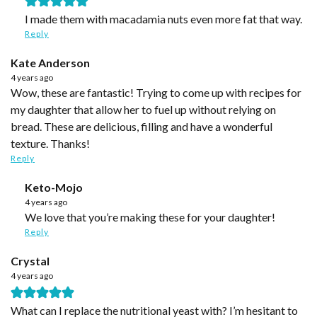
I made them with macadamia nuts even more fat that way.
Reply
Kate Anderson
4 years ago
Wow, these are fantastic! Trying to come up with recipes for
my daughter that allow her to fuel up without relying on
bread. These are delicious, filling and have a wonderful
texture. Thanks!
Reply
Keto-Mojo
4 years ago
We love that you’re making these for your daughter!
Reply
Crystal
4 years ago
What can I replace the nutritional yeast with? I’m hesitant to