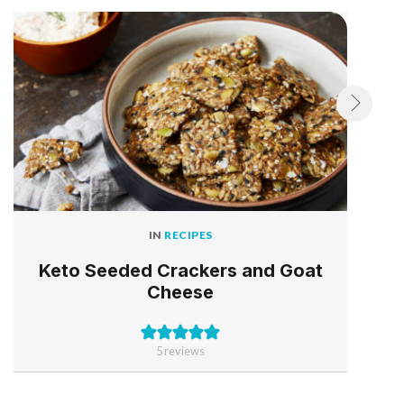
IN
RECIPES
Keto Seeded Crackers and Goat
Cheese
5
reviews