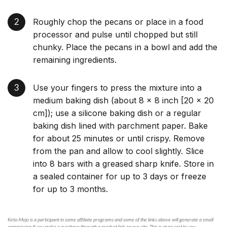
Roughly chop the pecans or place in a food
processor and pulse until chopped but still
chunky. Place the pecans in a bowl and add the
remaining ingredients.
Use your fingers to press the mixture into a
medium baking dish (about 8 × 8 inch [20 × 20
cm]); use a silicone baking dish or a regular
baking dish lined with parchment paper. Bake
for about 25 minutes or until crispy. Remove
from the pan and allow to cool slightly. Slice
into 8 bars with a greased sharp knife. Store in
a sealed container for up to 3 days or freeze
for up to 3 months.
Keto-Mojo is a participant in some affiliate programs and some of the links above will generate a small
commission if you make a purchase through a product link on our site. This is at no cost to you.