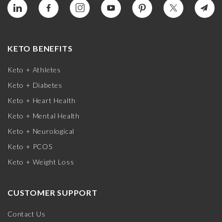
KETO BENEFITS
Keto + Athletes
Keto + Diabetes
Keto + Heart Health
Keto + Mental Health
Keto + Neurological
Keto + PCOS
Keto + Weight Loss
CUSTOMER SUPPORT
Contact Us