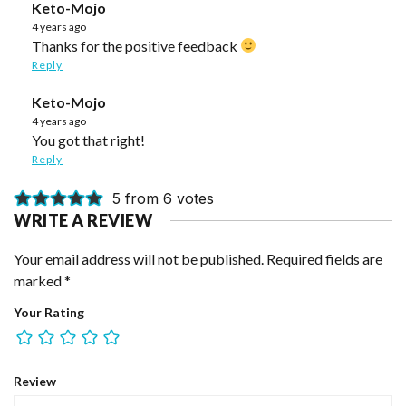
Keto-Mojo
4 years ago
Thanks for the positive feedback
Reply
Keto-Mojo
4 years ago
You got that right!
Reply
5 from 6 votes
WRITE A REVIEW
Your email address will not be published.
Required fields are
marked
*
Your Rating
Review