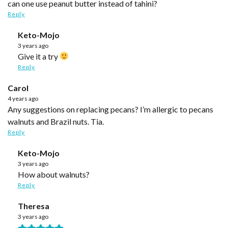
can one use peanut butter instead of tahini?
Reply
Keto-Mojo
3 years ago
Give it a try
Reply
Carol
4 years ago
Any suggestions on replacing pecans? I’m allergic to pecans
walnuts and Brazil nuts. Tia.
Reply
Keto-Mojo
3 years ago
How about walnuts?
Reply
Theresa
3 years ago