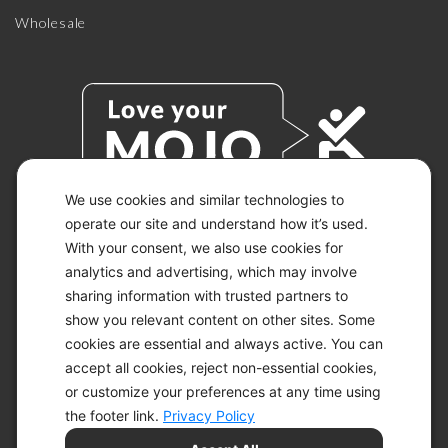
Wholesale
We use cookies and similar technologies to
operate our site and understand how it’s used.
With your consent, we also use cookies for
© 2026 KETO-MOJO.
ALL RIGHTS RESERVED.
analytics and advertising, which may involve
sharing information with trusted partners to
show you relevant content on other sites. Some
cookies are essential and always active. You can
ACCESSIBILITY STATEMENT
accept all cookies, reject non-essential cookies,
DISCLAIMER
or customize your preferences at any time using
PRIVACY CHOICES
PRIVACY POLICY
the footer link.
Privacy Policy
SECURITY