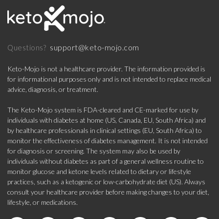
support@keto-mojo.com
Questions?
Keto-Mojo is not a healthcare provider. The information provided is
for informational purposes only and is not intended to replace medical
advice, diagnosis, or treatment.
The Keto-Mojo system is FDA-cleared and CE-marked for use by
individuals with diabetes at home (US, Canada, EU, South Africa) and
by healthcare professionals in clinical settings (EU, South Africa) to
monitor the effectiveness of diabetes management. It is not intended
for diagnosis or screening. The system may also be used by
individuals without diabetes as part of a general wellness routine to
monitor glucose and ketone levels related to dietary or lifestyle
practices, such as a ketogenic or low-carbohydrate diet (US). Always
consult your healthcare provider before making changes to your diet,
lifestyle, or medications.