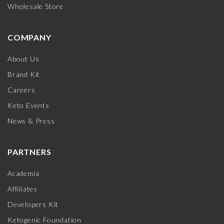
Wholesale Store
COMPANY
About Us
Brand Kit
Careers
Keto Events
News & Press
PARTNERS
Academia
Affiliates
Developers Kit
Ketogenic Foundation