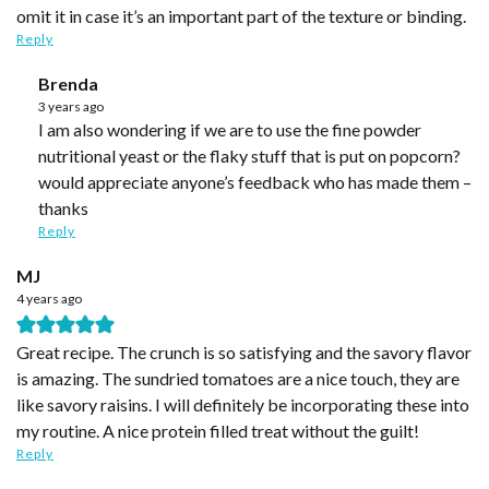
omit it in case it’s an important part of the texture or binding.
Reply
Brenda
3 years ago
I am also wondering if we are to use the fine powder
nutritional yeast or the flaky stuff that is put on popcorn?
would appreciate anyone’s feedback who has made them –
thanks
Reply
MJ
4 years ago
Great recipe. The crunch is so satisfying and the savory flavor
is amazing. The sundried tomatoes are a nice touch, they are
like savory raisins. I will definitely be incorporating these into
my routine. A nice protein filled treat without the guilt!
Reply