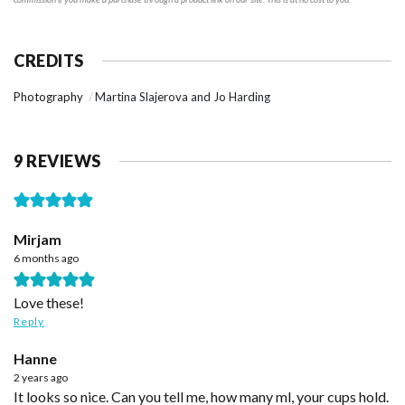
CREDITS
Photography
Martina Slajerova and Jo Harding
9 REVIEWS
Mirjam
6 months ago
Love these!
Reply
Hanne
2 years ago
It looks so nice. Can you tell me, how many ml, your cups hold.