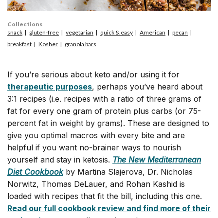
Collections
snack
gluten-free
vegetarian
quick & easy
American
pecan
breakfast
Kosher
granola bars
If you’re serious about keto and/or using it for
therapeutic purposes
, perhaps you’ve heard about
3:1 recipes (i.e. recipes with a ratio of three grams of
fat for every one gram of protein plus carbs (or 75-
percent fat in weight by grams). These are designed to
give you optimal macros with every bite and are
helpful if you want no-brainer ways to nourish
yourself and stay in ketosis.
The New Mediterranean
Diet Cookbook
by Martina Slajerova, Dr. Nicholas
Norwitz, Thomas DeLauer, and Rohan Kashid is
loaded with recipes that fit the bill, including this one.
Read our full cookbook review and find more of their