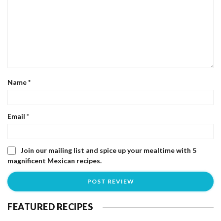
Name
*
Email
*
Join our mailing list and spice up your mealtime with 5
magnificent Mexican recipes.
FEATURED RECIPES