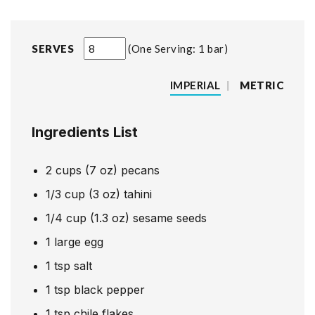
SERVES
One Serving: 1 bar
IMPERIAL
|
METRIC
Ingredients List
2
cups
(7 oz) pecans
1/3
cup
(3 oz) tahini
1/4
cup
(1.3 oz) sesame seeds
1
large egg
1
tsp
salt
1
tsp
black pepper
1
tsp
chile flakes