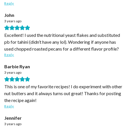
Reply
John
3 years ago
Excellent! I used the nutritional yeast flakes and substituted
pb for tahini (didn’t have any lol). Wondering if anyone has
used chopped roasted pecans for a different flavor profile?
Reply
Barbie Ryan
3 years ago
This is one of my favorite recipes! I do experiment with other
nut butters and it always turns out great! Thanks for posting
the recipe again!
Reply
Jennifer
3 years ago