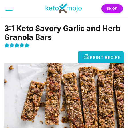
SHOP
3:1 Keto Savory Garlic and Herb
Granola Bars
PRINT RECIPE