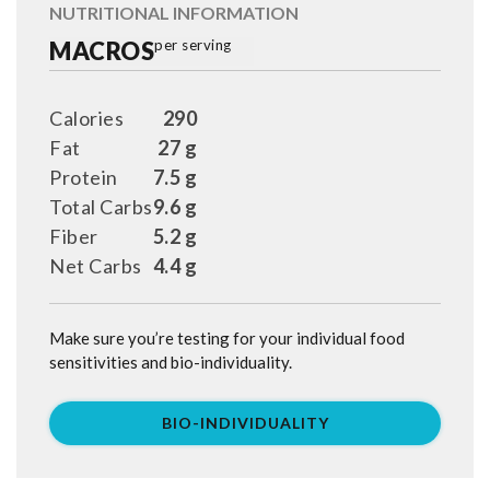
NUTRITIONAL INFORMATION
MACROS
per serving
Calories
290
Fat
27 g
Protein
7.5 g
Total Carbs
9.6 g
Fiber
5.2 g
Net Carbs
4.4 g
Make sure you’re testing for your individual food
sensitivities and bio-individuality.
BIO-INDIVIDUALITY