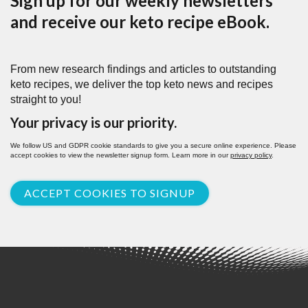
Sign up for our weekly newsletters
and receive our keto recipe eBook.
From new research findings and articles to outstanding
keto recipes, we deliver the top keto news and recipes
straight to you!
Your privacy is our priority.
We follow US and GDPR cookie standards to give you a secure online experience. Please
accept cookies to view the newsletter signup form. Learn more in our
privacy policy
.
ACCEPT COOKIES TO SIGNUP