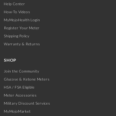
Help Center
How-To Videos
MyMojoHealth Login
Register Your Meter
Shipping Policy
Warranty & Returns
SHOP
Join the Community
Glucose & Ketone Meters
HSA / FSA Eligible
Meter Accessories
Military Discount Services
MyMojoMarket