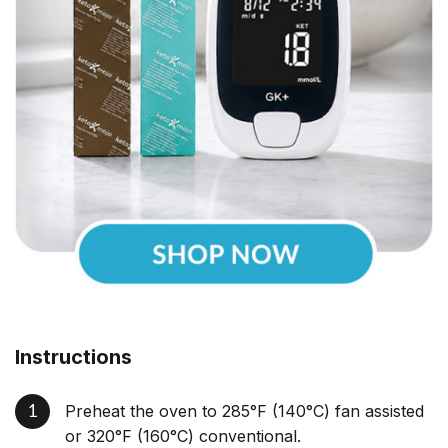
Instructions
Preheat the oven to 285°F (140°C) fan assisted
or 320°F (160°C) conventional.