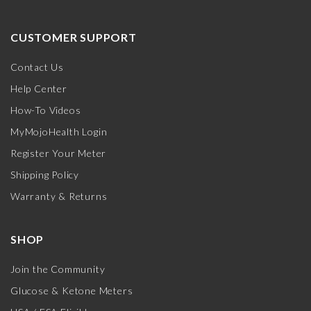
CUSTOMER SUPPORT
Contact Us
Help Center
How-To Videos
MyMojoHealth Login
Register Your Meter
Shipping Policy
Warranty & Returns
SHOP
Join the Community
Glucose & Ketone Meters