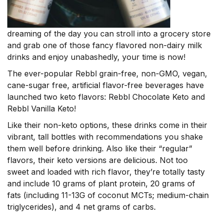
dreaming of the day you can stroll into a grocery store
and grab one of those fancy flavored non-dairy milk
drinks and enjoy unabashedly, your time is now!
The ever-popular Rebbl grain-free, non-GMO, vegan,
cane-sugar free, artificial flavor-free beverages have
launched two keto flavors: Rebbl Chocolate Keto and
Rebbl Vanilla Keto!
Like their non-keto options, these drinks come in their
vibrant, tall bottles with recommendations you shake
them well before drinking. Also like their “regular”
flavors, their keto versions are delicious. Not too
sweet and loaded with rich flavor, they’re totally tasty
and include
10 grams of plant protein, 20 grams of
fats (including 11-13G of coconut MCTs; medium-chain
triglycerides), and 4 net grams of carbs.