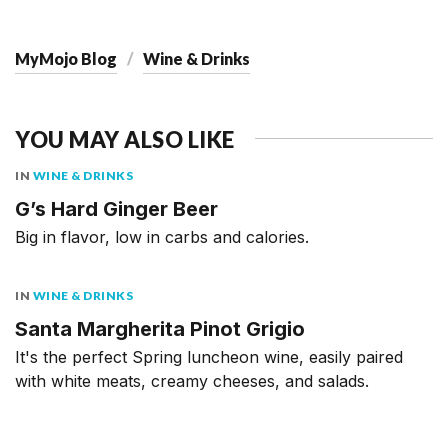
MyMojo Blog
Wine & Drinks
YOU MAY ALSO LIKE
IN
WINE & DRINKS
G’s Hard Ginger Beer
Big in flavor, low in carbs and calories.
IN
WINE & DRINKS
Santa Margherita Pinot Grigio
It's the perfect Spring luncheon wine, easily paired
with white meats, creamy cheeses, and salads.