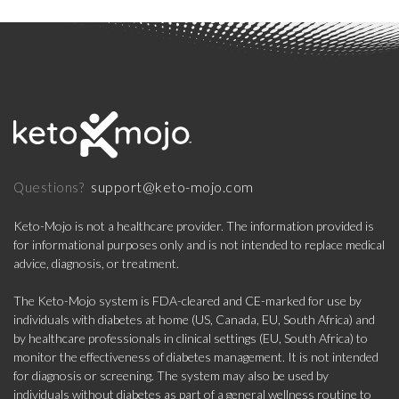
support@keto-mojo.com
Questions?
Keto-Mojo is not a healthcare provider. The information provided is
for informational purposes only and is not intended to replace medical
advice, diagnosis, or treatment.
The Keto-Mojo system is FDA-cleared and CE-marked for use by
individuals with diabetes at home (US, Canada, EU, South Africa) and
by healthcare professionals in clinical settings (EU, South Africa) to
monitor the effectiveness of diabetes management. It is not intended
for diagnosis or screening. The system may also be used by
individuals without diabetes as part of a general wellness routine to