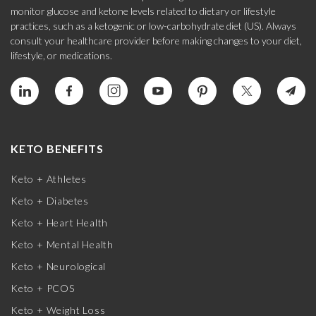
monitor glucose and ketone levels related to dietary or lifestyle
practices, such as a ketogenic or low-carbohydrate diet (US). Always
consult your healthcare provider before making changes to your diet,
lifestyle, or medications.
KETO BENEFITS
Keto + Athletes
Keto + Diabetes
Keto + Heart Health
Keto + Mental Health
Keto + Neurological
Keto + PCOS
Keto + Weight Loss