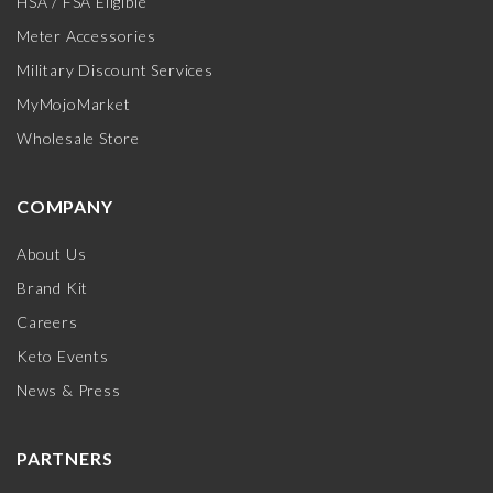
HSA / FSA Eligible
Meter Accessories
Military Discount Services
MyMojoMarket
Wholesale Store
COMPANY
About Us
Brand Kit
Careers
Keto Events
News & Press
PARTNERS