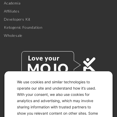
Academia
Affiliates
Developers Kit
Ketogenic Foundation
Wholesale
We use cookies and similar technologies to
operate our site and understand how it’s used.
With your consent, we also use cookies for
© 2026 KETO-MOJO.
ALL RIGHTS RESERVED.
analytics and advertising, which may involve
sharing information with trusted partners to
show you relevant content on other sites. Some