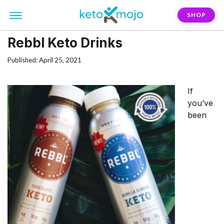
SHOP
Rebbl Keto Drinks
Published: April 25, 2021
If
you’ve
been