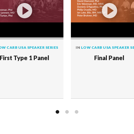
OW CARB USA SPEAKER SERIES
IN
LOW CARB USA SPEAKER SE
First Type 1 Panel
Final Panel