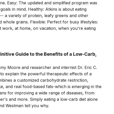
ne. Easy: The updated and simplified program was
oals in mind. Healthy: Atkins is about eating
-- a variety of protein, leafy greens and other
d whole grains. Flexible: Perfect for busy lifestyles:
at work, at home, on vacation, when you're eating
nitive Guide to the Benefits of a Low-Carb,
my Moore and researcher and internist Dr. Eric C.
to explain the powerful therapeutic effects of a
mbines a customized carbohydrate restriction,
ke, and real food-based fats-which is emerging in the
means for improving a wide range of diseases, from
er's and more. Simply eating a low-carb diet alone
nd Westman tell you why.