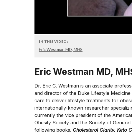
IN THIS VIDEO:
Eric Westman MD, MHS
Eric Westman MD, MH
Dr. Eric C. Westman is an associate profes
and director of the Duke Lifestyle Medicine 
care to deliver lifestyle treatments for obe
internationally-known researcher specializi
currently the vice president of the American
Obesity Society and the Society of General
following books.
Cholesterol Clarity, Keto 