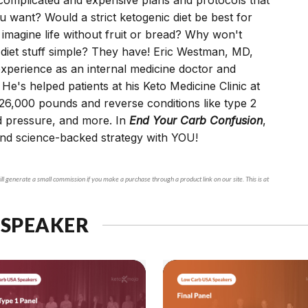
ou want? Would a strict ketogenic diet be best for
 imagine life without fruit or bread? Why won't
 diet stuff simple? They have! Eric Westman, MD,
xperience as an internal medicine doctor and
 He's helped patients at his Keto Medicine Clinic at
26,000 pounds and reverse conditions like type 2
d pressure, and more. In
End Your Carb Confusion
,
and science-backed strategy with YOU!
ll generate a small commission if you make a purchase through a product link on our site. This is at
 SPEAKER