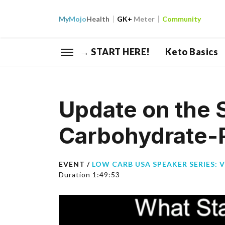
My
Mojo
Health
GK+
Meter
Community
→ START HERE!
Keto Basics
Update on the 
Carbohydrate-R
EVENT /
LOW CARB USA SPEAKER SERIES: 
Duration 1:49:53