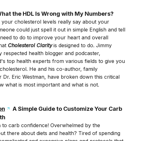
hat the HDL Is Wrong with My Numbers?
your cholesterol levels really say about your
one could just spell it out in simple English and tell
 need to do to improve your heart and overall
what
Cholesterol Clarity
is designed to do. Jimmy
ly respected health blogger and podcaster,
's top health experts from various fields to give you
holesterol. He and his co-author, family
r Dr. Eric Westman, have broken down this critical
w what is most important and what is not.
on
A Simple Guide to Customize Your Carb
th
 to carb confidence! Overwhelmed by the
ut there about diets and health? Tired of spending
complicated and expensive plans and protocols that