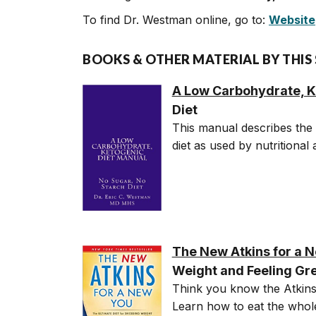
To find Dr. Westman online, go to:
Website
BOOKS & OTHER MATERIAL BY THIS
A Low Carbohydrate, K
Diet
This manual describes the 
diet as used by nutritional
The New Atkins for a 
Weight and Feeling Gr
Think you know the Atkins 
Learn how to eat the whole