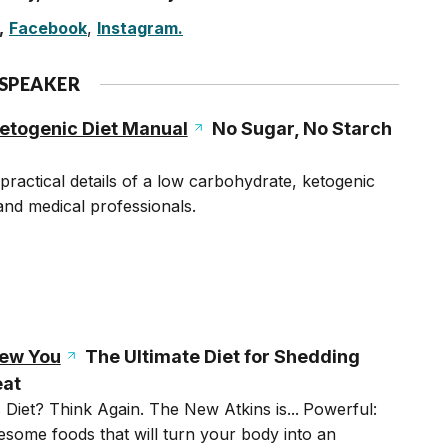
,
Facebook
,
Instagram.
 SPEAKER
etogenic Diet Manual
No Sugar, No Starch
practical details of a low carbohydrate, ketogenic
 and medical professionals.
New You
The Ultimate Diet for Shedding
eat
Diet? Think Again. The New Atkins is...
Powerful:
some foods that will turn your body into an