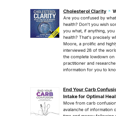
Cholesterol Clarity
W
Are you confused by what 
health? Don't you wish some
you what, if anything, you
health? That's precisely 
Moore, a prolific and high
interviewed 28 of the world
the complete lowdown on c
practitioner and researche
information for you to kno
End Your Carb Confusi
Intake for Optimal Heal
Move from carb confusion
avalanche of information o
time and money following 