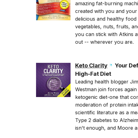
amazing fat-burning machi
created with you and your g
delicious and healthy food 
vegetables, nuts, fruits, an
you can stick with Atkins 
out -- wherever you are.
Keto Clarity
Your Defi
High-Fat Diet
Leading health blogger Jim
Westman join forces again 
ketogenic diet-one that co
moderation of protein inta
scientific literature as a 
Type 2 diabetes to Alzheim
isn't enough, and Moore a