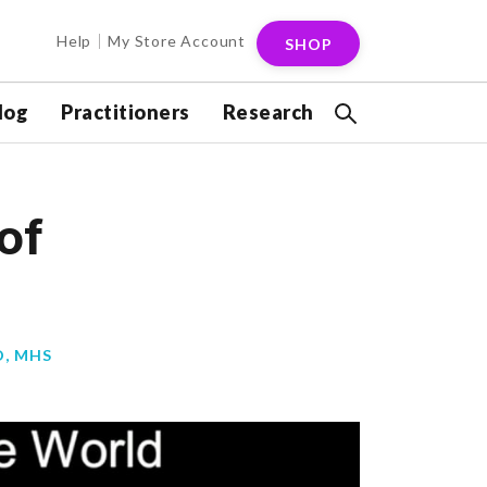
Help
My Store Account
SHOP
log
Practitioners
Research
of
D, MHS