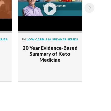
RIES
IN
LOW CARB USA SPEAKER SERIES
IN
LOW CAR
20 Year Evidence-Based
Reversal
Summary of Keto
with
Medicine