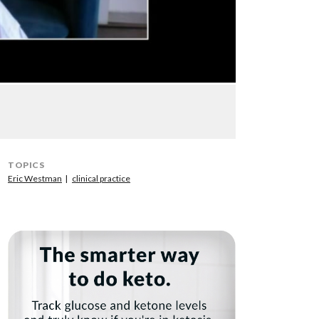
TOPICS
Eric Westman
clinical practice