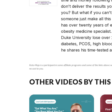
don't deliver the results y
you? But what if you can't
someone just make all this
has over twenty years of e
obesity medicine specialist.
Duke University lose over 
diabetes, PCOS, high bloo
he shares his time-tested 
Keto-Mojo is a participant in some affiliate programs and some of the links above wi
no cost to you.
OTHER VIDEOS BY THIS