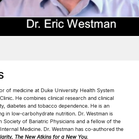
S
sor of medicine at Duke University Health System
Clinic. He combines clinical research and clinical
sity, diabetes and tobacco dependence. He is an
ng in low-carbohydrate nutrition. Dr. Westman is
 Society of Bariatric Physicians and a fellow of the
 Internal Medicine. Dr. Westman has co-authored the
Clarity, The New Atkins for a New You
.