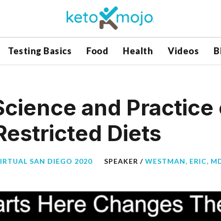
Testing Basics
Food
Health
Videos
B
Science and Practice 
estricted Diets
VIRTUAL SAN DIEGO 2020
SPEAKER /
WESTMAN, ERIC, M