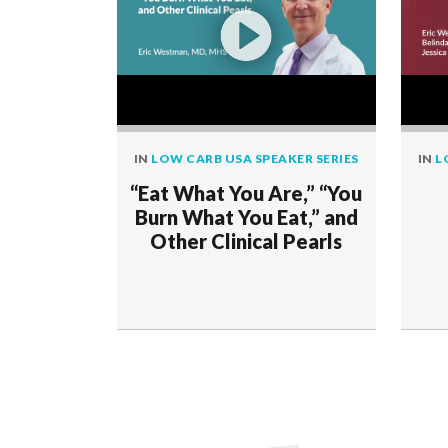
IN
LOW CARB USA SPEAKER SERIES
IN
L
“Eat What You Are,” “You
Burn What You Eat,” and
Other Clinical Pearls