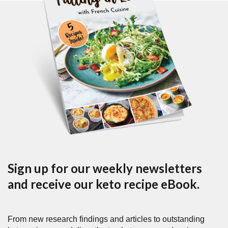
Sign up for our weekly newsletters
and receive our keto recipe eBook.
From new research findings and articles to outstanding