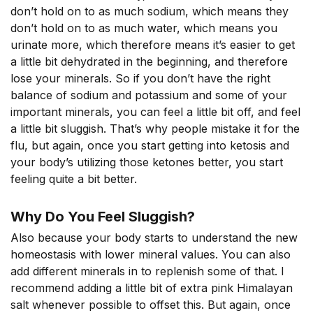
don’t hold on to as much sodium, which means they
don’t hold on to as much water, which means you
urinate more, which therefore means it’s easier to get
a little bit dehydrated in the beginning, and therefore
lose your minerals. So if you don’t have the right
balance of sodium and potassium and some of your
important minerals, you can feel a little bit off, and feel
a little bit sluggish. That’s why people mistake it for the
flu, but again, once you start getting into ketosis and
your body’s utilizing those ketones better, you start
feeling quite a bit better.
Why Do You Feel Sluggish?
Also because your body starts to understand the new
homeostasis with lower mineral values. You can also
add different minerals in to replenish some of that. I
recommend adding a little bit of extra pink Himalayan
salt whenever possible to offset this. But again, once