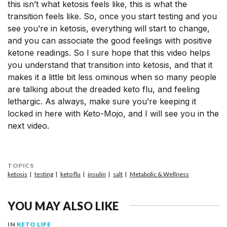
this isn’t what ketosis feels like, this is what the
transition feels like. So, once you start testing and you
see you’re in ketosis, everything will start to change,
and you can associate the good feelings with positive
ketone readings. So I sure hope that this video helps
you understand that transition into ketosis, and that it
makes it a little bit less ominous when so many people
are talking about the dreaded keto flu, and feeling
lethargic. As always, make sure you’re keeping it
locked in here with Keto-Mojo, and I will see you in the
next video.
TOPICS
ketosis
testing
keto flu
insulin
salt
Metabolic & Wellness
YOU MAY ALSO LIKE
IN
KETO LIFE