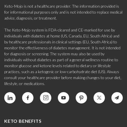
Keto-Mojo is not a healthcare provider. The information provided is
for informational purposes only and is not intended to replace medical
advice, diagnosis, or treatment.
The Keto-Mojo system is FDA-cleared and CE-marked for use by
individuals with diabetes at home (US, Canada, EU, South Africa) and
by healthcare professionals in clinical settings (EU, South Africa) to
monitor the effectiveness of diabetes management. It is not intended
for diagnosis or screening. The system may also be used by
individuals without diabetes as part of a general wellness routine to
monitor glucose and ketone levels related to dietary or lifestyle
practices, such as a ketogenic or low-carbohydrate diet (US). Always
consult your healthcare provider before making changes to your diet,
lifestyle, or medications.
KETO BENEFITS