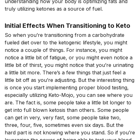
understanding how your body is optimizing fats and
truly utilizing ketones as a source of fuel.
Initial Effects When Transitioning to Keto
So when you’re transitioning from a carbohydrate
fueled diet over to the ketogenic lifestyle, you might
notice a couple of things. For instance, you might
notice a little bit of fatigue, or you might even notice a
little bit of thirst, you might notice that you’re urinating
a little bit more. There’s a few things that just feel a
little bit off as you’re adjusting. But the interesting thing
is once you start implementing proper blood testing,
especially utilizing Keto-Mojo, you can see where you
are. The fact is, some people take a little bit longer to
get into full blown ketosis than others. Some people
can get in very, very fast, some people take two,
three, four, five, sometimes even six days. But the
hard part is not knowing where you stand. So if you’re