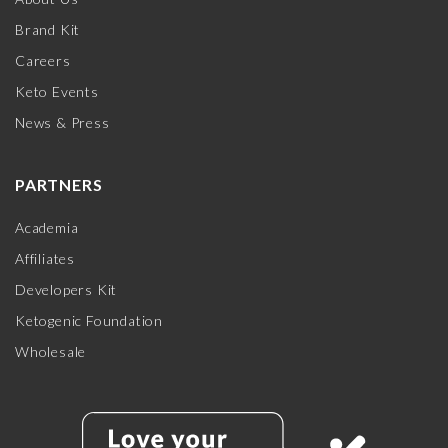
Brand Kit
Careers
Keto Events
News & Press
PARTNERS
Academia
Affiliates
Developers Kit
Ketogenic Foundation
Wholesale