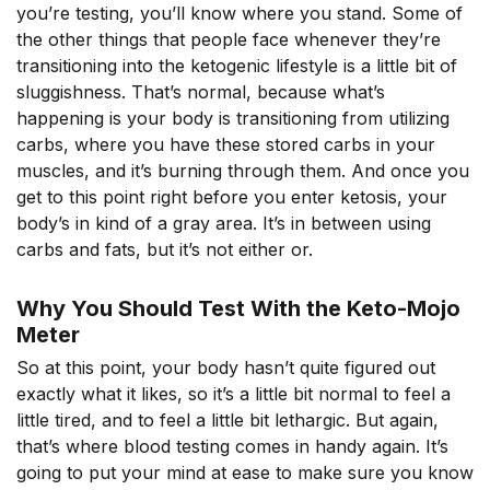
you’re testing, you’ll know where you stand. Some of
the other things that people face whenever they’re
transitioning into the ketogenic lifestyle is a little bit of
sluggishness. That’s normal, because what’s
happening is your body is transitioning from utilizing
carbs, where you have these stored carbs in your
muscles, and it’s burning through them. And once you
get to this point right before you enter ketosis, your
body’s in kind of a gray area. It’s in between using
carbs and fats, but it’s not either or.
Why You Should Test With the Keto-Mojo
Meter
So at this point, your body hasn’t quite figured out
exactly what it likes, so it’s a little bit normal to feel a
little tired, and to feel a little bit lethargic. But again,
that’s where blood testing comes in handy again. It’s
going to put your mind at ease to make sure you know