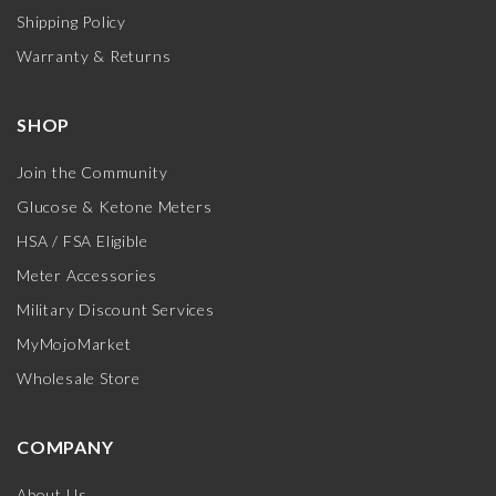
Shipping Policy
Warranty & Returns
SHOP
Join the Community
Glucose & Ketone Meters
HSA / FSA Eligible
Meter Accessories
Military Discount Services
MyMojoMarket
Wholesale Store
COMPANY
About Us