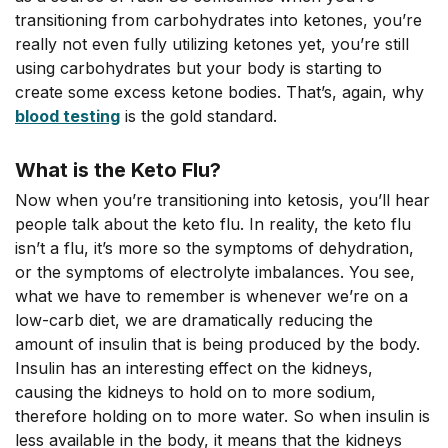
transitioning from carbohydrates into ketones, you’re
really not even fully utilizing ketones yet, you’re still
using carbohydrates but your body is starting to
create some excess ketone bodies. That’s, again, why
blood testing
is the gold standard.
What is the Keto Flu?
Now when you’re transitioning into ketosis, you’ll hear
people talk about the keto flu. In reality, the keto flu
isn’t a flu, it’s more so the symptoms of dehydration,
or the symptoms of electrolyte imbalances. You see,
what we have to remember is whenever we’re on a
low-carb diet, we are dramatically reducing the
amount of insulin that is being produced by the body.
Insulin has an interesting effect on the kidneys,
causing the kidneys to hold on to more sodium,
therefore holding on to more water. So when insulin is
less available in the body, it means that the kidneys