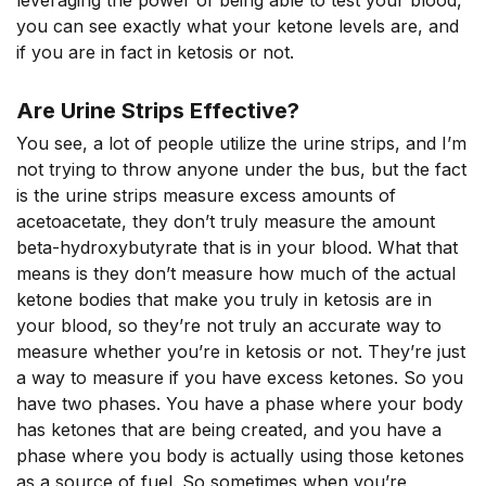
leveraging the power of being able to test your blood,
you can see exactly what your ketone levels are, and
if you are in fact in ketosis or not.
Are Urine Strips Effective?
You see, a lot of people utilize the urine strips, and I’m
not trying to throw anyone under the bus, but the fact
is the urine strips measure excess amounts of
acetoacetate, they don’t truly measure the amount
beta-hydroxybutyrate that is in your blood. What that
means is they don’t measure how much of the actual
ketone bodies that make you truly in ketosis are in
your blood, so they’re not truly an accurate way to
measure whether you’re in ketosis or not. They’re just
a way to measure if you have excess ketones. So you
have two phases. You have a phase where your body
has ketones that are being created, and you have a
phase where you body is actually using those ketones
as a source of fuel. So sometimes when you’re