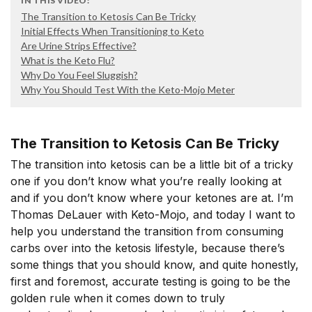
IN THIS VIDEO:
The Transition to Ketosis Can Be Tricky
Initial Effects When Transitioning to Keto
Are Urine Strips Effective?
What is the Keto Flu?
Why Do You Feel Sluggish?
Why You Should Test With the Keto-Mojo Meter
The Transition to Ketosis Can Be Tricky
The transition into ketosis can be a little bit of a tricky
one if you don’t know what you’re really looking at
and if you don’t know where your ketones are at. I’m
Thomas DeLauer with Keto-Mojo, and today I want to
help you understand the transition from consuming
carbs over into the ketosis lifestyle, because there’s
some things that you should know, and quite honestly,
first and foremost, accurate testing is going to be the
golden rule when it comes down to truly