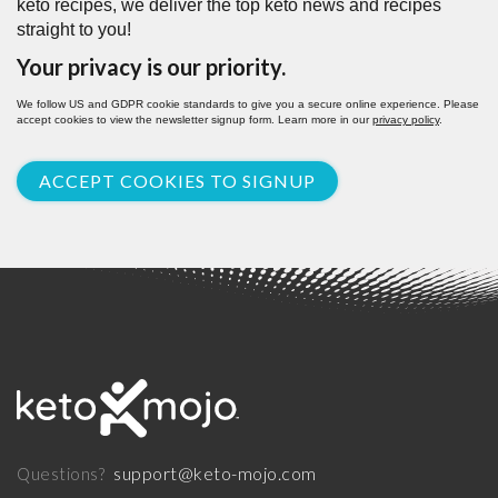
keto recipes, we deliver the top keto news and recipes
straight to you!
Your privacy is our priority.
We follow US and GDPR cookie standards to give you a secure online experience. Please
accept cookies to view the newsletter signup form. Learn more in our
privacy policy
.
ACCEPT COOKIES TO SIGNUP
support@keto-mojo.com
Questions?