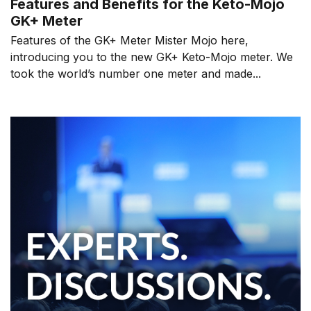
Features and Benefits for the Keto-Mojo
GK+ Meter
Features of the GK+ Meter Mister Mojo here,
introducing you to the new GK+ Keto-Mojo meter. We
took the world’s number one meter and made...