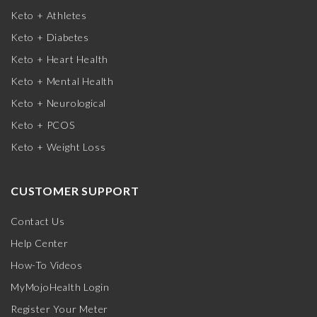
Keto + Athletes
Keto + Diabetes
Keto + Heart Health
Keto + Mental Health
Keto + Neurological
Keto + PCOS
Keto + Weight Loss
CUSTOMER SUPPORT
Contact Us
Help Center
How-To Videos
MyMojoHealth Login
Register Your Meter