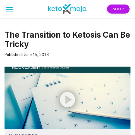
SHOP
The Transition to Ketosis Can Be
Tricky
Published: June 15, 2018