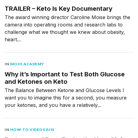
TRAILER – Keto Is Key Documentary
The award winning director Caroline Moise brings the
camera into operating rooms and research labs to
challenge what we thought we knew about obesity,
heart...
IN
MOJO ACADEMY
Why it’s Important to Test Both Glucose
and Ketones on Keto
The Balance Between Ketone and Glucose Levels I
want you to imagine this for a second, you measure
your ketones, and you have a relatively...
IN
HOW-TO VIDEOS (US)