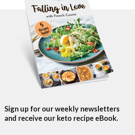
Sign up for our weekly newsletters
and receive our keto recipe eBook.