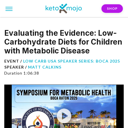
SHOP
Evaluating the Evidence: Low-
Carbohydrate Diets for Children
with Metabolic Disease
EVENT /
LOW CARB USA SPEAKER SERIES: BOCA 2025
SPEAKER /
MATT CALKINS
Duration 1:06:38