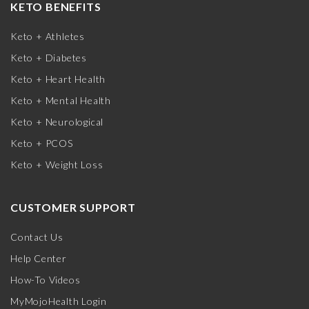
KETO BENEFITS
Keto + Athletes
Keto + Diabetes
Keto + Heart Health
Keto + Mental Health
Keto + Neurological
Keto + PCOS
Keto + Weight Loss
CUSTOMER SUPPORT
Contact Us
Help Center
How-To Videos
MyMojoHealth Login