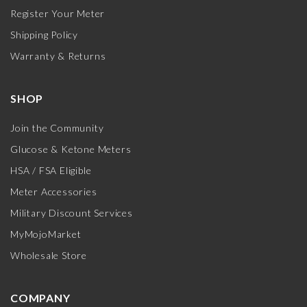
Register Your Meter
Shipping Policy
Warranty & Returns
SHOP
Join the Community
Glucose & Ketone Meters
HSA / FSA Eligible
Meter Accessories
Military Discount Services
MyMojoMarket
Wholesale Store
COMPANY