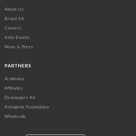
About Us
Brand Kit
Careers
Keto Events
News & Press
PARTNERS
Academia
Affiliates
Developers Kit
Ketogenic Foundation
Wholesale