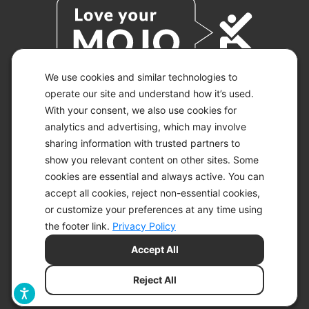
We use cookies and similar technologies to
operate our site and understand how it’s used.
With your consent, we also use cookies for
© 2026 KETO-MOJO.
ALL RIGHTS RESERVED.
analytics and advertising, which may involve
sharing information with trusted partners to
show you relevant content on other sites. Some
cookies are essential and always active. You can
ACCESSIBILITY STATEMENT
accept all cookies, reject non-essential cookies,
DISCLAIMER
or customize your preferences at any time using
PRIVACY CHOICES
PRIVACY POLICY
the footer link.
Privacy Policy
SECURITY
Accept All
SITEMAP
TERMS OF SERVICE
Reject All