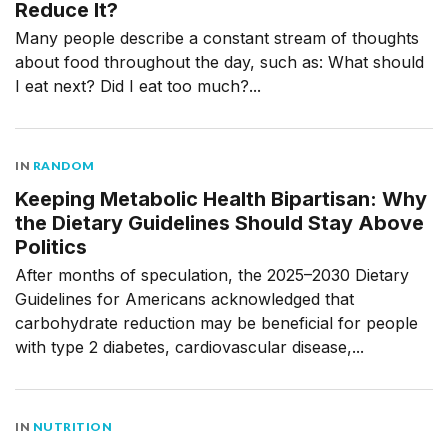
Reduce It?
Many people describe a constant stream of thoughts
about food throughout the day, such as: What should
I eat next? Did I eat too much?...
IN
RANDOM
Keeping Metabolic Health Bipartisan: Why
the Dietary Guidelines Should Stay Above
Politics
After months of speculation, the 2025–2030 Dietary
Guidelines for Americans acknowledged that
carbohydrate reduction may be beneficial for people
with type 2 diabetes, cardiovascular disease,...
IN
NUTRITION