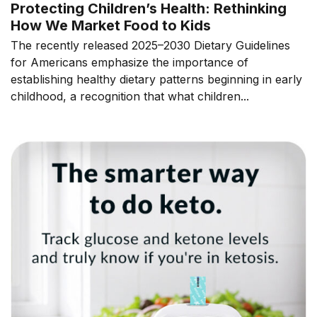
Protecting Children’s Health: Rethinking
How We Market Food to Kids
The recently released 2025–2030 Dietary Guidelines
for Americans emphasize the importance of
establishing healthy dietary patterns beginning in early
childhood, a recognition that what children...