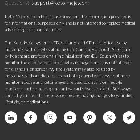
support@keto-mojo.com
Questions?
Keto-Mojo is not a healthcare provider. The information provided is
for informational purposes only and is not intended to replace medical
advice, diagnosis, or treatment.
The Keto-Mojo system is FDA-cleared and CE-marked for use by
individuals with diabetes at home (US, Canada, EU, South Africa) and
by healthcare professionals in clinical settings (EU, South Africa) to
monitor the effectiveness of diabetes management. It is not intended
for diagnosis or screening. The system may also be used by
individuals without diabetes as part of a general wellness routine to
monitor glucose and ketone levels related to dietary or lifestyle
practices, such as a ketogenic or low-carbohydrate diet (US). Always
consult your healthcare provider before making changes to your diet,
lifestyle, or medications.