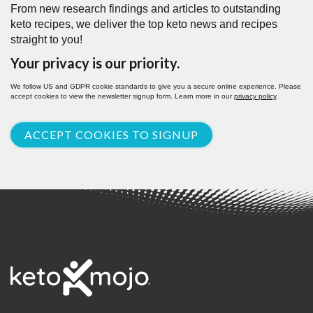
From new research findings and articles to outstanding
keto recipes, we deliver the top keto news and recipes
straight to you!
Your privacy is our priority.
We follow US and GDPR cookie standards to give you a secure online experience. Please
accept cookies to view the newsletter signup form. Learn more in our
privacy policy
.
ACCEPT COOKIES TO SIGNUP