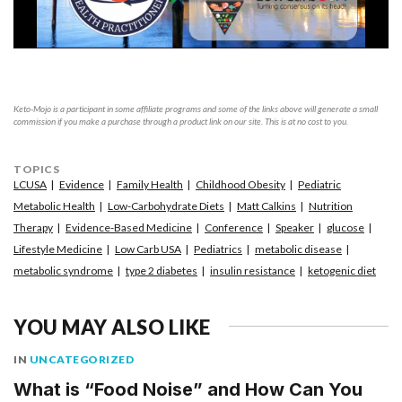
Keto-Mojo is a participant in some affiliate programs and some of the links above will generate a small
commission if you make a purchase through a product link on our site. This is at no cost to you.
TOPICS
LCUSA
Evidence
Family Health
Childhood Obesity
Pediatric
Metabolic Health
Low-Carbohydrate Diets
Matt Calkins
Nutrition
Therapy
Evidence-Based Medicine
Conference
Speaker
glucose
Lifestyle Medicine
Low Carb USA
Pediatrics
metabolic disease
metabolic syndrome
type 2 diabetes
insulin resistance
ketogenic diet
YOU MAY ALSO LIKE
IN
UNCATEGORIZED
What is “Food Noise” and How Can You