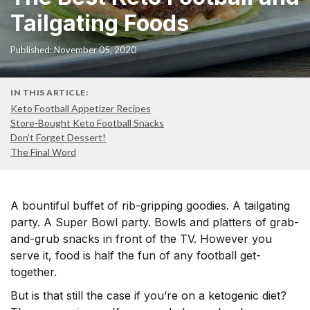
Tailgating Foods
Published: November 05, 2020
IN THIS ARTICLE:
Keto Football Appetizer Recipes
Store-Bought Keto Football Snacks
Don’t Forget Dessert!
The Final Word
A bountiful buffet of rib-gripping goodies. A tailgating
party. A Super Bowl party. Bowls and platters of grab-
and-grub snacks in front of the TV. However you
serve it, food is half the fun of any football get-
together.
But is that still the case if you’re on a ketogenic diet?