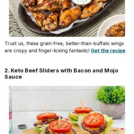
Trust us, these grain-free, better-than-buffalo wings
are crispy and finger-licking fantastic!
Get the recipe
2. Keto Beef Sliders with Bacon and Mojo
Sauce