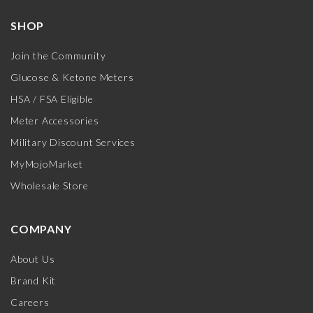
SHOP
Join the Community
Glucose & Ketone Meters
HSA / FSA Eligible
Meter Accessories
Military Discount Services
MyMojoMarket
Wholesale Store
COMPANY
About Us
Brand Kit
Careers