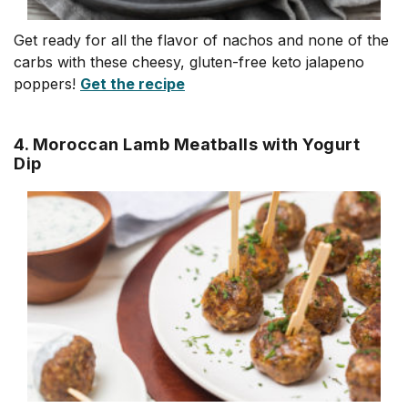
Get ready for all the flavor of nachos and none of the
carbs with these cheesy, gluten-free keto jalapeno
poppers!
Get the recipe
4. Moroccan Lamb Meatballs with Yogurt
Dip