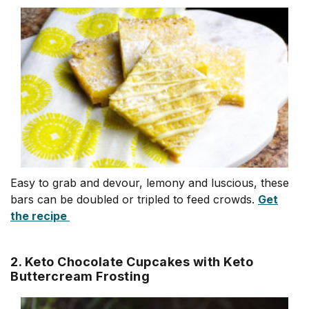
Easy to grab and devour, lemony and luscious, these
bars can be doubled or tripled to feed crowds.
Get
the recipe
2. Keto Chocolate Cupcakes with Keto
Buttercream Frosting