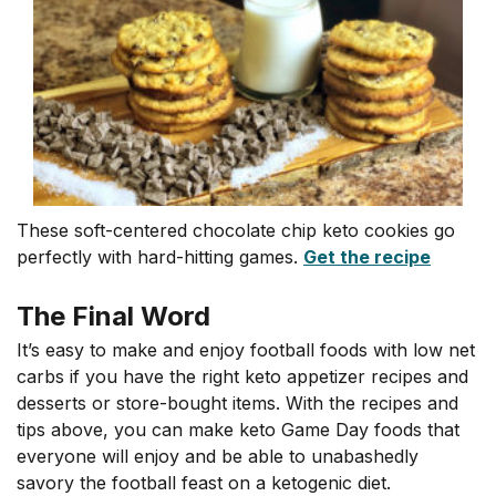
These soft-centered chocolate chip keto cookies go
perfectly with hard-hitting games.
Get the recipe
The Final Word
It’s easy to make and enjoy football foods with low net
carbs if you have the right keto appetizer recipes and
desserts or store-bought items. With the recipes and
tips above, you can make keto Game Day foods that
everyone will enjoy and be able to unabashedly
savory the football feast on a ketogenic diet.