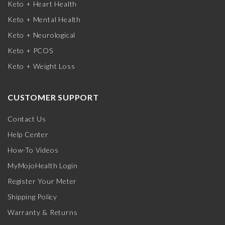
Keto + Heart Health
Keto + Mental Health
Keto + Neurological
Keto + PCOS
Keto + Weight Loss
CUSTOMER SUPPORT
Contact Us
Help Center
How-To Videos
MyMojoHealth Login
Register Your Meter
Shipping Policy
Warranty & Returns