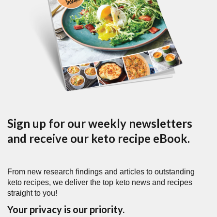
Sign up for our weekly newsletters
and receive our keto recipe eBook.
From new research findings and articles to outstanding
keto recipes, we deliver the top keto news and recipes
straight to you!
Your privacy is our priority.