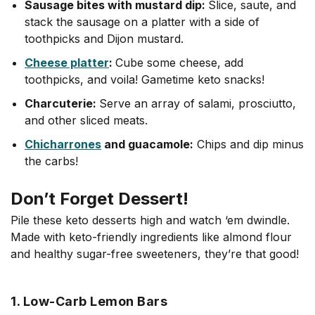
Sausage bites with mustard dip:
Slice, saute, and
stack the sausage on a platter with a side of
toothpicks and Dijon mustard.
Cheese platter
:
Cube some cheese, add
toothpicks, and voila! Gametime keto snacks!
Charcuterie:
Serve an array of salami, prosciutto,
and other sliced meats.
Chicharrones
and guacamole:
Chips and dip minus
the carbs!
Don’t Forget Dessert!
Pile these keto desserts high and watch ‘em dwindle.
Made with keto-friendly ingredients like almond flour
and healthy sugar-free sweeteners, they’re that good!
1. Low-Carb Lemon Bars