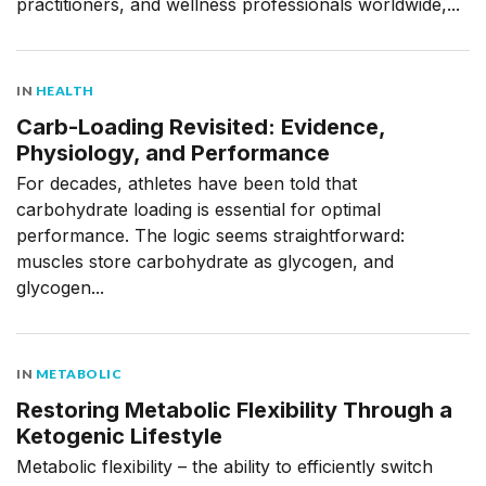
practitioners, and wellness professionals worldwide,...
IN
HEALTH
Carb-Loading Revisited: Evidence,
Physiology, and Performance
For decades, athletes have been told that
carbohydrate loading is essential for optimal
performance. The logic seems straightforward:
muscles store carbohydrate as glycogen, and
glycogen...
IN
METABOLIC
Restoring Metabolic Flexibility Through a
Ketogenic Lifestyle
Metabolic flexibility – the ability to efficiently switch