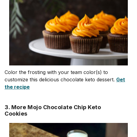
Color the frosting with your team color(s) to
customize this delicious chocolate keto dessert.
Get
the recipe
3. More Mojo Chocolate Chip Keto
Cookies