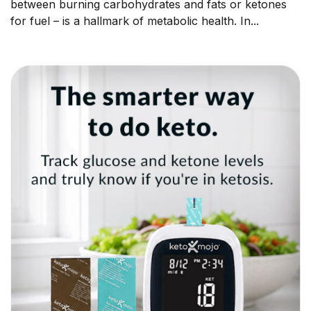
between burning carbohydrates and fats or ketones
for fuel – is a hallmark of metabolic health. In...