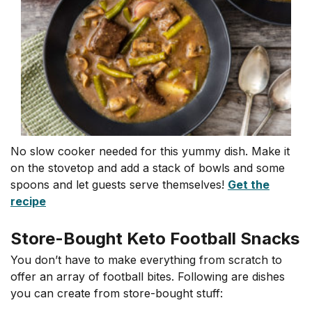
No slow cooker needed for this yummy dish. Make it
on the stovetop and add a stack of bowls and some
spoons and let guests serve themselves!
Get the
recipe
Store-Bought Keto Football Snacks
You don’t have to make everything from scratch to
offer an array of football bites. Following are dishes
you can create from store-bought stuff: