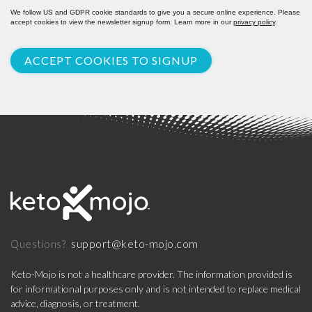
We follow US and GDPR cookie standards to give you a secure online experience. Please
accept cookies to view the newsletter signup form. Learn more in our
privacy policy
.
ACCEPT COOKIES TO SIGNUP
support@keto-mojo.com
Questions?
Keto-Mojo is not a healthcare provider. The information provided is
for informational purposes only and is not intended to replace medical
advice, diagnosis, or treatment.