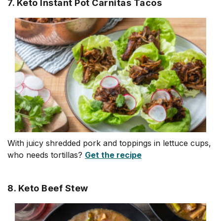
7. Keto Instant Pot Carnitas Tacos
With juicy shredded pork and toppings in lettuce cups,
who needs tortillas?
Get the recipe
8. Keto Beef Stew