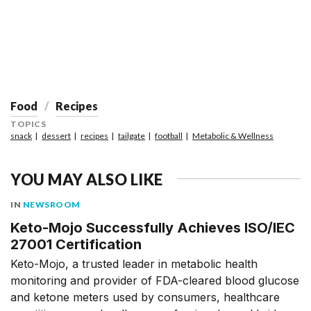
Food
Recipes
TOPICS
snack
dessert
recipes
tailgate
football
Metabolic & Wellness
YOU MAY ALSO LIKE
IN
NEWSROOM
Keto-Mojo Successfully Achieves ISO/IEC
27001 Certification
Keto-Mojo, a trusted leader in metabolic health
monitoring and provider of FDA-cleared blood glucose
and ketone meters used by consumers, healthcare