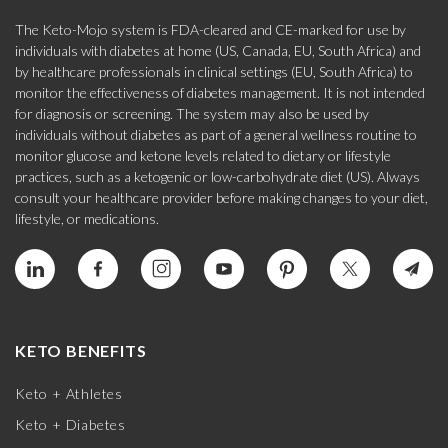
The Keto-Mojo system is FDA-cleared and CE-marked for use by
individuals with diabetes at home (US, Canada, EU, South Africa) and
by healthcare professionals in clinical settings (EU, South Africa) to
monitor the effectiveness of diabetes management. It is not intended
for diagnosis or screening. The system may also be used by
individuals without diabetes as part of a general wellness routine to
monitor glucose and ketone levels related to dietary or lifestyle
practices, such as a ketogenic or low-carbohydrate diet (US). Always
consult your healthcare provider before making changes to your diet,
lifestyle, or medications.
KETO BENEFITS
Keto + Athletes
Keto + Diabetes