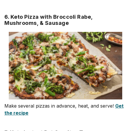
6. Keto Pizza with Broccoli Rabe,
Mushrooms, & Sausage
Make several pizzas in advance, heat, and serve!
Get
the recipe