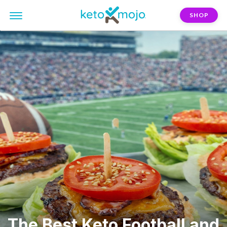
SHOP
The Best Keto Football and