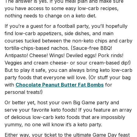
The answer is yes. If you meal plan and make sure
you have access to some easy low-carb recipes,
n
othing needs to change on a keto diet.
If you’re a guest for a football party, you’ll hopefully
find low-carb appetizers, side dishes, and main
courses tucked between the non-keto chips and carby
tortilla-chips-based nachos. (Sauce-free BBQ!
Antipasto! Cheese! Wings! Deviled eggs! Pork rinds!
Veggies and cream cheese- or sour cream-based dip!)
But to play it safe, you can always bring keto low-carb
party foods that everyone will love. (Or stuff your bag
with
Chocolate Peanut Butter Fat Bombs
for
personal treats!)
Or better yet, host your own Big Game party and
serve your favorite keto foods! If you feature an array
of delicious low-carb keto foods that are impossibly
yummy, no one will know it’s a keto party.
Either way, your ticket to the ultimate Game Day feast