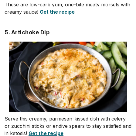
These are low-carb yum, one-bite meaty morsels with
creamy sauce!
Get the recipe
5. Artichoke Dip
Serve this creamy, parmesan-kissed dish with celery
or zucchini sticks or endive spears to stay satisfied and
in ketosis!
Get the recipe