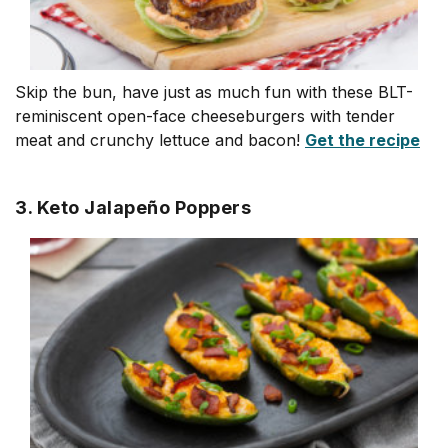
Skip the bun, have just as much fun with these BLT-
reminiscent open-face cheeseburgers with tender
meat and crunchy lettuce and bacon!
Get the recipe
3. Keto Jalapeño Poppers