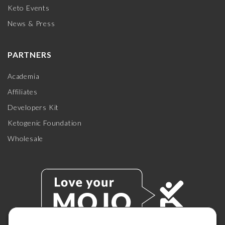
Keto Events
News & Press
PARTNERS
Academia
Affiliates
Developers Kit
Ketogenic Foundation
Wholesale