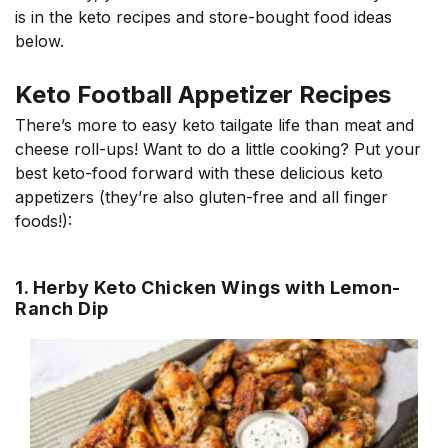
is in the keto recipes and store-bought food ideas
below.
Keto Football Appetizer Recipes
There’s more to easy keto tailgate life than meat and
cheese roll-ups! Want to do a little cooking? Put your
best keto-food forward with these delicious keto
appetizers (they’re also gluten-free and all finger
foods!):
1. Herby Keto Chicken Wings with Lemon-
Ranch Dip