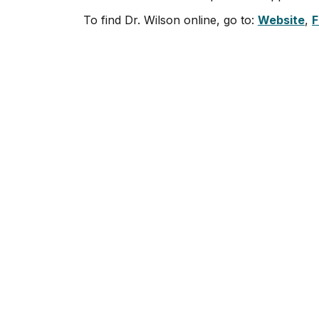
To find Dr. Wilson online, go to:
Website
,
F