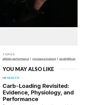
TOPICS
athletic performance
resistance training
Jacob Wilson
YOU MAY ALSO LIKE
IN
HEALTH
Carb-Loading Revisited:
Evidence, Physiology, and
Performance