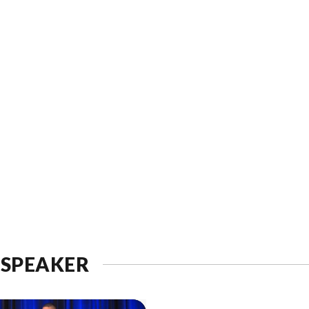
 SPEAKER