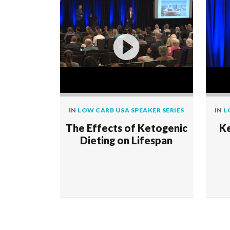
IN
LOW CARB USA SPEAKER SERIES
IN
L
The Effects of Ketogenic
Ke
Dieting on Lifespan