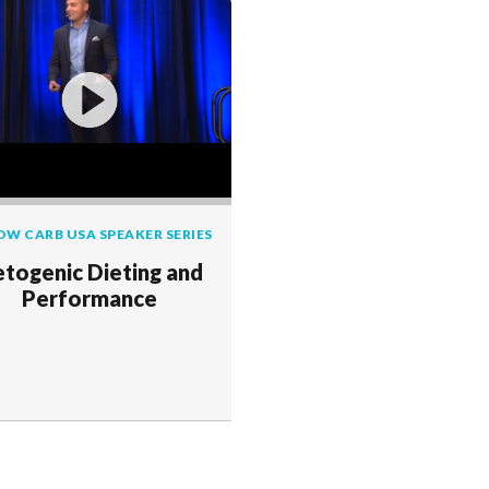
OW CARB USA SPEAKER SERIES
togenic Dieting and
Performance