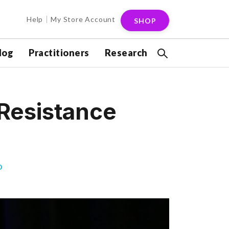
Help
My Store Account
SHOP
log
Practitioners
Research
 Resistance
D