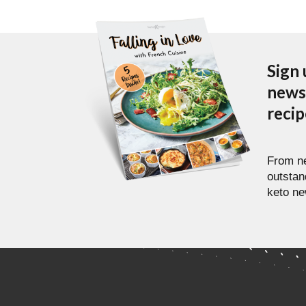
Sign 
newsl
reci
From ne
outstan
keto ne