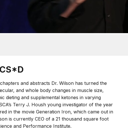
CSCS*D
chapters and abstracts Dr. Wilson has turned the
olecular, and whole body changes in muscle size,
ic dieting and supplemental ketones in varying
SCA’s Terry J. Housh young investigator of the year
red in the movie Generation Iron, which came out in
lson is currently CEO of a 21 thousand square foot
ience and Performance Institute.