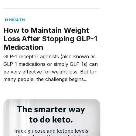
IN
HEALTH
How to Maintain Weight
Loss After Stopping GLP-1
Medication
GLP-1 receptor agonists (also known as
GLP-1 medications or simply GLP-1s) can
be very effective for weight loss. But for
many people, the challenge begins...