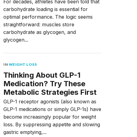
For decades, athletes have been told that
carbohydrate loading is essential for
optimal performance. The logic seems
straightforward: muscles store
carbohydrate as glycogen, and
glycogen...
IN
WEIGHT LOSS
Thinking About GLP-1
Medication? Try These
Metabolic Strategies First
GLP-1 receptor agonists (also known as
GLP-1 medications or simply GLP-1s) have
become increasingly popular for weight
loss. By suppressing appetite and slowing
gastric emptying,...