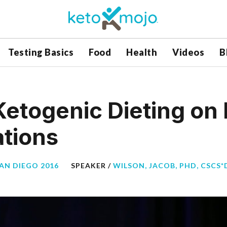
Testing Basics
Food
Health
Videos
B
Ketogenic Dieting on
ations
SAN DIEGO 2016
SPEAKER /
WILSON, JACOB, PHD, CSCS*