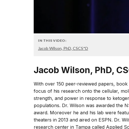
IN THIS VIDEO:
Jacob Wilson, PhD, CSCS*D
Jacob Wilson, PhD, 
With over 150 peer-reviewed papers, book 
focus of his research onto the cellular, m
strength, and power in response to ketogen
populations. Dr. Wilson was awarded the N
award. Moreover he and his lab were featu
theaters in 2013 and aired on ESPN. Dr. Wi
research center in Tampa called Applied Sc