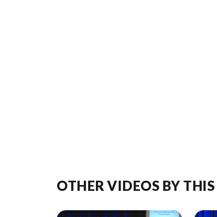
OTHER VIDEOS BY THIS