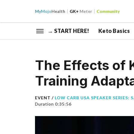
My
Mojo
Health
GK+
Meter
Community
→ START HERE!
Keto Basics
The Effects of 
Training Adapt
EVENT /
LOW CARB USA SPEAKER SERIES: 
Duration 0:35:56