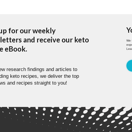
Y
up for our weekly
etters and receive our keto
We 
expe
pe eBook.
Lea
w research findings and articles to
ding keto recipes, we deliver the top
ws and recipes straight to you!