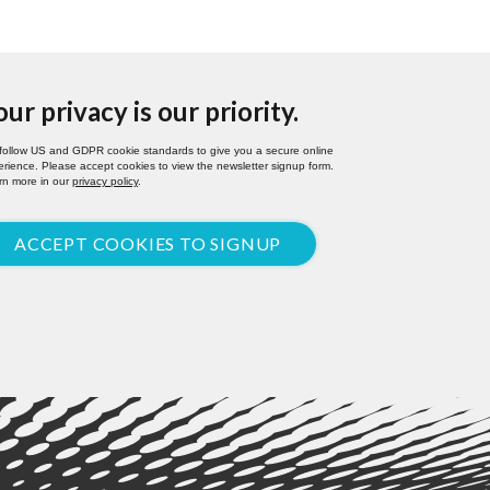
our privacy is our priority.
follow US and GDPR cookie standards to give you a secure online
rience. Please accept cookies to view the newsletter signup form.
rn more in our
privacy policy
.
ACCEPT COOKIES TO SIGNUP