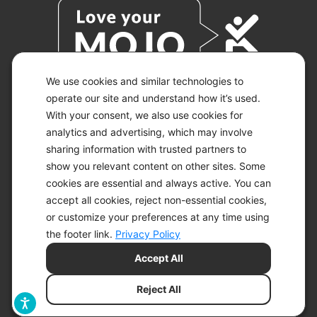
We use cookies and similar technologies to
operate our site and understand how it’s used.
With your consent, we also use cookies for
© 2026 KETO-MOJO.
ALL RIGHTS RESERVED.
analytics and advertising, which may involve
sharing information with trusted partners to
show you relevant content on other sites. Some
cookies are essential and always active. You can
ACCESSIBILITY STATEMENT
accept all cookies, reject non-essential cookies,
DISCLAIMER
or customize your preferences at any time using
PRIVACY CHOICES
PRIVACY POLICY
the footer link.
Privacy Policy
SECURITY
Accept All
SITEMAP
TERMS OF SERVICE
Reject All