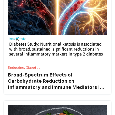
Endocrine, Diabetes
Broad-Spectrum Effects of
Carbohydrate Reduction on
Inflammatory and Immune Mediators in
Type 2 Diabetes