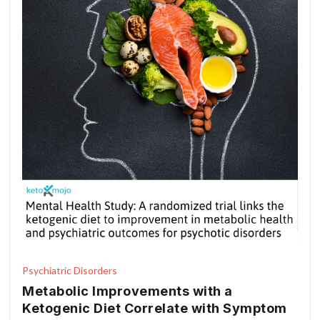
Psychiatric Disorders
Metabolic Improvements with a
Ketogenic Diet Correlate with Symptom