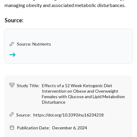
managing obesity and associated metabolic disturbances.
Source:
Source: Nutrients
Study Title:
Effects of a 12 Week Ketogenic Diet
Intervention on Obese and Overweight
Females with Glucose and Lipid Metabolism
Disturbance
Source:
https://doi.org/10.3390/nu16234218
Publication Date:
December 6, 2024