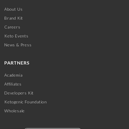
About Us
Brand Kit
Careers
Keto Events
News & Press
PARTNERS
Academia
Affiliates
Developers Kit
Ketogenic Foundation
Wholesale