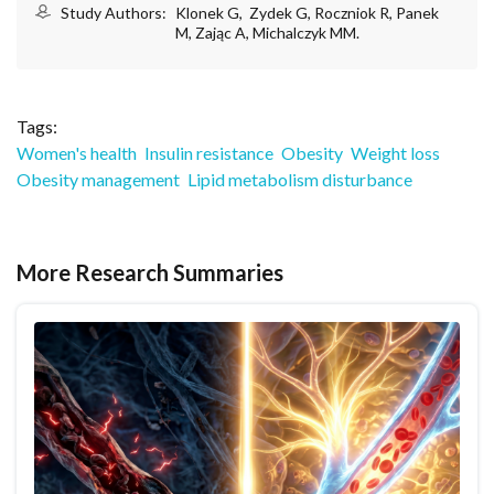
Study Authors:
Klonek G, Zydek G, Roczniok R, Panek
M, Zając A, Michalczyk MM.
Tags:
Women's health
Insulin resistance
Obesity
Weight loss
Obesity management
Lipid metabolism disturbance
More Research Summaries