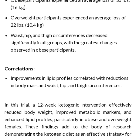
(16 kg).
Overweight participants experienced an average loss of
22 lbs. (10.4 kg)
Waist, hip, and thigh circumferences decreased
significantly in all groups, with the greatest changes
observed in obese participants.
Correlations
:
Improvements in lipid profiles correlated with reductions
in body mass and waist, hip, and thigh circumferences.
In this trial, a 12-week ketogenic intervention effectively
reduced body weight, improved metabolic markers, and
enhanced lipid profiles, particularly in obese and overweight
females. These findings add to the body of research
demonstrating the ketogenic diet as an effective strategy for