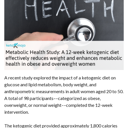
A recent study explored the impact of a ketogenic diet on
glucose and lipid metabolism, body weight, and
anthropometric measurements in adult women aged 20 to 50.
A total of 98 participants––categorized as obese,
overweight, or normal weight––completed the 12-week
intervention.
The ketogenic diet provided approximately 1,800 calories