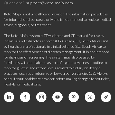
support@keto-mojo.com
Questions?
Keto-Mojo is not a healthcare provider. The information provided is
for informational purposes only and is not intended to replace medical
advice, diagnosis, or treatment.
The Keto-Mojo system is FDA-cleared and CE-marked for use by
individuals with diabetes at home (US, Canada, EU, South Africa) and
by healthcare professionals in clinical settings (EU, South Africa) to
monitor the effectiveness of diabetes management. It is not intended
for diagnosis or screening. The system may also be used by
individuals without diabetes as part of a general wellness routine to
monitor glucose and ketone levels related to dietary or lifestyle
practices, such as a ketogenic or low-carbohydrate diet (US). Always
consult your healthcare provider before making changes to your diet,
lifestyle, or medications.