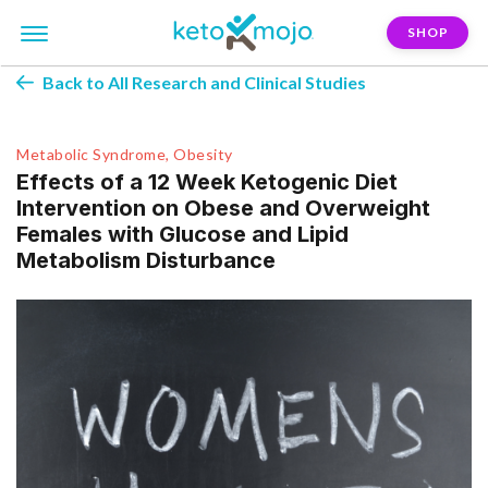
SHOP
Back to All Research and Clinical Studies
Metabolic Syndrome, Obesity
Effects of a 12 Week Ketogenic Diet
Intervention on Obese and Overweight
Females with Glucose and Lipid
Metabolism Disturbance