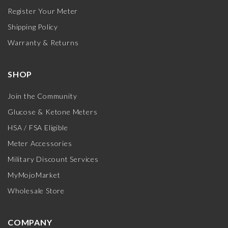
Register Your Meter
Shipping Policy
Warranty & Returns
SHOP
Join the Community
Glucose & Ketone Meters
HSA / FSA Eligible
Meter Accessories
Military Discount Services
MyMojoMarket
Wholesale Store
COMPANY