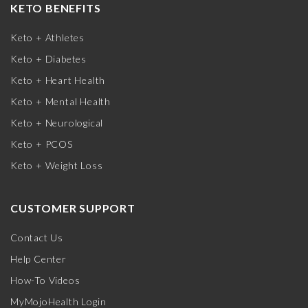
KETO BENEFITS
Keto + Athletes
Keto + Diabetes
Keto + Heart Health
Keto + Mental Health
Keto + Neurological
Keto + PCOS
Keto + Weight Loss
CUSTOMER SUPPORT
Contact Us
Help Center
How-To Videos
MyMojoHealth Login