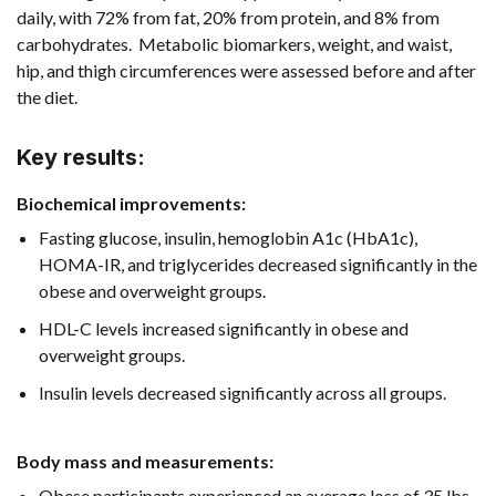
daily, with 72% from fat, 20% from protein, and 8% from
carbohydrates. Metabolic biomarkers, weight, and waist,
hip, and thigh circumferences were assessed before and after
the diet.
Key results:
Biochemical improvements
:
Fasting glucose, insulin, hemoglobin A1c (HbA1c),
HOMA-IR, and triglycerides decreased significantly in the
obese and overweight groups.
HDL-C levels increased significantly in obese and
overweight groups.
Insulin levels decreased significantly across all groups.
Body mass and measurements
:
Obese participants experienced an average loss of 35 lbs.