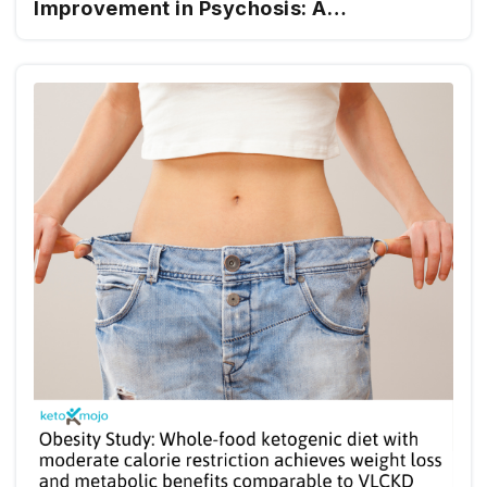
Improvement in Psychosis: A
Randomized Controlled Trial