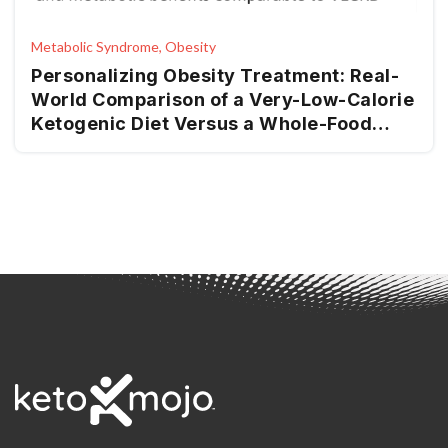
Metabolic Syndrome, Obesity
Personalizing Obesity Treatment: Real-
World Comparison of a Very-Low-Calorie
Ketogenic Diet Versus a Whole-Food
Mediterranean Ketogenic