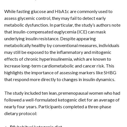
While fasting glucose and HbA1c are commonly used to
assess glycemic control, they may fail to detect early
metabolic dysfunction. In particular, the study’s authors note
that insulin-compensated euglycemia (ICE) can mask
underlying insulin resistance. Despite appearing
metabolically healthy by conventional measures, individuals
may still be exposed to the inflammatory and mitogenic
effects of chronic hyperinsulinemia, which are known to
increase long-term cardiometabolic and cancer risk. This
highlights the importance of assessing markers like SHBG
that respond more directly to changes in insulin dynamics.
The study included ten lean, premenopausal women who had
followed a well-formulated ketogenic diet for an average of
nearly four years. Participants completed a three-phase
dietary protocol:
P1:
habitual ketogenic diet