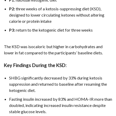
P2:
three weeks of a ketosis-suppressing diet (KSD),
designed to lower circulating ketones without altering
calorie or protein intake
P3:
return to the ketogenic diet for three weeks
The KSD was isocaloric but higher in carbohydrates and
lower in fat compared to the participants’ baseline diets.
Key Findings During the KSD:
SHBG significantly decreased by 33% during ketosis
suppression and returned to baseline after resuming the
ketogenic diet.
Fasting insulin increased by 83% and HOMA-IR more than
doubled, indicating increased insulin resistance despite
stable glucose levels.