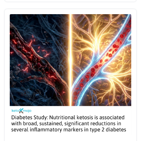
and management