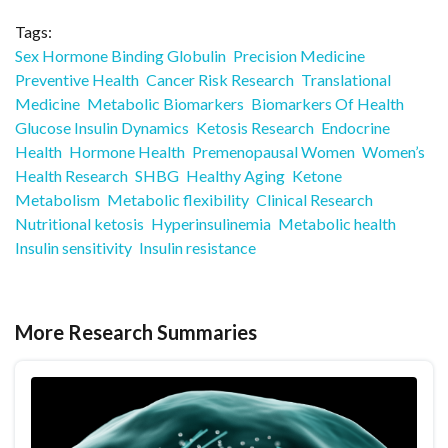
Tags:
Sex Hormone Binding Globulin
Precision Medicine
Preventive Health
Cancer Risk Research
Translational
Medicine
Metabolic Biomarkers
Biomarkers Of Health
Glucose Insulin Dynamics
Ketosis Research
Endocrine
Health
Hormone Health
Premenopausal Women
Women’s
Health Research
SHBG
Healthy Aging
Ketone
Metabolism
Metabolic flexibility
Clinical Research
Nutritional ketosis
Hyperinsulinemia
Metabolic health
Insulin sensitivity
Insulin resistance
More Research Summaries