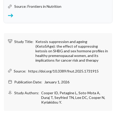
Source: Frontiers in Nutrition
Study Title:
Ketosis suppression and ageing
(KetoSAge): the effect of suppressing
ketosis on SHBG and sex hormone profiles in
healthy premenopausal women, and its
implications for cancer risk and therapy
Source:
https://doi.org/10.3389/fnut.2025.1731915
Publication Date:
January 1, 2026
Study Authors:
Cooper ID, Petagine L, Soto-Mota A,
Duraj T, Seyfried TN, Lee DC, Cooper N,
Kyriakidou Y.