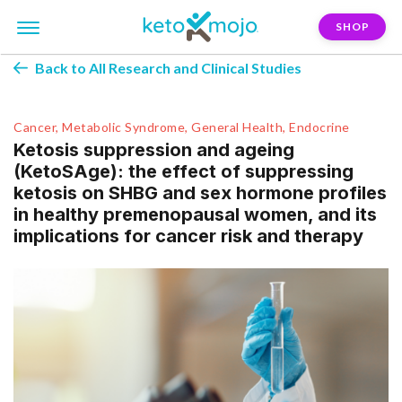
SHOP
Back to All Research and Clinical Studies
Cancer, Metabolic Syndrome, General Health, Endocrine
Ketosis suppression and ageing
(KetoSAge): the effect of suppressing
ketosis on SHBG and sex hormone profiles
in healthy premenopausal women, and its
implications for cancer risk and therapy