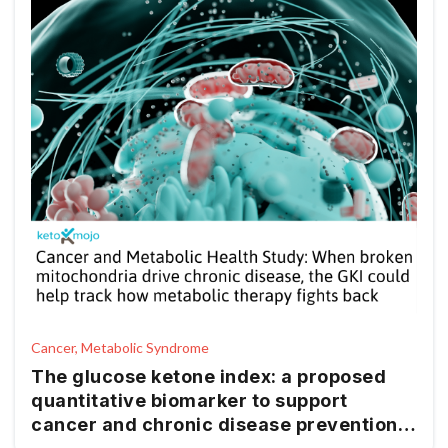
Cancer, Metabolic Syndrome
The glucose ketone index: a proposed
quantitative biomarker to support
cancer and chronic disease prevention