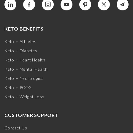
KETO BENEFITS
Keto + Athletes
Keto + Diabetes
Keto + Heart Health
Keto + Mental Health
Keto + Neurological
Keto + PCOS
Keto + Weight Loss
CUSTOMER SUPPORT
Contact Us