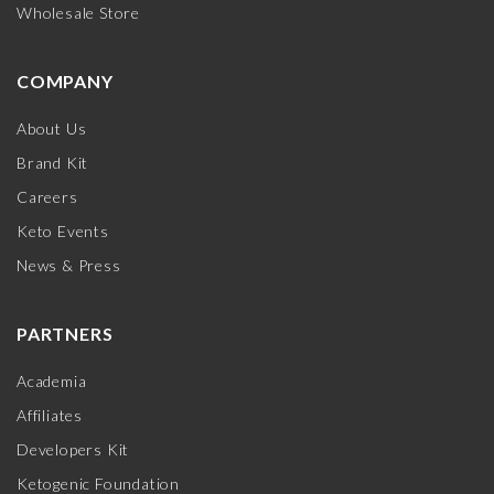
Wholesale Store
COMPANY
About Us
Brand Kit
Careers
Keto Events
News & Press
PARTNERS
Academia
Affiliates
Developers Kit
Ketogenic Foundation