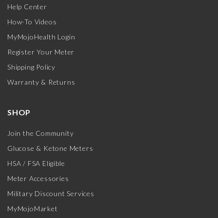
Help Center
How-To Videos
MyMojoHealth Login
Register Your Meter
Shipping Policy
Warranty & Returns
SHOP
Join the Community
Glucose & Ketone Meters
HSA / FSA Eligible
Meter Accessories
Military Discount Services
MyMojoMarket