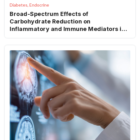
Diabetes, Endocrine
Broad-Spectrum Effects of
Carbohydrate Reduction on
Inflammatory and Immune Mediators in
Type 2 Diabetes