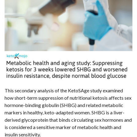
This secondary analysis of the KetoSAge study examined
how short-term suppression of nutritional ketosis affects sex
hormone-binding globulin (SHBG) and related metabolic
markers in healthy, keto-adapted women. SHBG is a liver-
derived glycoprotein that binds circulating sex hormones and
is considered a sensitive marker of metabolic health and
insulin sensitivity.