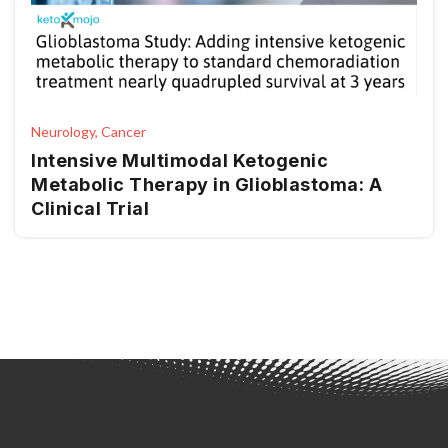
Neurology, Cancer
Intensive Multimodal Ketogenic
Metabolic Therapy in Glioblastoma: A
Clinical Trial