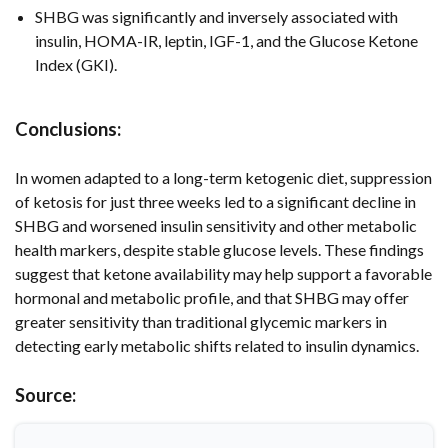
SHBG was significantly and inversely associated with
insulin, HOMA-IR, leptin, IGF-1, and the Glucose Ketone
Index (GKI).
Conclusions:
In women adapted to a long-term ketogenic diet, suppression
of ketosis for just three weeks led to a significant decline in
SHBG and worsened insulin sensitivity and other metabolic
health markers, despite stable glucose levels. These findings
suggest that ketone availability may help support a favorable
hormonal and metabolic profile, and that SHBG may offer
greater sensitivity than traditional glycemic markers in
detecting early metabolic shifts related to insulin dynamics.
Source: