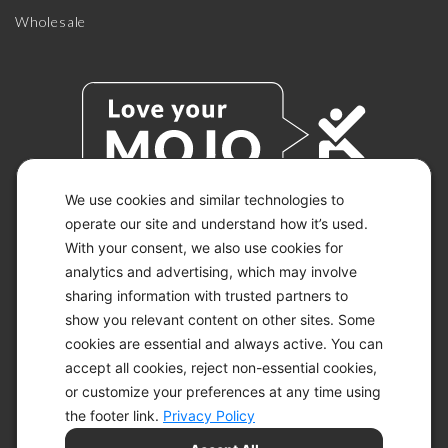
Wholesale
We use cookies and similar technologies to
operate our site and understand how it’s used.
With your consent, we also use cookies for
© 2026 KETO-MOJO.
ALL RIGHTS RESERVED.
analytics and advertising, which may involve
sharing information with trusted partners to
show you relevant content on other sites. Some
cookies are essential and always active. You can
ACCESSIBILITY STATEMENT
accept all cookies, reject non-essential cookies,
DISCLAIMER
or customize your preferences at any time using
PRIVACY CHOICES
PRIVACY POLICY
the footer link.
Privacy Policy
SECURITY