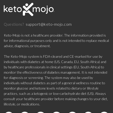
support@keto-mojo.com
Questions?
Keto-Mojo is not a healthcare provider. The information provided is
for informational purposes only and is not intended to replace medical
advice, diagnosis, or treatment.
The Keto-Mojo system is FDA-cleared and CE-marked for use by
individuals with diabetes at home (US, Canada, EU, South Africa) and
by healthcare professionals in clinical settings (EU, South Africa) to
monitor the effectiveness of diabetes management. It is not intended
for diagnosis or screening. The system may also be used by
individuals without diabetes as part of a general wellness routine to
monitor glucose and ketone levels related to dietary or lifestyle
practices, such as a ketogenic or low-carbohydrate diet (US). Always
consult your healthcare provider before making changes to your diet,
lifestyle, or medications.