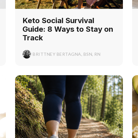
Keto Social Survival
Guide: 8 Ways to Stay on
Track
BRITTNEY BERTAGNA, BSN, RN