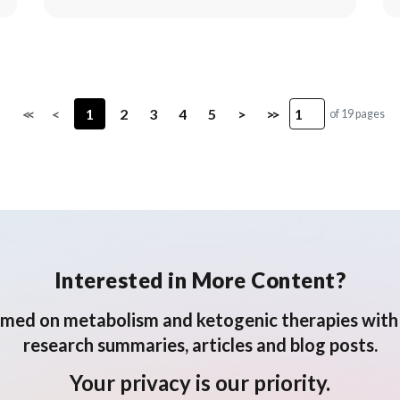
<<
<
1
2
3
4
5
>
>>
of 19 pages
Interested in More Content?
rmed on metabolism and ketogenic therapies with 
research summaries, articles and blog posts.
Your privacy is our priority.