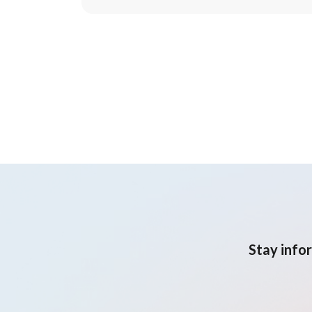
Stay info