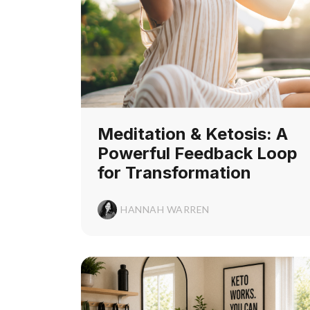
Meditation & Ketosis: A
Powerful Feedback Loop
for Transformation
HANNAH WARREN