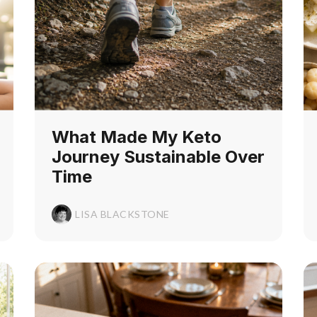
What Made My Keto
Journey Sustainable Over
Time
LISA BLACKSTONE