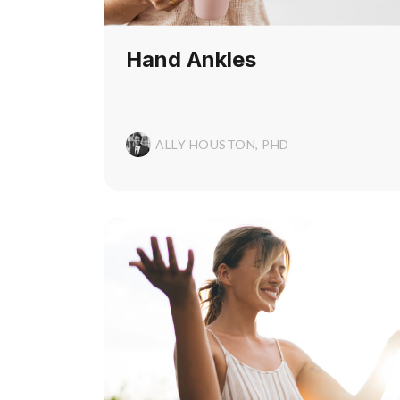
Hand Ankles
ALLY HOUSTON, PHD