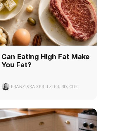
Can Eating High Fat Make
You Fat?
FRANZISKA SPRITZLER, RD, CDE