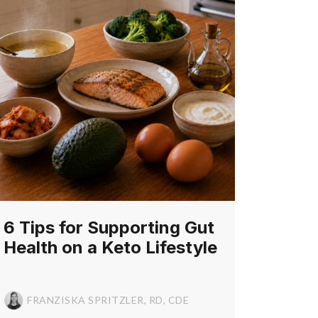
6 Tips for Supporting Gut
Health on a Keto Lifestyle
FRANZISKA SPRITZLER, RD, CDE