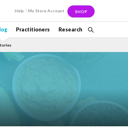
Help
My Store Account
SHOP
log
Practitioners
Research
tories