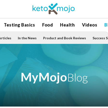
Testing Basics
Food
Health
Videos
B
Articles
In the News
Product and Book Reviews
Success S
MyMojo
Blog