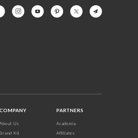
COMPANY
PARTNERS
About Us
Academia
Brand Kit
Affiliates