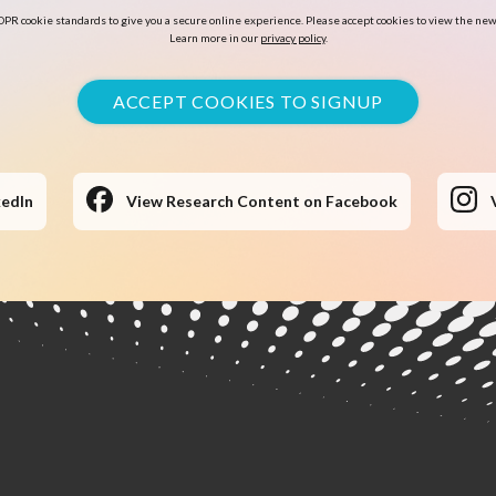
PR cookie standards to give you a secure online experience. Please accept cookies to view the new
Learn more in our
privacy policy
.
ACCEPT COOKIES TO SIGNUP
kedIn
View Research Content on Facebook