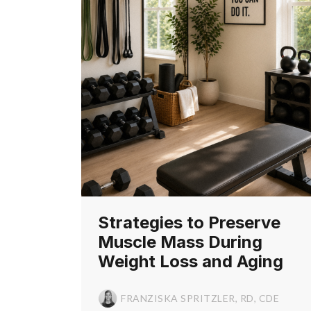
Strategies to Preserve
Muscle Mass During
Weight Loss and Aging
FRANZISKA SPRITZLER, RD, CDE