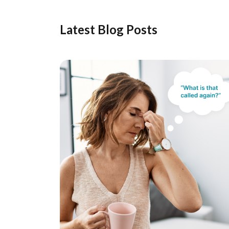
Latest Blog Posts