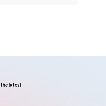
the latest