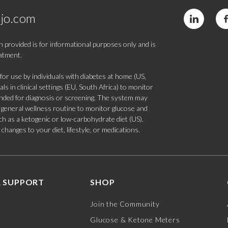
jo.com
 provided is for informational purposes only and is
eatment.
 use by individuals with diabetes at home (US,
s in clinical settings (EU, South Africa) to monitor
tended for diagnosis or screening. The system may
 a general wellness routine to monitor glucose and
such as a ketogenic or low-carbohydrate diet (US).
hanges to your diet, lifestyle, or medications.
 SUPPORT
SHOP
Join the Community
Glucose & Ketone Meters