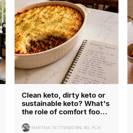
Clean keto, dirty keto or
sustainable keto? What's
the role of comfort foods
in a keto diet for cancer?
MARTHA TETTENBORN, RD, PCH