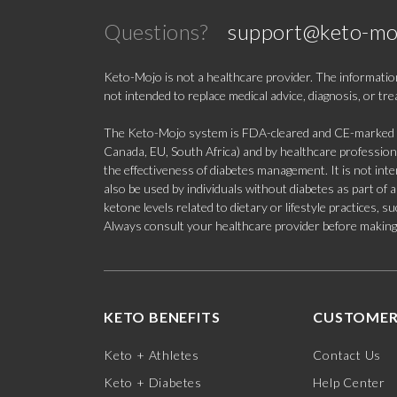
Questions?
support@keto-mo
Keto-Mojo is not a healthcare provider. The information
not intended to replace medical advice, diagnosis, or tr
The Keto-Mojo system is FDA-cleared and CE-marked for
Canada, EU, South Africa) and by healthcare professional
the effectiveness of diabetes management. It is not in
also be used by individuals without diabetes as part of
ketone levels related to dietary or lifestyle practices, 
Always consult your healthcare provider before making c
KETO BENEFITS
CUSTOMER
Keto + Athletes
Contact Us
Keto + Diabetes
Help Center