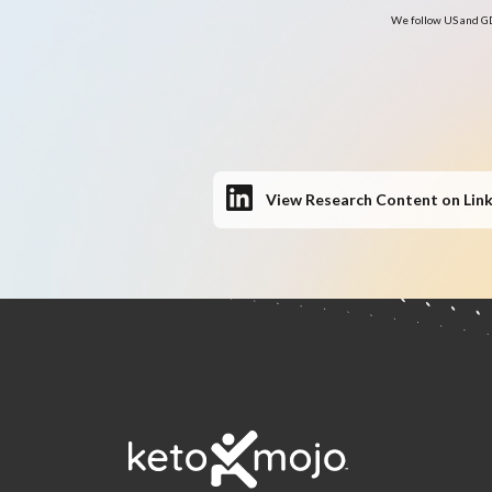
We follow US and GD
View Research Content on Lin