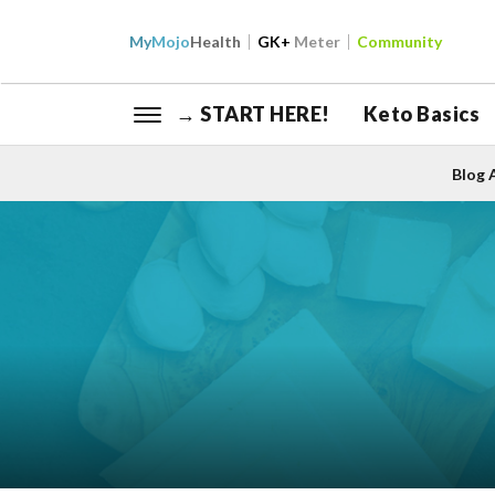
My
Mojo
Health
GK+
Meter
Community
→ START HERE!
Keto Basics
Blog 