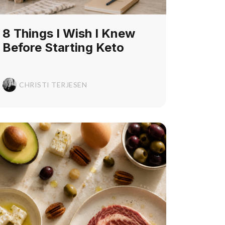
8 Things I Wish I Knew
Before Starting Keto
CHRISTI TERJESEN