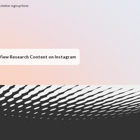
sletter signup form.
View Research Content on Instagram