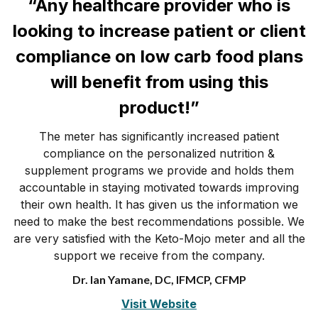
“Any healthcare provider who is
looking to increase patient or client
compliance on low carb food plans
will benefit from using this
product!”
The meter has significantly increased patient
compliance on the personalized nutrition &
supplement programs we provide and holds them
accountable in staying motivated towards improving
their own health. It has given us the information we
need to make the best recommendations possible. We
are very satisfied with the Keto-Mojo meter and all the
support we receive from the company.
Dr. Ian Yamane, DC, IFMCP, CFMP
Visit Website