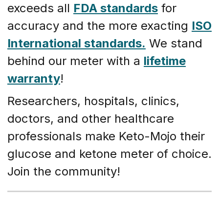
exceeds all
FDA standards
for
accuracy and the more exacting
ISO
International standards.
We stand
behind our meter with a
lifetime
warranty
!
Researchers, hospitals, clinics,
doctors, and other healthcare
professionals make Keto-Mojo their
glucose and ketone meter of choice.
Join the community!