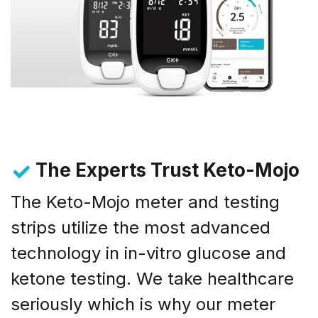
The Experts Trust Keto-Mojo
The Keto-Mojo meter and testing
strips utilize the most advanced
technology in in-vitro glucose and
ketone testing. We take healthcare
seriously which is why our meter