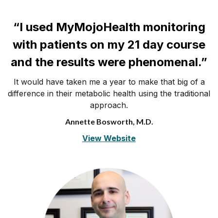
“I used MyMojoHealth monitoring
with patients on my 21 day course
and the results were phenomenal.”
It would have taken me a year to make that big of a
difference in their metabolic health using the traditional
approach.
Annette Bosworth, M.D.
View Website