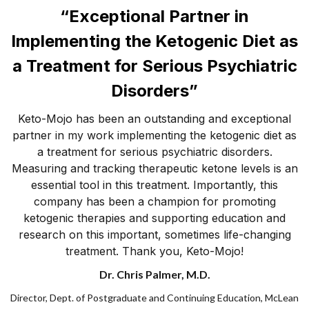
“Exceptional Partner in
Implementing the Ketogenic Diet as
a Treatment for Serious Psychiatric
Disorders”
Keto-Mojo has been an outstanding and exceptional
partner in my work implementing the ketogenic diet as
a treatment for serious psychiatric disorders.
Measuring and tracking therapeutic ketone levels is an
essential tool in this treatment. Importantly, this
company has been a champion for promoting
ketogenic therapies and supporting education and
research on this important, sometimes life-changing
treatment. Thank you, Keto-Mojo!
Dr. Chris Palmer, M.D.
Director, Dept. of Postgraduate and Continuing Education, McLean