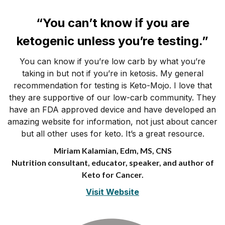
“You can’t know if you are
ketogenic unless you’re testing.”
You can know if you’re low carb by what you’re
taking in but not if you’re in ketosis. My general
recommendation for testing is Keto-Mojo. I love that
they are supportive of our low-carb community. They
have an FDA approved device and have developed an
amazing website for information, not just about cancer
but all other uses for keto. It’s a great resource.
Miriam Kalamian, Edm, MS, CNS
Nutrition consultant, educator, speaker, and author of
Keto for Cancer.
Visit Website