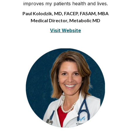
improves my patients health and lives.
Paul Kolodzik, MD, FACEP, FASAM, MBA
Medical Director, Metabolic MD
Visit Website