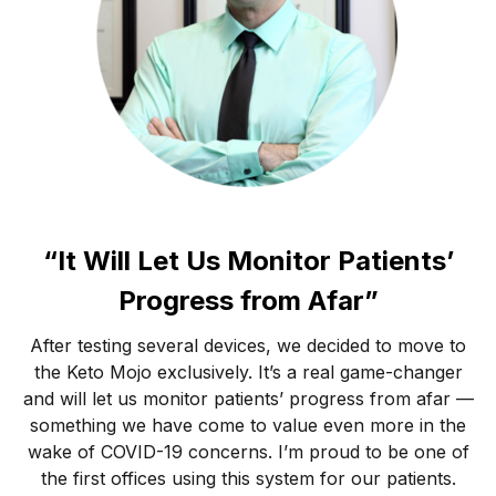
“It Will Let Us Monitor Patients’
Progress from Afar”
After testing several devices, we decided to move to
the Keto Mojo exclusively. It’s a real game-changer
and will let us monitor patients’ progress from afar —
something we have come to value even more in the
wake of COVID-19 concerns. I’m proud to be one of
the first offices using this system for our patients.