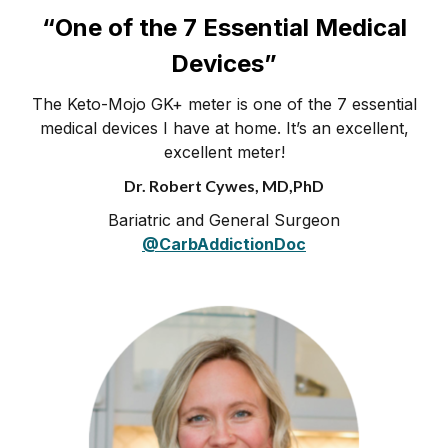
“One of the 7 Essential Medical
Devices”
The Keto-Mojo GK+ meter is one of the 7 essential
medical devices I have at home. It’s an excellent,
excellent meter!
Dr. Robert Cywes, MD,PhD
Bariatric and General Surgeon
@CarbAddictionDoc