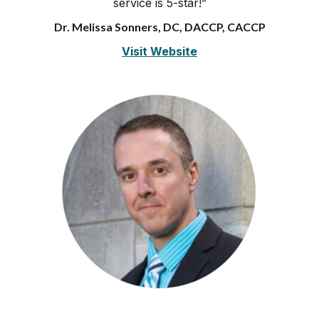
service is 5-star!”
Dr. Melissa Sonners, DC, DACCP, CACCP
Visit Website