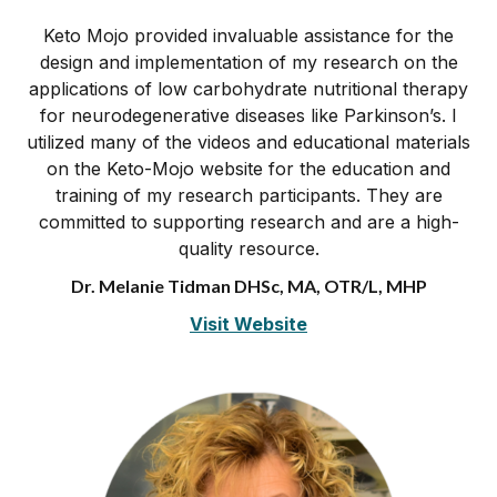
Keto Mojo provided invaluable assistance for the
design and implementation of my research on the
applications of low carbohydrate nutritional therapy
for neurodegenerative diseases like Parkinson’s. I
utilized many of the videos and educational materials
on the Keto-Mojo website for the education and
training of my research participants. They are
committed to supporting research and are a high-
quality resource.
Dr. Melanie Tidman DHSc, MA, OTR/L, MHP
Visit Website