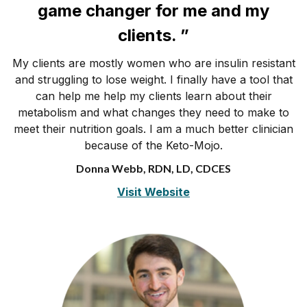
game changer for me and my
clients. ”
My clients are mostly women who are insulin resistant
and struggling to lose weight. I finally have a tool that
can help me help my clients learn about their
metabolism and what changes they need to make to
meet their nutrition goals. I am a much better clinician
because of the Keto-Mojo.
Donna Webb, RDN, LD, CDCES
Visit Website