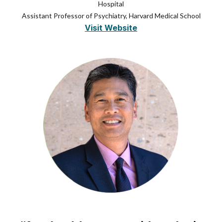
Hospital
Assistant Professor of Psychiatry, Harvard Medical School
Visit Website