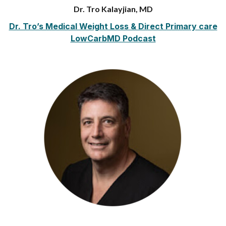
Dr. Tro Kalayjian, MD
Dr. Tro’s Medical Weight Loss & Direct Primary care
LowCarbMD Podcast