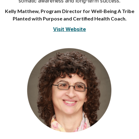
somatic awareness and long-term success.
Kelly Matthew, Program Director for Well-Being A Tribe
Planted with Purpose and Certified Health Coach.
Visit Website