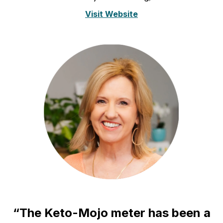
Visit Website
“The Keto-Mojo meter has been a