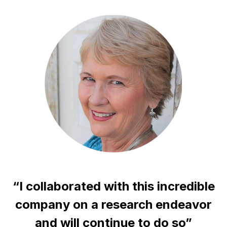
“I collaborated with this incredible
company on a research endeavor
and will continue to do so”