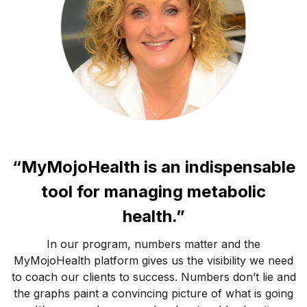
“MyMojoHealth is an indispensable
tool for managing metabolic
health.”
In our program, numbers matter and the
MyMojoHealth platform gives us the visibility we need
to coach our clients to success. Numbers don’t lie and
the graphs paint a convincing picture of what is going