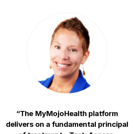
“The MyMojoHealth platform
delivers on a fundamental principal