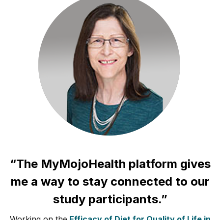
“The MyMojoHealth platform gives
me a way to stay connected to our
study participants.”
Working on the
Efficacy of Diet for Quality of Life in