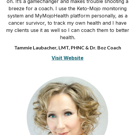
on. It’s a gamechanger and makes trouble shooting a
breeze for a coach. I use the Keto-Mojo monitoring
system and MyMojoHealth platform personally, as a
cancer survivor, to track my own health and I have
my clients use it as well so I can coach them to better
health.
Tammie Laubacher, LMT, PHNC & Dr. Boz Coach
Visit Website