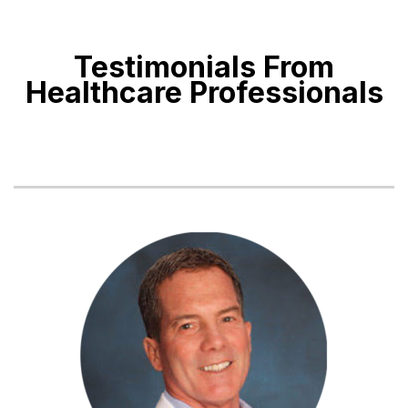
Testimonials From
Healthcare Professionals