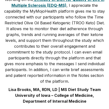
Multiple Sclerosis (EDQ-MS)
, I appreciate the
capability the MyMojoHealth platform gives me to stay
connected with our participants who follow the Time
Restricted Olive Oil Based Ketogenic (TROO Keto) Diet.
It allows me to monitor their diet adherence through
graphs, trends and running averages of their ketone
levels, and support them throughout the study which
contributes to their overall engagement and
commitment to the study protocol. I can even email
participants directly through the platform and that
gives more emphasis to the messages I send individual
participants. In addition, I can write brief assessments
and patient reported information in the Notes section
of the platform.
Lisa Brooks, MA, RDN, LD | MS Diet Study Team
University of Iowa – College of Medicine,
Department of Internal Medicine