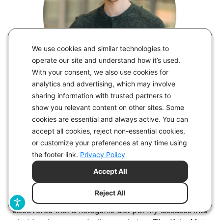
We use cookies and similar technologies to
operate our site and understand how it’s used.
With your consent, we also use cookies for
analytics and advertising, which may involve
sharing information with trusted partners to
show you relevant content on other sites. Some
“The Monitor is Impressively User
cookies are essential and always active. You can
Friendly”
accept all cookies, reject non-essential cookies,
or customize your preferences at any time using
I’ve kept a Keto-Mojo monitor in my back pocket for
the footer link.
Privacy Policy
years, and it has been among my most invaluable
Accept All
tools. I first used Keto-Mojo for my own purposes, as
a patient. I struggled with several inflammatory
Reject All
conditions, including severe ulcerative colitis, and
discovered that a ketogenic diet put my diseases into