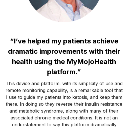
“I’ve helped my patients achieve
dramatic improvements with their
health using the MyMojoHealth
platform.”
This device and platform, with its simplicity of use and
remote monitoring capability, is a remarkable tool that
I use to guide my patients into ketosis, and keep them
there. In doing so they reverse their insulin resistance
and metabolic syndrome, along with many of their
associated chronic medical conditions. It is not an
understatement to say this platform dramatically