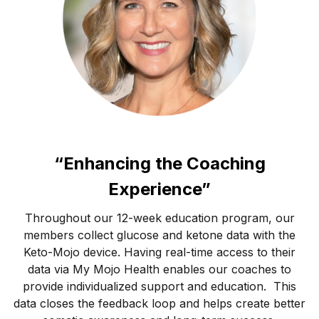
“Enhancing the Coaching
Experience”
Throughout our 12-week education program, our
members collect glucose and ketone data with the
Keto-Mojo device. Having real-time access to their
data via My Mojo Health enables our coaches to
provide individualized support and education. This
data closes the feedback loop and helps create better