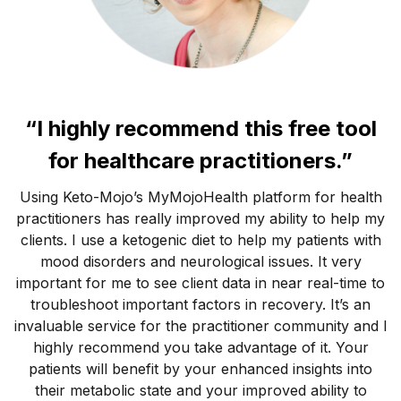
“I highly recommend this free tool
for healthcare practitioners.”
Using Keto-Mojo’s MyMojoHealth platform for health
practitioners has really improved my ability to help my
clients. I use a ketogenic diet to help my patients with
mood disorders and neurological issues. It very
important for me to see client data in near real-time to
troubleshoot important factors in recovery. It’s an
invaluable service for the practitioner community and I
highly recommend you take advantage of it. Your
patients will benefit by your enhanced insights into
their metabolic state and your improved ability to