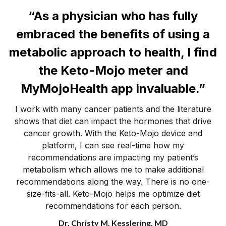
“As a physician who has fully
embraced the benefits of using a
metabolic approach to health, I find
the Keto-Mojo meter and
MyMojoHealth app invaluable.”
I work with many cancer patients and the literature
shows that diet can impact the hormones that drive
cancer growth. With the Keto-Mojo device and
platform, I can see real-time how my
recommendations are impacting my patient’s
metabolism which allows me to make additional
recommendations along the way. There is no one-
size-fits-all. Keto-Mojo helps me optimize diet
recommendations for each person.
Dr. Christy M. Kesslering, MD