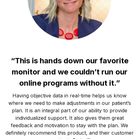
“This is hands down our favorite
monitor and we couldn’t run our
online programs without it.”
Having objective data in real-time helps us know
where we need to make adjustments in our patient’s
plan. It is an integral part of our ability to provide
individualized support. It also gives them great
feedback and motivation to stay with the plan. We
definitely recommend this product, and their customer