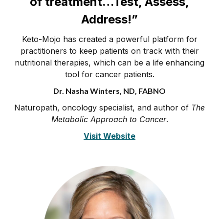
of treatment…Test, Assess,
Address!”
Keto-Mojo has created a powerful platform for
practitioners to keep patients on track with their
nutritional therapies, which can be a life enhancing
tool for cancer patients.
Dr. Nasha Winters, ND, FABNO
Naturopath, oncology specialist, and author of
The
Metabolic Approach to Cancer
.
Visit Website