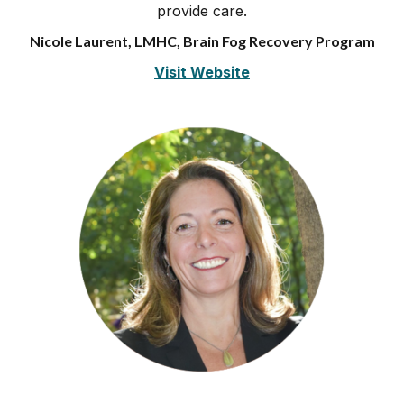
provide care.
Nicole Laurent, LMHC, Brain Fog Recovery Program
Visit Website