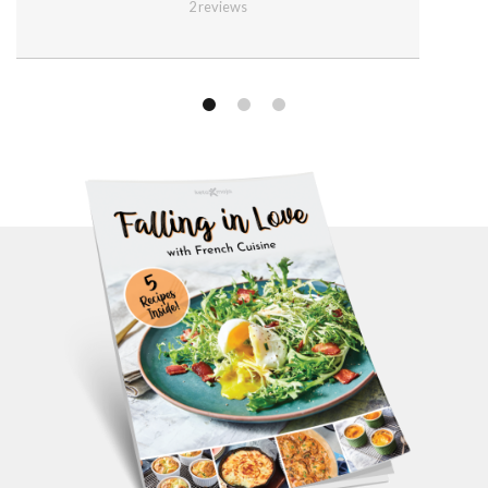
2
reviews