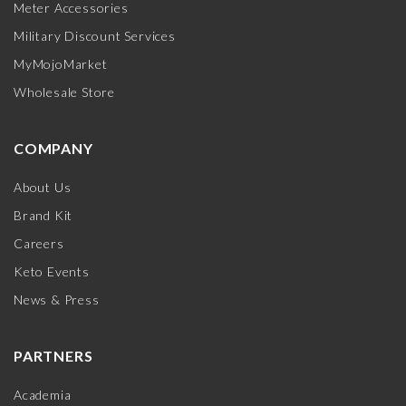
Meter Accessories
Military Discount Services
MyMojoMarket
Wholesale Store
COMPANY
About Us
Brand Kit
Careers
Keto Events
News & Press
PARTNERS
Academia