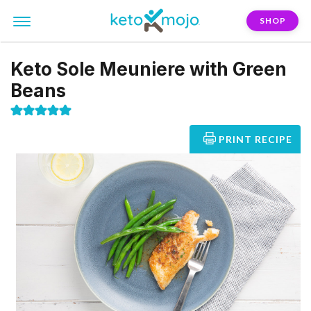
SHOP
Keto Sole Meuniere with Green
Beans
PRINT RECIPE