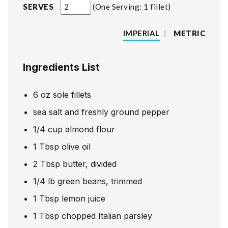
SERVES
One Serving: 1 fillet
IMPERIAL
|
METRIC
Ingredients List
6
oz
sole fillets
sea salt and freshly ground pepper
1/4
cup
almond flour
1
Tbsp
olive oil
2
Tbsp
butter, divided
1/4
lb
green beans, trimmed
1
Tbsp
lemon juice
1
Tbsp
chopped Italian parsley