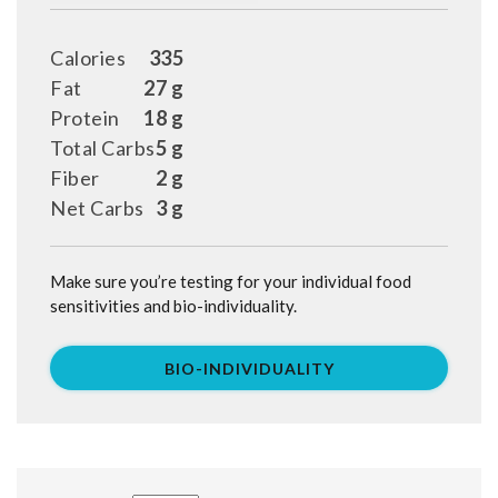
Calories
335
Fat
27 g
Protein
18 g
Total Carbs
5 g
Fiber
2 g
Net Carbs
3 g
Make sure you’re testing for your individual food
sensitivities and bio-individuality.
BIO-INDIVIDUALITY