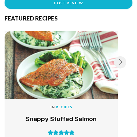
FEATURED RECIPES
IN
RECIPES
Snappy Stuffed Salmon