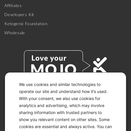
Affiliates
Developers Kit
Ketogenic Foundation
Wholesale
We use cookies and similar technologies to
operate our site and understand how it’s used.
With your consent, we also use cookies for
© 2026 KETO-MOJO.
ALL RIGHTS RESERVED.
analytics and advertising, which may involve
sharing information with trusted partners to
show you relevant content on other sites. Some
cookies are essential and always active. You can
ACCESSIBILITY STATEMENT