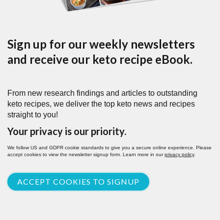
Sign up for our weekly newsletters
and receive our keto recipe eBook.
From new research findings and articles to outstanding
keto recipes, we deliver the top keto news and recipes
straight to you!
Your privacy is our priority.
We follow US and GDPR cookie standards to give you a secure online experience. Please
accept cookies to view the newsletter signup form. Learn more in our
privacy policy
.
ACCEPT COOKIES TO SIGNUP