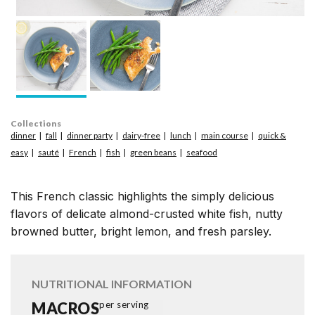
Collections
dinner
fall
dinner party
dairy-free
lunch
main course
quick &
easy
sauté
French
fish
green beans
seafood
This French classic highlights the simply delicious
flavors of delicate almond-crusted white fish, nutty
browned butter, bright lemon, and fresh parsley.
NUTRITIONAL INFORMATION
MACROS
per serving