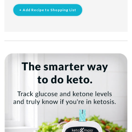
+ Add Recipe to Shopping List