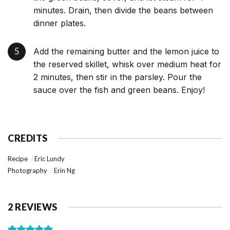
minutes. Drain, then divide the beans between
dinner plates.
Add the remaining butter and the lemon juice to
the reserved skillet, whisk over medium heat for
2 minutes, then stir in the parsley. Pour the
sauce over the fish and green beans. Enjoy!
CREDITS
Recipe
Eric Lundy
Photography
Erin Ng
2 REVIEWS