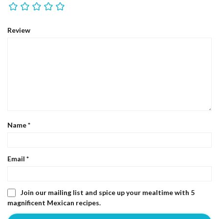
Review
Name
*
Email
*
Join our mailing list and spice up your mealtime with 5
magnificent Mexican recipes.