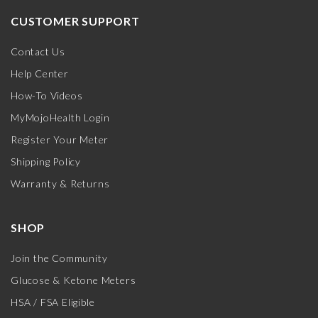
CUSTOMER SUPPORT
Contact Us
Help Center
How-To Videos
MyMojoHealth Login
Register Your Meter
Shipping Policy
Warranty & Returns
SHOP
Join the Community
Glucose & Ketone Meters
HSA / FSA Eligible