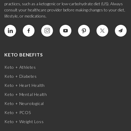
practices, such as a ketogenic or low-carbohydrate diet (US). Always
consult your healthcare provider before making changes to your diet,
lifestyle, or medications.
KETO BENEFITS
Keto + Athletes
Keto + Diabetes
Keto + Heart Health
Keto + Mental Health
Keto + Neurological
Keto + PCOS
Keto + Weight Loss