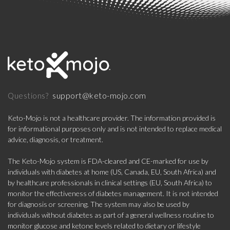
support@keto-mojo.com
Questions?
Keto-Mojo is not a healthcare provider. The information provided is
for informational purposes only and is not intended to replace medical
advice, diagnosis, or treatment.
The Keto-Mojo system is FDA-cleared and CE-marked for use by
individuals with diabetes at home (US, Canada, EU, South Africa) and
by healthcare professionals in clinical settings (EU, South Africa) to
monitor the effectiveness of diabetes management. It is not intended
for diagnosis or screening. The system may also be used by
individuals without diabetes as part of a general wellness routine to
monitor glucose and ketone levels related to dietary or lifestyle