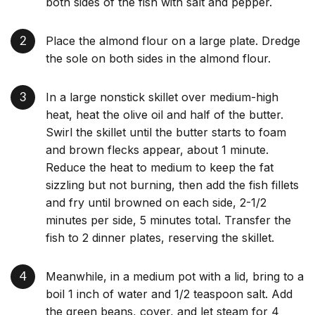
both sides of the fish with salt and pepper.
Place the almond flour on a large plate. Dredge
the sole on both sides in the almond flour.
In a large nonstick skillet over medium-high
heat, heat the olive oil and half of the butter.
Swirl the skillet until the butter starts to foam
and brown flecks appear, about 1 minute.
Reduce the heat to medium to keep the fat
sizzling but not burning, then add the fish fillets
and fry until browned on each side, 2-1/2
minutes per side, 5 minutes total. Transfer the
fish to 2 dinner plates, reserving the skillet.
Meanwhile, in a medium pot with a lid, bring to a
boil 1 inch of water and 1/2 teaspoon salt. Add
the green beans, cover, and let steam for 4