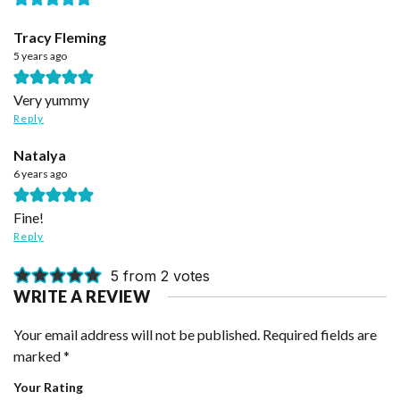
Tracy Fleming
5 years ago
Very yummy
Reply
Natalya
6 years ago
Fine!
Reply
5 from 2 votes
WRITE A REVIEW
Your email address will not be published.
Required fields are
marked
*
Your Rating