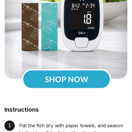
Instructions
Pat the fish dry with paper towels, and season