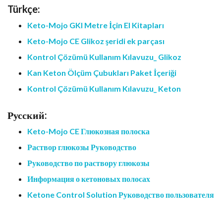
Türkçe:
Keto-Mojo GKI Metre İçin El Kitapları
Keto-Mojo CE Glikoz şeridi ek parçası
Kontrol Çözümü Kullanım Kılavuzu_ Glikoz
Kan Keton Ölçüm Çubukları Paket İçeriği
Kontrol Çözümü Kullanım Kılavuzu_ Keton
Русский:
Keto-Mojo CE Глюкозная полоска
Раствор глюкозы Руководство
Руководство по раствору глюкозы
Информация о кетоновых полосах
Ketone Control Solution Руководство пользователя