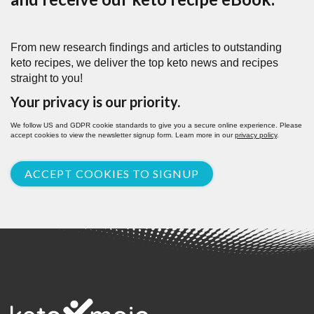
From new research findings and articles to outstanding
keto recipes, we deliver the top keto news and recipes
straight to you!
Your privacy is our priority.
We follow US and GDPR cookie standards to give you a secure online experience. Please
accept cookies to view the newsletter signup form. Learn more in our
privacy policy
.
ACCEPT COOKIES TO SIGNUP