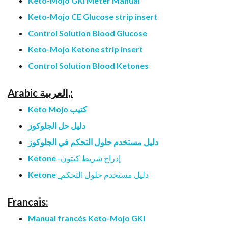
Keto-Mojo GKI Meter Manual
Keto-Mojo CE Glucose strip insert
Control Solution Blood Glucose
Keto-Mojo Ketone strip insert
Control Solution Blood Ketones
Arabic العربية,:
Keto Mojo كتيب
دليل حل الجلوكوز
دليل مستخدم حلول التحكم في الجلوكوز
Ketone
إدراج شريط كيتون-
Ketone
دليل مستخدم حلول التحكم_
Francais:
Manual francés Keto-Mojo GKI