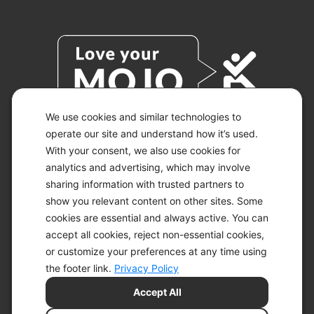
We use cookies and similar technologies to
operate our site and understand how it’s used.
With your consent, we also use cookies for
© 2026 KETO-MOJO.
ALL RIGHTS RESERVED.
analytics and advertising, which may involve
sharing information with trusted partners to
show you relevant content on other sites. Some
cookies are essential and always active. You can
ACCESSIBILITY STATEMENT
accept all cookies, reject non-essential cookies,
DISCLAIMER
or customize your preferences at any time using
PRIVACY CHOICES
PRIVACY POLICY
the footer link.
Privacy Policy
SECURITY
Accept All
SITEMAP
TERMS OF SERVICE