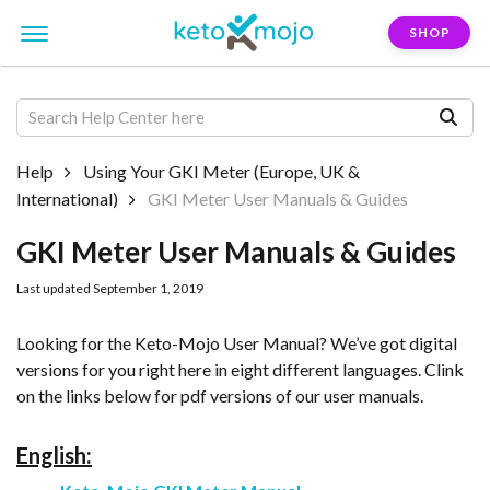
SHOP
Help
Using Your GKI Meter (Europe, UK &
International)
GKI Meter User Manuals & Guides
GKI Meter User Manuals & Guides
Last updated September 1, 2019
Looking for the Keto-Mojo User Manual? We’ve got digital
versions for you right here in eight different languages. Clink
on the links below for pdf versions of our user manuals.
English: