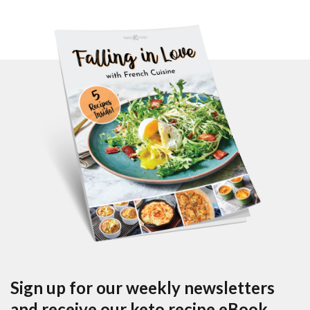
Sign up for our weekly newsletters
and receive our keto recipe eBook.