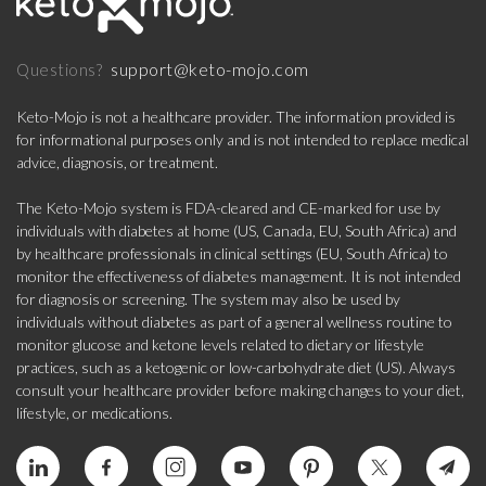
support@keto-mojo.com
Questions?
Keto-Mojo is not a healthcare provider. The information provided is
for informational purposes only and is not intended to replace medical
advice, diagnosis, or treatment.
The Keto-Mojo system is FDA-cleared and CE-marked for use by
individuals with diabetes at home (US, Canada, EU, South Africa) and
by healthcare professionals in clinical settings (EU, South Africa) to
monitor the effectiveness of diabetes management. It is not intended
for diagnosis or screening. The system may also be used by
individuals without diabetes as part of a general wellness routine to
monitor glucose and ketone levels related to dietary or lifestyle
practices, such as a ketogenic or low-carbohydrate diet (US). Always
consult your healthcare provider before making changes to your diet,
lifestyle, or medications.