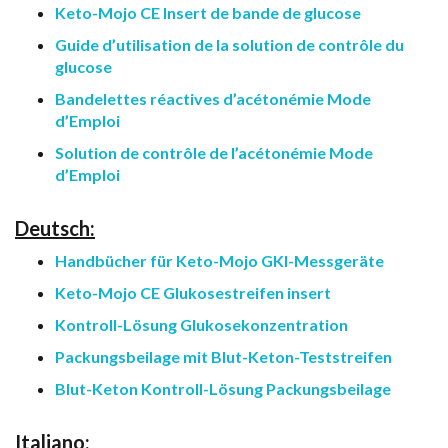
Keto-Mojo CE Insert de bande de glucose
Guide d’utilisation de la solution de contrôle du
glucose
Bandelettes réactives d’acétonémie Mode
d’Emploi
Solution de contrôle de l’acétonémie Mode
d’Emploi
Deutsch:
Handbücher für Keto-Mojo GKI-Messgeräte
Keto-Mojo CE Glukosestreifen insert
Kontroll-Lösung Glukosekonzentration
Packungsbeilage mit Blut-Keton-Teststreifen
Blut-Keton Kontroll-Lösung Packungsbeilage
Italiano: