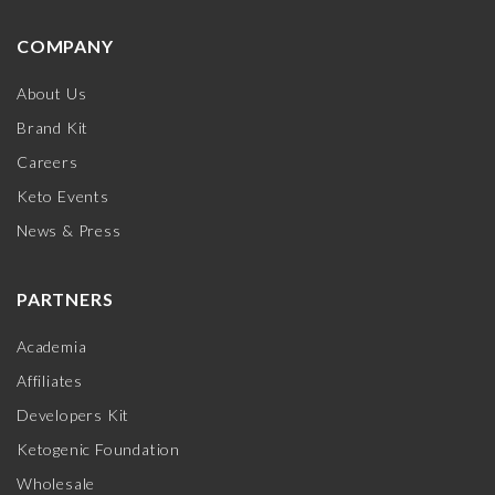
COMPANY
About Us
Brand Kit
Careers
Keto Events
News & Press
PARTNERS
Academia
Affiliates
Developers Kit
Ketogenic Foundation
Wholesale