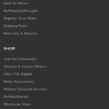
How-To Videos
MyMojoHealth Login
Register Your Meter
Shipping Policy
Warranty & Returns
SHOP
Join the Community
Glucose & Ketone Meters
HSA / FSA Eligible
Meter Accessories
Military Discount Services
MyMojoMarket
Wholesale Store