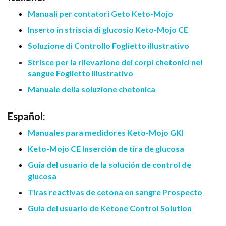
Manuali per contatori Geto Keto-Mojo
Inserto in striscia di glucosio Keto-Mojo CE
Soluzione di Controllo Foglietto illustrativo
Strisce per la rilevazione dei corpi chetonici nel
sangue Foglietto illustrativo
Manuale della soluzione chetonica
Español:
Manuales para medidores Keto-Mojo GKI
Keto-Mojo CE Inserción de tira de glucosa
Guía del usuario de la solución de control de
glucosa
Tiras reactivas de cetona en sangre Prospecto
Guía del usuario de Ketone Control Solution