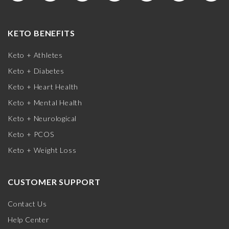
KETO BENEFITS
Keto + Athletes
Keto + Diabetes
Keto + Heart Health
Keto + Mental Health
Keto + Neurological
Keto + PCOS
Keto + Weight Loss
CUSTOMER SUPPORT
Contact Us
Help Center