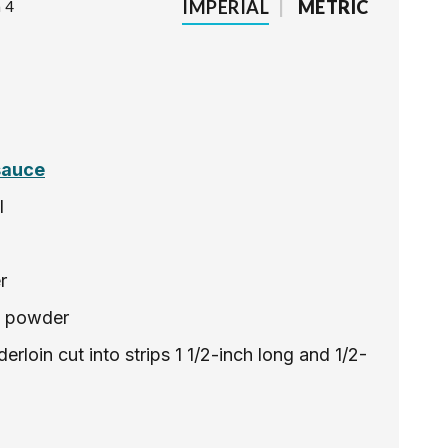
IMPERIAL
|
METRIC
 4
sauce
l
r
e powder
erloin cut into strips 1 1/2-inch long and 1/2-