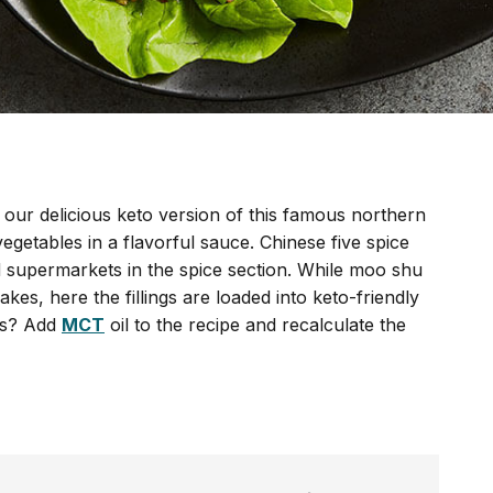
our delicious keto version of this famous northern
egetables in a flavorful sauce. Chinese five spice
ked supermarkets in the spice section. While moo shu
kes, here the fillings are loaded into keto-friendly
os? Add
MCT
oil to the recipe and recalculate the