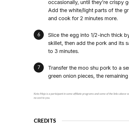
occasionally, until they’re crispy
Add the white/light parts of the 
and cook for 2 minutes more.
Slice the egg into 1/2-inch thick b
skillet, then add the pork and its
to 3 minutes.
Transfer the moo shu pork to a se
green onion pieces, the remaining
Keto-Mojo is a participant in some affiliate programs and some of the links above will generate a small commission if you make a purchase through a product link on our site. This is at
no cost to you.
CREDITS