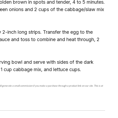
 golden brown in spots and tender, 4 to 5 minutes.
green onions and 2 cups of the cabbage/slaw mix
y 2-inch long strips. Transfer the egg to the
 sauce and toss to combine and heat through, 2
rving bowl and serve with sides of the dark
 1 cup cabbage mix, and lettuce cups.