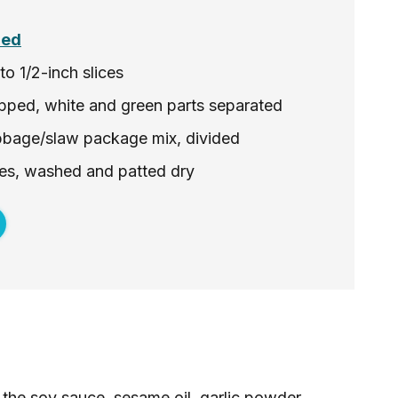
ded
o 1/2-inch slices
pped, white and green parts separated
bbage/slaw package mix, divided
aves, washed and patted dry
the soy sauce, sesame oil, garlic powder,