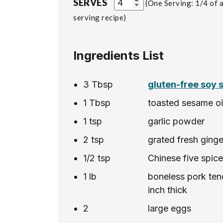
SERVES
One Serving: 1/4 of a
serving recipe
Ingredients List
3
Tbsp
gluten-free soy 
1
Tbsp
toasted sesame oi
1
tsp
garlic powder
2
tsp
grated fresh ginge
1/2
tsp
Chinese five spic
1
lb
boneless pork tend
inch thick
2
large eggs