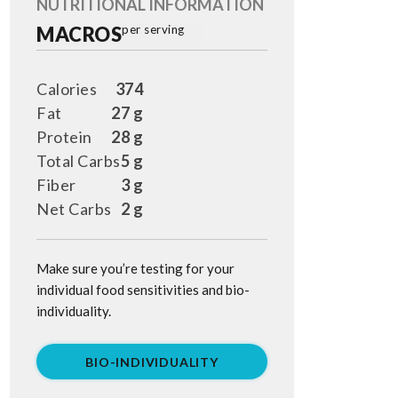
NUTRITIONAL INFORMATION
MACROS
per serving
Calories
374
Fat
27 g
Protein
28 g
Total Carbs
5 g
Fiber
3 g
Net Carbs
2 g
Make sure you’re testing for your
individual food sensitivities and bio-
individuality.
BIO-INDIVIDUALITY