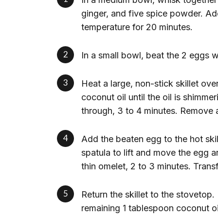
ginger, and five spice powder. Add
temperature for 20 minutes.
In a small bowl, beat the 2 eggs w
Heat a large, non-stick skillet ov
coconut oil until the oil is shimm
through, 3 to 4 minutes. Remove 
Add the beaten egg to the hot skill
spatula to lift and move the egg a
thin omelet, 2 to 3 minutes. Transf
Return the skillet to the stovetop
remaining 1 tablespoon coconut o