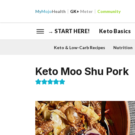
My
Mojo
Health
GK+
Meter
Community
→ START HERE!
Keto Basics
Keto & Low-Carb Recipes
Nutrition
Keto Moo Shu Pork