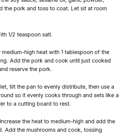
 the pork and toss to coat. Let sit at room
ith 1/2 teaspoon salt.
er medium-high heat with 1 tablespoon of the
ering. Add the pork and cook until just cooked
and reserve the pork.
et, tilt the pan to evenly distribute, then use a
round so it evenly cooks through and sets like a
er to a cutting board to rest.
. Increase the heat to medium-high and add the
il. Add the mushrooms and cook, tossing