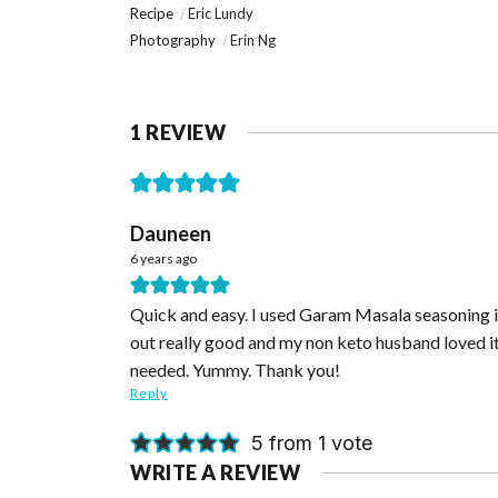
Recipe
Eric Lundy
Photography
Erin Ng
1 REVIEW
Dauneen
6 years ago
Quick and easy. I used Garam Masala seasoning ins
out really good and my non keto husband loved it.
needed. Yummy. Thank you!
Reply
5 from 1 vote
WRITE A REVIEW