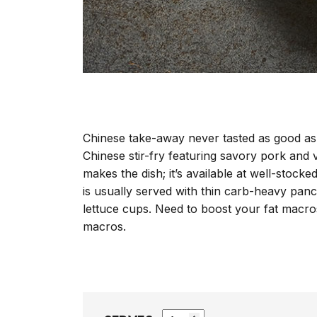
Chinese take-away never tasted as good as 
Chinese stir-fry featuring savory pork and v
makes the dish; it’s available at well-stoc
is usually served with thin carb-heavy panca
lettuce cups. Need to boost your fat macr
macros.