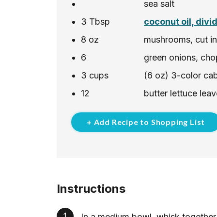
sea salt
3
Tbsp
coconut oil, divi
8
oz
mushrooms, cut int
6
green onions, cho
3
cups
(6 oz) 3-color ca
12
butter lettuce le
+ Add Recipe to Shopping List
Instructions
In a medium bowl, whisk together 