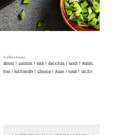
Collections
dinner
summer
pork
dairy-free
lunch
gluten-
free
kid-friendly
Chinese
Asian
meat
stir-fry