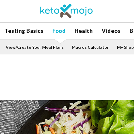
Testing Basics
Food
Health
Videos
B
View/Create Your Meal Plans
Macros Calculator
My Shopp