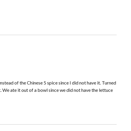
tead of the Chinese 5 spice since I did not have it. Turned
 We ate it out of a bowl since we did not have the lettuce