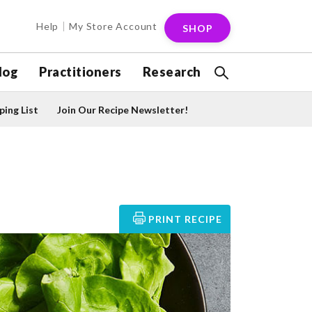
Help
My Store Account
SHOP
log
Practitioners
Research
ing List
Join Our Recipe Newsletter!
PRINT RECIPE