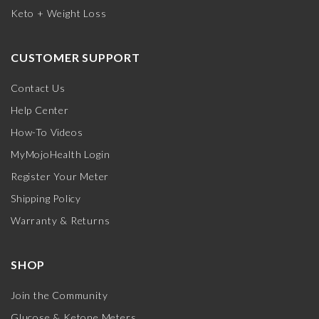
Keto + Weight Loss
CUSTOMER SUPPORT
Contact Us
Help Center
How-To Videos
MyMojoHealth Login
Register Your Meter
Shipping Policy
Warranty & Returns
SHOP
Join the Community
Glucose & Ketone Meters