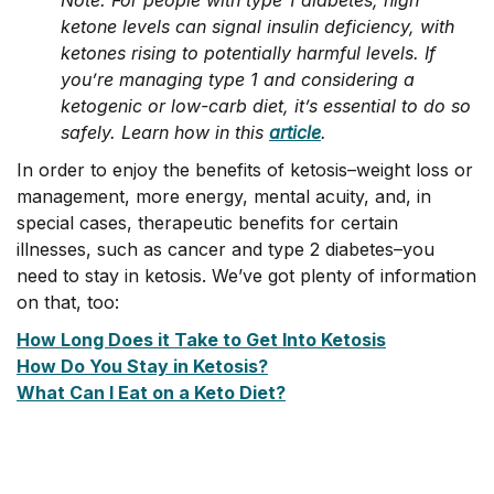
Note: For people with type 1 diabetes, high
ketone levels can signal insulin deficiency, with
ketones rising to potentially harmful levels. If
you’re managing type 1 and considering a
ketogenic or low-carb diet, it’s essential to do so
safely. Learn how in this
article
.
In order to enjoy the benefits of ketosis–weight loss or
management, more energy, mental acuity, and, in
special cases, therapeutic benefits for certain
illnesses, such as cancer and type 2 diabetes–you
need to stay in ketosis. We’ve got plenty of information
on that, too:
How Long Does it Take to Get Into Ketosis
How Do You Stay in Ketosis?
What Can I Eat on a Keto Diet?