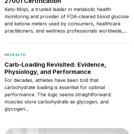
27001 Certification
Keto-Mojo, a trusted leader in metabolic health
monitoring and provider of FDA-cleared blood glucose
and ketone meters used by consumers, healthcare
practitioners, and wellness professionals worldwide,...
IN
HEALTH
Carb-Loading Revisited: Evidence,
Physiology, and Performance
For decades, athletes have been told that
carbohydrate loading is essential for optimal
performance. The logic seems straightforward:
muscles store carbohydrate as glycogen, and
glycogen...