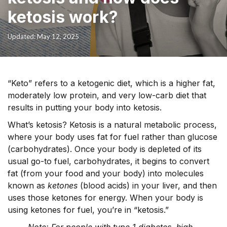
ketosis work?
Updated: May 12, 2025
“Keto” refers to a ketogenic diet, which is a higher fat,
moderately low protein, and very low-carb diet that
results in putting your body into ketosis.
What’s ketosis?
Ketosis is a natural metabolic process,
where your body uses fat for fuel rather than glucose
(carbohydrates). Once your body is depleted of its
usual go-to fuel, carbohydrates, it begins to convert
fat (from your food and your body) into molecules
known as
ketones
(blood acids) in your liver, and then
uses those ketones for energy. When your body is
using ketones for fuel, you’re in “ketosis.”