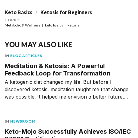
Keto Basics
Ketosis for Beginners
TOPICS
Metabolic & Wellness
keto basics
ketosis
YOU MAY ALSO LIKE
IN
BLOG ARTICLES
Meditation & Ketosis: A Powerful
Feedback Loop for Transformation
A ketogenic diet changed my life. But before I
discovered ketosis, meditation taught me that change
was possible. It helped me envision a better future,...
IN
NEWSROOM
Keto-Mojo Successfully Achieves ISO/IEC