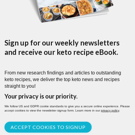
Sign up for our weekly newsletters
and receive our keto recipe eBook.
From new research findings and articles to outstanding
keto recipes, we deliver the top keto news and recipes
straight to you!
Your privacy is our priority.
We follow US and GDPR cookie standards to give you a secure online experience. Please
accept cookies to view the newsletter signup form. Learn more in our
privacy policy
.
ACCEPT COOKIES TO SIGNUP