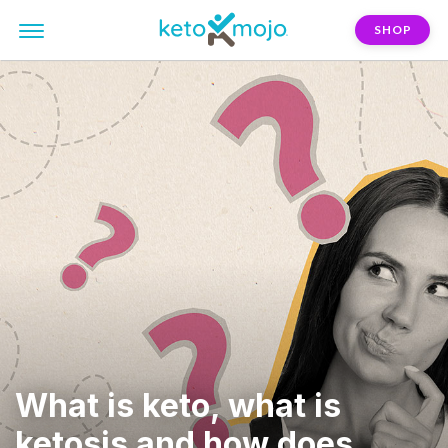
SHOP
What is keto, what is
ketosis and how does