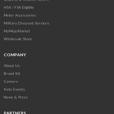
HSA / FSA Eligible
Meter Accessories
Military Discount Services
MyMojoMarket
Wholesale Store
COMPANY
About Us
Brand Kit
Careers
Keto Events
News & Press
PARTNERS