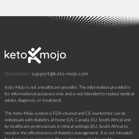
support@keto-mojo.com
Questions?
Keto-Mojo is not a healthcare provider. The information provided is
for informational purposes only and is not intended to replace medical
advice, diagnosis, or treatment.
The Keto-Mojo system is FDA-cleared and CE-marked for use by
individuals with diabetes at home (US, Canada, EU, South Africa) and
by healthcare professionals in clinical settings (EU, South Africa) to
monitor the effectiveness of diabetes management. It is not intended