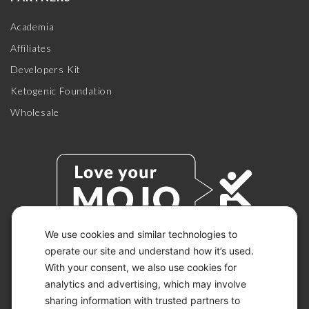
Academia
Affiliates
Developers Kit
Ketogenic Foundation
Wholesale
We use cookies and similar technologies to
operate our site and understand how it’s used.
With your consent, we also use cookies for
© 2026 KETO-MOJO.
ALL RIGHTS RESERVED.
analytics and advertising, which may involve
sharing information with trusted partners to