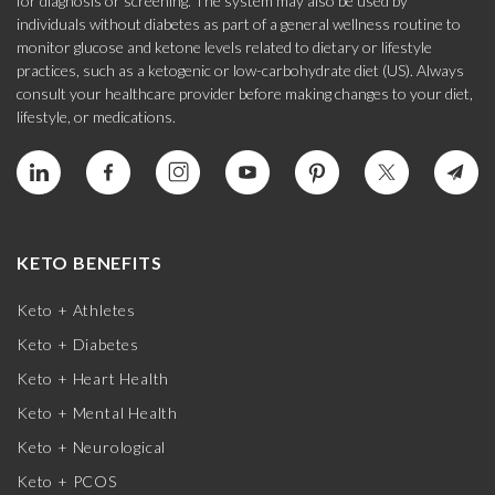
for diagnosis or screening. The system may also be used by
individuals without diabetes as part of a general wellness routine to
monitor glucose and ketone levels related to dietary or lifestyle
practices, such as a ketogenic or low-carbohydrate diet (US). Always
consult your healthcare provider before making changes to your diet,
lifestyle, or medications.
KETO BENEFITS
Keto + Athletes
Keto + Diabetes
Keto + Heart Health
Keto + Mental Health
Keto + Neurological
Keto + PCOS