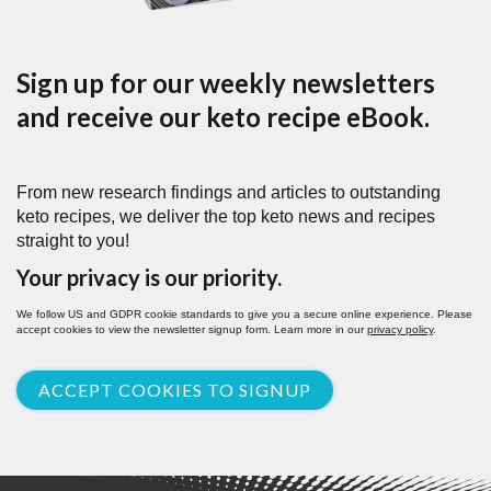
Sign up for our weekly newsletters
and receive our keto recipe eBook.
From new research findings and articles to outstanding
keto recipes, we deliver the top keto news and recipes
straight to you!
Your privacy is our priority.
We follow US and GDPR cookie standards to give you a secure online experience. Please
accept cookies to view the newsletter signup form. Learn more in our
privacy policy
.
ACCEPT COOKIES TO SIGNUP