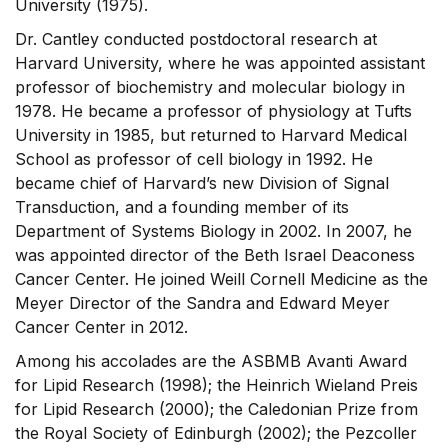
University (1975).
Dr. Cantley conducted postdoctoral research at
Harvard University, where he was appointed assistant
professor of biochemistry and molecular biology in
1978. He became a professor of physiology at Tufts
University in 1985, but returned to Harvard Medical
School as professor of cell biology in 1992. He
became chief of Harvard’s new Division of Signal
Transduction, and a founding member of its
Department of Systems Biology in 2002. In 2007, he
was appointed director of the Beth Israel Deaconess
Cancer Center. He joined Weill Cornell Medicine as the
Meyer Director of the Sandra and Edward Meyer
Cancer Center in 2012.
Among his accolades are the ASBMB Avanti Award
for Lipid Research (1998); the Heinrich Wieland Preis
for Lipid Research (2000); the Caledonian Prize from
the Royal Society of Edinburgh (2002); the Pezcoller