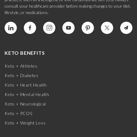
consult your healthcare provider before making changes to your diet,
lifestyle, or medications.
KETO BENEFITS
Keto + Athletes
Keto + Diabetes
Keto + Heart Health
Keto + Mental Health
Keto + Neurological
Keto + PCOS
Keto + Weight Loss