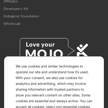
Affiliates
Developers Kit
Ketogenic Foundation
Wholesale
We use cookies and similar technologies to
operate our site and understand how it’s used.
With your consent, we also use cookies for
© 2026 KETO-MOJO.
ALL RIGHTS RESERVED.
analytics and advertising, which may involve
sharing information with trusted partners to
show you relevant content on other sites. Some
cookies are essential and always active. You can
ACCESSIBILITY STATEMENT
accept all cookies, reject non-essential cookies,
DISCLAIMER