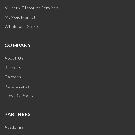
Military Discount Services
MyMojoMarket
Wholesale Store
COMPANY
About Us
Brand Kit
Careers
Keto Events
News & Press
PARTNERS
Academia