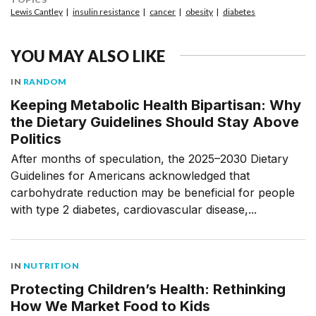
Lewis Cantley
insulin resistance
cancer
obesity
diabetes
YOU MAY ALSO LIKE
IN
RANDOM
Keeping Metabolic Health Bipartisan: Why
the Dietary Guidelines Should Stay Above
Politics
After months of speculation, the 2025–2030 Dietary
Guidelines for Americans acknowledged that
carbohydrate reduction may be beneficial for people
with type 2 diabetes, cardiovascular disease,...
IN
NUTRITION
Protecting Children’s Health: Rethinking
How We Market Food to Kids