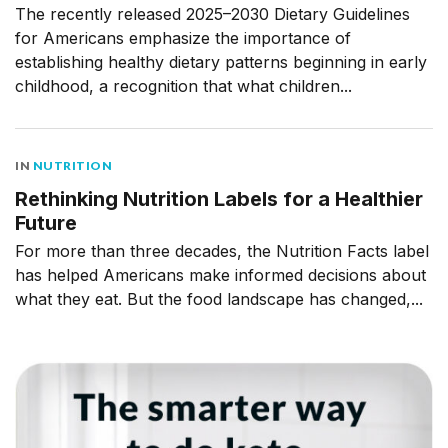
The recently released 2025–2030 Dietary Guidelines
for Americans emphasize the importance of
establishing healthy dietary patterns beginning in early
childhood, a recognition that what children...
IN
NUTRITION
Rethinking Nutrition Labels for a Healthier
Future
For more than three decades, the Nutrition Facts label
has helped Americans make informed decisions about
what they eat. But the food landscape has changed,...