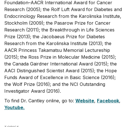
Foundation–AACR International Award for Cancer
Research (2005); the Rolf Luft Award for Diabetes and
Endocrinology Research from the Karolinska Institute,
Stockholm (2009); the Pasarow Prize for Cancer
Research (2011); the Breakthrough in Life Sciences
Prize (2013); the Jacobaeus Prize for Diabetes
Research from the Karolinska Institute (2013); the
AACR Princess Takamatsu Memorial Lectureship
(2015); the Ross Prize in Molecular Medicine (2015);
the Canada Gairdner International Award (2015); the
AACI Distinguished Scientist Award (2015); the Hope
Funds Award of Excellence in Basic Science (2016);
the Wolf Prize (2016); and the NCI Outstanding
Investigator Award (2016).
To find Dr. Cantley online, go to:
Website
,
Facebook
,
Youtube.
TOPICS