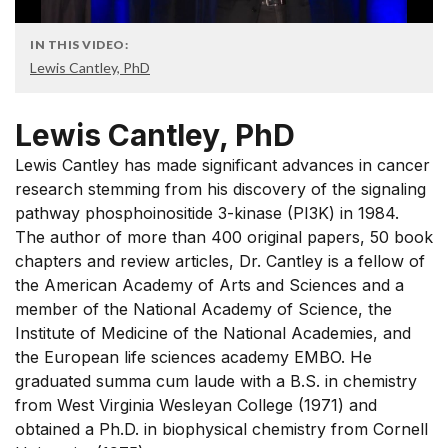
IN THIS VIDEO:
Lewis Cantley, PhD
Lewis Cantley, PhD
Lewis Cantley has made significant advances in cancer
research stemming from his discovery of the signaling
pathway phosphoinositide 3-kinase (PI3K) in 1984.
The author of more than 400 original papers, 50 book
chapters and review articles, Dr. Cantley is a fellow of
the American Academy of Arts and Sciences and a
member of the National Academy of Science, the
Institute of Medicine of the National Academies, and
the European life sciences academy EMBO. He
graduated summa cum laude with a B.S. in chemistry
from West Virginia Wesleyan College (1971) and
obtained a Ph.D. in biophysical chemistry from Cornell