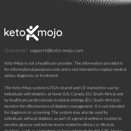
support@keto-mojo.com
Questions?
Keto-Mojo is not a healthcare provider. The information provided is
for informational purposes only and is not intended to replace medical
advice, diagnosis, or treatment.
The Keto-Mojo system is FDA-cleared and CE-marked for use by
individuals with diabetes at home (US, Canada, EU, South Africa) and
by healthcare professionals in clinical settings (EU, South Africa) to
monitor the effectiveness of diabetes management. It is not intended
for diagnosis or screening. The system may also be used by
individuals without diabetes as part of a general wellness routine to
monitor glucose and ketone levels related to dietary or lifestyle
practices, such as a ketogenic or low-carbohydrate diet (US). Always