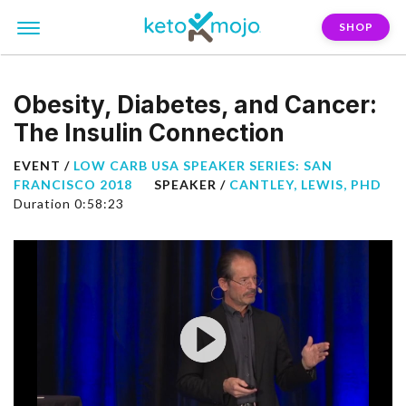
SHOP
Obesity, Diabetes, and Cancer:
The Insulin Connection
EVENT /
LOW CARB USA SPEAKER SERIES: SAN
FRANCISCO 2018
SPEAKER /
CANTLEY, LEWIS, PHD
Duration 0:58:23