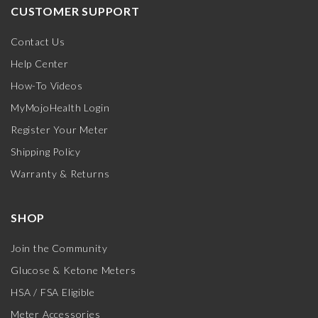
CUSTOMER SUPPORT
Contact Us
Help Center
How-To Videos
MyMojoHealth Login
Register Your Meter
Shipping Policy
Warranty & Returns
SHOP
Join the Community
Glucose & Ketone Meters
HSA / FSA Eligible
Meter Accessories