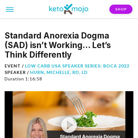
SHOP
Standard Anorexia Dogma
(SAD) isn’t Working… Let’s
Think Differently
EVENT /
LOW CARB USA SPEAKER SERIES: BOCA 2022
SPEAKER /
HURN, MICHELLE, RD, LD
Duration 1:16:58