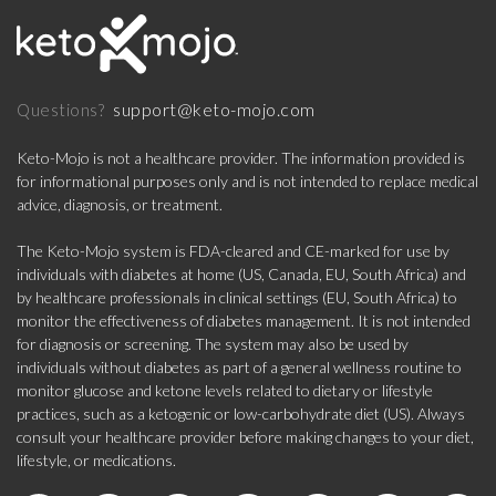
support@keto-mojo.com
Questions?
Keto-Mojo is not a healthcare provider. The information provided is
for informational purposes only and is not intended to replace medical
advice, diagnosis, or treatment.
The Keto-Mojo system is FDA-cleared and CE-marked for use by
individuals with diabetes at home (US, Canada, EU, South Africa) and
by healthcare professionals in clinical settings (EU, South Africa) to
monitor the effectiveness of diabetes management. It is not intended
for diagnosis or screening. The system may also be used by
individuals without diabetes as part of a general wellness routine to
monitor glucose and ketone levels related to dietary or lifestyle
practices, such as a ketogenic or low-carbohydrate diet (US). Always
consult your healthcare provider before making changes to your diet,
lifestyle, or medications.