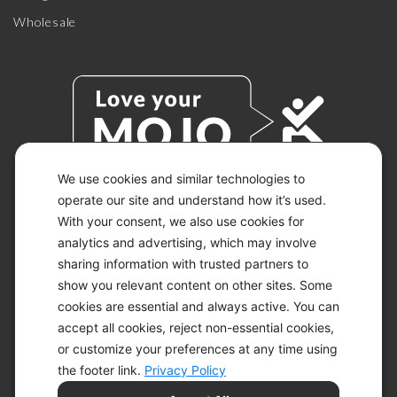
Wholesale
We use cookies and similar technologies to
operate our site and understand how it’s used.
With your consent, we also use cookies for
© 2026 KETO-MOJO.
ALL RIGHTS RESERVED.
analytics and advertising, which may involve
sharing information with trusted partners to
show you relevant content on other sites. Some
cookies are essential and always active. You can
ACCESSIBILITY STATEMENT
accept all cookies, reject non-essential cookies,
DISCLAIMER
or customize your preferences at any time using
PRIVACY CHOICES
PRIVACY POLICY
the footer link.
Privacy Policy
SECURITY