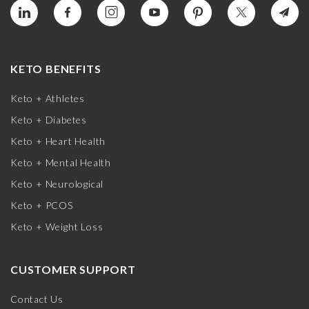
KETO BENEFITS
Keto + Athletes
Keto + Diabetes
Keto + Heart Health
Keto + Mental Health
Keto + Neurological
Keto + PCOS
Keto + Weight Loss
CUSTOMER SUPPORT
Contact Us