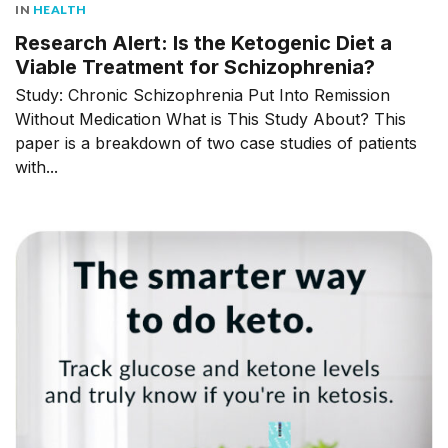
IN
HEALTH
Research Alert: Is the Ketogenic Diet a
Viable Treatment for Schizophrenia?
Study: Chronic Schizophrenia Put Into Remission
Without Medication What is This Study About? This
paper is a breakdown of two case studies of patients
with...