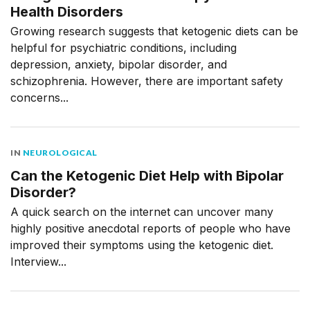
Health Disorders
Growing research suggests that ketogenic diets can be
helpful for psychiatric conditions, including
depression, anxiety, bipolar disorder, and
schizophrenia. However, there are important safety
concerns...
IN
NEUROLOGICAL
Can the Ketogenic Diet Help with Bipolar
Disorder?
A quick search on the internet can uncover many
highly positive anecdotal reports of people who have
improved their symptoms using the ketogenic diet.
Interview...