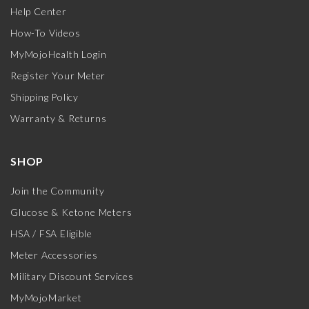
Help Center
How-To Videos
MyMojoHealth Login
Register Your Meter
Shipping Policy
Warranty & Returns
SHOP
Join the Community
Glucose & Ketone Meters
HSA / FSA Eligible
Meter Accessories
Military Discount Services
MyMojoMarket