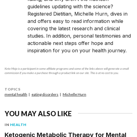
guidelines updating with the science?
Registered Dietitian, Michelle Hurn, dives in
and offers easy to read information while
covering the latest research and clinical
studies. In addition, personal testimonies and
actionable next steps offer hope and
inspiration for you on your health journey.
Keto-Mojo is a participant in some affiliate programs and some of the links above will generate a small
commission if you make a purchase through a product link on our site. This is at no cost to you.
TOPICS
mental health
eating disorders
Michelle Hurn
YOU MAY ALSO LIKE
IN
HEALTH
Ketogenic Metabolic Therapy for Mental