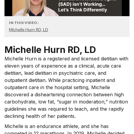
IN THIS VIDEO:
Michelle Hurn RD, LD
Michelle Hurn RD, LD
Michelle Hurn is a registered and licensed dietitian with
eleven years of experience as a clinical, acute care
dietitian, lead dietitian in psychiatric care, and
outpatient dietitian. While practicing inpatient and
outpatient care in the hospital setting, Michelle
discovered a disheartening connection between high
carbohydrate, low fat, “sugar in moderation,” nutrition
guidelines she was required to teach, and the rapidly
declining health of her patients.
Michelle is an endurance athlete, and she has
competed in 12 marathons. In 2019, Michelle decided