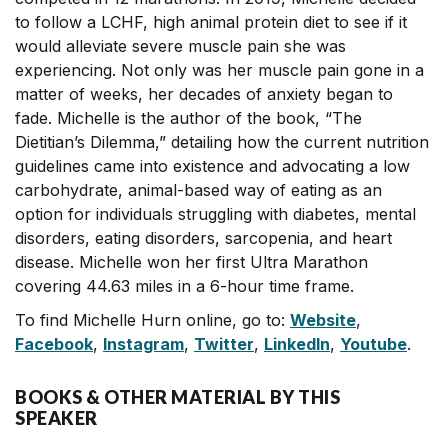
to follow a LCHF, high animal protein diet to see if it
would alleviate severe muscle pain she was
experiencing. Not only was her muscle pain gone in a
matter of weeks, her decades of anxiety began to
fade. Michelle is the author of the book, “The
Dietitian’s Dilemma,” detailing how the current nutrition
guidelines came into existence and advocating a low
carbohydrate, animal-based way of eating as an
option for individuals struggling with diabetes, mental
disorders, eating disorders, sarcopenia, and heart
disease. Michelle won her first Ultra Marathon
covering 44.63 miles in a 6-hour time frame.
To find Michelle Hurn online, go to:
Website
,
Facebook
,
Instagram
,
Twitter
,
LinkedIn
,
Youtube
.
BOOKS & OTHER MATERIAL BY THIS
SPEAKER