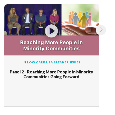
IN
LOW CARB USA SPEAKER SERIES
Panel 2 - Reaching More People in Minority
Communities Going Forward