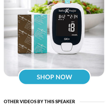
OTHER VIDEOS BY THIS SPEAKER