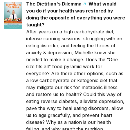
The Dietitian's Dilemma
What would
you do if your health was restored by
doing the opposite of everything you were
taught?
After years on a high carbohydrate diet,
intense running sessions, struggling with an
eating disorder, and feeling the throes of
anxiety & depression, Michelle knew she
needed to make a change. Does the “One
size fits all” food pyramid work for
everyone? Are there other options, such as
a low carbohydrate or ketogenic diet that
may mitigate our risk for metabolic illness
and restore us to health? Could this way of
eating reverse diabetes, alleviate depression,
pave the way to heal eating disorders, allow
us to age gracefully, and prevent heart
disease? Why as a nation is our health
failing, and why aren’t the nutrition