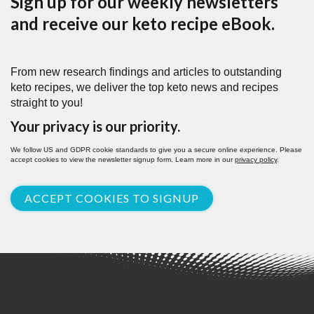
Sign up for our weekly newsletters
and receive our keto recipe eBook.
From new research findings and articles to outstanding
keto recipes, we deliver the top keto news and recipes
straight to you!
Your privacy is our priority.
We follow US and GDPR cookie standards to give you a secure online experience. Please
accept cookies to view the newsletter signup form. Learn more in our
privacy policy
.
ACCEPT COOKIES TO SIGNUP