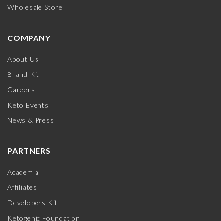
Wholesale Store
COMPANY
About Us
Brand Kit
Careers
Keto Events
News & Press
PARTNERS
Academia
Affiliates
Developers Kit
Ketogenic Foundation