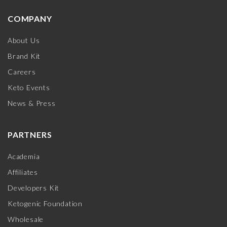
COMPANY
About Us
Brand Kit
Careers
Keto Events
News & Press
PARTNERS
Academia
Affiliates
Developers Kit
Ketogenic Foundation
Wholesale