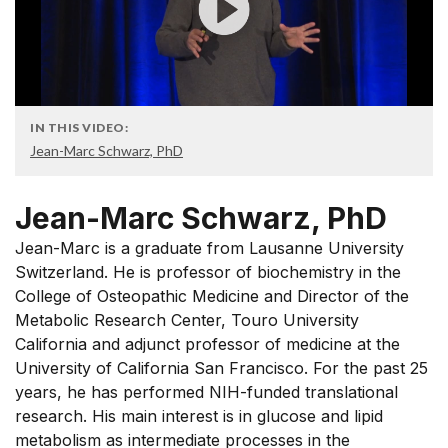
IN THIS VIDEO:
Jean-Marc Schwarz, PhD
Jean-Marc Schwarz, PhD
Jean-Marc is a graduate from Lausanne University
Switzerland. He is professor of biochemistry in the
College of Osteopathic Medicine and Director of the
Metabolic Research Center, Touro University
California and adjunct professor of medicine at the
University of California San Francisco. For the past 25
years, he has performed NIH-funded translational
research. His main interest is in glucose and lipid
metabolism as intermediate processes in the