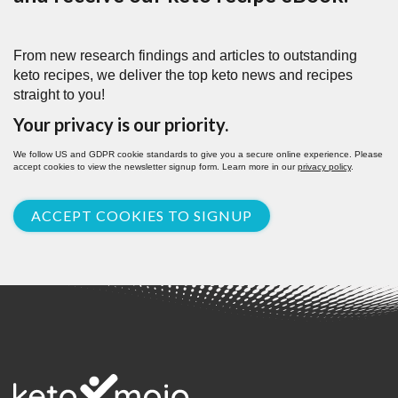
From new research findings and articles to outstanding
keto recipes, we deliver the top keto news and recipes
straight to you!
Your privacy is our priority.
We follow US and GDPR cookie standards to give you a secure online experience. Please
accept cookies to view the newsletter signup form. Learn more in our
privacy policy
.
ACCEPT COOKIES TO SIGNUP