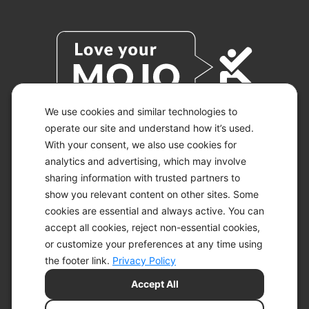
We use cookies and similar technologies to
operate our site and understand how it’s used.
With your consent, we also use cookies for
© 2026 KETO-MOJO.
ALL RIGHTS RESERVED.
analytics and advertising, which may involve
sharing information with trusted partners to
show you relevant content on other sites. Some
cookies are essential and always active. You can
ACCESSIBILITY STATEMENT
accept all cookies, reject non-essential cookies,
DISCLAIMER
or customize your preferences at any time using
PRIVACY CHOICES
PRIVACY POLICY
the footer link.
Privacy Policy
SECURITY
Accept All
SITEMAP
TERMS OF SERVICE