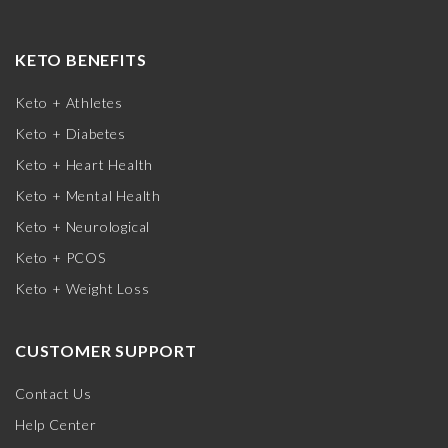
KETO BENEFITS
Keto + Athletes
Keto + Diabetes
Keto + Heart Health
Keto + Mental Health
Keto + Neurological
Keto + PCOS
Keto + Weight Loss
CUSTOMER SUPPORT
Contact Us
Help Center