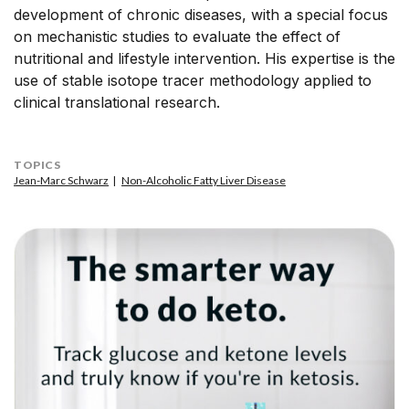
development of chronic diseases, with a special focus
on mechanistic studies to evaluate the effect of
nutritional and lifestyle intervention. His expertise is the
use of stable isotope tracer methodology applied to
clinical translational research.
TOPICS
Jean-Marc Schwarz
Non-Alcoholic Fatty Liver Disease