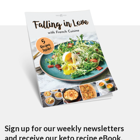
Sign up for our weekly newsletters
and receive our keto recipe eBook.