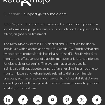
support@keto-mojo.com
Questions?
Keto-Mojo is not a healthcare provider. The information provided is
for informational purposes only and is not intended to replace medical
advice, diagnosis, or treatment.
The Keto-Mojo system is FDA-cleared and CE-marked for use by
individuals with diabetes at home (US, Canada, EU, South Africa) and
by healthcare professionals in clinical settings (EU, South Africa) to
monitor the effectiveness of diabetes management. It is not intended
for diagnosis or screening. The system may also be used by
individuals without diabetes as part of a general wellness routine to
monitor glucose and ketone levels related to dietary or lifestyle
practices, such as a ketogenic or low-carbohydrate diet (US). Always
consult your healthcare provider before making changes to your diet,
lifestyle, or medications.