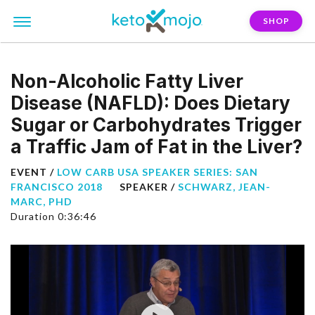
SHOP
Non-Alcoholic Fatty Liver
Disease (NAFLD): Does Dietary
Sugar or Carbohydrates Trigger
a Traffic Jam of Fat in the Liver?
EVENT /
LOW CARB USA SPEAKER SERIES: SAN
FRANCISCO 2018
SPEAKER /
SCHWARZ, JEAN-
MARC, PHD
Duration 0:36:46