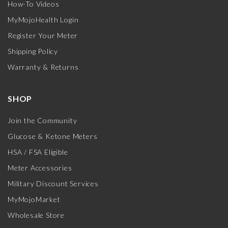
How-To Videos
MyMojoHealth Login
Register Your Meter
Shipping Policy
Warranty & Returns
SHOP
Join the Community
Glucose & Ketone Meters
HSA / FSA Eligible
Meter Accessories
Military Discount Services
MyMojoMarket
Wholesale Store