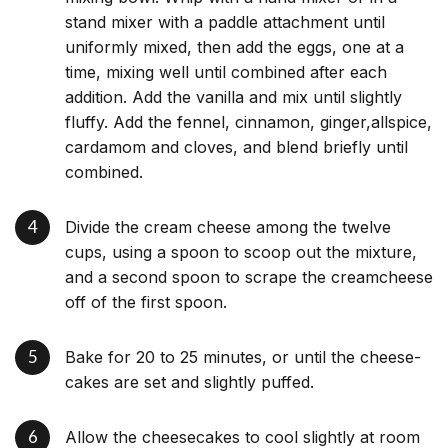
stand mixer with a paddle attachment until
uniformly mixed, then add the eggs, one at a
time, mixing well until combined after each
addition. Add the vanilla and mix until slightly
fluffy. Add the fennel, cinnamon, ginger,allspice,
cardamom and cloves, and blend briefly until
combined.
Divide the cream cheese among the twelve
cups, using a spoon to scoop out the mixture,
and a second spoon to scrape the creamcheese
off of the first spoon.
Bake for 20 to 25 minutes, or until the cheese-
cakes are set and slightly puffed.
Allow the cheesecakes to cool slightly at room