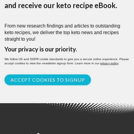
and receive our keto recipe eBook.
From new research findings and articles to outstanding
keto recipes, we deliver the top keto news and recipes
straight to you!
Your privacy is our priority.
We follow US and GDPR cookie standards to give you a secure online experience. Please
accept cookies to view the newsletter signup form. Learn more in our
privacy policy
.
ACCEPT COOKIES TO SIGNUP