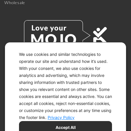
Wholesale
We use cookies and similar technologies to
operate our site and understand how it’s used.
With your consent, we also use cookies for
© 2026 KETO-MOJO.
ALL RIGHTS RESERVED.
analytics and advertising, which may involve
sharing information with trusted partners to
show you relevant content on other sites. Some
cookies are essential and always active. You can
ACCESSIBILITY STATEMENT
accept all cookies, reject non-essential cookies,
DISCLAIMER
or customize your preferences at any time using
PRIVACY CHOICES
PRIVACY POLICY
the footer link.
Privacy Policy
SECURITY
Accept All
SITEMAP