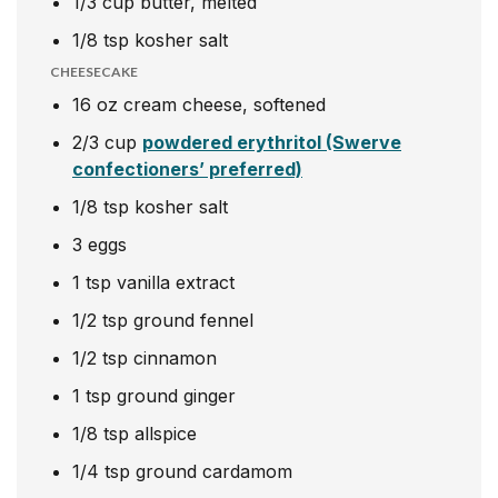
1/3
cup
butter, melted
1/8
tsp
kosher salt
CHEESECAKE
16
oz
cream cheese, softened
2/3
cup
powdered erythritol (Swerve
confectioners’ preferred)
1/8
tsp
kosher salt
3
eggs
1
tsp
vanilla extract
1/2
tsp
ground fennel
1/2
tsp
cinnamon
1
tsp
ground ginger
1/8
tsp
allspice
1/4
tsp
ground cardamom