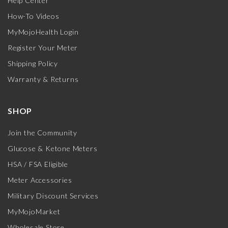
Help Center
How-To Videos
MyMojoHealth Login
Register Your Meter
Shipping Policy
Warranty & Returns
SHOP
Join the Community
Glucose & Ketone Meters
HSA / FSA Eligible
Meter Accessories
Military Discount Services
MyMojoMarket
Wholesale Store