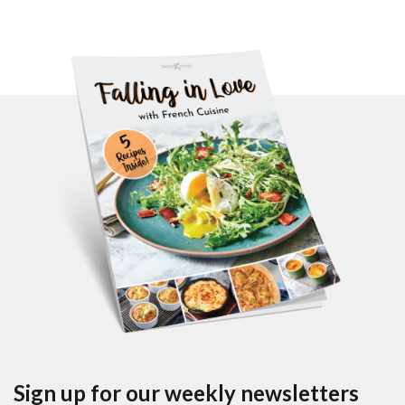
Sign up for our weekly newsletters