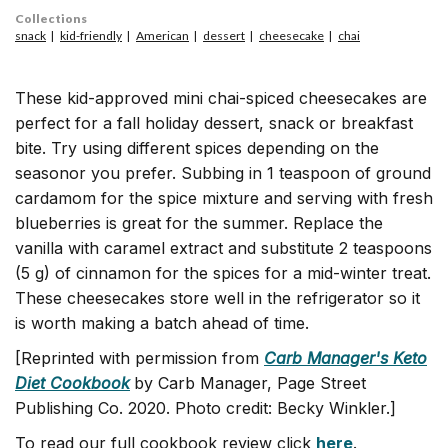
Collections
snack
kid-friendly
American
dessert
cheesecake
chai
These kid-approved mini chai-spiced cheesecakes are
perfect for a fall holiday dessert, snack or breakfast
bite. Try using different spices depending on the
seasonor you prefer. Subbing in 1 teaspoon of ground
cardamom for the spice mixture and serving with fresh
blueberries is great for the summer. Replace the
vanilla with caramel extract and substitute 2 teaspoons
(5 g) of cinnamon for the spices for a mid-winter treat.
These cheesecakes store well in the refrigerator so it
is worth making a batch ahead of time.
[Reprinted with permission from
Carb Manager's Keto
Diet Cookbook
by Carb Manager, Page Street
Publishing Co. 2020. Photo credit: Becky Winkler.]
To read our full cookbook review click
here
.