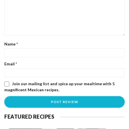
Name
*
Email
*
Join our mailing list and spice up your mealtime with 5
magnificent Mexican recipes.
FEATURED RECIPES