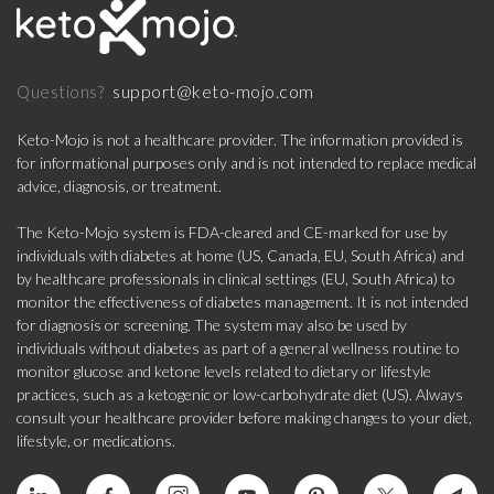
support@keto-mojo.com
Questions?
Keto-Mojo is not a healthcare provider. The information provided is
for informational purposes only and is not intended to replace medical
advice, diagnosis, or treatment.
The Keto-Mojo system is FDA-cleared and CE-marked for use by
individuals with diabetes at home (US, Canada, EU, South Africa) and
by healthcare professionals in clinical settings (EU, South Africa) to
monitor the effectiveness of diabetes management. It is not intended
for diagnosis or screening. The system may also be used by
individuals without diabetes as part of a general wellness routine to
monitor glucose and ketone levels related to dietary or lifestyle
practices, such as a ketogenic or low-carbohydrate diet (US). Always
consult your healthcare provider before making changes to your diet,
lifestyle, or medications.