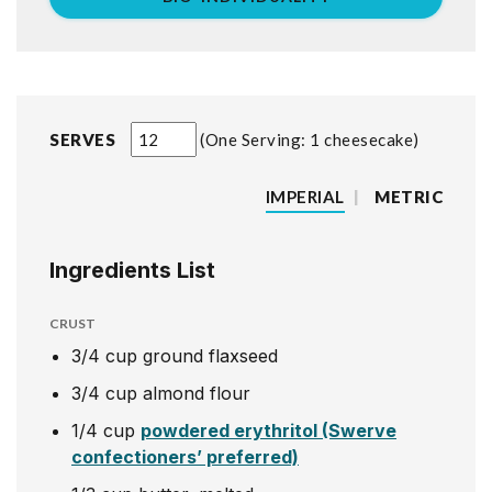
SERVES
One Serving: 1 cheesecake
IMPERIAL
|
METRIC
Ingredients List
CRUST
3/4
cup
ground flaxseed
3/4
cup
almond flour
1/4
cup
powdered erythritol (Swerve
confectioners’ preferred)