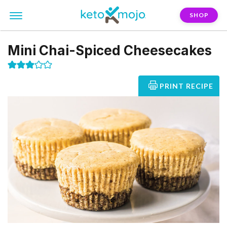
SHOP
Mini Chai-Spiced Cheesecakes
PRINT RECIPE