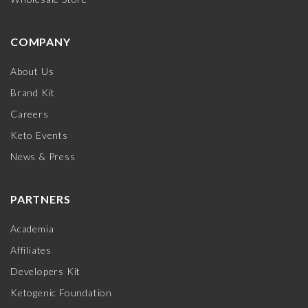
COMPANY
About Us
Brand Kit
Careers
Keto Events
News & Press
PARTNERS
Academia
Affiliates
Developers Kit
Ketogenic Foundation