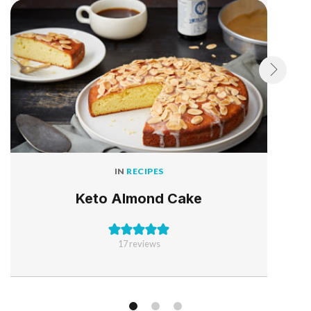
IN
RECIPES
Keto Almond Cake
17
reviews