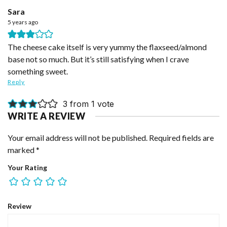
Sara
5 years ago
The cheese cake itself is very yummy the flaxseed/almond
base not so much. But it’s still satisfying when I crave
something sweet.
Reply
3 from 1 vote
WRITE A REVIEW
Your email address will not be published.
Required fields are
marked
*
Your Rating
Review