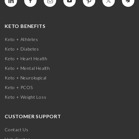
KETO BENEFITS
Keto + Athletes
Keto + Diabetes
Keto + Heart Health
Keto + Mental Health
Keto + Neurological
Keto + PCOS
Keto + Weight Loss
CUSTOMER SUPPORT
Contact Us