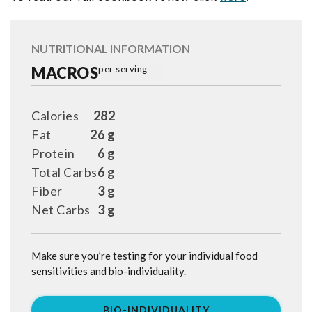
NUTRITIONAL INFORMATION
MACROS
per serving
Calories
282
Fat
26 g
Protein
6 g
Total Carbs
6 g
Fiber
3 g
Net Carbs
3 g
Make sure you’re testing for your individual food
sensitivities and bio-individuality.
BIO-INDIVIDUALITY