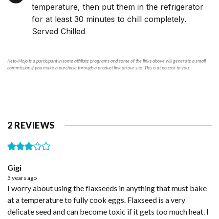
temperature, then put them in the refrigerator
for at least 30 minutes to chill completely.
Served Chilled
Keto-Mojo is a participant in some affiliate programs and some of the links above will generate a small
commission if you make a purchase through a product link on our site. This is at no cost to you.
2 REVIEWS
Gigi
5 years ago
I worry about using the flaxseeds in anything that must bake
at a temperature to fully cook eggs. Flaxseed is a very
delicate seed and can become toxic if it gets too much heat. I