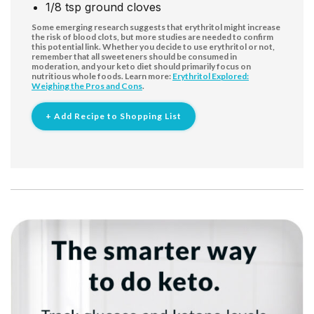
1/8
tsp
ground cloves
Some emerging research suggests that erythritol might increase
the risk of blood clots, but more studies are needed to confirm
this potential link. Whether you decide to use erythritol or not,
remember that all sweeteners should be consumed in
moderation, and your keto diet should primarily focus on
nutritious whole foods. Learn more:
Erythritol Explored:
Weighing the Pros and Cons
.
+ Add Recipe to Shopping List