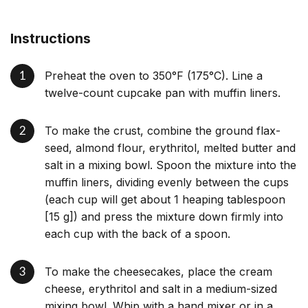
Instructions
Preheat the oven to 350°F (175°C). Line a
twelve-count cupcake pan with muffin liners.
To make the crust, combine the ground flax-
seed, almond flour, erythritol, melted butter and
salt in a mixing bowl. Spoon the mixture into the
muffin liners, dividing evenly between the cups
(each cup will get about 1 heaping tablespoon
[15 g]) and press the mixture down firmly into
each cup with the back of a spoon.
To make the cheesecakes, place the cream
cheese, erythritol and salt in a medium-sized
mixing bowl. Whip with a hand mixer or in a