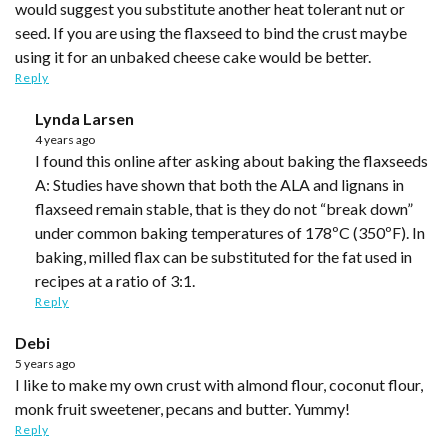
would suggest you substitute another heat tolerant nut or
seed. If you are using the flaxseed to bind the crust maybe
using it for an unbaked cheese cake would be better.
Reply
Lynda Larsen
4 years ago
I found this online after asking about baking the flaxseeds
A: Studies have shown that both the ALA and lignans in
flaxseed remain stable, that is they do not “break down”
under common baking temperatures of 178ºC (350ºF). In
baking, milled flax can be substituted for the fat used in
recipes at a ratio of 3:1.
Reply
Debi
5 years ago
I like to make my own crust with almond flour, coconut flour,
monk fruit sweetener, pecans and butter. Yummy!
Reply