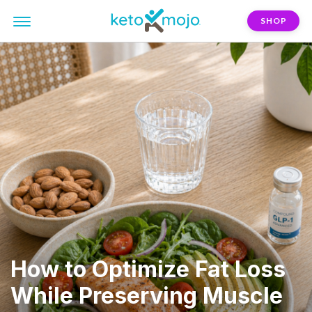
SHOP
How to Optimize Fat Loss
While Preserving Muscle