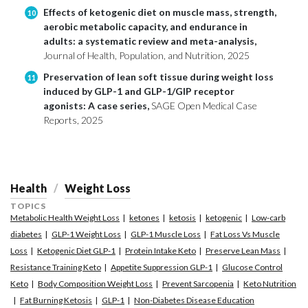
Effects of ketogenic diet on muscle mass, strength,
10
aerobic metabolic capacity, and endurance in
adults: a systematic review and meta-analysis,
Journal of Health, Population, and Nutrition, 2025
Preservation of lean soft tissue during weight loss
11
induced by GLP-1 and GLP-1/GIP receptor
agonists: A case series,
SAGE Open Medical Case
Reports, 2025
Health
Weight Loss
TOPICS
Metabolic Health Weight Loss
ketones
ketosis
ketogenic
Low-carb
diabetes
GLP-1 Weight Loss
GLP-1 Muscle Loss
Fat Loss Vs Muscle
Loss
Ketogenic Diet GLP-1
Protein Intake Keto
Preserve Lean Mass
Resistance Training Keto
Appetite Suppression GLP-1
Glucose Control
Keto
Body Composition Weight Loss
Prevent Sarcopenia
Keto Nutrition
Fat Burning Ketosis
GLP-1
Non-Diabetes Disease Education