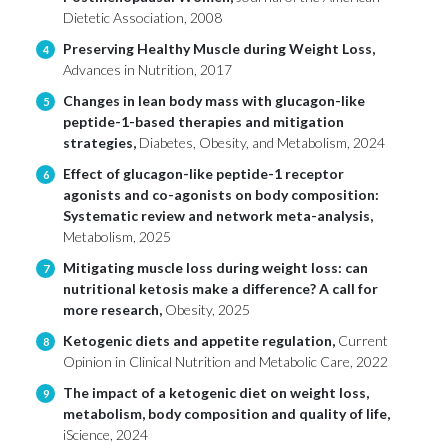
Dietetic Association, 2008
Preserving Healthy Muscle during Weight Loss,
4
Advances in Nutrition, 2017
Changes in lean body mass with glucagon-like
5
peptide-1-based therapies and mitigation
strategies,
Diabetes, Obesity, and Metabolism, 2024
Effect of glucagon-like peptide-1 receptor
6
agonists and co-agonists on body composition:
Systematic review and network meta-analysis,
Metabolism, 2025
Mitigating muscle loss during weight loss: can
7
nutritional ketosis make a difference? A call for
more research,
Obesity, 2025
Ketogenic diets and appetite regulation,
Current
8
Opinion in Clinical Nutrition and Metabolic Care, 2022
The impact of a ketogenic diet on weight loss,
9
metabolism, body composition and quality of life,
iScience, 2024