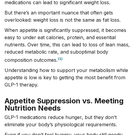
medications can lead to significant weight loss.
But there’s an important nuance that often gets
overlooked: weight loss is not the same as fat loss.
When appetite is significantly suppressed, it becomes
easy to under eat calories, protein, and essential
nutrients. Over time, this can lead to loss of lean mass,
reduced metabolic rate, and suboptimal body
(1)
composition outcomes.
Understanding how to support your metabolism while
appetite is low is key to getting the most benefit from
GLP-1 therapy.
Appetite Suppression vs. Meeting
Nutrition Needs
GLP-1 medications reduce hunger, but they don’t
eliminate your body’s physiological requirements.
Even if you don’t feel hungry, your body still needs: