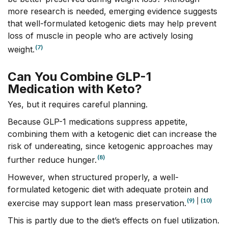
more research is needed, emerging evidence suggests
that well-formulated ketogenic diets may help prevent
loss of muscle in people who are actively losing
(7)
weight.
Can You Combine GLP-1
Medication with Keto?
Yes, but it requires careful planning.
Because GLP-1 medications suppress appetite,
combining them with a ketogenic diet can increase the
risk of undereating, since ketogenic approaches may
(8)
further reduce hunger.
However, when structured properly, a well-
formulated ketogenic diet with adequate protein and
(9)
|
(10)
exercise may support lean mass preservation.
This is partly due to the diet’s effects on fuel utilization.