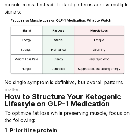
muscle mass. Instead, look at patterns across multiple
signals:
No single symptom is definitive, but overall patterns
matter.
How to Structure Your Ketogenic
Lifestyle on GLP-1 Medication
To optimize fat loss while preserving muscle, focus on
the following:
1. Prioritize protein