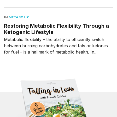
IN
METABOLIC
Restoring Metabolic Flexibility Through a
Ketogenic Lifestyle
Metabolic flexibility – the ability to efficiently switch
between burning carbohydrates and fats or ketones
for fuel – is a hallmark of metabolic health. In...