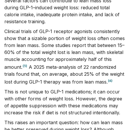
Several factors can contribute to lean mass loss
during GLP-1–induced weight loss: reduced total
calorie intake, inadequate protein intake, and lack of
resistance training.
Clinical trials of GLP-1 receptor agonists consistently
show that a sizable portion of weight loss often comes
from lean mass. Some studies report that between 15–
60% of the total weight lost is lean mass, with skeletal
muscle accounting for approximately half of this
(5)
amount.
A 2025 meta-analysis of 22 randomized
trials found that, on average, about 25% of the weight
(6)
lost during GLP-1 therapy was from lean mass.
This is not unique to GLP-1 medications; it can occur
with other forms of weight loss. However, the degree
of appetite suppression with these medications may
increase the risk if diet is not structured intentionally.
This raises an important question: how can lean mass
be better preserved during weight loss? Although