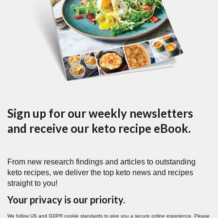
Sign up for our weekly newsletters
and receive our keto recipe eBook.
From new research findings and articles to outstanding
keto recipes, we deliver the top keto news and recipes
straight to you!
Your privacy is our priority.
We follow US and GDPR cookie standards to give you a secure online experience. Please