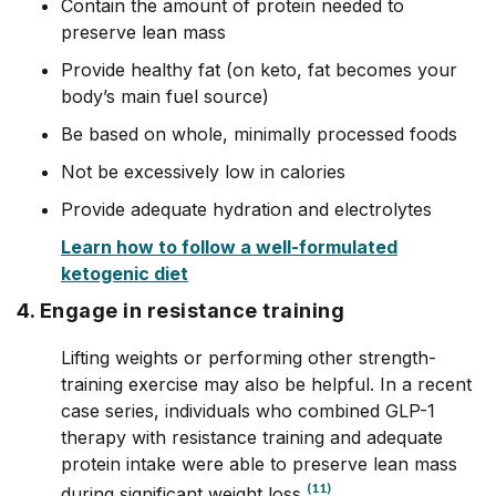
Contain the amount of protein needed to
preserve lean mass
Provide healthy fat (on keto, fat becomes your
body’s main fuel source)
Be based on whole, minimally processed foods
Not be excessively low in calories
Provide adequate hydration and electrolytes
Learn how to follow a well-formulated
ketogenic diet
4. Engage in resistance training
Lifting weights or performing other strength-
training exercise may also be helpful. In a recent
case series, individuals who combined GLP-1
therapy with resistance training and adequate
protein intake were able to preserve lean mass
(11)
during significant weight loss.