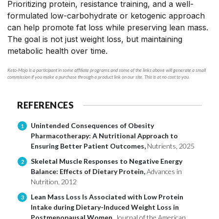
Prioritizing protein, resistance training, and a well-
formulated low-carbohydrate or ketogenic approach
can help promote fat loss while preserving lean mass.
The goal is not just weight loss, but maintaining
metabolic health over time.
Keto-Mojo is a participant in some affiliate programs and some of the links above will generate a small
commission if you make a purchase through a product link on our site. This is at no cost to you.
REFERENCES
Unintended Consequences of Obesity
1
Pharmacotherapy: A Nutritional Approach to
Ensuring Better Patient Outcomes,
Nutrients, 2025
Skeletal Muscle Responses to Negative Energy
2
Balance: Effects of Dietary Protein,
Advances in
Nutrition, 2012
Lean Mass Loss Is Associated with Low Protein
3
Intake during Dietary-Induced Weight Loss in
Postmenopausal Women,
Journal of the American