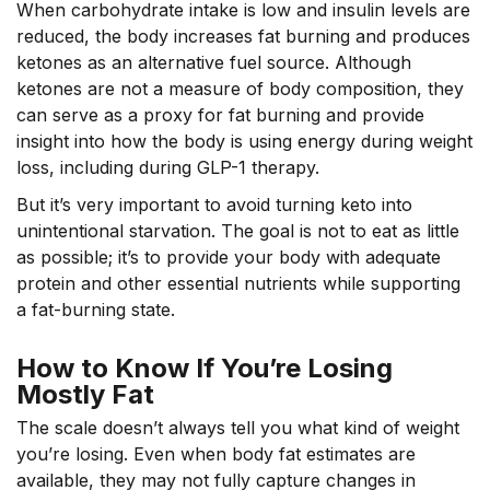
When carbohydrate intake is low and insulin levels are
reduced, the body increases fat burning and produces
ketones as an alternative fuel source. Although
ketones are not a measure of body composition, they
can serve as a proxy for fat burning and provide
insight into how the body is using energy during weight
loss, including during GLP-1 therapy.
But it’s very important to avoid turning keto into
unintentional starvation. The goal is not to eat as little
as possible; it’s to provide your body with adequate
protein and other essential nutrients while supporting
a fat-burning state.
How to Know If You’re Losing
Mostly Fat
The scale doesn’t always tell you what kind of weight
you’re losing. Even when body fat estimates are
available, they may not fully capture changes in