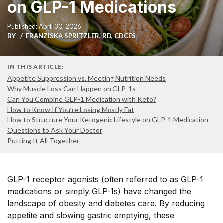
on GLP-1 Medications
Published: April 30, 2026
BY
FRANZISKA SPRITZLER, RD, CDCES
IN THIS ARTICLE:
Appetite Suppression vs. Meeting Nutrition Needs
Why Muscle Loss Can Happen on GLP-1s
Can You Combine GLP-1 Medication with Keto?
How to Know If You’re Losing Mostly Fat
How to Structure Your Ketogenic Lifestyle on GLP-1 Medication
Questions to Ask Your Doctor
Putting It All Together
GLP-1 receptor agonists (often referred to as GLP-1
medications or simply GLP-1s) have changed the
landscape of obesity and diabetes care. By reducing
appetite and slowing gastric emptying, these