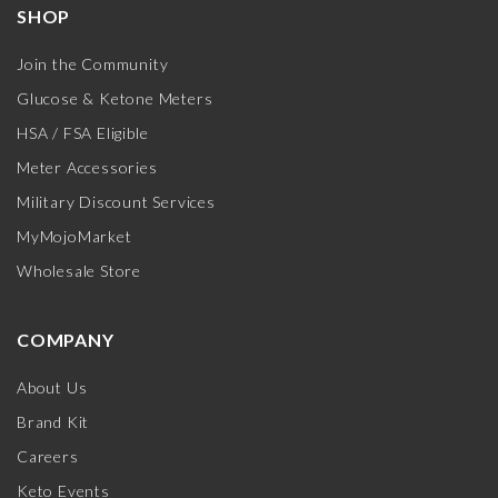
SHOP
Join the Community
Glucose & Ketone Meters
HSA / FSA Eligible
Meter Accessories
Military Discount Services
MyMojoMarket
Wholesale Store
COMPANY
About Us
Brand Kit
Careers
Keto Events