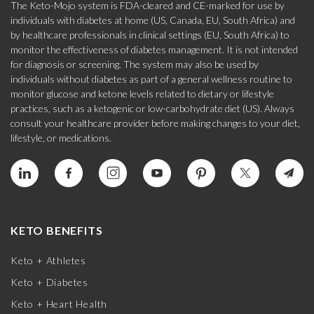
The Keto-Mojo system is FDA-cleared and CE-marked for use by
individuals with diabetes at home (US, Canada, EU, South Africa) and
by healthcare professionals in clinical settings (EU, South Africa) to
monitor the effectiveness of diabetes management. It is not intended
for diagnosis or screening. The system may also be used by
individuals without diabetes as part of a general wellness routine to
monitor glucose and ketone levels related to dietary or lifestyle
practices, such as a ketogenic or low-carbohydrate diet (US). Always
consult your healthcare provider before making changes to your diet,
lifestyle, or medications.
KETO BENEFITS
Keto + Athletes
Keto + Diabetes
Keto + Heart Health