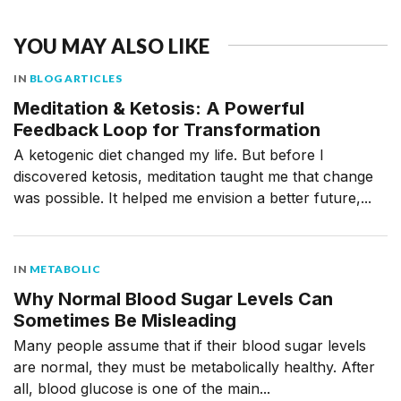
YOU MAY ALSO LIKE
IN
BLOG ARTICLES
Meditation & Ketosis: A Powerful
Feedback Loop for Transformation
A ketogenic diet changed my life. But before I
discovered ketosis, meditation taught me that change
was possible. It helped me envision a better future,...
IN
METABOLIC
Why Normal Blood Sugar Levels Can
Sometimes Be Misleading
Many people assume that if their blood sugar levels
are normal, they must be metabolically healthy. After
all, blood glucose is one of the main...