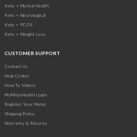
Keto + Mental Health
Keto + Neurological
Keto + PCOS
Keto + Weight Loss
CUSTOMER SUPPORT
Contact Us
Help Center
How-To Videos
MyMojoHealth Login
Register Your Meter
Shipping Policy
Warranty & Returns