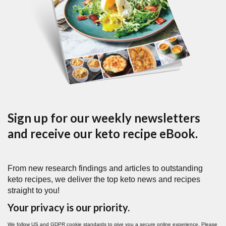
Sign up for our weekly newsletters
and receive our keto recipe eBook.
From new research findings and articles to outstanding
keto recipes, we deliver the top keto news and recipes
straight to you!
Your privacy is our priority.
We follow US and GDPR cookie standards to give you a secure online experience. Please