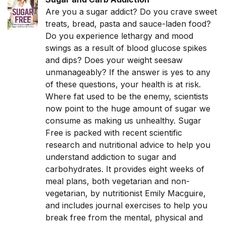
Are you a sugar addict? Do you crave sweet
treats, bread, pasta and sauce-laden food?
Do you experience lethargy and mood
swings as a result of blood glucose spikes
and dips? Does your weight seesaw
unmanageably? If the answer is yes to any
of these questions, your health is at risk.
Where fat used to be the enemy, scientists
now point to the huge amount of sugar we
consume as making us unhealthy. Sugar
Free is packed with recent scientific
research and nutritional advice to help you
understand addiction to sugar and
carbohydrates. It provides eight weeks of
meal plans, both vegetarian and non-
vegetarian, by nutritionist Emily Macguire,
and includes journal exercises to help you
break free from the mental, physical and