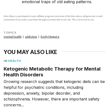
emotional traps of old eating patterns.
Keto-Mojo is a participant in some affiliate programs and some of the links above will generate a small
commission if you make a purchase through a product link on our site. This is at no cost to you.
TOPICS
mental health
addiction
Emily Maguire
YOU MAY ALSO LIKE
IN
HEALTH
Ketogenic Metabolic Therapy for Mental
Health Disorders
Growing research suggests that ketogenic diets can be
helpful for psychiatric conditions, including
depression, anxiety, bipolar disorder, and
schizophrenia. However, there are important safety
concerns...