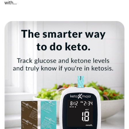
with...