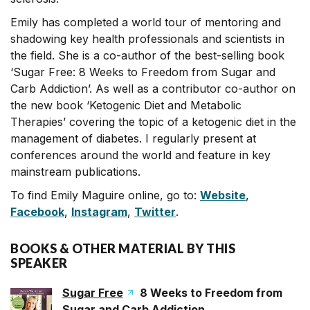
Emily has completed a world tour of mentoring and
shadowing key health professionals and scientists in
the field. She is a co-author of the best-selling book
‘Sugar Free: 8 Weeks to Freedom from Sugar and
Carb Addiction’. As well as a contributor co-author on
the new book ‘Ketogenic Diet and Metabolic
Therapies’ covering the topic of a ketogenic diet in the
management of diabetes. I regularly present at
conferences around the world and feature in key
mainstream publications.
To find Emily Maguire online, go to:
Website
,
Facebook
,
Instagram
,
Twitter
.
BOOKS & OTHER MATERIAL BY THIS
SPEAKER
Sugar Free
8 Weeks to Freedom from
Sugar and Carb Addiction