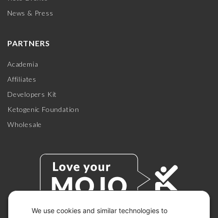
News & Press
PARTNERS
Academia
Affiliates
Developers Kit
Ketogenic Foundation
Wholesale
We use cookies and similar technologies to