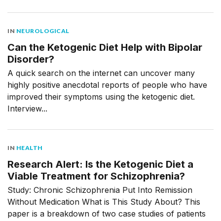
IN
NEUROLOGICAL
Can the Ketogenic Diet Help with Bipolar
Disorder?
A quick search on the internet can uncover many
highly positive anecdotal reports of people who have
improved their symptoms using the ketogenic diet.
Interview...
IN
HEALTH
Research Alert: Is the Ketogenic Diet a
Viable Treatment for Schizophrenia?
Study: Chronic Schizophrenia Put Into Remission
Without Medication What is This Study About? This
paper is a breakdown of two case studies of patients