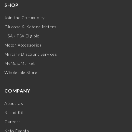
SHOP
Join the Community
Glucose & Ketone Meters
HSA / FSA Eligible
Meter Accessories
Military Discount Services
MyMojoMarket
Wholesale Store
COMPANY
About Us
Brand Kit
Careers
Keto Events