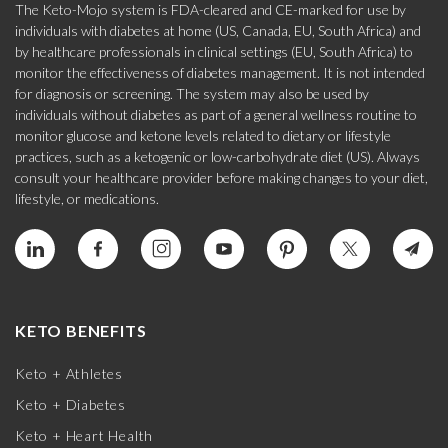
The Keto-Mojo system is FDA-cleared and CE-marked for use by
individuals with diabetes at home (US, Canada, EU, South Africa) and
by healthcare professionals in clinical settings (EU, South Africa) to
monitor the effectiveness of diabetes management. It is not intended
for diagnosis or screening. The system may also be used by
individuals without diabetes as part of a general wellness routine to
monitor glucose and ketone levels related to dietary or lifestyle
practices, such as a ketogenic or low-carbohydrate diet (US). Always
consult your healthcare provider before making changes to your diet,
lifestyle, or medications.
KETO BENEFITS
Keto + Athletes
Keto + Diabetes
Keto + Heart Health