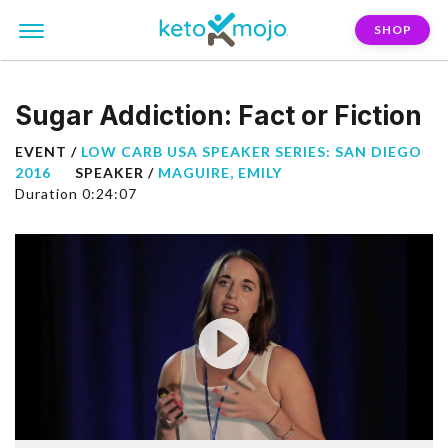
SHOP
Sugar Addiction: Fact or Fiction
EVENT /
LOW CARB USA SPEAKER SERIES: SAN DIEGO
2016
SPEAKER /
MAGUIRE, EMILY
Duration 0:24:07