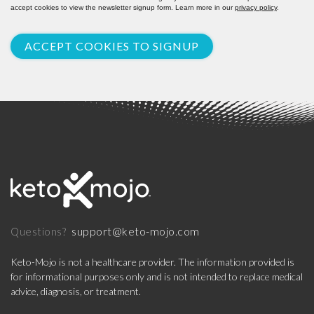
accept cookies to view the newsletter signup form. Learn more in our
privacy policy
.
ACCEPT COOKIES TO SIGNUP
support@keto-mojo.com
Questions?
Keto-Mojo is not a healthcare provider. The information provided is
for informational purposes only and is not intended to replace medical
advice, diagnosis, or treatment.