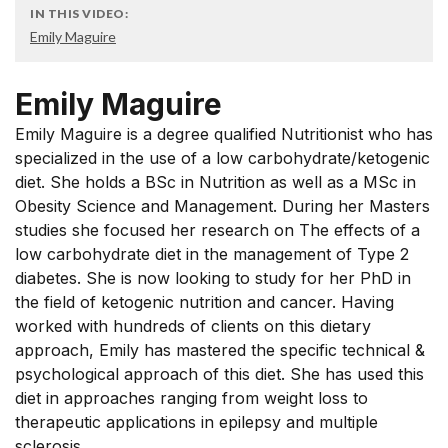
IN THIS VIDEO:
Emily Maguire
Emily Maguire
Emily Maguire is a degree qualified Nutritionist who has
specialized in the use of a low carbohydrate/ketogenic
diet. She holds a BSc in Nutrition as well as a MSc in
Obesity Science and Management. During her Masters
studies she focused her research on The effects of a
low carbohydrate diet in the management of Type 2
diabetes. She is now looking to study for her PhD in
the field of ketogenic nutrition and cancer. Having
worked with hundreds of clients on this dietary
approach, Emily has mastered the specific technical &
psychological approach of this diet. She has used this
diet in approaches ranging from weight loss to
therapeutic applications in epilepsy and multiple
sclerosis.