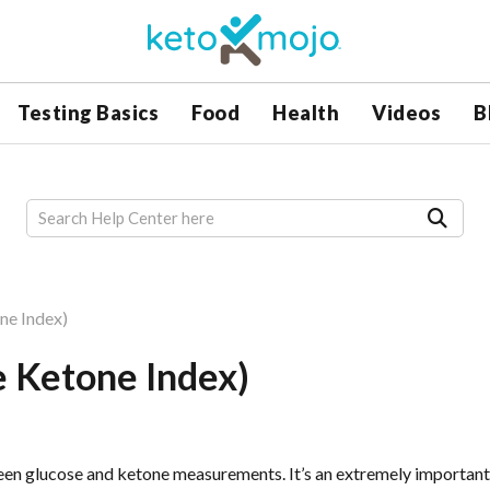
Testing Basics
Food
Health
Videos
B
ne Index)
e Ketone Index)
een glucose and ketone measurements. It’s an extremely important