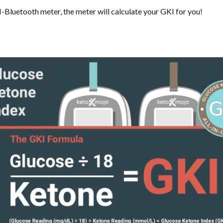
-Bluetooth meter, the meter will calculate your GKI for you!