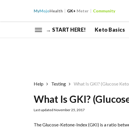
My
Mojo
Health
GK+
Meter
Community
→ START HERE!
Keto Basics
Help
Testing
What Is GKI? (Glucose Keto
What Is GKI? (Glucos
Last updated November 25, 2017
The Glucose-Ketone-Index (GKI) is a ratio betw