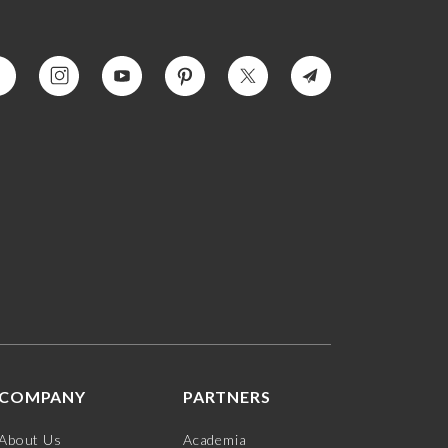
COMPANY
PARTNERS
About Us
Academia