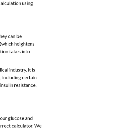
calculation using
they can be
 (which heightens
tion takes into
al industry, it is
 including certain
insulin resistance,
your glucose and
rrect calculator. We