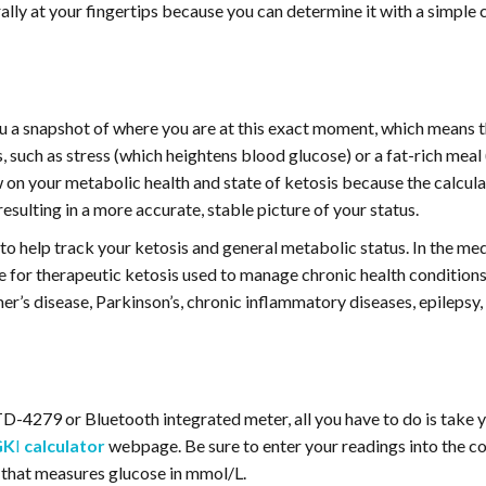
ally at your fingertips because you can determine it with a simple 
ou a snapshot of where you are at this exact moment, which means 
 such as stress (which heightens blood glucose) or a fat-rich meal
 on your metabolic health and state of ketosis because the calcula
esulting in a more accurate, stable picture of your status.
o help track your ketosis and general metabolic status. In the medic
for therapeutic ketosis used to manage chronic health conditions,
er’s disease, Parkinson’s, chronic inflammatory diseases, epilepsy, 
TD-4279 or Bluetooth integrated meter, all you have to do is take 
GK
I
calculator
webpage. Be sure to enter your readings into the co
 that measures glucose in mmol/L.