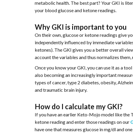
metabolic health. The best part? Your GKI is liter
your blood glucose and ketone readings.
Why GKI is important to you
On their own, glucose or ketone readings give y
independently influenced by immediate variables,
ketones). The GKI gives you a better overall view
account the variables and thus normalizes them, r
Once you know your GKI, you can use it as a tool t
also becoming an increasingly important measure 
types of cancer, type 2 diabetes, obesity, Alzheim
and traumatic brain injury.
How do I calculate my GKI?
If you have an earlier Keto-Mojo model like the 
ketone reading and enter those readings on our
have one that measures glucose in mg/dl and one