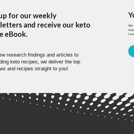
Y
up for our weekly
etters and receive our keto
We 
expe
pe eBook.
Lea
w research findings and articles to
ding keto recipes, we deliver the top
ws and recipes straight to you!