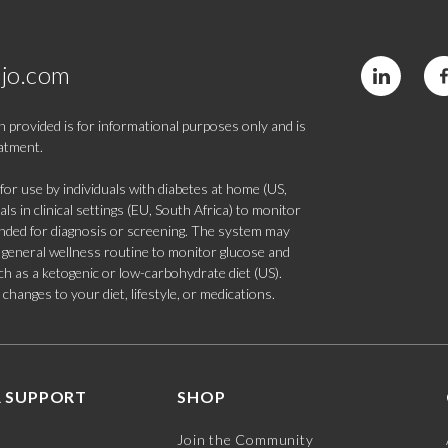
jo.com
 provided is for informational purposes only and is
eatment.
 use by individuals with diabetes at home (US,
s in clinical settings (EU, South Africa) to monitor
tended for diagnosis or screening. The system may
 a general wellness routine to monitor glucose and
such as a ketogenic or low-carbohydrate diet (US).
hanges to your diet, lifestyle, or medications.
 SUPPORT
SHOP
Join the Community