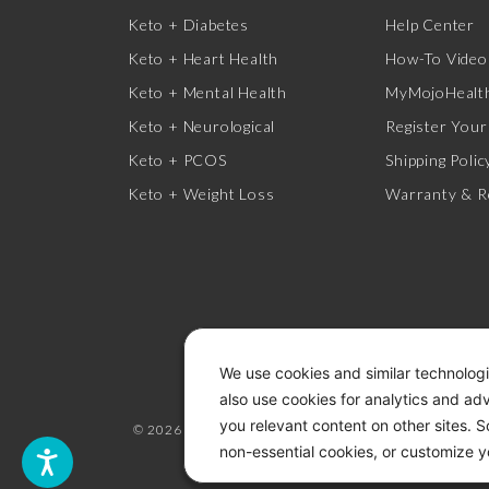
Keto + Diabetes
Help Center
Keto + Heart Health
How-To Video
Keto + Mental Health
MyMojoHealth
Keto + Neurological
Register Your
Keto + PCOS
Shipping Polic
Keto + Weight Loss
Warranty & R
We use cookies and similar technologi
also use cookies for analytics and ad
you relevant content on other sites. 
© 2026 KETO-MOJO.
ALL RIGHTS RESERVED.
non-essential cookies, or customize y