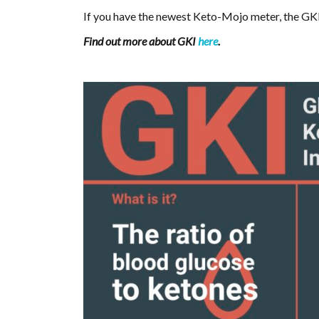
If you have the newest Keto-Mojo meter, the GKI
Find out more about GKI
here
.