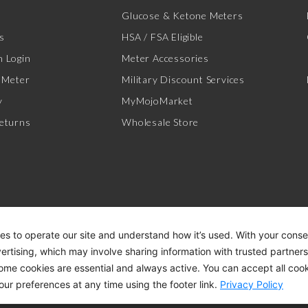
Glucose & Ketone Meters
s
HSA / FSA Eligible
 Login
Meter Accessories
 Meter
Military Discount Services
y
MyMojoMarket
eturns
Wholesale Store
es to operate our site and understand how it’s used. With your cons
vertising, which may involve sharing information with trusted partner
Some cookies are essential and always active. You can accept all cook
ACCESSIBILITY STATEMENT
DI
our preferences at any time using the footer link.
Privacy Policy