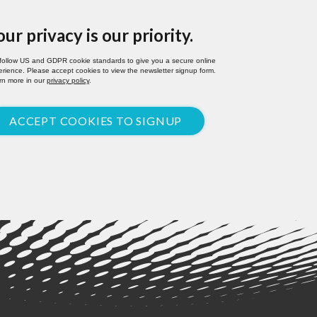
our privacy is our priority.
follow US and GDPR cookie standards to give you a secure online
rience. Please accept cookies to view the newsletter signup form.
rn more in our
privacy policy
.
ACCEPT COOKIES TO SIGNUP