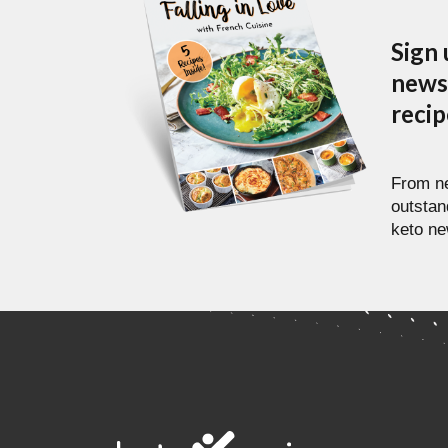
Sign 
newsl
reci
From ne
outstan
keto ne