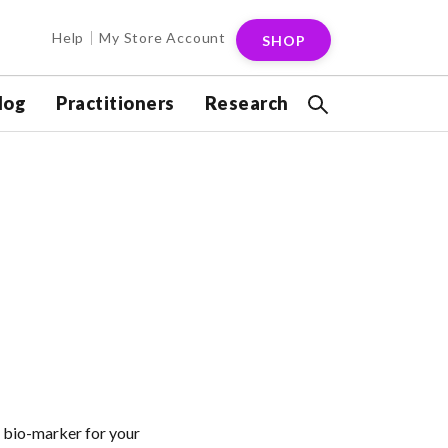
Help
My Store Account
SHOP
log
Practitioners
Research
 bio-marker for your