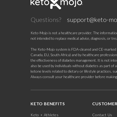
Questions?
support@keto-mo
Keto-Mojo is not a healthcare provider. The information
not intended to replace medical advice, diagnosis, or tr
The Keto-Mojo system is FDA-cleared and CE-marked for
Canada, EU, South Africa) and by healthcare professional
the effectiveness of diabetes management. It is not in
also be used by individuals without diabetes as part of
ketone levels related to dietary or lifestyle practices, 
Always consult your healthcare provider before making c
KETO BENEFITS
CUSTOMER
Keto + Athletes
Contact Us