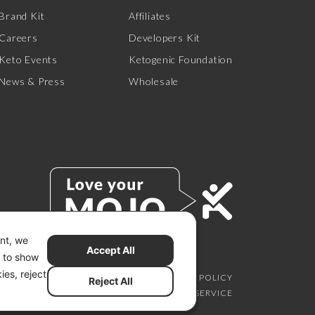
Brand Kit
Affiliates
Careers
Developers Kit
Keto Events
Ketogenic Foundation
News & Press
Wholesale
ent, we
Accept All
s to show
ies, reject
SCLAIMER
PRIVACY CHOICES
PRIVACY POLICY
Reject All
SECURITY
SITEMAP
TERMS OF SERVICE