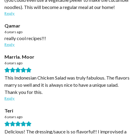
noodles). This will become a regular meal at our home!
Reply
Qamar
6 years ago
really cool recipes!!!
Reply
Marrla. Moor
6 years ago
This Indonesian Chicken Salad was truly fabulous. The flavors
marry so well and it is always nice to have a unique salad.
Thank you for this.
Reply
Teri
6 years ago
Delicious! The dressing/sauce is so flavorful!! I improvised a