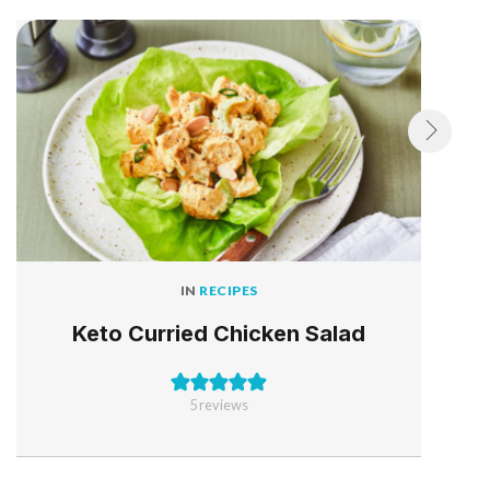
IN
RECIPES
Keto Curried Chicken Salad
5
reviews