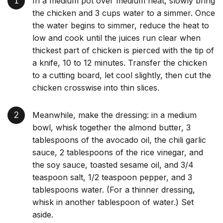
In a medium pot over medium heat, slowly bring
the chicken and 3 cups water to a simmer. Once
the water begins to simmer, reduce the heat to
low and cook until the juices run clear when
thickest part of chicken is pierced with the tip of
a knife, 10 to 12 minutes. Transfer the chicken
to a cutting board, let cool slightly, then cut the
chicken crosswise into thin slices.
Meanwhile, make the dressing: in a medium
bowl, whisk together the almond butter, 3
tablespoons of the avocado oil, the chili garlic
sauce, 2 tablespoons of the rice vinegar, and
the soy sauce, toasted sesame oil, and 3/4
teaspoon salt, 1/2 teaspoon pepper, and 3
tablespoons water. (For a thinner dressing,
whisk in another tablespoon of water.) Set
aside.