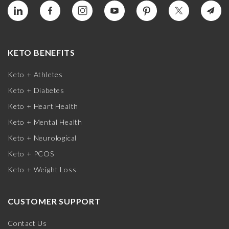
KETO BENEFITS
Keto + Athletes
Keto + Diabetes
Keto + Heart Health
Keto + Mental Health
Keto + Neurological
Keto + PCOS
Keto + Weight Loss
CUSTOMER SUPPORT
Contact Us