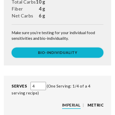
Total Carbs
10 g
Fiber
4 g
Net Carbs
6 g
Make sure you’re testing for your individual food
sensitivities and bio-individuality.
BIO-INDIVIDUALITY
SERVES
One Serving: 1/4 of a 4
serving recipe
IMPERIAL
|
METRIC