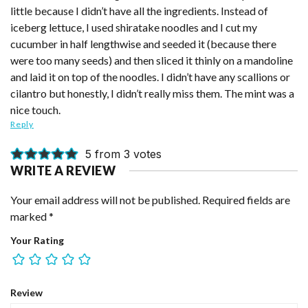
little because I didn’t have all the ingredients. Instead of
iceberg lettuce, I used shiratake noodles and I cut my
cucumber in half lengthwise and seeded it (because there
were too many seeds) and then sliced it thinly on a mandoline
and laid it on top of the noodles. I didn’t have any scallions or
cilantro but honestly, I didn’t really miss them. The mint was a
nice touch.
Reply
5 from 3 votes
WRITE A REVIEW
Your email address will not be published.
Required fields are
marked
*
Your Rating
Review