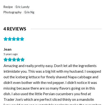
Recipe
Eric Lundy
Photography
Erin Ng
4 REVIEWS
Jean
5 years ago
Amazing and really pretty easy. Don’t let all the ingredients
intimidate you. This was a big hit with my husband. I swapped
out the iceberg lettuce for finely shaved Napa cabbage and
didn’t even bother with the red pepper. I didn’t notice it was
missing because there are so many flavors going on in this
dish. I also used the little Persian cucumbers you find at
Trader Joe’s which are perfect sliced thinly on a mandolin
(you could even use a vegetable peeler to make the cucumber