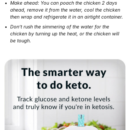
Make ahead: You can poach the chicken 2 days
ahead, remove it from the water, cool the chicken
then wrap and refrigerate it in an airtight container.
Don’t rush the simmering of the water for the
chicken by turning up the heat, or the chicken will
be tough.