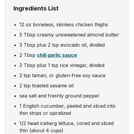
Ingredients List
12
oz
boneless, skinless chicken thighs
5
Tbsp
creamy unsweetened almond butter
3
Tbsp
plus 2 tsp avocado oil, divided
2
Tbsp
chili garlic sauce
2
Tbsp
plus 1 tsp rice vinegar, divided
2
tsp
tamari, or gluten-free soy sauce
2
tsp
toasted sesame oil
sea salt and freshly ground pepper
1
English cucumber, peeled and sliced into
thin strips or spiralized
1/2
head
iceberg lettuce, cored and sliced
thin (about 4 cups)