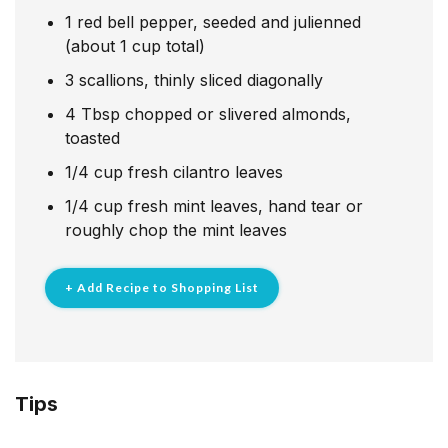
1
red bell pepper, seeded and julienned
(about 1 cup total)
3
scallions, thinly sliced diagonally
4
Tbsp
chopped or slivered almonds,
toasted
1/4
cup
fresh cilantro leaves
1/4
cup
fresh mint leaves, hand tear or
roughly chop the mint leaves
+ Add Recipe to Shopping List
Tips