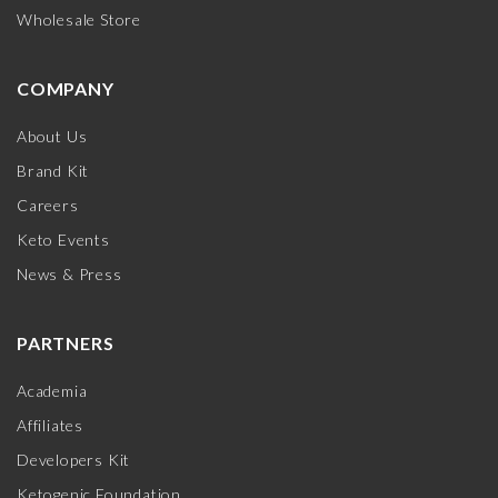
Wholesale Store
COMPANY
About Us
Brand Kit
Careers
Keto Events
News & Press
PARTNERS
Academia
Affiliates
Developers Kit
Ketogenic Foundation