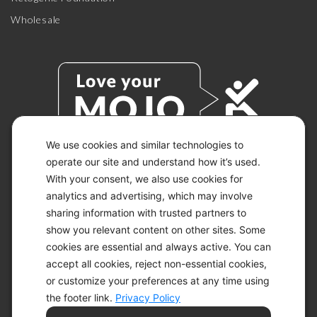
Wholesale
We use cookies and similar technologies to
operate our site and understand how it’s used.
With your consent, we also use cookies for
© 2026 KETO-MOJO.
ALL RIGHTS RESERVED.
analytics and advertising, which may involve
sharing information with trusted partners to
show you relevant content on other sites. Some
cookies are essential and always active. You can
ACCESSIBILITY STATEMENT
accept all cookies, reject non-essential cookies,
DISCLAIMER
or customize your preferences at any time using
PRIVACY CHOICES
PRIVACY POLICY
the footer link.
Privacy Policy
SECURITY