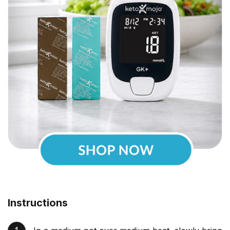
Instructions