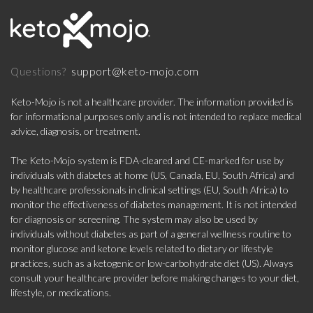
support@keto-mojo.com
Questions?
Keto-Mojo is not a healthcare provider. The information provided is
for informational purposes only and is not intended to replace medical
advice, diagnosis, or treatment.
The Keto-Mojo system is FDA-cleared and CE-marked for use by
individuals with diabetes at home (US, Canada, EU, South Africa) and
by healthcare professionals in clinical settings (EU, South Africa) to
monitor the effectiveness of diabetes management. It is not intended
for diagnosis or screening. The system may also be used by
individuals without diabetes as part of a general wellness routine to
monitor glucose and ketone levels related to dietary or lifestyle
practices, such as a ketogenic or low-carbohydrate diet (US). Always
consult your healthcare provider before making changes to your diet,
lifestyle, or medications.