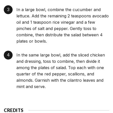
In a large bowl, combine the cucumber and
lettuce. Add the remaining 2 teaspoons avocado
oil and 1 teaspoon rice vinegar and a few
pinches of salt and pepper. Gently toss to
combine, then distribute the salad between 4
plates or bowls.
In the same large bowl, add the sliced chicken
and dressing, toss to combine, then divide it
among the plates of salad. Top each with one
quarter of the red pepper, scallions, and
almonds. Garnish with the cilantro leaves and
mint and serve.
CREDITS