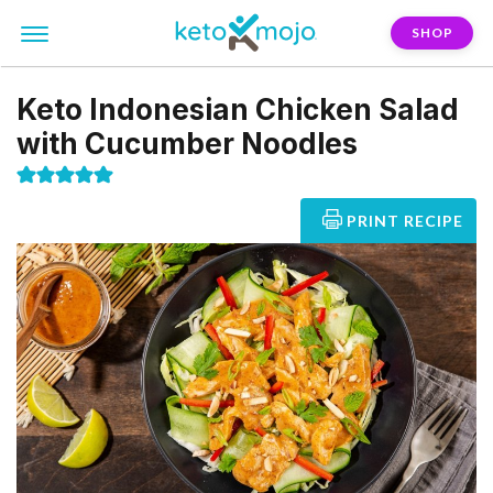
SHOP
Keto Indonesian Chicken Salad
with Cucumber Noodles
PRINT RECIPE