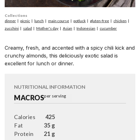
Collections
dinner
picnic
lunch
main course
potluck
gluten-free
chicken
zucchini
salad
Mother's day
Asian
Indonesian
cucumber
Creamy, fresh, and accented with a spicy chili kick and
crunchy almonds, this deliciously exotic salad is
excellent for lunch or dinner.
NUTRITIONAL INFORMATION
MACROS
per serving
Calories
425
Fat
35 g
Protein
21 g