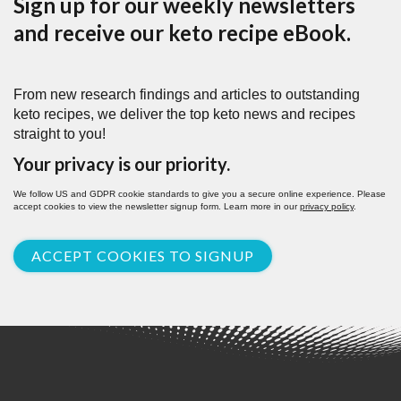
Sign up for our weekly newsletters
and receive our keto recipe eBook.
From new research findings and articles to outstanding
keto recipes, we deliver the top keto news and recipes
straight to you!
Your privacy is our priority.
We follow US and GDPR cookie standards to give you a secure online experience. Please
accept cookies to view the newsletter signup form. Learn more in our
privacy policy
.
ACCEPT COOKIES TO SIGNUP