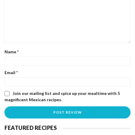
Name
*
Email
*
Join our mailing list and spice up your mealtime with 5
magnificent Mexican recipes.
FEATURED RECIPES