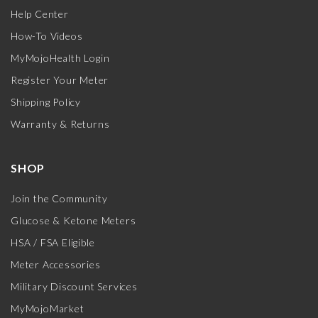
Help Center
How-To Videos
MyMojoHealth Login
Register Your Meter
Shipping Policy
Warranty & Returns
SHOP
Join the Community
Glucose & Ketone Meters
HSA / FSA Eligible
Meter Accessories
Military Discount Services
MyMojoMarket