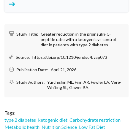
Study Title:
Greater reduction in the proinsulin-C-
peptide ratio with a ketogenic vs control
diet in patients with type 2 diabetes
Source:
https://doi.org/10.1210/jendso/bvag073
Publication Date:
April 21, 2026
Study Authors:
Yurchishin ML, Finn AR, Fowler LA, Vere-
Whiting SL, Gower BA.
Tags:
type 2 diabetes
ketogenic diet
Carbohydrate restriction
Metabolic health
Nutrition Science
Low Fat Diet