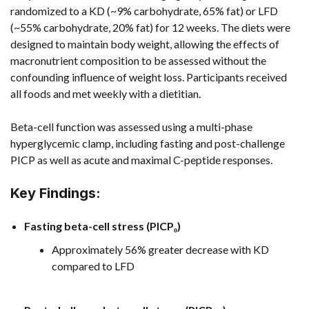
randomized to a KD (~9% carbohydrate, 65% fat) or LFD
(~55% carbohydrate, 20% fat) for 12 weeks. The diets were
designed to maintain body weight, allowing the effects of
macronutrient composition to be assessed without the
confounding influence of weight loss. Participants received
all foods and met weekly with a dietitian.
Beta-cell function was assessed using a multi-phase
hyperglycemic clamp, including fasting and post-challenge
PICP as well as acute and maximal C-peptide responses.
Key Findings:
Fasting beta-cell stress (PICP₀)
Approximately 56% greater decrease with KD
compared to LFD