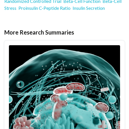
Randomized Controlled Trial
Beta-Cell Function
Beta-Cell
Stress
Proinsulin C-Peptide Ratio
Insulin Secretion
More Research Summaries