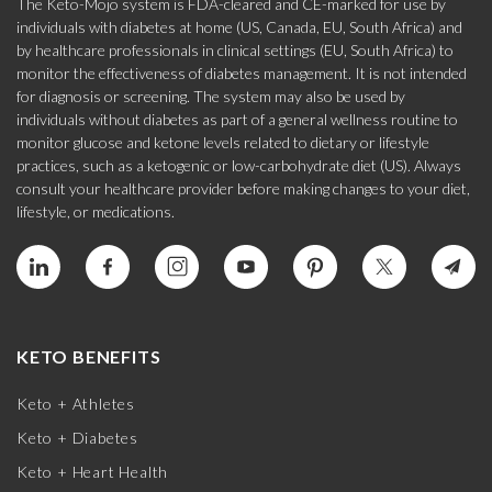
The Keto-Mojo system is FDA-cleared and CE-marked for use by
individuals with diabetes at home (US, Canada, EU, South Africa) and
by healthcare professionals in clinical settings (EU, South Africa) to
monitor the effectiveness of diabetes management. It is not intended
for diagnosis or screening. The system may also be used by
individuals without diabetes as part of a general wellness routine to
monitor glucose and ketone levels related to dietary or lifestyle
practices, such as a ketogenic or low-carbohydrate diet (US). Always
consult your healthcare provider before making changes to your diet,
lifestyle, or medications.
KETO BENEFITS
Keto + Athletes
Keto + Diabetes
Keto + Heart Health