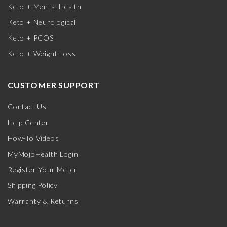
Keto + Mental Health
Keto + Neurological
Keto + PCOS
Keto + Weight Loss
CUSTOMER SUPPORT
Contact Us
Help Center
How-To Videos
MyMojoHealth Login
Register Your Meter
Shipping Policy
Warranty & Returns