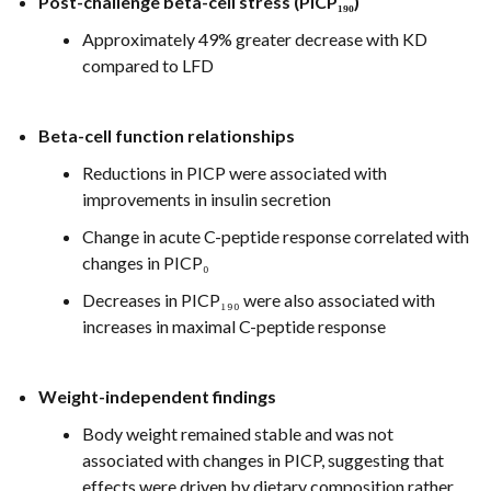
Post-challenge beta-cell stress (PICP₁₉₀)
Approximately 49% greater decrease with KD
compared to LFD
Beta-cell function relationships
Reductions in PICP were associated with
improvements in insulin secretion
Change in acute C-peptide response correlated with
changes in PICP₀
Decreases in PICP₁₉₀ were also associated with
increases in maximal C-peptide response
Weight-independent findings
Body weight remained stable and was not
associated with changes in PICP, suggesting that
effects were driven by dietary composition rather