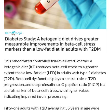
This randomized controlled trial evaluated whether a
ketogenic diet (KD) reduces beta-cell stress to a greater
extent than a low-fat diet (LFD) in adults with type 2 diabetes
(T2D). Beta-cell dysfunction plays a central role in T2D
progression, and the proinsulin-to-C-peptide ratio (PICP) is a
useful marker of beta-cell stress, with higher values
indicating impaired insulin processing.
Fifty-one adults with T2D averaging 55 years in age were