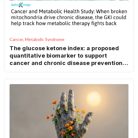
Cancer, Metabolic Syndrome
The glucose ketone index: a proposed
quantitative biomarker to support
cancer and chronic disease prevention
and management