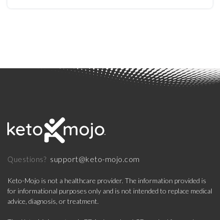
Type 2 Diabetes
support@keto-mojo.com
Questions?
Keto-Mojo is not a healthcare provider. The information provided is
for informational purposes only and is not intended to replace medical
advice, diagnosis, or treatment.