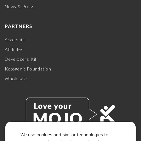
News & Press
PARTNERS
Academia
Affiliates
Developers Kit
Ketogenic Foundation
Wholesale
We use cookies and similar technologies to