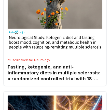
Musculoskeletal, Neurology
Fasting, ketogenic, and anti-
inflammatory diets in multiple sclerosis:
a randomized controlled trial with 18-
month follow-up