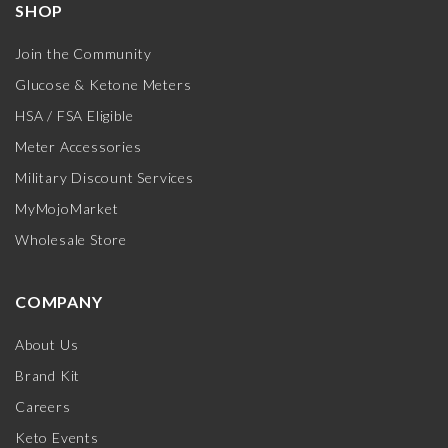
SHOP
Join the Community
Glucose & Ketone Meters
HSA / FSA Eligible
Meter Accessories
Military Discount Services
MyMojoMarket
Wholesale Store
COMPANY
About Us
Brand Kit
Careers
Keto Events