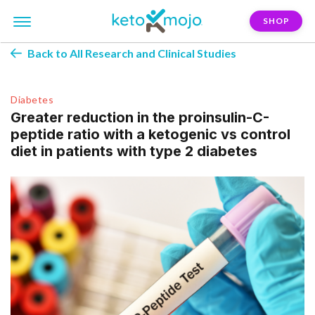
SHOP
Back to All Research and Clinical Studies
Diabetes
Greater reduction in the proinsulin-C-
peptide ratio with a ketogenic vs control
diet in patients with type 2 diabetes