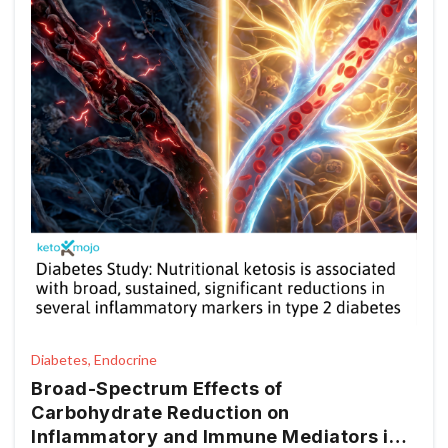
Diabetes, Endocrine
Broad-Spectrum Effects of
Carbohydrate Reduction on
Inflammatory and Immune Mediators in