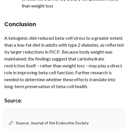
than weight loss
Conclusion
A ketogenic diet reduced beta-cell stress to a greater extent
than a low-fat diet in adults with type 2 diabetes, as reflected
by larger reductions in PICP. Because body weight was
maintained, the findings suggest that carbohydrate
restriction itself – rather than weight loss – may play a direct
role in improving beta-cell function. Further research is
needed to determine whether these effects translate into
long-term preservation of beta-cell health.
Source:
Source: Journal of the Endocrine Society